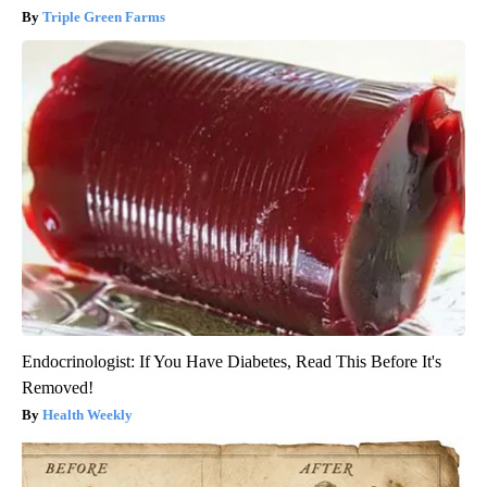
Triple Green Farms
Endocrinologist: If You Have Diabetes, Read This Before It's
Removed!
Health Weekly