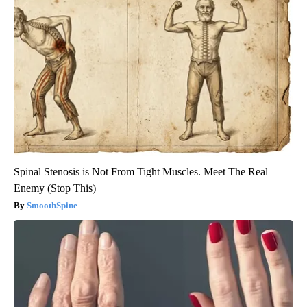
Spinal Stenosis is Not From Tight Muscles. Meet The Real
Enemy (Stop This)
SmoothSpine