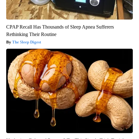
CPAP Recall Has Thousands of Sleep Apnea Sufferers
Rethinking Their Routine
The Sleep Digest