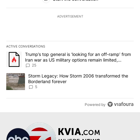
ADVERTISEMENT
ACTIVE CONVERSATIONS
The following is a list of the most commented articles in the last 7
A trending article titled "Trump’s top general is ‘looking for an o
Trump’s top general is ‘looking for an off-ramp’ from
Iran war as US military options remain limited,
sources say
25
A trending article titled "Storm Legacy: How Storm 2006 transfo
Storm Legacy: How Storm 2006 transformed the
Borderland forever
5
Powered by