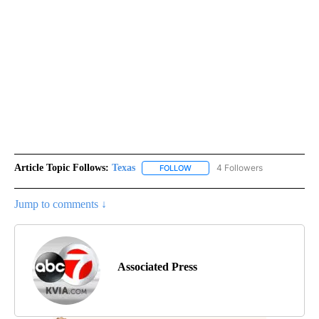
Article Topic Follows:
Texas
4 Followers
FOLLOW
FOLLOW "TEXAS" TO RECEIVE NO
Jump to comments ↓
Associated Press