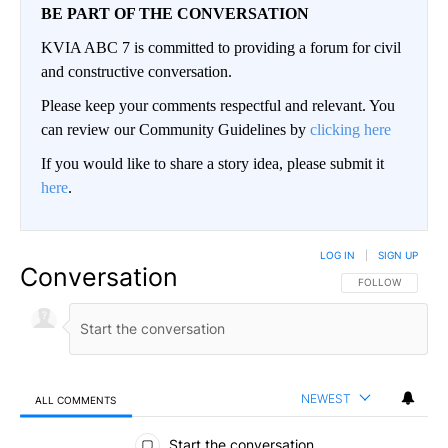
BE PART OF THE CONVERSATION
KVIA ABC 7 is committed to providing a forum for civil
and constructive conversation.
Please keep your comments respectful and relevant. You
can review our Community Guidelines by
clicking here
If you would like to share a story idea, please submit it
here
.
LOG IN
|
SIGN UP
Conversation
FOLLOW THIS CO
FOLLOW
NEWEST
ALL COMMENTS
All Comments
Start the conversation