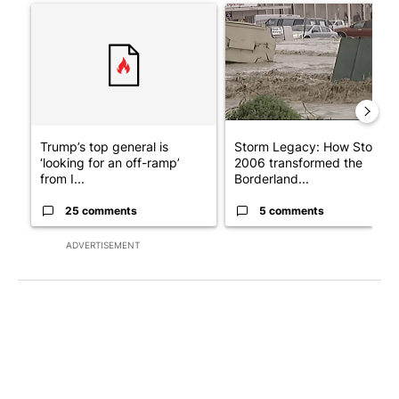
A trending article titled "Trump’s top general is ‘looking for a
A trending article titled "S
Trump’s top general is
Storm Legacy: How Storm
‘looking for an off-ramp’
2006 transformed the
from I...
Borderland...
25 comments
5 comments
ADVERTISEMENT