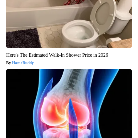
Here's The Estimated Walk-In Shower Price in 2026
HomeBuddy