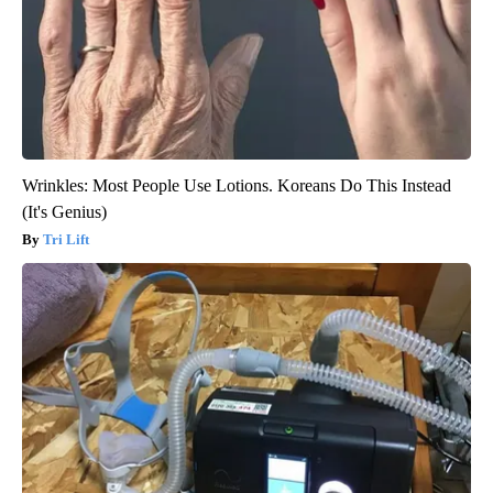
Wrinkles: Most People Use Lotions. Koreans Do This Instead
(It's Genius)
Tri Lift