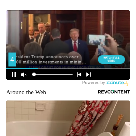
Around the Web