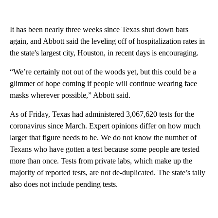
It has been nearly three weeks since Texas shut down bars
again, and Abbott said the leveling off of hospitalization rates in
the state's largest city, Houston, in recent days is encouraging.
“We’re certainly not out of the woods yet, but this could be a
glimmer of hope coming if people will continue wearing face
masks wherever possible,” Abbott said.
As of Friday, Texas had administered 3,067,620 tests for the
coronavirus since March. Expert opinions differ on how much
larger that figure needs to be. We do not know the number of
Texans who have gotten a test because some people are tested
more than once. Tests from private labs, which make up the
majority of reported tests, are not de-duplicated. The state’s tally
also does not include pending tests.