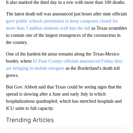
It also marked the third day in a row with more than 100 deaths.
The latest death toll was announced just hours after state officials
gave public schools permission to keep campuses closed for
more than 5 million students well into the fall
as Texas scrambles
to contain one of the largest resurgences of the coronavirus in
the country.
One of the hardest-hit areas remains along the Texas-Mexico
border, where
El Paso County officials announced Friday they
are bringing in mobile morgues
as the Borderland's death toll
grows.
But Gov. Abbott said that Texas could be seeing signs that the
spread is slowing after a June and early July in which
hospitalizations quadrupled, which has stretched hospitals and
ICU units to full capacity.
Trending Articles
The following is a list of the most commented articles in the last 7