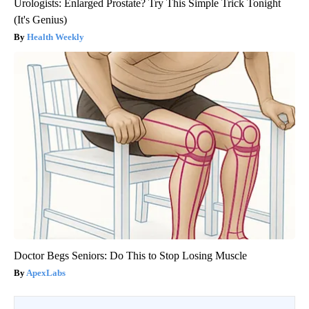
Urologists: Enlarged Prostate? Try This Simple Trick Tonight
(It's Genius)
Health Weekly
Doctor Begs Seniors: Do This to Stop Losing Muscle
ApexLabs