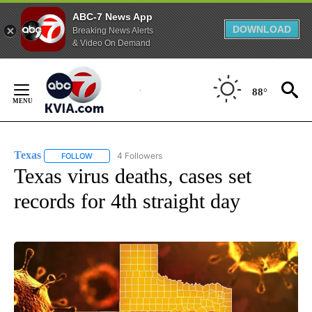
ABC-7 News App
DOWNLOAD
Breaking News Alerts
& Video On Demand
Skip
to
88°
Content
Texas
4 Followers
FOLLOW
FOLLOW "TEXAS" TO RECEIVE NOTIFICATIONS ABOUT NEW
Texas virus deaths, cases set
records for 4th straight day