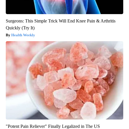
Surgeons: This Simple Trick Will End Knee Pain & Arthritis
Quickly (Try It)
Health Weekly
"Potent Pain Reliever" Finally Legalized in The US