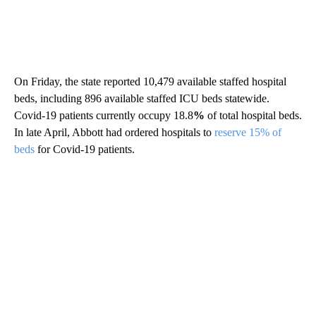
On Friday, the state reported 10,479 available staffed hospital
beds, including 896 available staffed ICU beds statewide.
Covid-19 patients currently occupy 18.8
%
of total hospital beds.
In late April, Abbott had ordered hospitals to
reserve 15% of
beds
for Covid-19 patients.