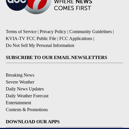
Terms of Service
|
Privacy Policy
|
Community Guidelines
|
KVIA-TV FCC Public File
|
FCC Applications
|
Do Not Sell My Personal Information
SUBSCRIBE TO OUR EMAIL NEWSLETTERS
Breaking News
Severe Weather
Daily News Updates
Daily Weather Forecast
Entertainment
Contests & Promotions
DOWNLOAD OUR APPS