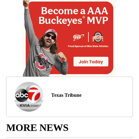
Texas Tribune
MORE NEWS