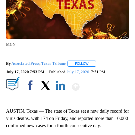
MGN
By
Associated Press
,
Texas Tribune
FOLLOW
FOLLOW "" TO RECEIVE NOTI
July 17, 2020 7:53 PM
Published
July 17, 2020
7:51 PM
Show More
Facebook
X
LinkedIn
AUSTIN, Texas — The state of Texas set a new daily record for
virus deaths, with 174 on Friday, and reported more than 10,000
confirmed new cases for a fourth consecutive day.