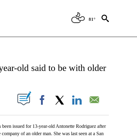
81°
NEW PAGES ON "TEXAS".
ear-old said to be with older
UT NEW PAGES ON "".
Facebook
X
LinkedIn
Email
n issued for 13-year-old Antonette Rodriguez after
e company of an older man. She was last seen at a San