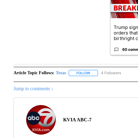
Trump sign
orders that
birthright ci
60 com
Article Topic Follows:
Texas
4 Followers
FOLLOW
FOLLOW "TEXAS" TO RECEIV
Jump to comments ↓
KVIA ABC-7