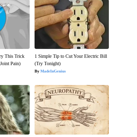
ry This Trick
1 Simple Tip to Cut Your Electric Bill
Joint Pain)
(Try Tonight)
MadeInGenius