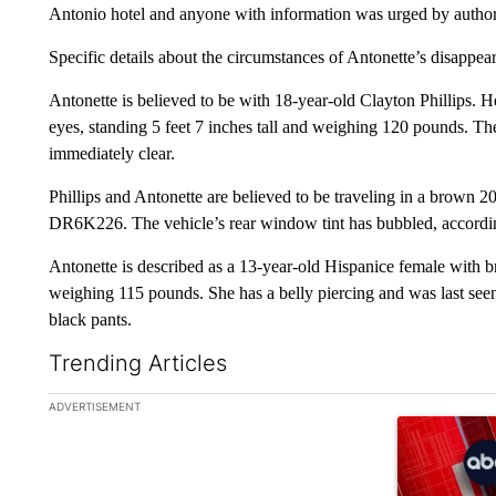
Antonio hotel and anyone with information was urged by authori
Specific details about the circumstances of Antonette’s disappe
Antonette is believed to be with 18-year-old Clayton Phillips. 
eyes, standing 5 feet 7 inches tall and weighing 120 pounds. The 
immediately clear.
Phillips and Antonette are believed to be traveling in a brown 
DR6K226. The vehicle’s rear window tint has bubbled, according
Antonette is described as a 13-year-old Hispanice female with b
weighing 115 pounds. She has a belly piercing and was last see
black pants.
Trending Articles
The following is a list of the most commented articles in the la
ADVERTISEMENT
A trending ar