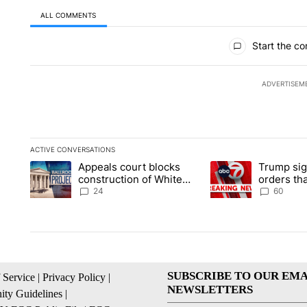
ALL COMMENTS
All Comments
Start the co
ADVERTISEM
ACTIVE CONVERSATIONS
The following is a list of the most commented articles in the la
Appeals court blocks
Trump sig
A trending article titled "Appeals court blocks construction 
A trending article ti
construction of White
orders tha
House ballroom
birthright
24
60
SUBSCRIBE TO OUR EMA
 Service
|
Privacy Policy
|
NEWSLETTERS
ty Guidelines
|