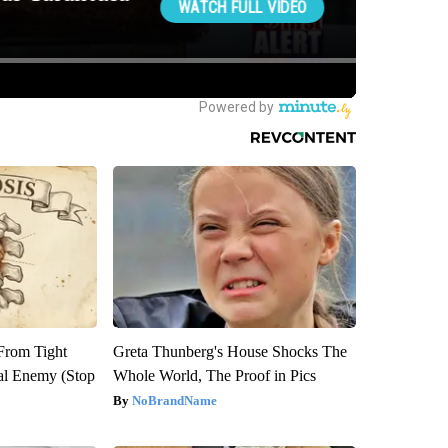
 From Tight
Greta Thunberg's House Shocks The
al Enemy (Stop
Whole World, The Proof in Pics
NoBrandName