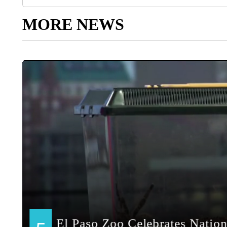
MORE NEWS