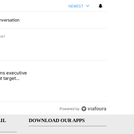
NEWEST
nversation
ENT
st 7 days.
ns executive
of White House ballroom" with 24 comments.
tled "Trump signs executive orders that target birthright citizenship"
t target
 citizenship
Powered by
IL
DOWNLOAD OUR APPS