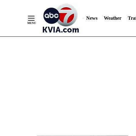
News
Weather
Traf
Skip
to
Content