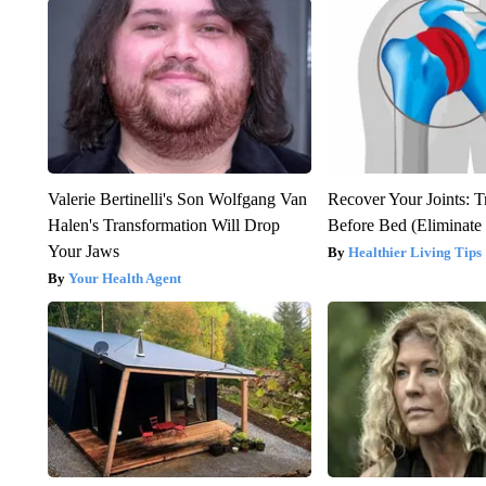
Valerie Bertinelli's Son Wolfgang Van
Recover Your Joints: T
Halen's Transformation Will Drop
Before Bed (Eliminate 
Your Jaws
Healthier Living Tips
Your Health Agent