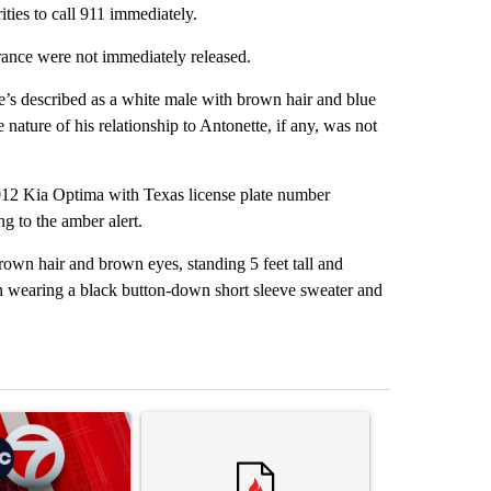
ties to call 911 immediately.
arance were not immediately released.
He’s described as a white male with brown hair and blue
nature of his relationship to Antonette, if any, was not
2012 Kia Optima with Texas license plate number
 to the amber alert.
rown hair and brown eyes, standing 5 feet tall and
n wearing a black button-down short sleeve sweater and
st 7 days.
ticle titled "Trump signs executive orders that target birthright citi
A trending article titled "Senate subcommittee 
A trending artic