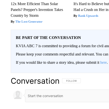
12x More Efficient Than Solar
It's Hard to Believe b
Panels? Prepper's Invention Takes
Had a Crush on Her in
Country by Storm
Rank Upwards
The Lost Generator
BE PART OF THE CONVERSATION
KVIA ABC 7 is committed to providing a forum for civil and
Please keep your comments respectful and relevant. You c
If you would like to share a story idea, please submit it
here
.
Conversation
FOLLOW THIS CONVERSATION TO 
FOLLOW