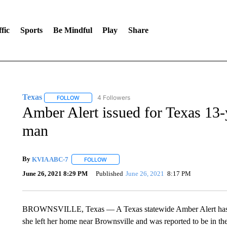
fic
Sports
Be Mindful
Play
Share
Texas
4 Followers
FOLLOW
FOLLOW "TEXAS" TO RECEIVE NOTIFICATIONS ABOUT 
Amber Alert issued for Texas 13-y
man
By
KVIA ABC-7
FOLLOW
FOLLOW "" TO RECEIVE NOTIFICATIONS ABO
June 26, 2021 8:29 PM
Published
June 26, 2021
8:17 PM
BROWNSVILLE, Texas — A Texas statewide Amber Alert has bee
she left her home near Brownsville and was reported to be in th