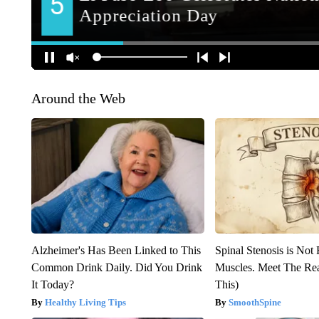
Around the Web
Alzheimer's Has Been Linked to This
Spinal Stenosis is Not
Common Drink Daily. Did You Drink
Muscles. Meet The Re
It Today?
This)
Healthy Living Tips
SmoothSpine