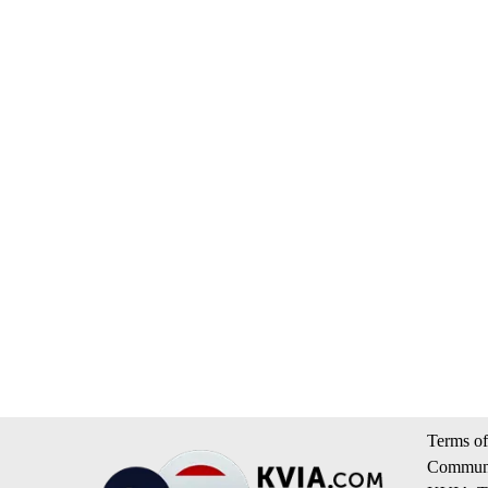
Terms of
Communi