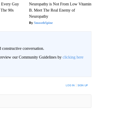
ut Every Guy
Neuropathy is Not From Low Vitamin
 The 90s
B. Meet The Real Enemy of
Neuropathy
SmoothSpine
 constructive conversation.
an review our Community Guidelines by
clicking here
BE NOTIFIED WHEN NEW COMMENTS ARE POSTED
LOG IN
|
SIGN UP