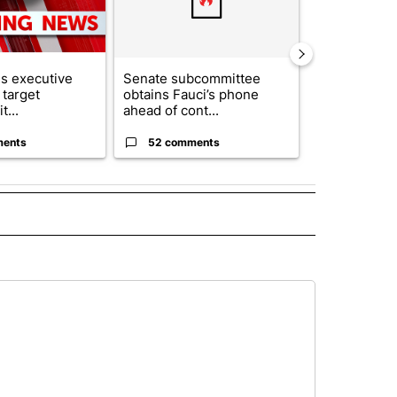
s executive
Senate subcommittee
City Council 
 target
obtains Fauci’s phone
of next steps
t...
ahead of cont...
...
ments
52 comments
33 comme
E NOTIFICATIONS ABOUT NEW PAGES ON "TEXAS".