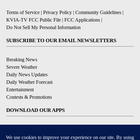
Terms of Service
|
Privacy Policy
|
Community Guidelines
|
KVIA-TV FCC Public File
|
FCC Applications
|
Do Not Sell My Personal Information
SUBSCRIBE TO OUR EMAIL NEWSLETTERS
Breaking News
Severe Weather
Daily News Updates
Daily Weather Forecast
Entertainment
Contests & Promotions
DOWNLOAD OUR APPS
Available for iOS and Android