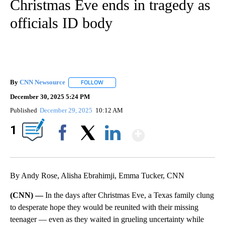
Christmas Eve ends in tragedy as
officials ID body
By
CNN Newsource
FOLLOW
FOLLOW "" TO RECEIVE NOTIFICATIONS ABOU
December 30, 2025 5:24 PM
Published
December 29, 2025
10:12 AM
Show More
1
Facebook
X
LinkedIn
By Andy Rose, Alisha Ebrahimji, Emma Tucker, CNN
(CNN) —
In the days after Christmas Eve, a Texas family clung
to desperate hope they would be reunited with their missing
teenager — even as they waited in grueling uncertainty while