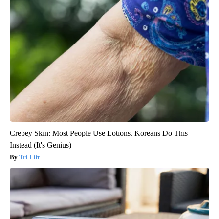
Crepey Skin: Most People Use Lotions. Koreans Do This
Instead (It's Genius)
Tri Lift