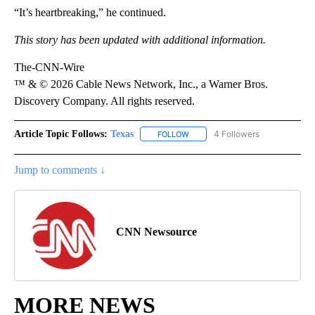
“It’s heartbreaking,” he continued.
This story has been updated with additional information.
The-CNN-Wire
™ & © 2026 Cable News Network, Inc., a Warner Bros.
Discovery Company. All rights reserved.
Article Topic Follows:
Texas
4 Followers
FOLLOW
FOLLOW "TEXAS" TO RECEIVE NO
Jump to comments ↓
CNN Newsource
MORE NEWS