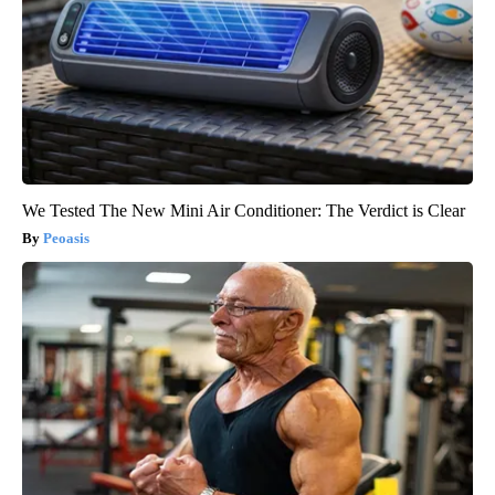
We Tested The New Mini Air Conditioner: The Verdict is Clear
Peoasis