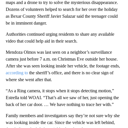
maps and a drone to try to solve the mysterious disappearance.
Dozens of volunteers helped to search for her over the holiday
as Bexar County Sheriff Javier Salazar said the teenager could
be in imminent danger.
Authorities continued urging residents to share any available
video that could help aid in their search.
Mendoza Olmos was last seen on a neighbor’s surveillance
camera just before 7 a.m. on Christmas Eve outside her house.
After she was seen looking inside her vehicle, the footage ends,
according to
the sheriff’s office, and there is no clear sign of
where she went after that.
“As a Ring camera, it stops when it stops detecting motion,”
Estrella told WOAI. “That’s all we saw of her, just opening the
back of her car door. … We have nothing to trace her with.”
Family members and investigators say they’re not sure why she
was looking inside the car. Since the vehicle was left behind,