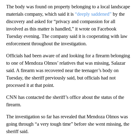
The body was found on property belonging to a local landscape
materials company, which said it is
“deeply saddened”
by the
discovery and asked for “privacy and compassion for all
involved as this matter is handled,” it wrote on Facebook
Tuesday evening. The company said it is cooperating with law
enforcement throughout the investigation.
Officials had been aware of and looking for a firearm belonging
to one of Mendoza Olmos’ relatives that was missing, Salazar
said. A firearm was recovered near the teenager’s body on
Tuesday, the sheriff previously said, but officials had not
processed it at that point.
CNN has contacted the sheriff’s office about the status of the
firearm.
The investigation so far has revealed that Mendoza Olmos was
going through “a very tough time” before she went missing, the
sheriff said.