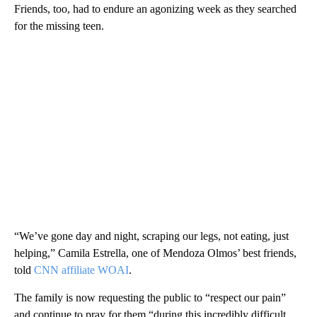
Friends, too, had to endure an agonizing week as they searched
for the missing teen.
“We’ve gone day and night, scraping our legs, not eating, just
helping,” Camila Estrella, one of Mendoza Olmos’ best friends,
told
CNN affiliate WOAI
.
The family is now requesting the public to “respect our pain”
and continue to pray for them “during this incredibly difficult