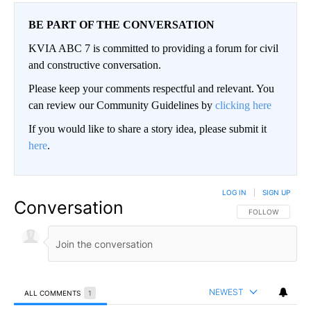
BE PART OF THE CONVERSATION
KVIA ABC 7 is committed to providing a forum for civil
and constructive conversation.
Please keep your comments respectful and relevant. You
can review our Community Guidelines by
clicking here
If you would like to share a story idea, please submit it
here
.
LOG IN
|
SIGN UP
Conversation
FOLLOW THIS CO
FOLLOW
NEWEST
ALL COMMENTS
1