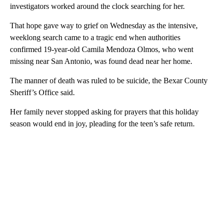
investigators worked around the clock searching for her.
That hope gave way to grief on Wednesday as the intensive,
weeklong search came to a tragic end when authorities
confirmed 19-year-old Camila Mendoza Olmos, who went
missing near San Antonio, was found dead near her home.
The manner of death was ruled to be suicide, the Bexar County
Sheriff’s Office said.
Her family never stopped asking for prayers that this holiday
season would end in joy, pleading for the teen’s safe return.
A
D
V
E
R
TI
S
E
M
E
N
T