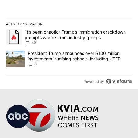
ACTIVE CONVERSATIONS
The following is a list of the most commented articles in the last 7
A trending article titled "‘It’s been chaotic’: Trump’s immigrati
‘It’s been chaotic’: Trump’s immigration crackdown
prompts worries from industry groups
42
A trending article titled "President Trump announces over $100 m
President Trump announces over $100 million
investments in mining schools, including UTEP
8
Powered by