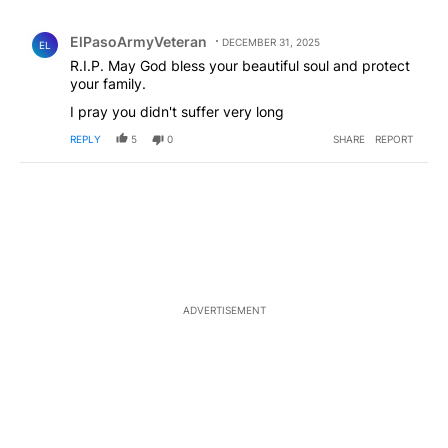
All Comments
Comment by ElPasoArmyVeteran.
ElPasoArmyVeteran
DECEMBER 31, 2025
EL
R.I.P. May God bless your beautiful soul and protect
your family.
I pray you didn't suffer very long
REPLY
5
0
SHARE
REPORT
ADVERTISEMENT