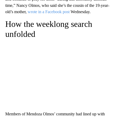
time,” Nancy Olmos, who said she’s the cousin of the 19-year-
old’s mother,
wrote in a Facebook post
Wednesday.
How the weeklong search
unfolded
Members of Mendoza Olmos’ community had lined up with