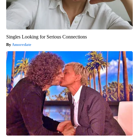
Singles Looking for Serious Connections
Amoredate