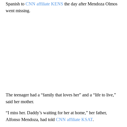
Spanish to
CNN affiliate KENS
the day after Mendoza Olmos
went missing.
The teenager had a “family that loves her” and a “life to live,”
said her mother.
“I miss her. Daddy’s waiting for her at home,” her father,
Alfonso Mendoza, had told
CNN affiliate KSAT
.