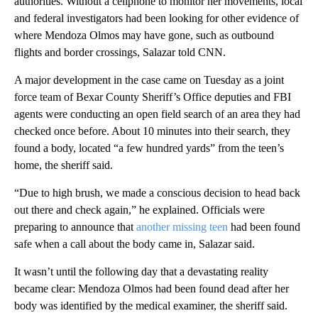
authorities. Without a cellphone to monitor her movements, local
and federal investigators had been looking for other evidence of
where Mendoza Olmos may have gone, such as outbound
flights and border crossings, Salazar told CNN.
A major development in the case came on Tuesday as a joint
force team of Bexar County Sheriff’s Office deputies and FBI
agents were conducting an open field search of an area they had
checked once before. About 10 minutes into their search, they
found a body, located “a few hundred yards” from the teen’s
home, the sheriff said.
“Due to high brush, we made a conscious decision to head back
out there and check again,” he explained. Officials were
preparing to announce that
another missing teen
had been found
safe when a call about the body came in, Salazar said.
It wasn’t until the following day that a devastating reality
became clear: Mendoza Olmos had been found dead after her
body was identified by the medical examiner, the sheriff said.