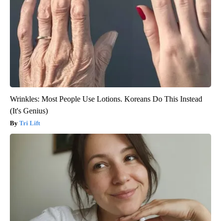
Wrinkles: Most People Use Lotions. Koreans Do This Instead
(It's Genius)
Tri Lift