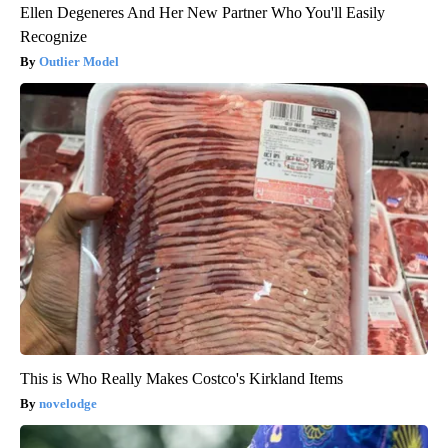
Ellen Degeneres And Her New Partner Who You'll Easily
Recognize
Outlier Model
This is Who Really Makes Costco's Kirkland Items
novelodge