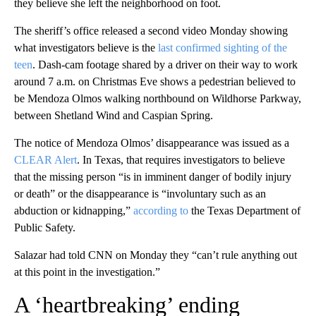
they believe she left the neighborhood on foot.
The sheriff’s office released a second video Monday showing
what investigators believe is the
last confirmed sighting of the
teen
. Dash-cam footage shared by a driver on their way to work
around 7 a.m. on Christmas Eve shows a pedestrian believed to
be Mendoza Olmos walking northbound on Wildhorse Parkway,
between Shetland Wind and Caspian Spring.
The notice of Mendoza Olmos’ disappearance was issued as a
CLEAR Alert
. In Texas, that requires investigators to believe
that the missing person “is in imminent danger of bodily injury
or death” or the disappearance is “involuntary such as an
abduction or kidnapping,”
according to
the Texas Department of
Public Safety.
Salazar had told CNN on Monday they “can’t rule anything out
at this point in the investigation.”
A ‘heartbreaking’ ending