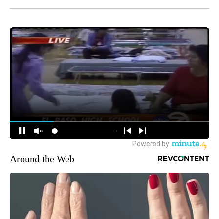
Around the Web