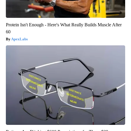
Protein Isn't Enough - Here's What Really Builds Muscle After
60
ApexLabs