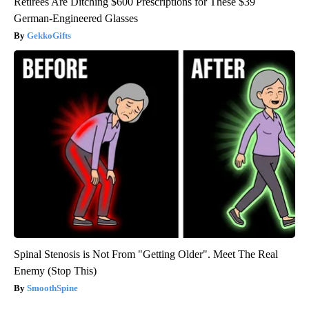
Retirees Are Ditching $600 Prescriptions for These $39
German-Engineered Glasses
GekkoGifts
Spinal Stenosis is Not From "Getting Older". Meet The Real
Enemy (Stop This)
SmoothSpine