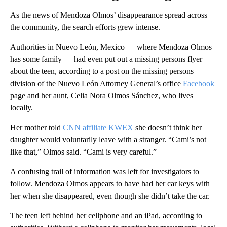
As the news of Mendoza Olmos’ disappearance spread across
the community, the search efforts grew intense.
Authorities in Nuevo León, Mexico — where Mendoza Olmos
has some family — had even put out a missing persons flyer
about the teen, according to a post on the missing persons
division of the Nuevo León Attorney General’s office
Facebook
page and her aunt, Celia Nora Olmos Sánchez, who lives
locally.
Her mother told
CNN affiliate KWEX
she doesn’t think her
daughter would voluntarily leave with a stranger. “Cami’s not
like that,” Olmos said. “Cami is very careful.”
A confusing trail of information was left for investigators to
follow. Mendoza Olmos appears to have had her car keys with
her when she disappeared, even though she didn’t take the car.
The teen left behind her cellphone and an iPad, according to