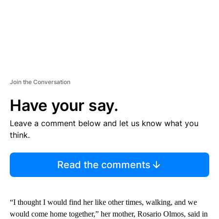
Join the Conversation
Have your say.
Leave a comment below and let us know what you
think.
Read the comments
“I thought I would find her like other times, walking, and we
would come home together,” her mother, Rosario Olmos, said in