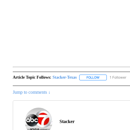
Article Topic Follows:
Stacker-Texas
1 Follower
FOLLOW
FOLLOW "STACKER-
Jump to comments ↓
Stacker