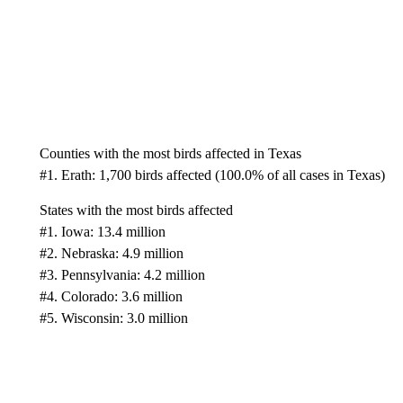
Counties with the most birds affected in Texas
#1. Erath: 1,700 birds affected (100.0% of all cases in Texas)
States with the most birds affected
#1. Iowa: 13.4 million
#2. Nebraska: 4.9 million
#3. Pennsylvania: 4.2 million
#4. Colorado: 3.6 million
#5. Wisconsin: 3.0 million