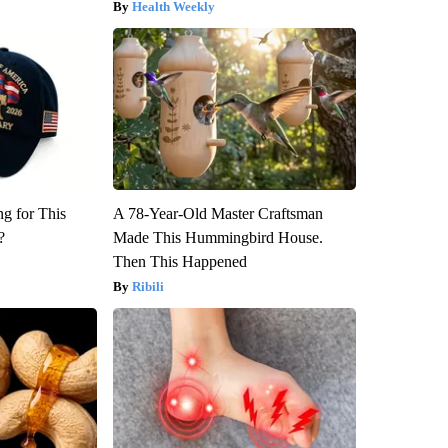
Health Weekly
ng for This
A 78-Year-Old Master Craftsman
?
Made This Hummingbird House.
Then This Happened
Ribili