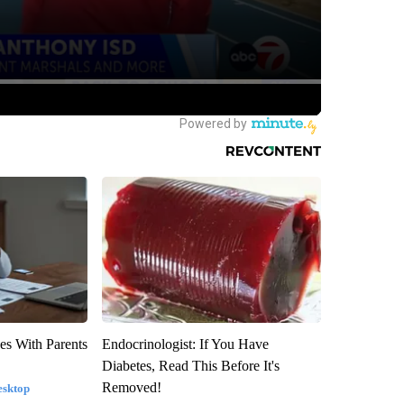
es With Parents
Endocrinologist: If You Have
Diabetes, Read This Before It's
Removed!
esktop