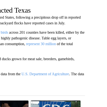
acted Texas
d States, following a precipitous drop off in reported
 backyard flocks have reported cases in July.
 birds
across 201 counties have been killed, either by the
he highly pathogenic disease. Table egg layers, or
uman consumption,
represent 30 million
of the total
d ducks grown for meat sale, breeders, gamebirds,
g data from the
U.S. Department of Agriculture
. The data
st 7 days.
ticle titled "Abbott announces proposed policies to boost housing su
A trending article titled "Senate votes to confir
A trending arti