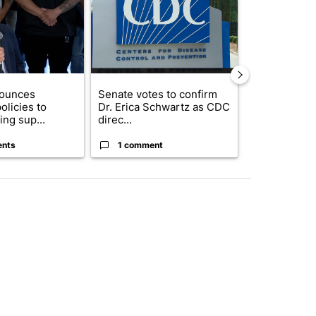
nounces
Senate votes to confirm
Northeast El
olicies to
Dr. Erica Schwartz as CDC
hall set to a
ng sup...
direc...
questions ab.
ents
1 comment
4 commen