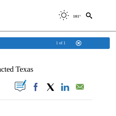
101°
1 of 1
TIFICATIONS ABOUT NEW PAGES ON "STACKER-TEXAS".
acted Texas
W PAGES ON "".
Facebook
X
LinkedIn
Email