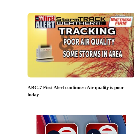
ABC-7 First Alert continues: Air quality is poor
today