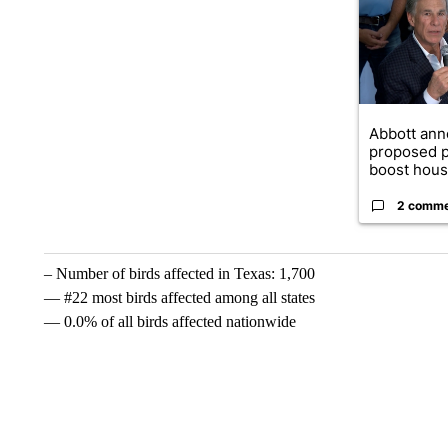
Abbott an
proposed p
boost housi
2 comm
– Number of birds affected in Texas: 1,700
— #22 most birds affected among all states
— 0.0% of all birds affected nationwide