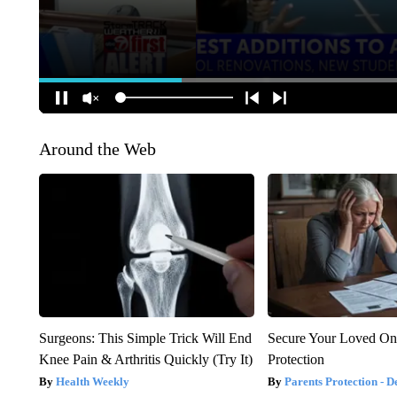
Around the Web
Surgeons: This Simple Trick Will End
Secure Your Loved On
Knee Pain & Arthritis Quickly (Try It)
Protection
Health Weekly
Parents Protection - D