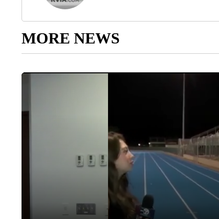
MORE NEWS