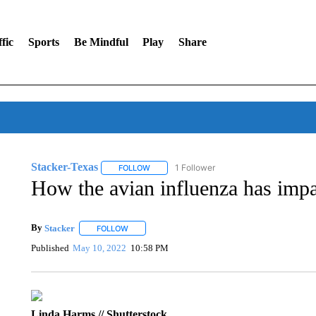
fic
Sports
Be Mindful
Play
Share
Stacker-Texas
1 Follower
FOLLOW
FOLLOW "STACKER-TEXAS" TO RECEIVE NO
How the avian influenza has imp
By
Stacker
FOLLOW
FOLLOW "" TO RECEIVE NOTIFICATIONS ABOUT NE
Published
May 10, 2022
10:58 PM
Linda Harms // Shutterstock