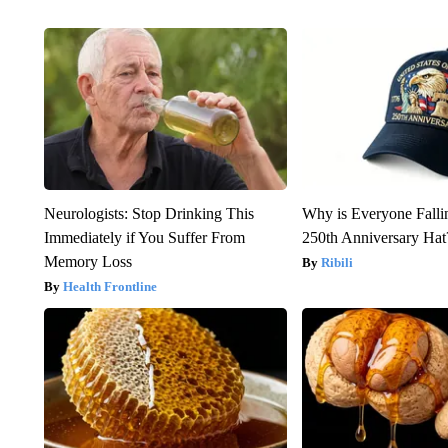
Neurologists: Stop Drinking This
Why is Everyone Falli
Immediately if You Suffer From
250th Anniversary Hat
Memory Loss
Ribili
Health Frontline