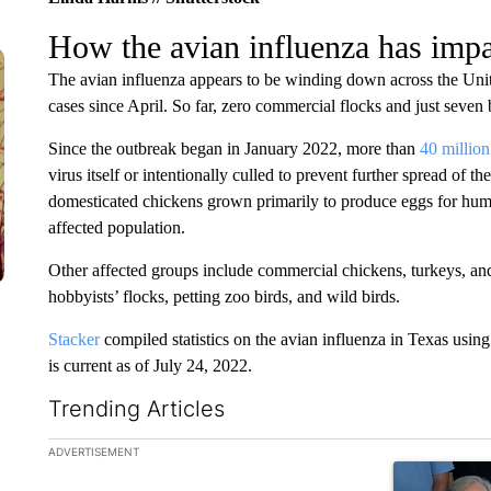
How the avian influenza has imp
The avian influenza appears to be winding down across the Unite
cases since April. So far, zero commercial flocks and just seven
Since the outbreak began in January 2022, more than
40 million
virus itself or intentionally culled to prevent further spread of t
domesticated chickens grown primarily to produce eggs for h
affected population.
Other affected groups include commercial chickens, turkeys, an
hobbyists’ flocks, petting zoo birds, and wild birds.
Stacker
compiled statistics on the avian influenza in Texas usin
is current as of July 24, 2022.
Trending Articles
The following is a list of the most commented articles in the la
ADVERTISEMENT
A trending ar