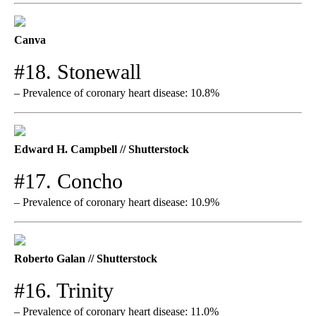
Canva
#18. Stonewall
– Prevalence of coronary heart disease: 10.8%
Edward H. Campbell // Shutterstock
#17. Concho
– Prevalence of coronary heart disease: 10.9%
Roberto Galan // Shutterstock
#16. Trinity
– Prevalence of coronary heart disease: 11.0%