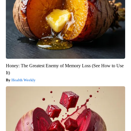
Honey: The Greatest Enemy of Memory Loss (See How to Use
It)
Health Weekly