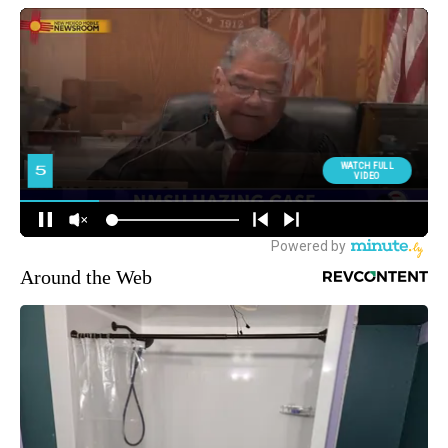
Around the Web