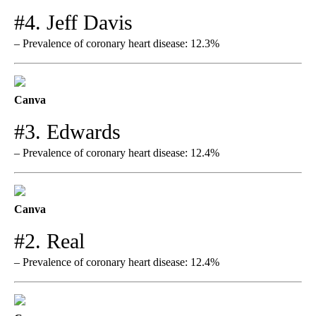
#4. Jeff Davis
– Prevalence of coronary heart disease: 12.3%
Canva
#3. Edwards
– Prevalence of coronary heart disease: 12.4%
Canva
#2. Real
– Prevalence of coronary heart disease: 12.4%