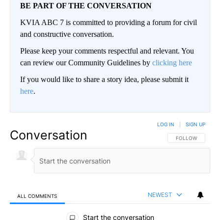
BE PART OF THE CONVERSATION
KVIA ABC 7 is committed to providing a forum for civil
and constructive conversation.
Please keep your comments respectful and relevant. You
can review our Community Guidelines by
clicking here
If you would like to share a story idea, please submit it
here
.
LOG IN
|
SIGN UP
Conversation
FOLLOW THIS CO
FOLLOW
NEWEST
ALL COMMENTS
All Comments
Start the conversation