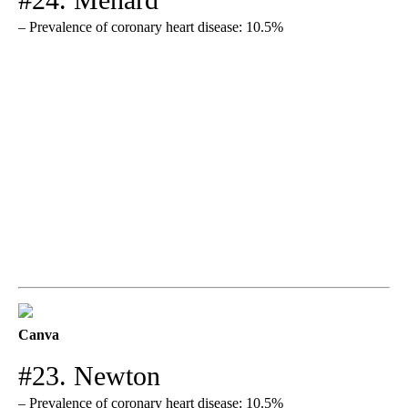
– Prevalence of coronary heart disease: 10.5%
Canva
#23. Newton
– Prevalence of coronary heart disease: 10.5%