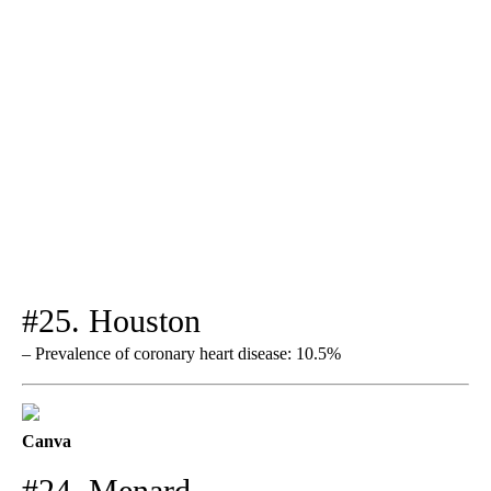
#25. Houston
– Prevalence of coronary heart disease: 10.5%
Canva
#24. Menard