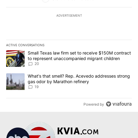
ADVERTISEMENT
ACTIVE CONVERSATIONS
The following is a list of the most commented articles in the last 7
A trending article titled "Small Texas law firm set to receive $
Small Texas law firm set to receive $150M contract
to represent unaccompanied migrant children
20
A trending article titled "What's that smell? Rep. Acevedo addre
What's that smell? Rep. Acevedo addresses strong
gas odor by Marathon refinery
19
Powered by