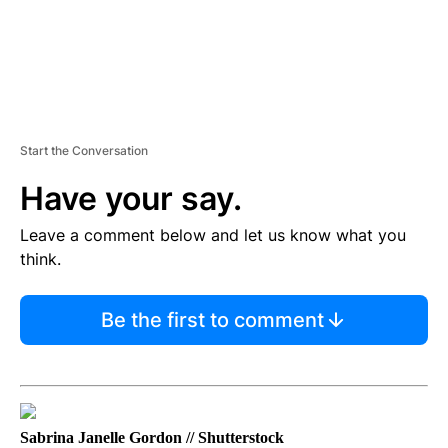
Start the Conversation
Have your say.
Leave a comment below and let us know what you
think.
Be the first to comment
Sabrina Janelle Gordon // Shutterstock