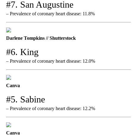
#7. San Augustine
– Prevalence of coronary heart disease: 11.8%
Darlene Tompkins // Shutterstock
#6. King
– Prevalence of coronary heart disease: 12.0%
Canva
#5. Sabine
– Prevalence of coronary heart disease: 12.2%
Canva