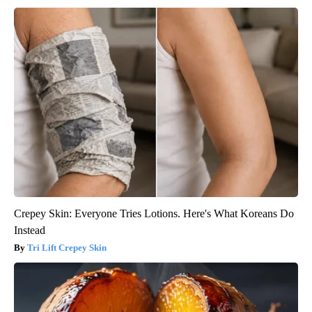
Crepey Skin: Everyone Tries Lotions. Here's What Koreans Do
Instead
Tri Lift Crepey Skin