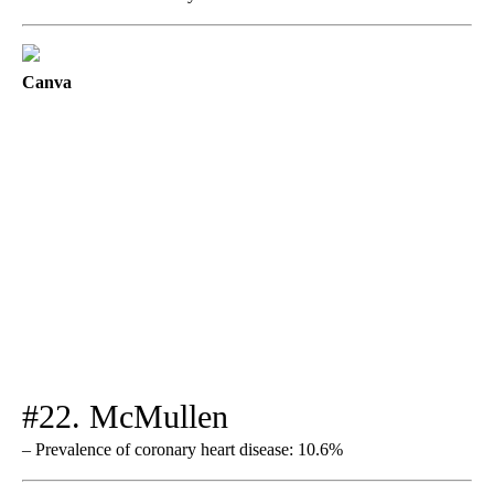
Canva
#22. McMullen
– Prevalence of coronary heart disease: 10.6%