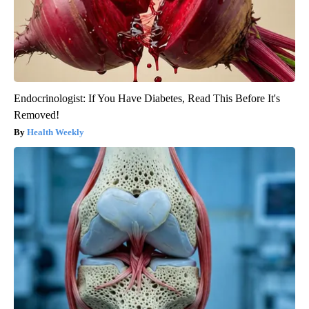
Endocrinologist: If You Have Diabetes, Read This Before It's
Removed!
Health Weekly