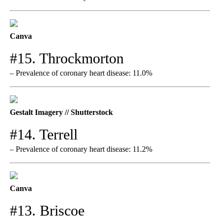
Canva
#15. Throckmorton
– Prevalence of coronary heart disease: 11.0%
Gestalt Imagery // Shutterstock
#14. Terrell
– Prevalence of coronary heart disease: 11.2%
Canva
#13. Briscoe