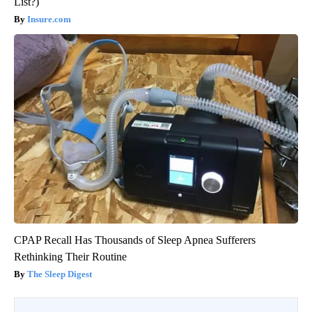
List?)
Insure.com
CPAP Recall Has Thousands of Sleep Apnea Sufferers
Rethinking Their Routine
The Sleep Digest