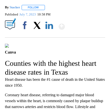
By
Stacker
FOLLOW
FOLLOW "" TO RECEIVE NOTIFICATIONS ABOUT NEW PA
Published
July 7, 2023
10:58 PM
Show More
Facebook
X
LinkedIn
Canva
Counties with the highest heart
disease rates in Texas
Heart disease has been the #1 cause of death in the United States
since 1950.
Coronary heart disease, referring to damaged major blood
vessels within the heart, is commonly caused by plaque buildup
that narrows arteries and restricts blood flow. Lifestyle and