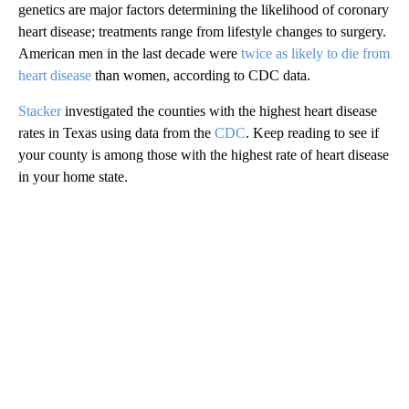
genetics are major factors determining the likelihood of coronary
heart disease; treatments range from lifestyle changes to surgery.
American men in the last decade were
twice as likely to die from
heart disease
than women, according to CDC data.
Stacker
investigated the counties with the highest heart disease
rates in Texas using data from the
CDC
. Keep reading to see if
your county is among those with the highest rate of heart disease
in your home state.
A
D
V
E
R
TI
S
E
M
E
N
T