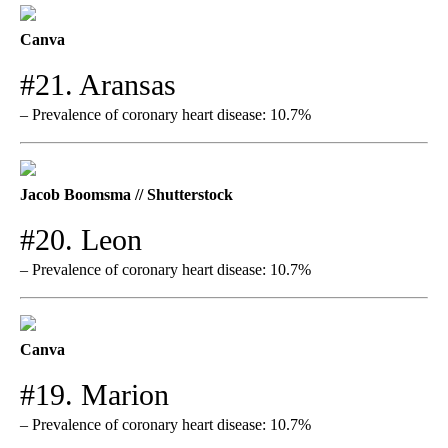
Canva
#21. Aransas
– Prevalence of coronary heart disease: 10.7%
Jacob Boomsma // Shutterstock
#20. Leon
– Prevalence of coronary heart disease: 10.7%
Canva
#19. Marion
– Prevalence of coronary heart disease: 10.7%