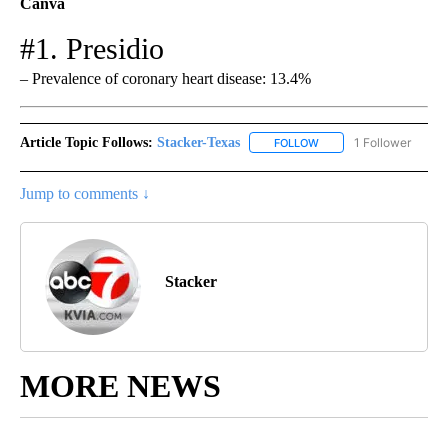
Canva
#1. Presidio
– Prevalence of coronary heart disease: 13.4%
Article Topic Follows:
Stacker-Texas
1 Follower
FOLLOW
FOLLOW "STACKER-TEXA
Jump to comments ↓
Stacker
MORE NEWS