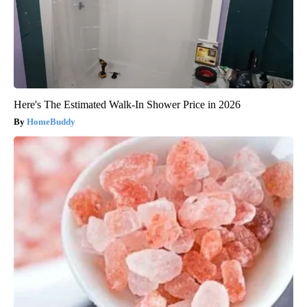
Here's The Estimated Walk-In Shower Price in 2026
HomeBuddy