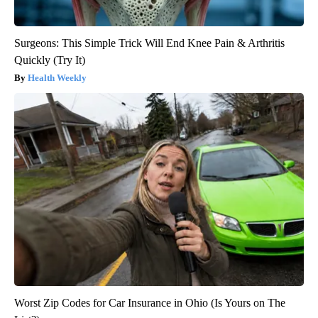
Surgeons: This Simple Trick Will End Knee Pain & Arthritis
Quickly (Try It)
Health Weekly
Worst Zip Codes for Car Insurance in Ohio (Is Yours on The