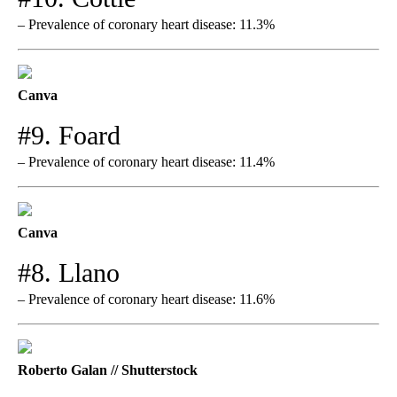
– Prevalence of coronary heart disease: 11.3%
Canva
#9. Foard
– Prevalence of coronary heart disease: 11.4%
Canva
#8. Llano
– Prevalence of coronary heart disease: 11.6%
Roberto Galan // Shutterstock