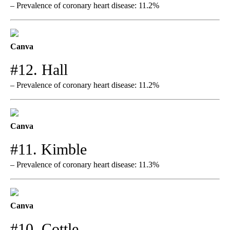
– Prevalence of coronary heart disease: 11.2%
Canva
#12. Hall
– Prevalence of coronary heart disease: 11.2%
Canva
#11. Kimble
– Prevalence of coronary heart disease: 11.3%
Canva
#10. Cottle