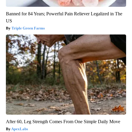
Banned for 84 Years; Powerful Pain Reliever Legalized in The
US
Triple Green Farms
After 60, Leg Strength Comes From One Simple Daily Move
ApexLabs