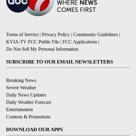
Terms of Service
|
Privacy Policy
|
Community Guidelines
|
KVIA-TV FCC Public File
|
FCC Applications
|
Do Not Sell My Personal Information
SUBSCRIBE TO OUR EMAIL NEWSLETTERS
Breaking News
Severe Weather
Daily News Updates
Daily Weather Forecast
Entertainment
Contests & Promotions
DOWNLOAD OUR APPS