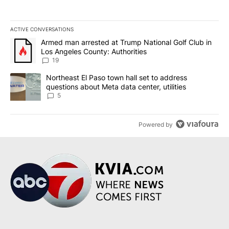
ACTIVE CONVERSATIONS
The following is a list of the most commented articles in the last 7
A trending article titled "Armed man arrested at Trump National G
Armed man arrested at Trump National Golf Club in
Los Angeles County: Authorities
19
A trending article titled "Northeast El Paso town hall set to addr
Northeast El Paso town hall set to address
questions about Meta data center, utilities
5
Powered by