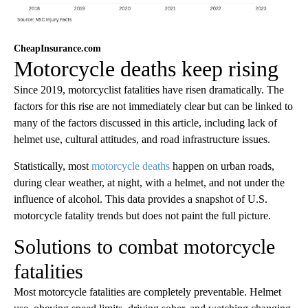
CheapInsurance.com
Motorcycle deaths keep rising
Since 2019, motorcyclist fatalities have risen dramatically. The
factors for this rise are not immediately clear but can be linked to
many of the factors discussed in this article, including lack of
helmet use, cultural attitudes, and road infrastructure issues.
Statistically, most
motorcycle deaths
happen on urban roads,
during clear weather, at night, with a helmet, and not under the
influence of alcohol. This data provides a snapshot of U.S.
motorcycle fatality trends but does not paint the full picture.
Solutions to combat motorcycle
fatalities
Most motorcycle fatalities are completely preventable. Helmet