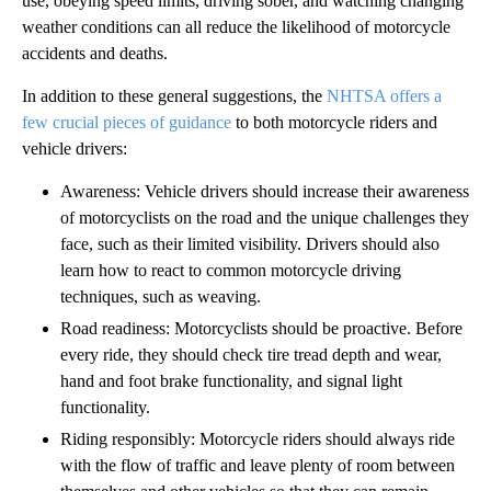
use, obeying speed limits, driving sober, and watching changing
weather conditions can all reduce the likelihood of motorcycle
accidents and deaths.
In addition to these general suggestions, the
NHTSA offers a
few crucial pieces of guidance
to both motorcycle riders and
vehicle drivers:
Awareness: Vehicle drivers should increase their awareness
of motorcyclists on the road and the unique challenges they
face, such as their limited visibility. Drivers should also
learn how to react to common motorcycle driving
techniques, such as weaving.
Road readiness: Motorcyclists should be proactive. Before
every ride, they should check tire tread depth and wear,
hand and foot brake functionality, and signal light
functionality.
Riding responsibly: Motorcycle riders should always ride
with the flow of traffic and leave plenty of room between