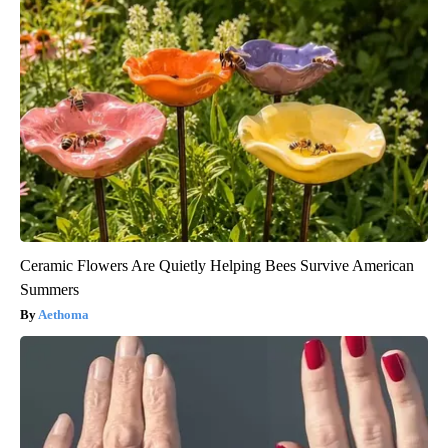
Ceramic Flowers Are Quietly Helping Bees Survive American
Summers
Aethoma