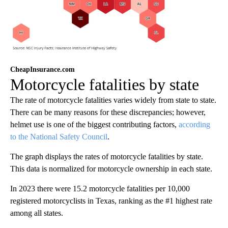
CheapInsurance.com
Motorcycle fatalities by state
The rate of motorcycle fatalities varies widely from state to state.
There can be many reasons for these discrepancies; however,
helmet use is one of the biggest contributing factors,
according
to the National Safety Council
.
The graph displays the rates of motorcycle fatalities by state.
This data is normalized for motorcycle ownership in each state.
In 2023 there were 15.2 motorcycle fatalities per 10,000
registered motorcyclists in Texas, ranking as the #1 highest rate
among all states.