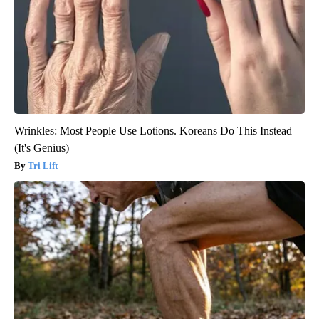
Wrinkles: Most People Use Lotions. Koreans Do This Instead
(It's Genius)
Tri Lift