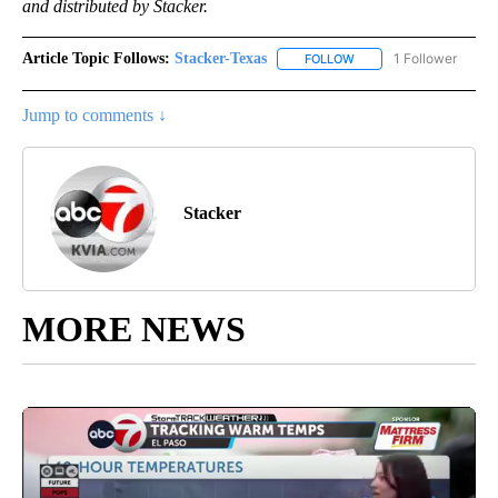
and distributed by Stacker.
Article Topic Follows:
Stacker-Texas
1 Follower
FOLLOW
FOLLOW "STACKER-TEXA
Jump to comments ↓
Stacker
MORE NEWS