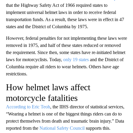
that the Highway Safety Act of 1966 required states to
implement universal helmet laws in order to receive federal
transportation funds. As a result, these laws were in effect in 47
states and the District of Columbia by 1975.
However, federal penalties for not implementing these laws were
removed in 1975, and half of these states reduced or removed
the requirement. Since then, some states have re-initiated helmet
laws for motorcyclists. Today,
only 19 states
and the District of
Columbia require all riders to wear helmets. Others have age
restrictions.
How helmet laws affect
motorcycle fatalities
According to Eric Teoh
, the IIHS director of statistical services,
“Wearing a helmet is one of the biggest things riders can do to
protect themselves from death and traumatic brain injury.” Data
reported from the
National Safety Council
supports this.