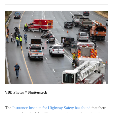
Facebook
X
LinkedIn
VDB Photos // Shutterstock
The
Insurance Institute for Highway Safety has found
that there