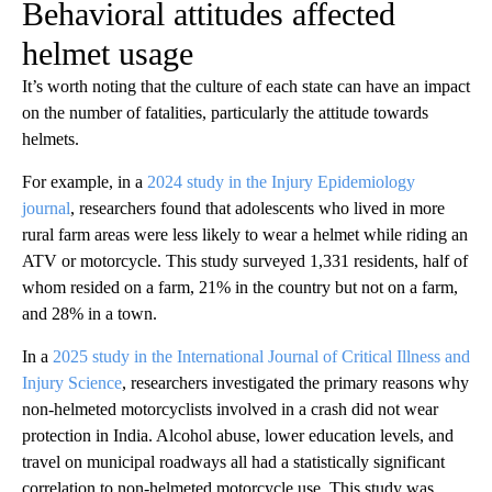
Behavioral attitudes affected
helmet usage
It’s worth noting that the culture of each state can have an impact
on the number of fatalities, particularly the attitude towards
helmets.
For example, in a
2024 study in the Injury Epidemiology
journal
, researchers found that adolescents who lived in more
rural farm areas were less likely to wear a helmet while riding an
ATV or motorcycle. This study surveyed 1,331 residents, half of
whom resided on a farm, 21% in the country but not on a farm,
and 28% in a town.
In a
2025 study in the International Journal of Critical Illness and
Injury Science
, researchers investigated the primary reasons why
non-helmeted motorcyclists involved in a crash did not wear
protection in India. Alcohol abuse, lower education levels, and
travel on municipal roadways all had a statistically significant
correlation to non-helmeted motorcycle use. This study was