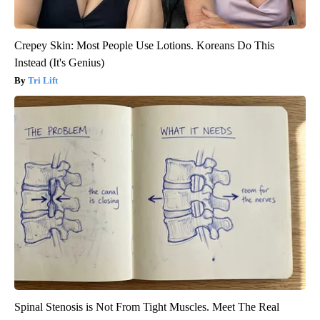
Crepey Skin: Most People Use Lotions. Koreans Do This
Instead (It's Genius)
Tri Lift
Spinal Stenosis is Not From Tight Muscles. Meet The Real