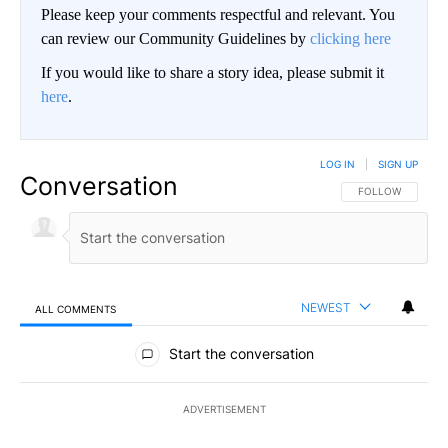
Please keep your comments respectful and relevant. You
can review our Community Guidelines by
clicking here
If you would like to share a story idea, please submit it
here
.
LOG IN
|
SIGN UP
Conversation
FOLLOW THIS CO
FOLLOW
NEWEST
ALL COMMENTS
All Comments
Start the conversation
ADVERTISEMENT