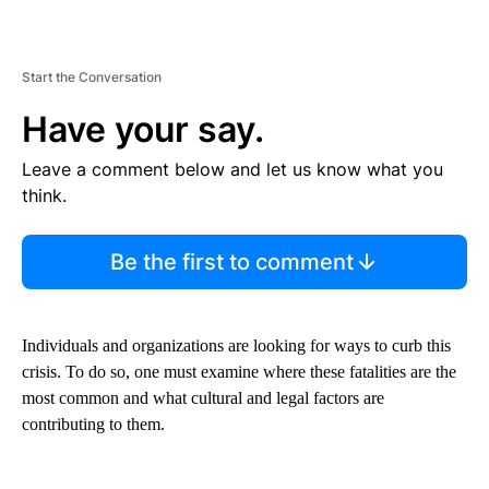
Start the Conversation
Have your say.
Leave a comment below and let us know what you
think.
Be the first to comment
Individuals and organizations are looking for ways to curb this
crisis. To do so, one must examine where these fatalities are the
most common and what cultural and legal factors are
contributing to them.