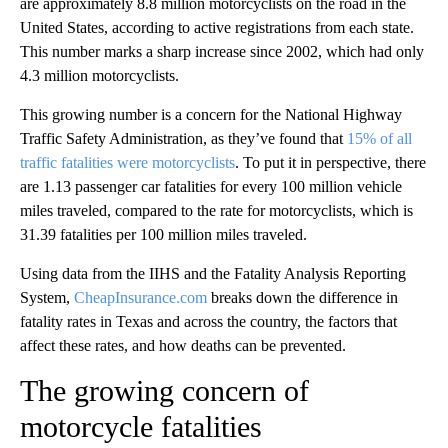
are approximately 8.8 million motorcyclists on the road in the
United States, according to active registrations from each state.
This number marks a sharp increase since 2002, which had only
4.3 million motorcyclists.
This growing number is a concern for the National Highway
Traffic Safety Administration, as they’ve found that
15% of all
traffic fatalities were motorcyclists
. To put it in perspective, there
are 1.13 passenger car fatalities for every 100 million vehicle
miles traveled, compared to the rate for motorcyclists, which is
31.39 fatalities per 100 million miles traveled.
Using data from the IIHS and the Fatality Analysis Reporting
System,
CheapInsurance.com
breaks down the difference in
fatality rates in Texas and across the country, the factors that
affect these rates, and how deaths can be prevented.
The growing concern of
motorcycle fatalities