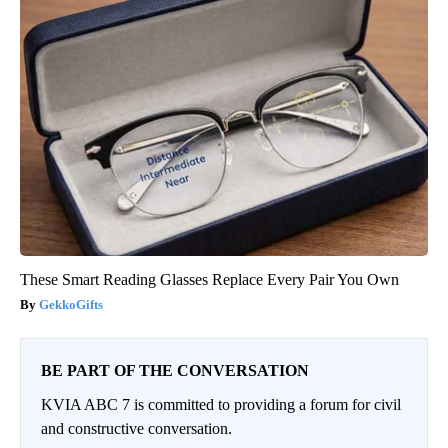
These Smart Reading Glasses Replace Every Pair You Own
GekkoGifts
BE PART OF THE CONVERSATION
KVIA ABC 7 is committed to providing a forum for civil
and constructive conversation.