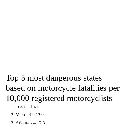
Top 5 most dangerous states
based on motorcycle fatalities per
10,000 registered motorcyclists
Texas – 15.2
Missouri – 13.9
Arkansas – 12.3