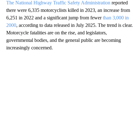
The National Highway Traffic Safety Administration
reported
there were 6,335 motorcyclists killed in 2023, an increase from
6,251 in 2022 and a significant jump from fewer
than 3,000 in
2000
, according to data released in July 2025. The trend is clear.
Motorcycle fatalities are on the rise, and legislators,
governmental bodies, and the general public are becoming
increasingly concerned.
A
D
V
E
R
TI
S
E
M
E
N
T