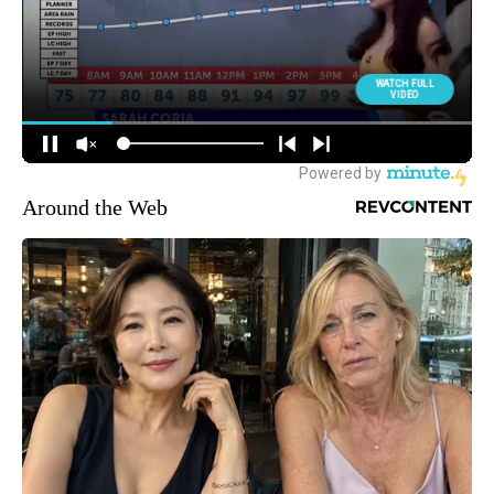
Around the Web