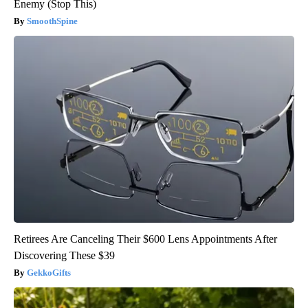
Enemy (Stop This)
SmoothSpine
Retirees Are Canceling Their $600 Lens Appointments After
Discovering These $39
GekkoGifts