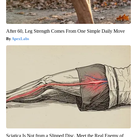
After 60, Leg Strength Comes From One Simple Daily Move
ApexLabs
Sciatica Is Not from a Slipped Disc. Meet the Real Enemy of