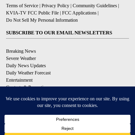
Terms of Service
|
Privacy Policy
|
Community Guidelines
|
KVIA-TV FCC Public File
|
FCC Applications
|
Do Not Sell My Personal Information
SUBSCRIBE TO OUR EMAIL NEWSLETTERS
Breaking News
Severe Weather
Daily News Updates
Daily Weather Forecast
Entertainment
Contests & Promotions
DOWNLOAD OUR APPS
Available for iOS and Android