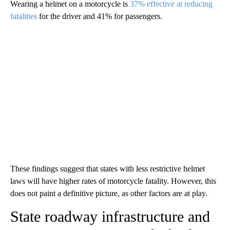
Wearing a helmet on a motorcycle is
37% effective at reducing
fatalities
for the driver and 41% for passengers.
These findings suggest that states with less restrictive helmet
laws will have higher rates of motorcycle fatality. However, this
does not paint a definitive picture, as other factors are at play.
State roadway infrastructure and