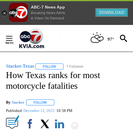
ABC-7 News App
DOWNLOAD
Breaking News Alerts
& Video On Demand
Skip
to
97°
Content
Stacker-Texas
1 Follower
FOLLOW
FOLLOW "STACKER-TEXAS" TO RECEIVE NOTIFI
How Texas ranks for most
motorcycle fatalities
By
Stacker
FOLLOW
FOLLOW "" TO RECEIVE NOTIFICATIONS ABOUT NEW PA
Published
December 12, 2025
10:58 PM
Show More