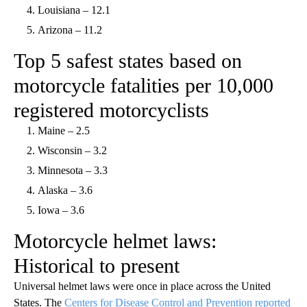
Louisiana – 12.1
Arizona – 11.2
Top 5 safest states based on
motorcycle fatalities per 10,000
registered motorcyclists
Maine – 2.5
Wisconsin – 3.2
Minnesota – 3.3
Alaska – 3.6
Iowa – 3.6
Motorcycle helmet laws:
Historical to present
Universal helmet laws were once in place across the United
States. The
Centers for Disease Control and Prevention reported