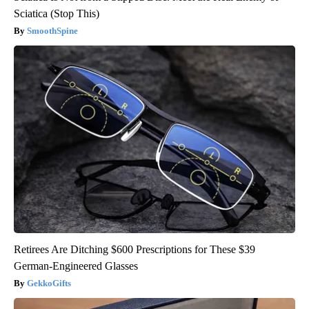
Sciatica (Stop This)
SmoothSpine
Retirees Are Ditching $600 Prescriptions for These $39
German-Engineered Glasses
GekkoGifts