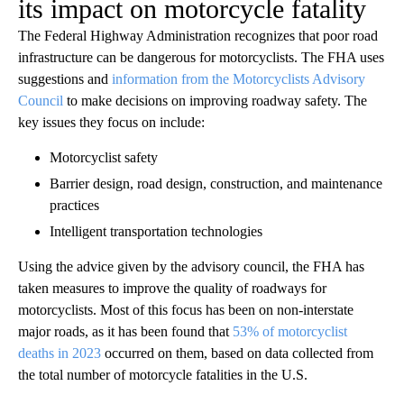
its impact on motorcycle fatality
The Federal Highway Administration recognizes that poor road
infrastructure can be dangerous for motorcyclists. The FHA uses
suggestions and
information from the Motorcyclists Advisory
Council
to make decisions on improving roadway safety. The
key issues they focus on include:
Motorcyclist safety
Barrier design, road design, construction, and maintenance
practices
Intelligent transportation technologies
Using the advice given by the advisory council, the FHA has
taken measures to improve the quality of roadways for
motorcyclists. Most of this focus has been on non-interstate
major roads, as it has been found that
53% of motorcyclist
deaths in 2023
occurred on them, based on data collected from
the total number of motorcycle fatalities in the U.S.