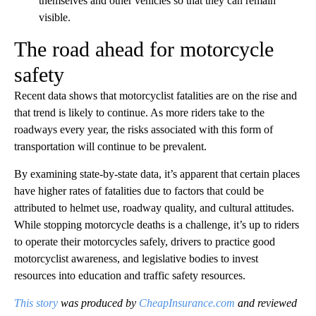
themselves and other vehicles so that they can remain
visible.
The road ahead for motorcycle
safety
Recent data shows that motorcyclist fatalities are on the rise and
that trend is likely to continue. As more riders take to the
roadways every year, the risks associated with this form of
transportation will continue to be prevalent.
By examining state-by-state data, it’s apparent that certain places
have higher rates of fatalities due to factors that could be
attributed to helmet use, roadway quality, and cultural attitudes.
While stopping motorcycle deaths is a challenge, it’s up to riders
to operate their motorcycles safely, drivers to practice good
motorcyclist awareness, and legislative bodies to invest
resources into education and traffic safety resources.
This story
was produced by
CheapInsurance.com
and reviewed