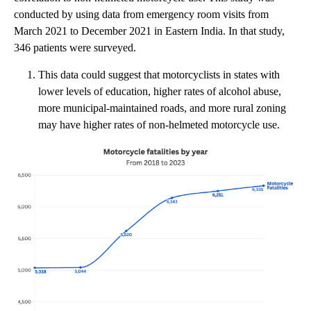
conducted by using data from emergency room visits from
March 2021 to December 2021 in Eastern India. In that study,
346 patients were surveyed.
This data could suggest that motorcyclists in states with
lower levels of education, higher rates of alcohol abuse,
more municipal-maintained roads, and more rural zoning
may have higher rates of non-helmeted motorcycle use.