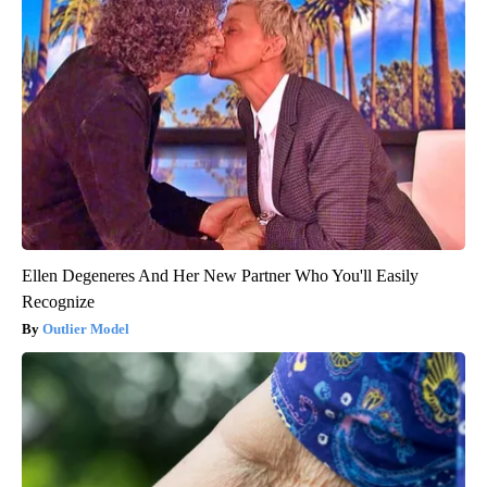
Ellen Degeneres And Her New Partner Who You'll Easily
Recognize
Outlier Model