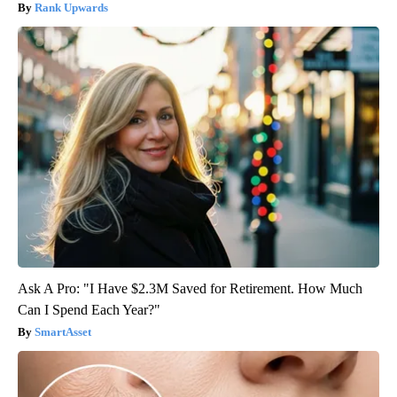
Rank Upwards
Ask A Pro: "I Have $2.3M Saved for Retirement. How Much
Can I Spend Each Year?"
SmartAsset