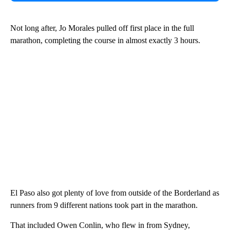
Not long after, Jo Morales pulled off first place in the full
marathon, completing the course in almost exactly 3 hours.
El Paso also got plenty of love from outside of the Borderland as
runners from 9 different nations took part in the marathon.
That included Owen Conlin, who flew in from Sydney,