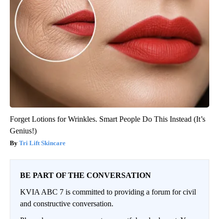
Forget Lotions for Wrinkles. Smart People Do This Instead (It’s
Genius!)
Tri Lift Skincare
BE PART OF THE CONVERSATION
KVIA ABC 7 is committed to providing a forum for civil
and constructive conversation.