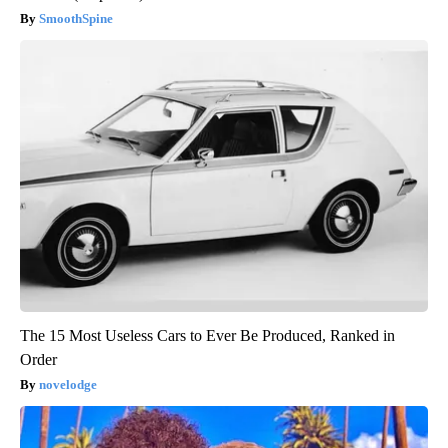
SmoothSpine
The 15 Most Useless Cars to Ever Be Produced, Ranked in
Order
novelodge