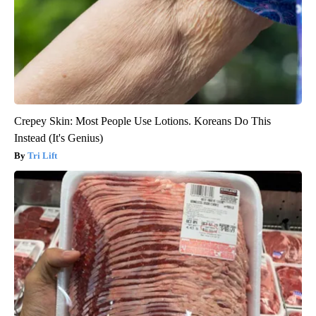
Crepey Skin: Most People Use Lotions. Koreans Do This
Instead (It's Genius)
Tri Lift