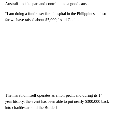
Australia to take part and contribute to a good cause.
“I am doing a fundraiser for a hospital in the Philippines and so
far we have raised about $5,000," said Conlin.
The marathon itself operates as a non-profit and during its 14
year history, the event has been able to put nearly $300,000 back
into charities around the Borderland.