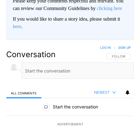
Please keep your comments respectful and relevant. You
can review our Community Guidelines by
clicking here
If you would like to share a story idea, please submit it
here
.
LOG IN
|
SIGN UP
Conversation
FOLLOW THIS CO
FOLLOW
NEWEST
ALL COMMENTS
All Comments
Start the conversation
ADVERTISEMENT