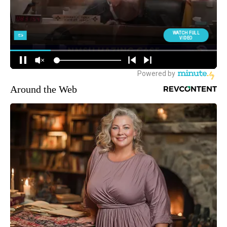
Around the Web