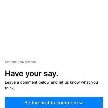
S
E
M
E
N
T
Start the Conversation
Have your say.
Leave a comment below and let us know what you
think.
Be the first to comment