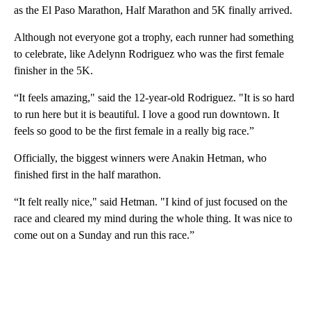
as the El Paso Marathon, Half Marathon and 5K finally arrived.
Although not everyone got a trophy, each runner had something
to celebrate, like Adelynn Rodriguez who was the first female
finisher in the 5K.
“It feels amazing," said the 12-year-old Rodriguez. "It is so hard
to run here but it is beautiful. I love a good run downtown. It
feels so good to be the first female in a really big race.”
Officially, the biggest winners were Anakin Hetman, who
finished first in the half marathon.
“It felt really nice," said Hetman. "I kind of just focused on the
race and cleared my mind during the whole thing. It was nice to
come out on a Sunday and run this race.”
A
D
V
E
R
TI