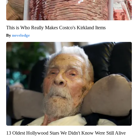
This is Who Really Makes Costco's Kirkland Items
novelodge
13 Oldest Hollywood Stars We Didn't Know Were Still Alive