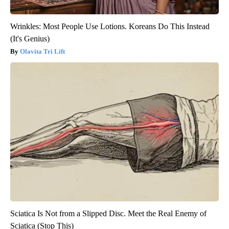
Wrinkles: Most People Use Lotions. Koreans Do This Instead
(It's Genius)
Olavita Tri Lift
Sciatica Is Not from a Slipped Disc. Meet the Real Enemy of
Sciatica (Stop This)