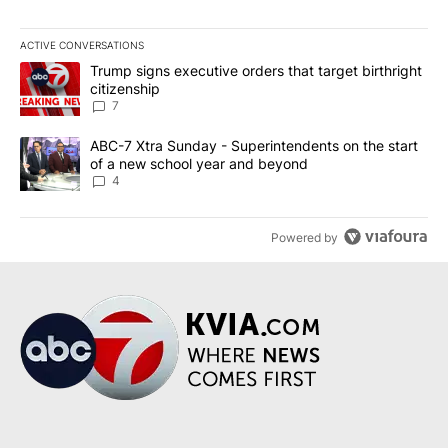
ACTIVE CONVERSATIONS
The following is a list of the most commented articles in the last 7
A trending article titled "Trump signs executive orders that targe
Trump signs executive orders that target birthright
citizenship
7
A trending article titled "ABC-7 Xtra Sunday - Superintendents o
ABC-7 Xtra Sunday - Superintendents on the start
of a new school year and beyond
4
Powered by