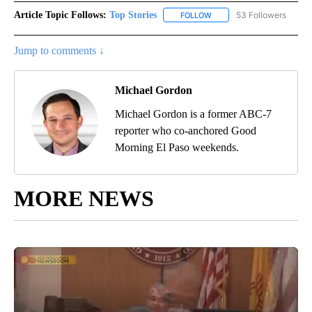
Article Topic Follows:
Top Stories
53 Followers
FOLLOW
FOLLOW "TOP STORIES" TO
Jump to comments ↓
Michael Gordon
Michael Gordon is a former ABC-7
reporter who co-anchored Good
Morning El Paso weekends.
MORE NEWS