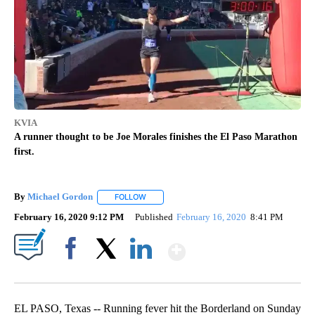
KVIA
A runner thought to be Joe Morales finishes the El Paso Marathon
first.
By
Michael Gordon
FOLLOW
FOLLOW "" TO RECEIVE NOTIFICATIONS ABO
February 16, 2020 9:12 PM
Published
February 16, 2020
8:41 PM
Show More
Facebook
X
LinkedIn
EL PASO, Texas -- Running fever hit the Borderland on Sunday