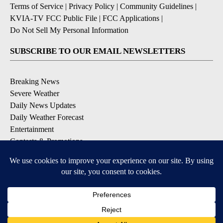
Terms of Service
|
Privacy Policy
|
Community Guidelines
|
KVIA-TV FCC Public File
|
FCC Applications
|
Do Not Sell My Personal Information
SUBSCRIBE TO OUR EMAIL NEWSLETTERS
Breaking News
Severe Weather
Daily News Updates
Daily Weather Forecast
Entertainment
Contests & Promotions
DOWNLOAD OUR APPS
Available for iOS and Android