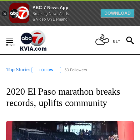
ABC-7 News App
DOWNLOAD
Breaking News Alerts
& Video On Demand
Skip
to
81°
Content
Top Stories
53 Followers
FOLLOW
FOLLOW "TOP STORIES" TO RECEIVE NOTIFICATION
2020 El Paso marathon breaks
records, uplifts community