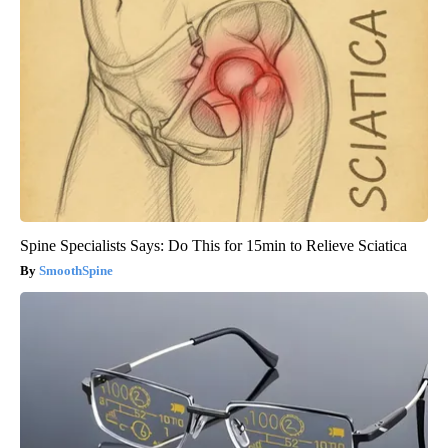
Spine Specialists Says: Do This for 15min to Relieve Sciatica
SmoothSpine