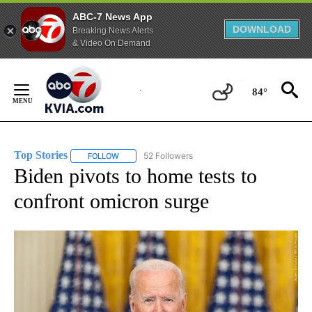
ABC-7 News App
DOWNLOAD
Breaking News Alerts
& Video On Demand
Skip
to
84°
Content
Top Stories
52 Followers
FOLLOW
FOLLOW "TOP STORIES" TO RECEIVE NOTIFICATION
Biden pivots to home tests to
confront omicron surge