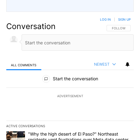
LOG IN
|
SIGN UP
Conversation
FOLLOW THIS CO
FOLLOW
NEWEST
ALL COMMENTS
All Comments
Start the conversation
ADVERTISEMENT
ACTIVE CONVERSATIONS
The following is a list of the most commented articles in the last 7
A trending article titled ""Why the high desert of El Paso?" Northe
"Why the high desert of El Paso?" Northeast
residents vent frustrations over Meta data center,