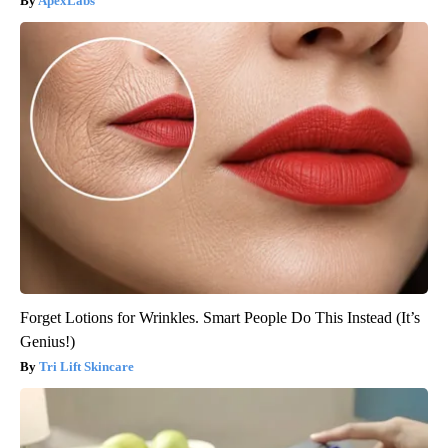
ApexLabs
Forget Lotions for Wrinkles. Smart People Do This Instead (It’s
Genius!)
Tri Lift Skincare