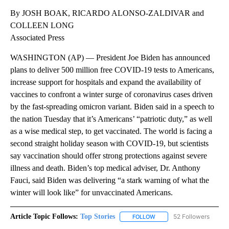
By JOSH BOAK, RICARDO ALONSO-ZALDIVAR and
COLLEEN LONG
Associated Press
WASHINGTON (AP) — President Joe Biden has announced
plans to deliver 500 million free COVID-19 tests to Americans,
increase support for hospitals and expand the availability of
vaccines to confront a winter surge of coronavirus cases driven
by the fast-spreading omicron variant. Biden said in a speech to
the nation Tuesday that it’s Americans’ “patriotic duty,” as well
as a wise medical step, to get vaccinated. The world is facing a
second straight holiday season with COVID-19, but scientists
say vaccination should offer strong protections against severe
illness and death. Biden’s top medical adviser, Dr. Anthony
Fauci, said Biden was delivering “a stark warning of what the
winter will look like” for unvaccinated Americans.
Article Topic Follows:
Top Stories
52 Followers
FOLLOW
FOLLOW "TOP STORIES" TO