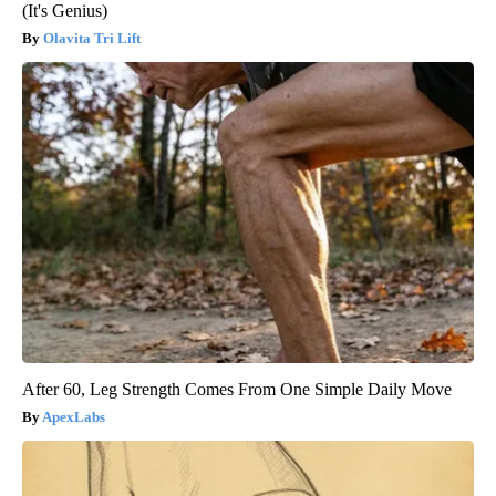
(It's Genius)
Olavita Tri Lift
After 60, Leg Strength Comes From One Simple Daily Move
ApexLabs