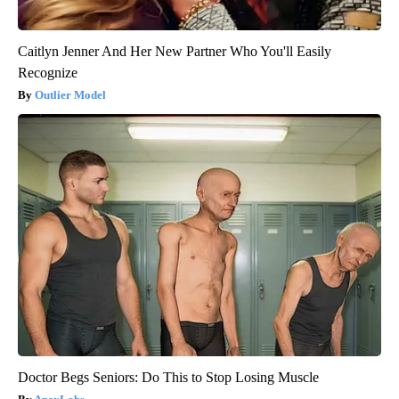
Caitlyn Jenner And Her New Partner Who You'll Easily
Recognize
Outlier Model
Doctor Begs Seniors: Do This to Stop Losing Muscle