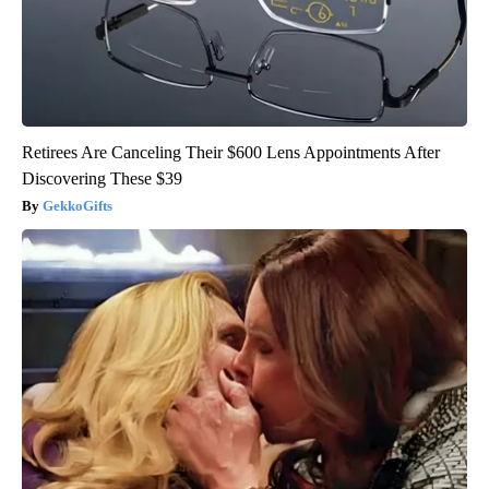
Retirees Are Canceling Their $600 Lens Appointments After
Discovering These $39
GekkoGifts