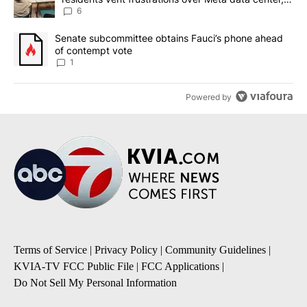
utilities
6
A trending article titled "Senate subcommittee obtains Fauci’s 
Senate subcommittee obtains Fauci’s phone ahead
of contempt vote
1
Powered by
Terms of Service
|
Privacy Policy
|
Community Guidelines
|
KVIA-TV FCC Public File
|
FCC Applications
|
Do Not Sell My Personal Information