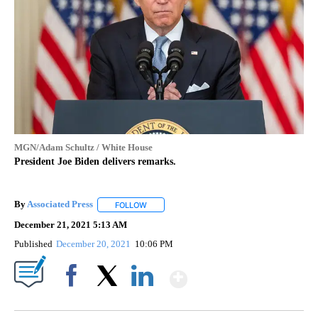
MGN/Adam Schultz / White House
President Joe Biden delivers remarks.
By
Associated Press
FOLLOW
FOLLOW "" TO RECEIVE NOTIFICATIONS ABOU
December 21, 2021 5:13 AM
Published
December 20, 2021
10:06 PM
Show More
Facebook
X
LinkedIn