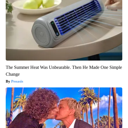
The Summer Heat Was Unbearable. Then He Made One Simple
Change
Peoasis