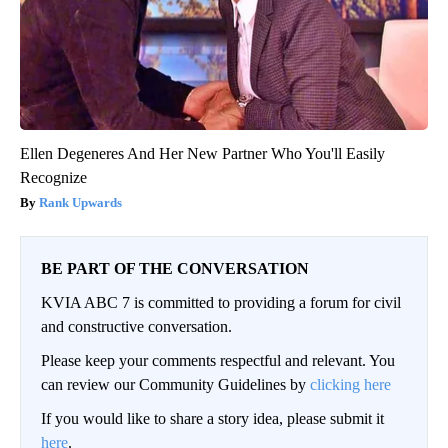
Ellen Degeneres And Her New Partner Who You'll Easily
Recognize
Rank Upwards
BE PART OF THE CONVERSATION
KVIA ABC 7 is committed to providing a forum for civil
and constructive conversation.
Please keep your comments respectful and relevant. You
can review our Community Guidelines by
clicking here
If you would like to share a story idea, please submit it
here
.