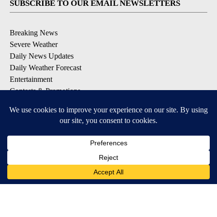
SUBSCRIBE TO OUR EMAIL NEWSLETTERS
Breaking News
Severe Weather
Daily News Updates
Daily Weather Forecast
Entertainment
Contests & Promotions
DOWNLOAD OUR APPS
Available for iOS and Android
© 2026, NPG of Texas, L.P. El Paso, TX USA