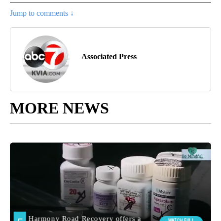
Jump to comments ↓
Associated Press
MORE NEWS