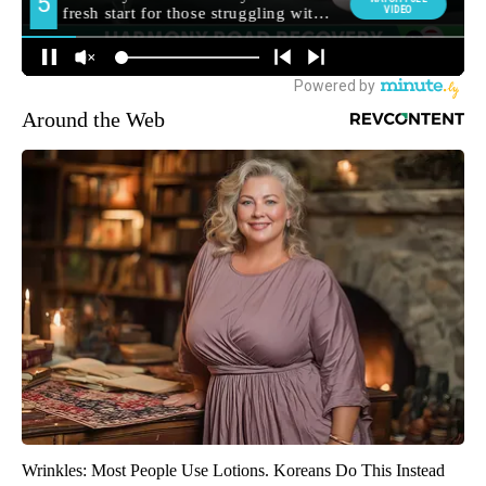
Around the Web
Wrinkles: Most People Use Lotions. Koreans Do This Instead