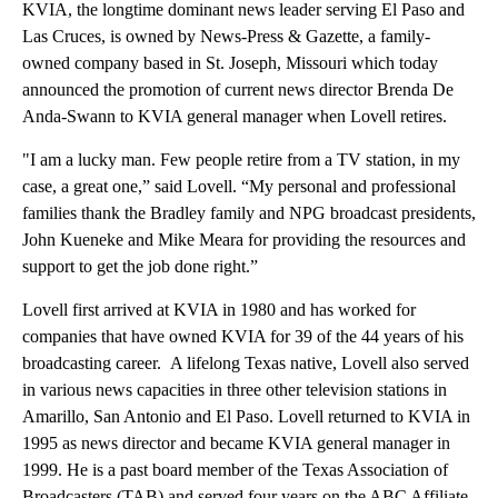
KVIA, the longtime dominant news leader serving El Paso and
Las Cruces, is owned by News-Press & Gazette, a family-
owned company based in St. Joseph, Missouri which today
announced the promotion of current news director Brenda De
Anda-Swann to KVIA general manager when Lovell retires.
"I am a lucky man. Few people retire from a TV station, in my
case, a great one,” said Lovell. “My personal and professional
families thank the Bradley family and NPG broadcast presidents,
John Kueneke and Mike Meara for providing the resources and
support to get the job done right.”
Lovell first arrived at KVIA in 1980 and has worked for
companies that have owned KVIA for 39 of the 44 years of his
broadcasting career. A lifelong Texas native, Lovell also served
in various news capacities in three other television stations in
Amarillo, San Antonio and El Paso. Lovell returned to KVIA in
1995 as news director and became KVIA general manager in
1999. He is a past board member of the Texas Association of
Broadcasters (TAB) and served four years on the ABC Affiliate