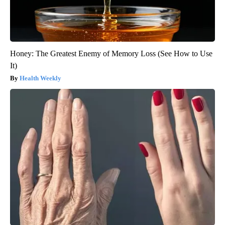
Honey: The Greatest Enemy of Memory Loss (See How to Use
It)
Health Weekly