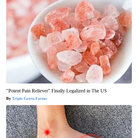
"Potent Pain Reliever" Finally Legalized in The US
Triple Green Farms