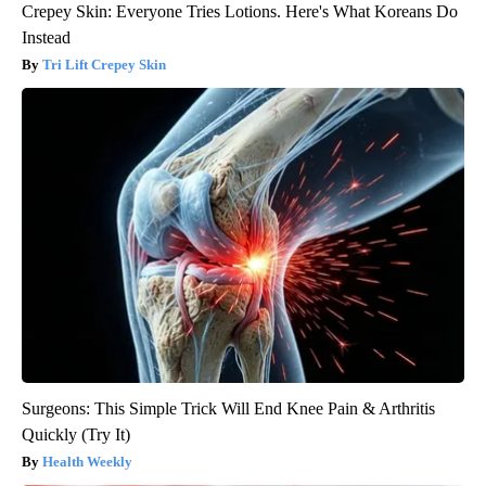
Crepey Skin: Everyone Tries Lotions. Here's What Koreans Do
Instead
Tri Lift Crepey Skin
Surgeons: This Simple Trick Will End Knee Pain & Arthritis
Quickly (Try It)
Health Weekly