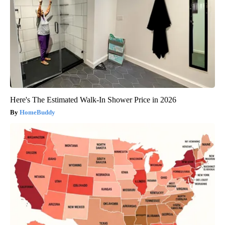
Here's The Estimated Walk-In Shower Price in 2026
HomeBuddy