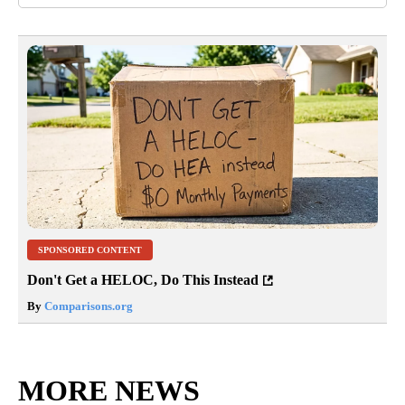
SPONSORED CONTENT
Don't Get a HELOC, Do This Instead
By
Comparisons.org
MORE NEWS