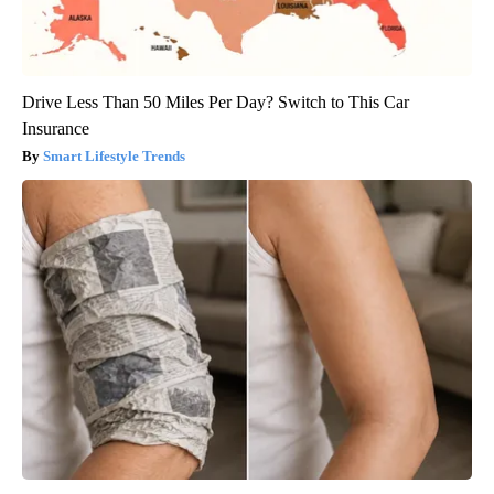
Drive Less Than 50 Miles Per Day? Switch to This Car
Insurance
Smart Lifestyle Trends