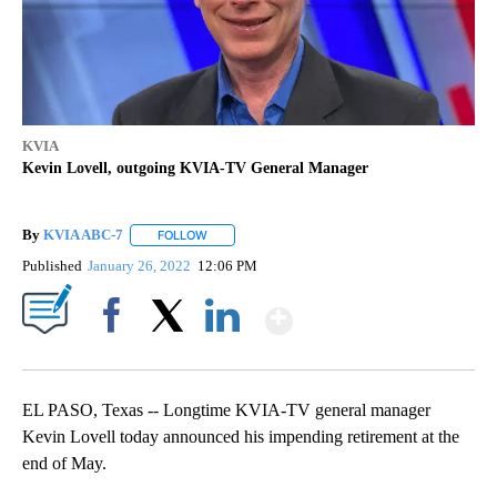
KVIA
Kevin Lovell, outgoing KVIA-TV General Manager
By
KVIA ABC-7
FOLLOW
FOLLOW "" TO RECEIVE NOTIFICATIONS ABOUT N
Published
January 26, 2022
12:06 PM
Show More
Facebook
X
LinkedIn
EL PASO, Texas -- Longtime KVIA-TV general manager
Kevin Lovell today announced his impending retirement at the
end of May.