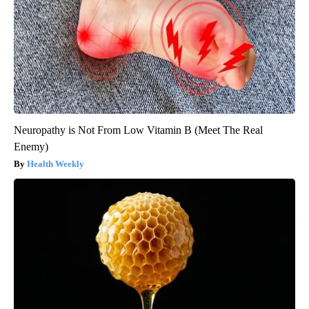
Neuropathy is Not From Low Vitamin B (Meet The Real
Enemy)
Health Weekly