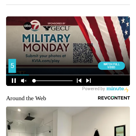
Around the Web