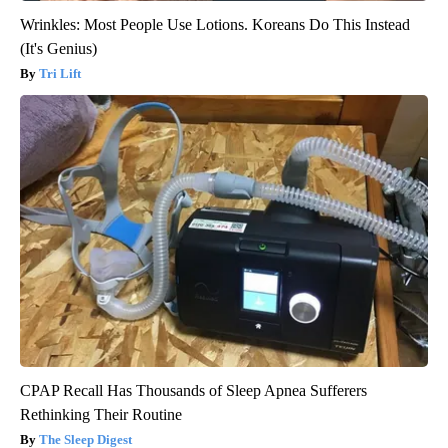
Wrinkles: Most People Use Lotions. Koreans Do This Instead
(It's Genius)
Tri Lift
CPAP Recall Has Thousands of Sleep Apnea Sufferers
Rethinking Their Routine
The Sleep Digest