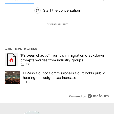
All Comments
Start the conversation
ADVERTISEMENT
ACTIVE CONVERSATIONS
The following is a list of the most commented articles in the last 7
A trending article titled "‘It’s been chaotic’: Trump’s immigrati
‘It’s been chaotic’: Trump’s immigration crackdown
prompts worries from industry groups
77
A trending article titled "El Paso County Commissioners Court ho
El Paso County Commissioners Court holds public
hearing on budget, tax increase
2
Powered by