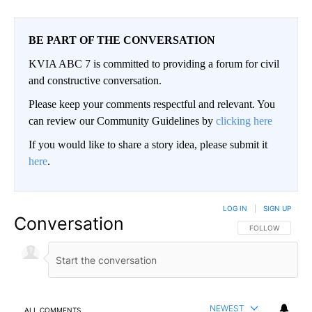
BE PART OF THE CONVERSATION
KVIA ABC 7 is committed to providing a forum for civil
and constructive conversation.
Please keep your comments respectful and relevant. You
can review our Community Guidelines by
clicking here
If you would like to share a story idea, please submit it
here
.
LOG IN
|
SIGN UP
Conversation
FOLLOW THIS CO
FOLLOW
NEWEST
ALL COMMENTS