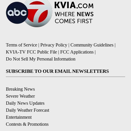
Terms of Service
|
Privacy Policy
|
Community Guidelines
|
KVIA-TV FCC Public File
|
FCC Applications
|
Do Not Sell My Personal Information
SUBSCRIBE TO OUR EMAIL NEWSLETTERS
Breaking News
Severe Weather
Daily News Updates
Daily Weather Forecast
Entertainment
Contests & Promotions