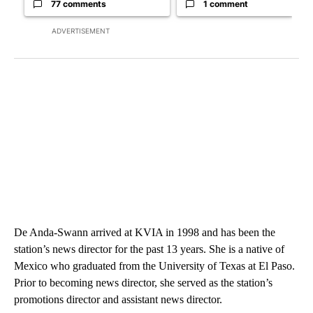
77 comments
1 comment
ADVERTISEMENT
De Anda-Swann arrived at KVIA in 1998 and has been the
station’s news director for the past 13 years. She is a native of
Mexico who graduated from the University of Texas at El Paso.
Prior to becoming news director, she served as the station’s
promotions director and assistant news director.