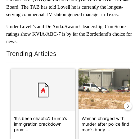
Board. The TAB has told Lovell he is currently the longest-
serving commercial TV station general manager in Texas.
Under Lovell’s and De Anda-Swann’s leadership, ComScore
ratings show KVIA/ABC-7 is by far the Borderland's choice for
news.
Trending Articles
The following is a list of the most commented articles in the last 7
A trending article titled "‘It’s been chaotic’: Trump’s immigra
A trending article titled "Wo
‘It’s been chaotic’: Trump’s
Woman charged with
immigration crackdown
murder after police find
prom...
man's body ...