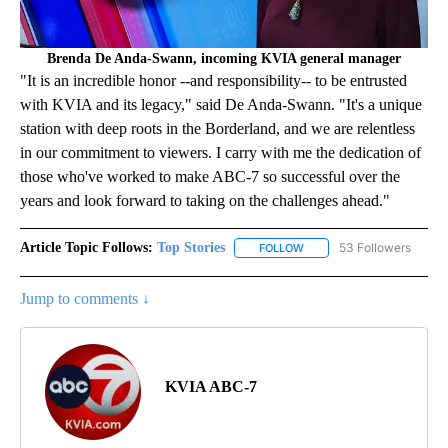
Brenda De Anda-Swann, incoming KVIA general manager
"It is an incredible honor --and responsibility-- to be entrusted
with KVIA and its legacy," said De Anda-Swann. "It's a unique
station with deep roots in the Borderland, and we are relentless
in our commitment to viewers. I carry with me the dedication of
those who've worked to make ABC-7 so successful over the
years and look forward to taking on the challenges ahead."
Article Topic Follows:
Top Stories
53 Followers
FOLLOW
FOLLOW "TOP STORIES" TO
Jump to comments ↓
KVIA ABC-7