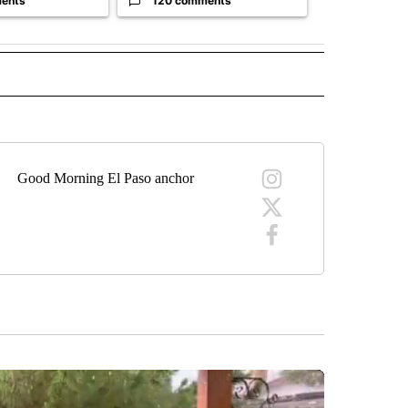
ents
120 comments
33 comme
" TO RECEIVE NOTIFICATIONS ABOUT NEW PAGES ON "TOP STORIES".
Good Morning El Paso anchor