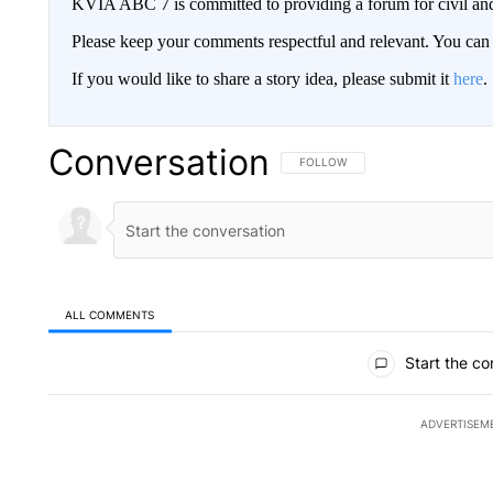
KVIA ABC 7 is committed to providing a forum for civil and
Please keep your comments respectful and relevant. You c
If you would like to share a story idea, please submit it
here
.
Conversation
FOLLOW THIS CONVERSATION TO 
FOLLOW
ALL COMMENTS
All Comments
Start the co
ADVERTISEM