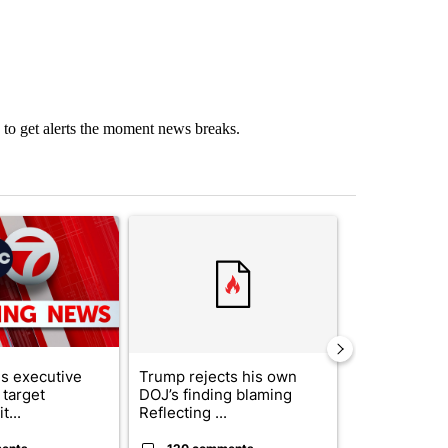
to get alerts the moment news breaks.
st 7 days.
ticle titled "Trump signs executive orders that target birthright citi
A trending article titled "Trump rejects his own
A trending artic
s executive
Trump rejects his own
City Council 
 target
DOJ’s finding blaming
of next steps
t...
Reflecting ...
...