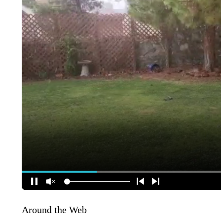
Around the Web