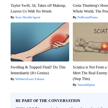
Taylor Swift, 34, Takes off Makeup,
Greta Thunberg's Hou
Leaves Us With No Words
Whole World, The Proo
Your Health Agent
NoBrandName
Swelling & Trapped Fluid? Do This
Sciatica is Not From a
Immediately (It's Genius)
Meet The Real Enemy o
(Stop This)
WellnessGaze Edema
SmoothSpine
BE PART OF THE CONVERSATION