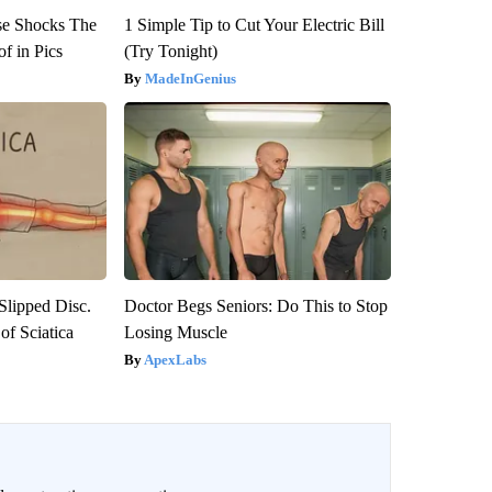
se Shocks The
1 Simple Tip to Cut Your Electric Bill
f in Pics
(Try Tonight)
MadeInGenius
 Slipped Disc.
Doctor Begs Seniors: Do This to Stop
f Sciatica
Losing Muscle
ApexLabs