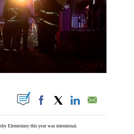
S ABOUT NEW PAGES ON "".
Facebook
X
LinkedIn
Email
sby Elementary this year was intentional.