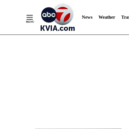
News
Weather
Traf
Skip
to
Content