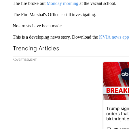
The fire broke out
Monday morning
at the vacant school.
The Fire Marshal's Office is still investigating.
No arrests have been made.
This is a developing news story. Download the
KVIA news app
Trending Articles
The following is a list of the most commented articles in the la
ADVERTISEMENT
A trending ar
Trump sign
orders that
birthright ci