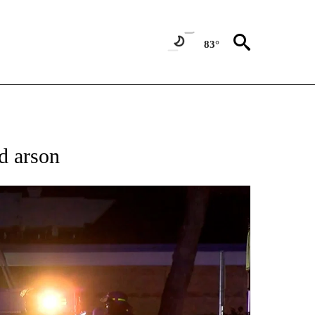
83°
TIONS ABOUT NEW PAGES ON "TOP STORIES".
d arson