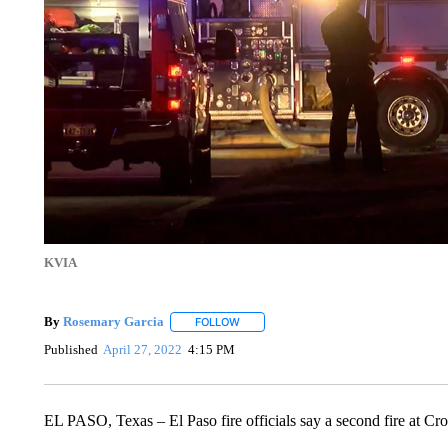
KVIA
By
Rosemary Garcia
FOLLOW
FOLLOW "" TO RECEIVE NOTIFICATION
Published
April 27, 2022
4:15 PM
EL PASO, Texas – El Paso fire officials say a second fire at Cro