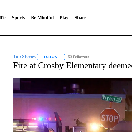
fic
Sports
Be Mindful
Play
Share
Top Stories
53 Followers
FOLLOW
FOLLOW "TOP STORIES" TO RECEIVE NOTIFICA
Fire at Crosby Elementary deeme