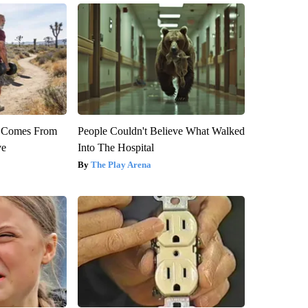
th Comes From
People Couldn't Believe What Walked
ve
Into The Hospital
The Play Arena