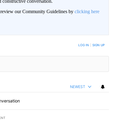
 constructive conversation.
an review our Community Guidelines by
clicking here
BE NOTIFIED WHEN NEW COMMENTS ARE POSTED
LOG IN
|
SIGN UP
NEWEST
nversation
ENT