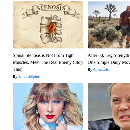
Spinal Stenosis is Not From Tight
After 60, Leg Streng
Muscles. Meet The Real Enemy (Stop
One Simple Daily Mo
This)
ApexLabs
SmoothSpine