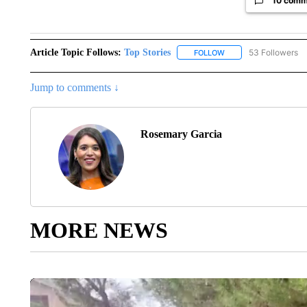
10 comm
Article Topic Follows:
Top Stories
53 Followers
FOLLOW
FOLLOW "TOP STORIES
Jump to comments ↓
Rosemary Garcia
MORE NEWS