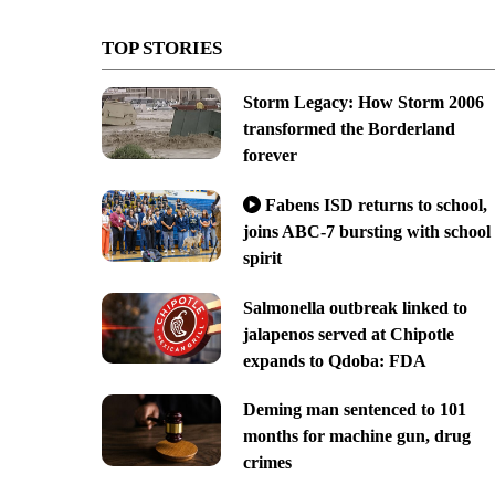
TOP STORIES
Storm Legacy: How Storm 2006
transformed the Borderland
forever
Fabens ISD returns to school,
joins ABC-7 bursting with school
spirit
Salmonella outbreak linked to
jalapenos served at Chipotle
expands to Qdoba: FDA
Deming man sentenced to 101
months for machine gun, drug
crimes