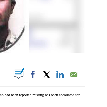
ABOUT NEW PAGES ON "".
Facebook
X
LinkedIn
Email
who had been reported missing has been accounted for.