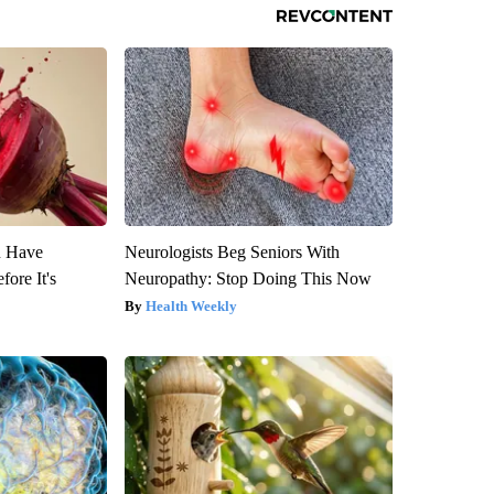
u Have
Neurologists Beg Seniors With
fore It's
Neuropathy: Stop Doing This Now
Health Weekly