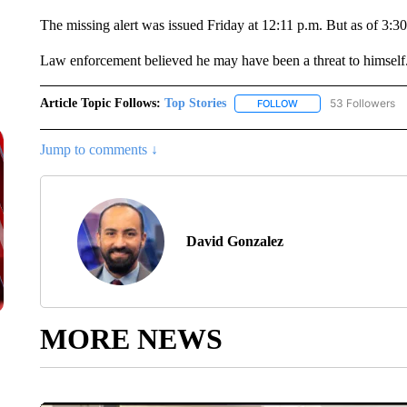
The missing alert was issued Friday at 12:11 p.m. But as of 3:30
Law enforcement believed he may have been a threat to himself.
Article Topic Follows:
Top Stories
53 Followers
FOLLOW
FOLLOW "TOP STORIES
Jump to comments ↓
David Gonzalez
MORE NEWS