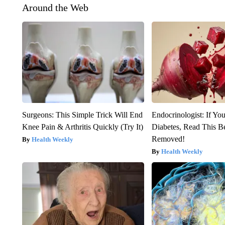
Around the Web
Surgeons: This Simple Trick Will End
Endocrinologist: If Yo
Knee Pain & Arthritis Quickly (Try It)
Diabetes, Read This Be
Removed!
Health Weekly
Health Weekly