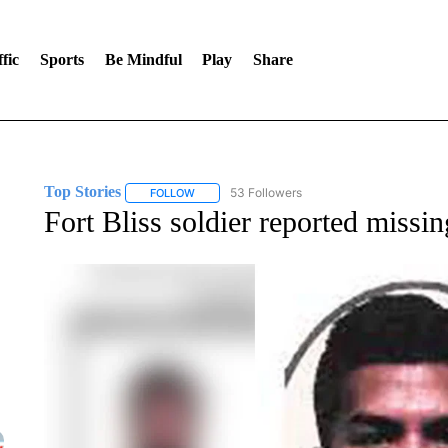
fic
Sports
Be Mindful
Play
Share
Top Stories
53 Followers
FOLLOW
FOLLOW "TOP STORIES" TO RECEIVE NOTIFICA
Fort Bliss soldier reported missi