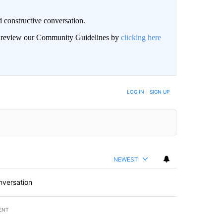
 constructive conversation.
an review our Community Guidelines by
clicking here
BE NOTIFIED WHEN NEW COMMENTS ARE POSTED
LOG IN
|
SIGN UP
NEWEST
nversation
ENT