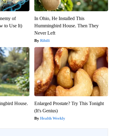
Enemy of
In Ohio, He Installed This
 to Use It)
Hummingbird House. Then They
Never Left
Ribili
ngbird House.
Enlarged Prostate? Try This Tonight
(It's Genius)
Health Weekly