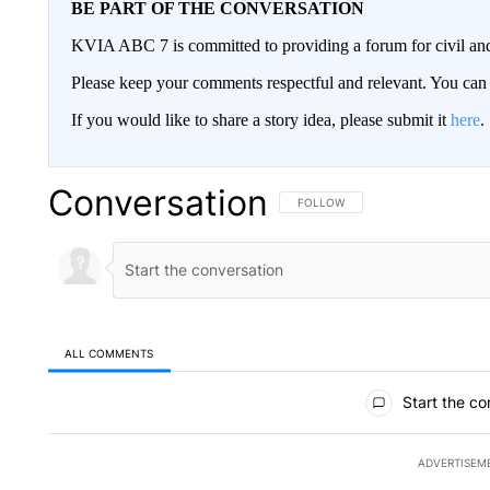
BE PART OF THE CONVERSATION
KVIA ABC 7 is committed to providing a forum for civil and
Please keep your comments respectful and relevant. You c
If you would like to share a story idea, please submit it
here
.
Conversation
FOLLOW THIS CONVERSATION TO 
FOLLOW
ALL COMMENTS
All Comments
Start the co
ADVERTISEM