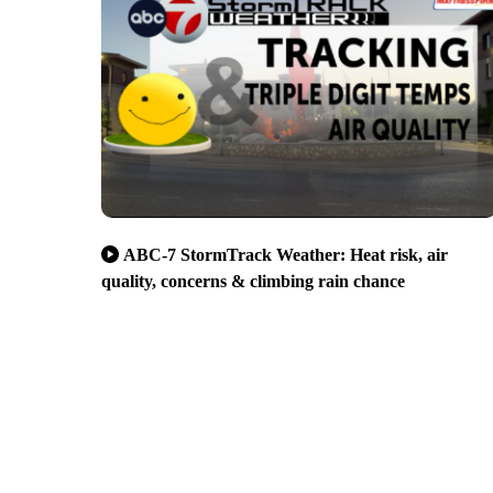
ABC-7 StormTrack Weather: Heat risk, air
quality, concerns & climbing rain chance