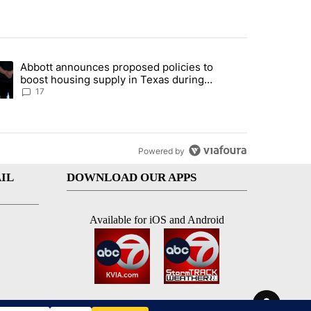
st 7 days.
Abbott announces proposed policies to
ddresses strong gas odor by Marathon refinery" with 13 comments.
ding article titled "Abbott announces proposed policies to boost hou
boost housing supply in Texas during
Socorro visit
17
Powered by
IL
DOWNLOAD OUR APPS
Available for iOS and Android