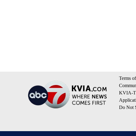
Terms of
Communi
KVIA-TV
Applicat
Do Not S