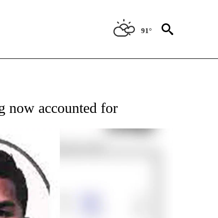
91°
TIONS ABOUT NEW PAGES ON "TOP STORIES".
ng now accounted for