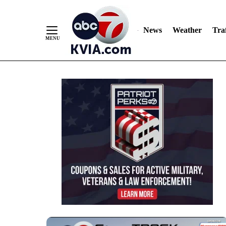
News
Weather
Traf
Skip
to
Content