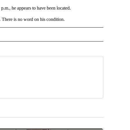
 p.m., he appears to have been located.
 There is no word on his condition.
" TO RECEIVE NOTIFICATIONS ABOUT NEW PAGES ON "TOP STORIES".