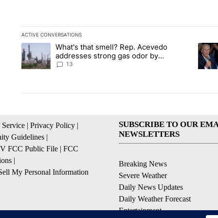
ACTIVE CONVERSATIONS
The following is a list of the most commented articles in the la
What's that smell? Rep. Acevedo
A trending article titled "What's that smell? Rep. Acevedo a
A tren
addresses strong gas odor by
Marathon refinery
13
SUBSCRIBE TO OUR EMA
 Service
|
Privacy Policy
|
NEWSLETTERS
ty Guidelines
|
 FCC Public File
|
FCC
ions
|
Breaking News
ell My Personal Information
Severe Weather
Daily News Updates
Daily Weather Forecast
Entertainment