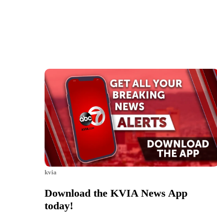
kvia
Download the KVIA News App
today!