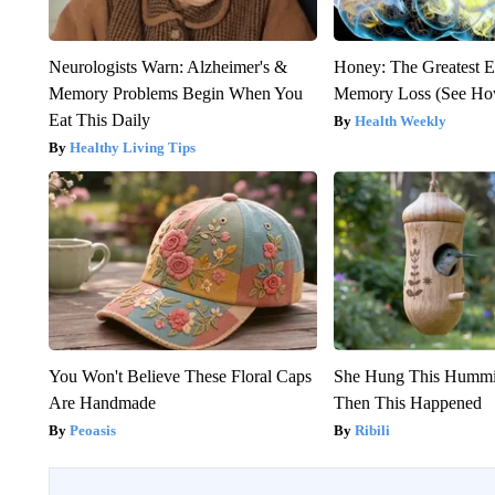
Neurologists Warn: Alzheimer's &
Honey: The Greatest 
Memory Problems Begin When You
Memory Loss (See How
Eat This Daily
Health Weekly
Healthy Living Tips
You Won't Believe These Floral Caps
She Hung This Hummi
Are Handmade
Then This Happened
Peoasis
Ribili