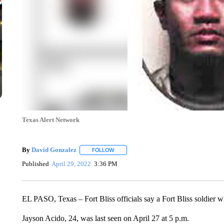
Texas Alert Network
By
David Gonzalez
FOLLOW
FOLLOW "" TO RECEIVE NOTIFICATIONS 
Published
April 29, 2022
3:36 PM
EL PASO, Texas – Fort Bliss officials say a Fort Bliss soldier 
Jayson Acido, 24, was last seen on April 27 at 5 p.m.