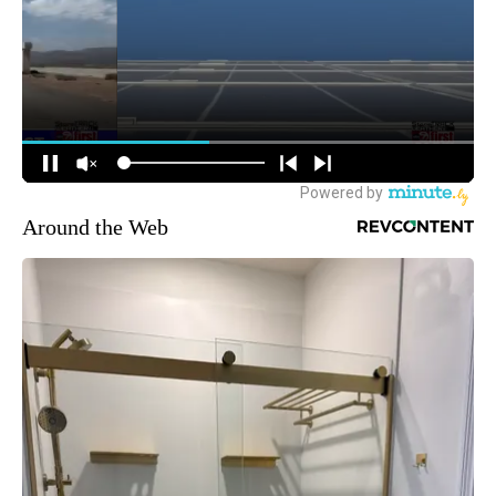
Around the Web