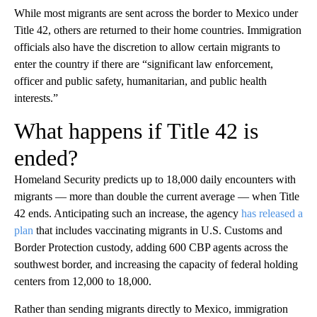
While most migrants are sent across the border to Mexico under
Title 42, others are returned to their home countries. Immigration
officials also have the discretion to allow certain migrants to
enter the country if there are “significant law enforcement,
officer and public safety, humanitarian, and public health
interests.”
What happens if Title 42 is
ended?
Homeland Security predicts up to 18,000 daily encounters with
migrants — more than double the current average — when Title
42 ends. Anticipating such an increase, the agency
has released a
plan
that includes vaccinating migrants in U.S. Customs and
Border Protection custody, adding 600 CBP agents across the
southwest border, and increasing the capacity of federal holding
centers from 12,000 to 18,000.
Rather than sending migrants directly to Mexico, immigration