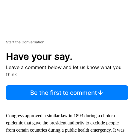
Start the Conversation
Have your say.
Leave a comment below and let us know what you
think.
Be the first to comment
Congress approved a similar law in 1893 during a cholera
epidemic that gave the president authority to exclude people
from certain countries during a public health emergency. It was