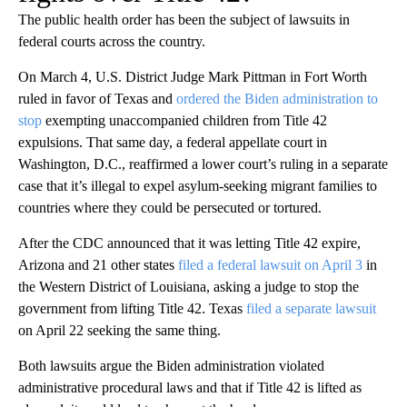
The public health order has been the subject of lawsuits in
federal courts across the country.
On March 4, U.S. District Judge Mark Pittman in Fort Worth
ruled in favor of Texas and
ordered the Biden administration to
stop
exempting unaccompanied children from Title 42
expulsions. That same day, a federal appellate court in
Washington, D.C., reaffirmed a lower court’s ruling in a separate
case that it’s illegal to expel asylum-seeking migrant families to
countries where they could be persecuted or tortured.
After the CDC announced that it was letting Title 42 expire,
Arizona and 21 other states
filed a federal lawsuit on April 3
in
the Western District of Louisiana, asking a judge to stop the
government from lifting Title 42. Texas
filed a separate lawsuit
on April 22 seeking the same thing.
Both lawsuits argue the Biden administration violated
administrative procedural laws and that if Title 42 is lifted as