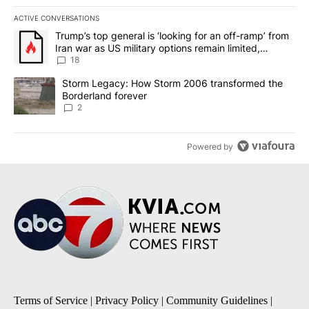
ACTIVE CONVERSATIONS
The following is a list of the most commented articles in the last 7
A trending article titled "Trump’s top general is ‘looking for an o
Trump’s top general is ‘looking for an off-ramp’ from
Iran war as US military options remain limited,
sources say
18
A trending article titled "Storm Legacy: How Storm 2006 transfo
Storm Legacy: How Storm 2006 transformed the
Borderland forever
2
Powered by
Terms of Service
|
Privacy Policy
|
Community Guidelines
|