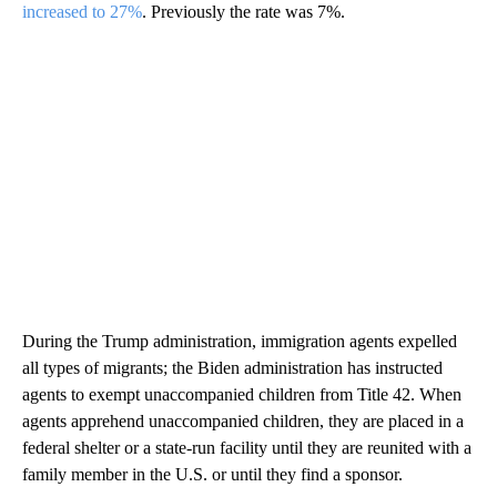
increased to 27%
. Previously the rate was 7%.
During the Trump administration, immigration agents expelled
all types of migrants; the Biden administration has instructed
agents to exempt unaccompanied children from Title 42. When
agents apprehend unaccompanied children, they are placed in a
federal shelter or a state-run facility until they are reunited with a
family member in the U.S. or until they find a sponsor.