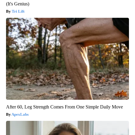
(It's Genius)
Tri Lift
After 60, Leg Strength Comes From One Simple Daily Move
ApexLabs