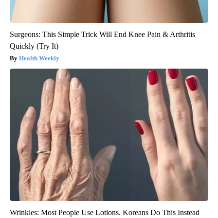
Surgeons: This Simple Trick Will End Knee Pain & Arthritis
Quickly (Try It)
Health Weekly
Wrinkles: Most People Use Lotions. Koreans Do This Instead