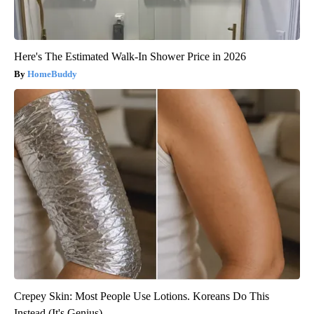
Here's The Estimated Walk-In Shower Price in 2026
HomeBuddy
Crepey Skin: Most People Use Lotions. Koreans Do This
Instead (It's Genius)