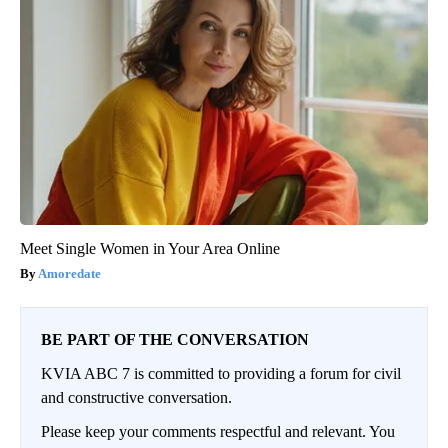
Meet Single Women in Your Area Online
Amoredate
BE PART OF THE CONVERSATION
KVIA ABC 7 is committed to providing a forum for civil
and constructive conversation.
Please keep your comments respectful and relevant. You