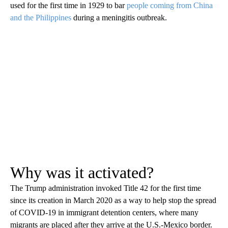
used for the first time in 1929 to bar
people coming from China
and the Philippines
during a meningitis outbreak.
Why was it activated?
The Trump administration invoked Title 42 for the first time
since its creation in March 2020 as a way to help stop the spread
of COVID-19 in immigrant detention centers, where many
migrants are placed after they arrive at the U.S.-Mexico border.