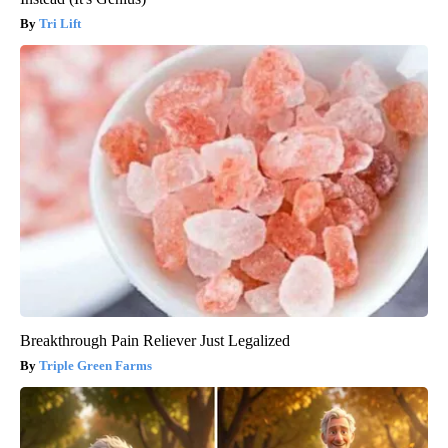
Tri Lift
Breakthrough Pain Reliever Just Legalized
Triple Green Farms