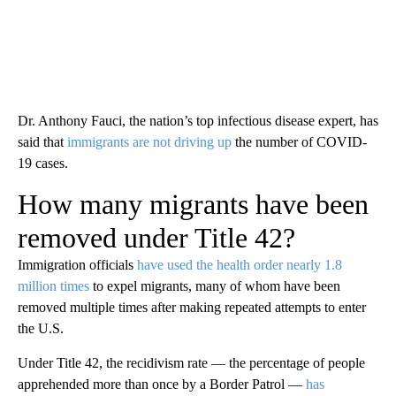
Dr. Anthony Fauci, the nation’s top infectious disease expert, has
said that
immigrants are not driving up
the number of COVID-
19 cases.
How many migrants have been
removed under Title 42?
Immigration officials
have used the health order nearly 1.8
million times
to expel migrants, many of whom have been
removed multiple times after making repeated attempts to enter
the U.S.
Under Title 42, the recidivism rate — the percentage of people
apprehended more than once by a Border Patrol —
has