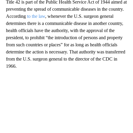
Title 42 is part of the Public Health Service Act of 1944 aimed at
preventing the spread of communicable diseases in the country.
According
to the law
, whenever the U.S. surgeon general
determines there is a communicable disease in another country,
health officials have the authority, with the approval of the
president, to prohibit “the introduction of persons and property
from such countries or places” for as long as health officials
determine the action is necessary. That authority was transferred
from the U.S. surgeon general to the director of the CDC in
1966.
A
D
V
E
R
TI
S
E
M
E
N
T