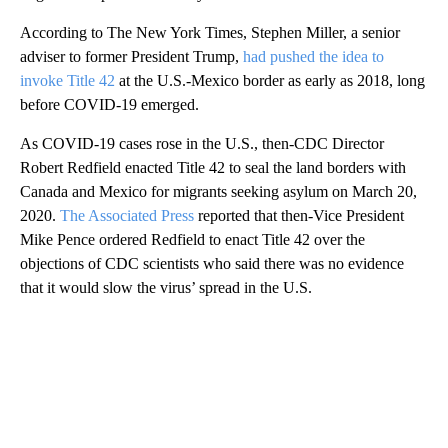
According to The New York Times, Stephen Miller, a senior
adviser to former President Trump,
had pushed the idea to
invoke Title 42
at the U.S.-Mexico border as early as 2018, long
before COVID-19 emerged.
As COVID-19 cases rose in the U.S., then-CDC Director
Robert Redfield enacted Title 42 to seal the land borders with
Canada and Mexico for migrants seeking asylum on March 20,
2020.
The Associated Press
reported that then-Vice President
Mike Pence ordered Redfield to enact Title 42 over the
objections of CDC scientists who said there was no evidence
that it would slow the virus’ spread in the U.S.