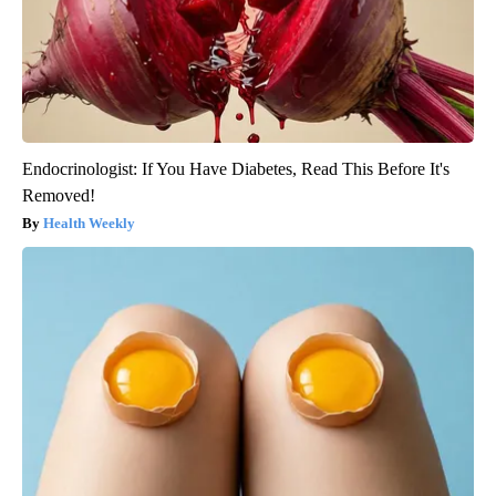
Endocrinologist: If You Have Diabetes, Read This Before It's
Removed!
Health Weekly