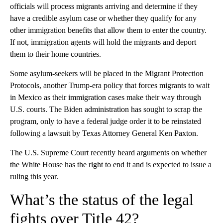
officials will process migrants arriving and determine if they
have a credible asylum case or whether they qualify for any
other immigration benefits that allow them to enter the country.
If not, immigration agents will hold the migrants and deport
them to their home countries.
Some asylum-seekers will be placed in the Migrant Protection
Protocols, another Trump-era policy that forces migrants to wait
in Mexico as their immigration cases make their way through
U.S. courts. The Biden administration has sought to scrap the
program, only to have a federal judge order it to be reinstated
following a lawsuit by Texas Attorney General Ken Paxton.
The U.S. Supreme Court recently heard arguments on whether
the White House has the right to end it and is expected to issue a
ruling this year.
What’s the status of the legal
fights over Title 42?