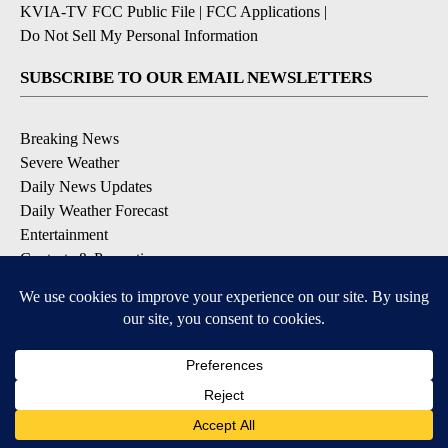
KVIA-TV FCC Public File
|
FCC Applications
|
Do Not Sell My Personal Information
SUBSCRIBE TO OUR EMAIL NEWSLETTERS
Breaking News
Severe Weather
Daily News Updates
Daily Weather Forecast
Entertainment
Contests & Promotions
DOWNLOAD OUR APPS
Available for iOS and Android