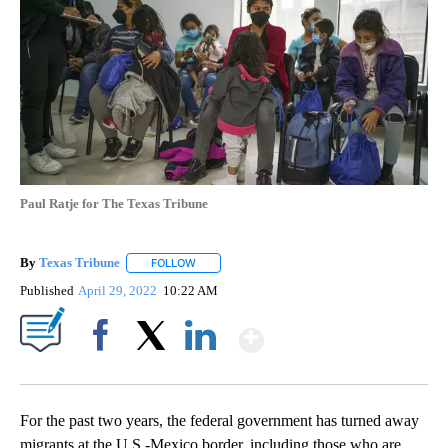
Paul Ratje for The Texas Tribune
By
Texas Tribune
FOLLOW
FOLLOW "" TO RECEIVE NOTIFICATIONS ABOUT
Published
April 29, 2022
10:22 AM
Show More
Facebook
X
LinkedIn
For the past two years, the federal government has turned away
migrants at the U.S.-Mexico border, including those who are