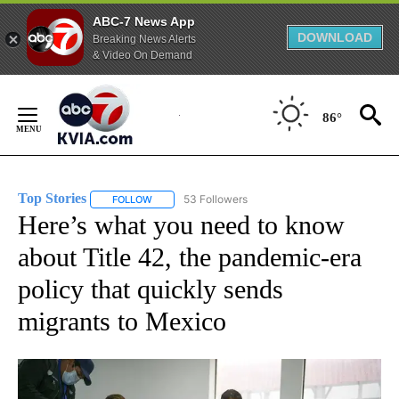
ABC-7 News App
DOWNLOAD
Breaking News Alerts
& Video On Demand
Skip
to
86°
Content
Top Stories
53 Followers
FOLLOW
FOLLOW "TOP STORIES" TO RECEIVE NOTIFICATION
Here’s what you need to know
about Title 42, the pandemic-era
policy that quickly sends
migrants to Mexico