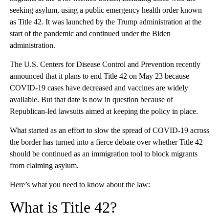
seeking asylum, using a public emergency health order known
as Title 42. It was launched by the Trump administration at the
start of the pandemic and continued under the Biden
administration.
The U.S. Centers for Disease Control and Prevention recently
announced that it plans to end Title 42 on May 23 because
COVID-19 cases have decreased and vaccines are widely
available. But that date is now in question because of
Republican-led lawsuits aimed at keeping the policy in place.
What started as an effort to slow the spread of COVID-19 across
the border has turned into a fierce debate over whether Title 42
should be continued as an immigration tool to block migrants
from claiming asylum.
Here’s what you need to know about the law:
What is Title 42?