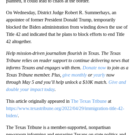
planned, it could lead to chaos at the border.
On Wednesday, District Judge Robert R. Summerhays, an
appointee of former President Donald Trump, temporarily
blocked the Biden administration from winding down the use of
Title 42 and indicated that he plans to block efforts to end Title
42 altogether.
Help mission-driven journalism flourish in Texas. The Texas
Tribune relies on reader support to continue delivering news that
informs Texans and engages with them.
Donate now
to join as a
Texas Tribune member. Plus,
give monthly
or
yearly
now
through May 5 and you’ll help unlock a $10K match.
Give and
double your impact today
.
This article originally appeared in
The Texas Tribune
at
https://www.texastribune.org/2022/04/29/immigration-title-42-
biden/
.
The Texas Tribune is a member-supported, nonpartisan
newsroom informing and engaging Texans on state politics and