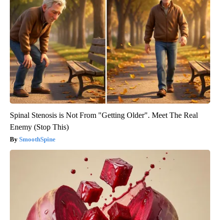
Spinal Stenosis is Not From "Getting Older". Meet The Real
Enemy (Stop This)
SmoothSpine