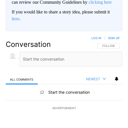
can review our Community Guidelines by
clicking here
If you would like to share a story idea, please submit it
here
.
LOG IN
|
SIGN UP
Conversation
FOLLOW THIS CO
FOLLOW
NEWEST
ALL COMMENTS
All Comments
Start the conversation
ADVERTISEMENT