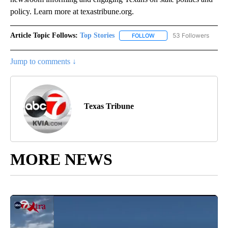
policy. Learn more at texastribune.org.
Article Topic Follows:
Top Stories
53 Followers
FOLLOW
FOLLOW "TOP STORIES" TO
Jump to comments ↓
Texas Tribune
MORE NEWS