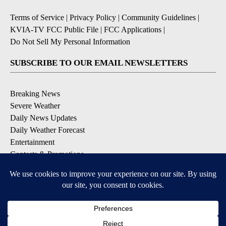
Terms of Service
|
Privacy Policy
|
Community Guidelines
|
KVIA-TV FCC Public File
|
FCC Applications
|
Do Not Sell My Personal Information
SUBSCRIBE TO OUR EMAIL NEWSLETTERS
Breaking News
Severe Weather
Daily News Updates
Daily Weather Forecast
Entertainment
Contests & Promotions
DOWNLOAD OUR APPS
Available for iOS and Android