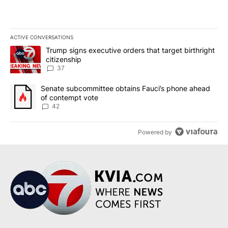
ACTIVE CONVERSATIONS
The following is a list of the most commented articles in the last 7
A trending article titled "Trump signs executive orders that targe
Trump signs executive orders that target birthright
citizenship
37
A trending article titled "Senate subcommittee obtains Fauci’s 
Senate subcommittee obtains Fauci’s phone ahead
of contempt vote
42
Powered by