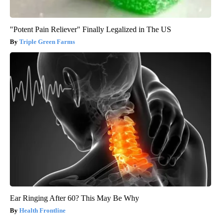
"Potent Pain Reliever" Finally Legalized in The US
Triple Green Farms
Ear Ringing After 60? This May Be Why
Health Frontline