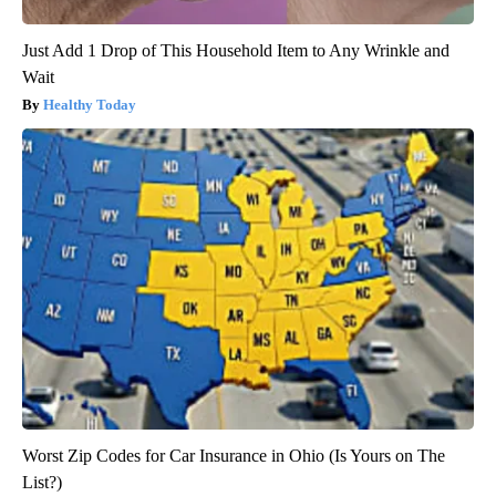
Just Add 1 Drop of This Household Item to Any Wrinkle and
Wait
Healthy Today
Worst Zip Codes for Car Insurance in Ohio (Is Yours on The
List?)