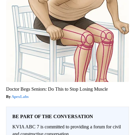
Doctor Begs Seniors: Do This to Stop Losing Muscle
ApexLabs
BE PART OF THE CONVERSATION
KVIA ABC 7 is committed to providing a forum for civil
and constructive conversation.