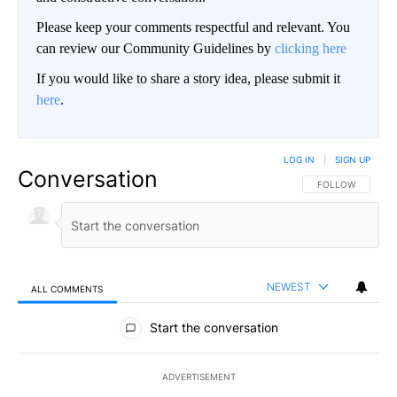
Please keep your comments respectful and relevant. You
can review our Community Guidelines by
clicking here
If you would like to share a story idea, please submit it
here
.
LOG IN
|
SIGN UP
Conversation
FOLLOW THIS CO
FOLLOW
NEWEST
ALL COMMENTS
All Comments
Start the conversation
ADVERTISEMENT