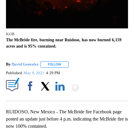
KOB
The McBride fire, burning near Ruidoso, has now burned 6,159
acres and is 95% contained.
By
David Gonzalez
FOLLOW
FOLLOW "" TO RECEIVE NOTIFICATIONS ABOU
Published
May 9, 2022
4:29 PM
Show More
Facebook
X
LinkedIn
RUIDOSO, New Mexico - The McBride fire Facebook page
posted an update just before 4 p.m. indicating the McBride fire is
now 100% contained.