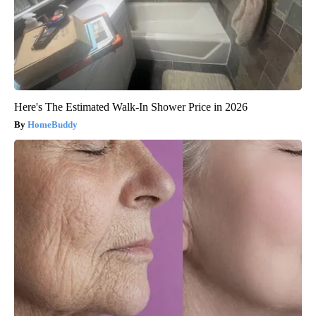
Here's The Estimated Walk-In Shower Price in 2026
HomeBuddy