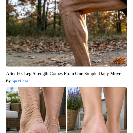
After 60, Leg Strength Comes From One Simple Daily Move
ApexLabs