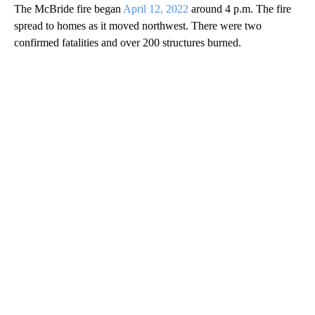
The McBride fire began
April 12, 2022
around 4 p.m. The fire
spread to homes as it moved northwest. There were two
confirmed fatalities and over 200 structures burned.