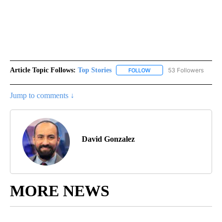
Article Topic Follows:
Top Stories
53 Followers
FOLLOW
FOLLOW "TOP STORIES" TO
Jump to comments ↓
David Gonzalez
MORE NEWS