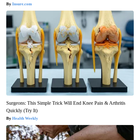
Insure.com
Surgeons: This Simple Trick Will End Knee Pain & Arthritis
Quickly (Try It)
Health Weekly