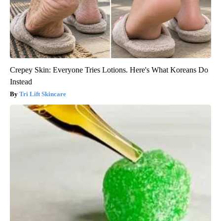
Crepey Skin: Everyone Tries Lotions. Here's What Koreans Do
Instead
Tri Lift Skincare