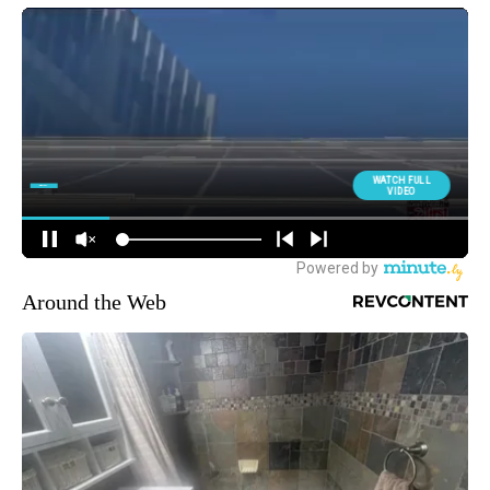
Around the Web