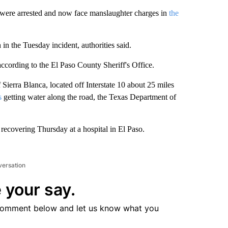
 were arrested and now face manslaughter charges in
the
n the Tuesday incident, authorities said.
cording to the El Paso County Sheriff's Office.
 Sierra Blanca, located off Interstate 10 about 25 miles
s
getting water along the road, the Texas Department of
recovering Thursday at a hospital in El Paso.
versation
 your say.
comment below and let us know what you