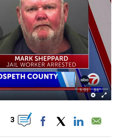
ABOUT NEW PAGES ON "".
3
Facebook
X
LinkedIn
Email