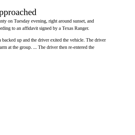
approached
nty on Tuesday evening, right around sunset, and
rding to an affidavit signed by a Texas Ranger.
 backed up and the driver exited the vehicle. The driver
arm at the group. ... The driver then re-entered the