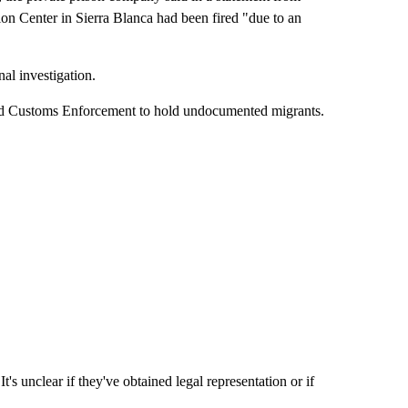
on Center in Sierra Blanca had been fired "due to an
nal investigation.
nd Customs Enforcement to hold undocumented migrants.
It's unclear if they've obtained legal representation or if