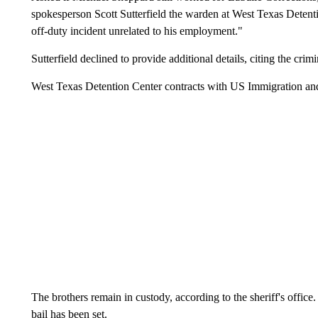
spokesperson Scott Sutterfield the warden at West Texas Detenti
off-duty incident unrelated to his employment."
Sutterfield declined to provide additional details, citing the crimi
West Texas Detention Center contracts with US Immigration a
The brothers remain in custody, according to the sheriff's office. 
bail has been set.