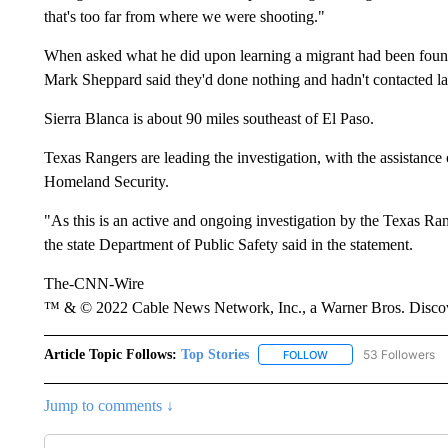
that's too far from where we were shooting."
When asked what he did upon learning a migrant had been found
Mark Sheppard said they'd done nothing and hadn't contacted law
Sierra Blanca is about 90 miles southeast of El Paso.
Texas Rangers are leading the investigation, with the assistanc
Homeland Security.
"As this is an active and ongoing investigation by the Texas Rang
the state Department of Public Safety said in the statement.
The-CNN-Wire
™ & © 2022 Cable News Network, Inc., a Warner Bros. Discove
Article Topic Follows:
Top Stories
53 Followers
FOLLOW
FOLLOW "TOP STORIES
Jump to comments ↓