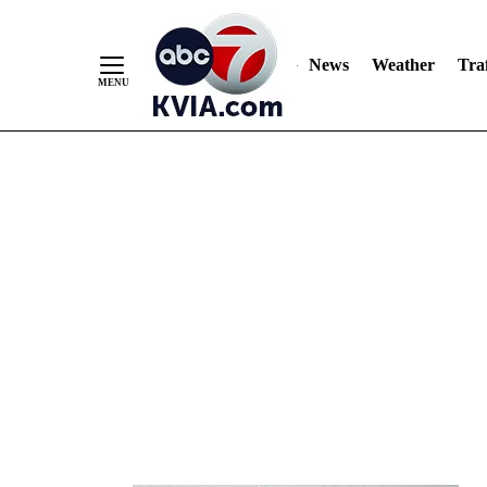
News
Weather
Traf
Skip
to
Content