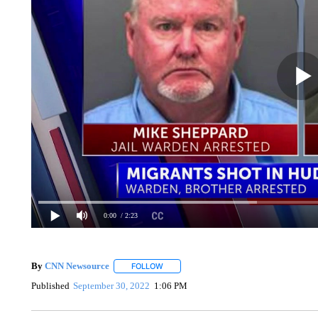
0:00
/ 2:23
By
CNN Newsource
FOLLOW
FOLLOW "" TO RECEIVE NOTIFICATIONS 
Published
September 30, 2022
1:06 PM