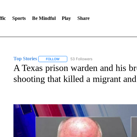
fic
Sports
Be Mindful
Play
Share
Top Stories
53 Followers
FOLLOW
FOLLOW "TOP STORIES" TO RECEIVE NOTIFICA
A Texas prison warden and his bro
shooting that killed a migrant and