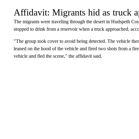
Affidavit: Migrants hid as truck 
The migrants were traveling through the desert in Hudspeth Cou
stopped to drink from a reservoir when a truck approached, acco
"The group took cover to avoid being detected. The vehicle then
leaned on the hood of the vehicle and fired two shots from a fire
vehicle and fled the scene," the affidavit said.