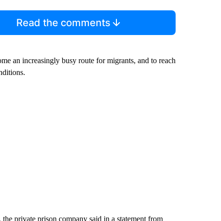
Read the comments
ome an increasingly busy route for migrants, and to reach
nditions.
 the private prison company said in a statement from