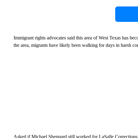
Immigrant rights advocates said this area of West Texas has bec
the area, migrants have likely been walking for days in harsh co
Asked if Michael Sheppard still worked for LaSalle Corrections,