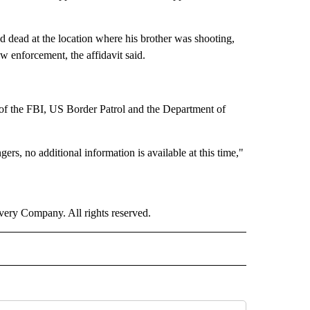
 dead at the location where his brother was shooting,
 enforcement, the affidavit said.
e of the FBI, US Border Patrol and the Department of
ers, no additional information is available at this time,"
ry Company. All rights reserved.
" TO RECEIVE NOTIFICATIONS ABOUT NEW PAGES ON "TOP STORIES".