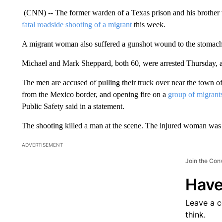
(CNN) -- The former warden of a Texas prison and his brother
fatal roadside shooting of a migrant
this week.
A migrant woman also suffered a gunshot wound to the stomach i
Michael and Mark Sheppard, both 60, were arrested Thursday, ac
The men are accused of pulling their truck over near the town of
from the Mexico border, and opening fire on a
group of migrant
Public Safety said in a statement.
The shooting killed a man at the scene. The injured woman was 
ADVERTISEMENT
Join the Con
Have
Leave a 
think.