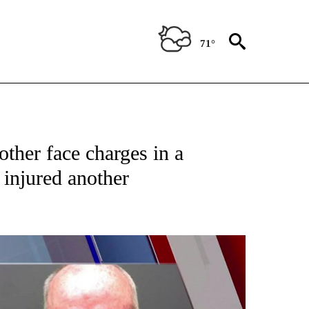
71°
TIONS ABOUT NEW PAGES ON "TOP STORIES".
ther face charges in a
 injured another