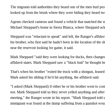
The migrants told authorities they heard one of the men hurl profa
looked up from the brush where they were hiding they heard tw
Agents checked cameras and found a vehicle that matched the mig
Michael Sheppard's home in Sierra Blanca, where Sheppard ackn
Sheppard was "reluctant to speak" and left, the Ranger's affidav
his brother, who first said he hadn't been in the location of the
near the reservoir looking for game, it said.
Mark Sheppard "said they were looking for ducks, then changed it
affidavit states. Mark Sheppard saw a "black butt" he thought bel
That's when his brother "exited the truck with a shotgun, leaned
Mark asked his sibling if he'd hit anything, the affidavit said.
"I asked (Mark Sheppard) if either he or his brother went to con
not. Mark Sheppard told us they never yelled anything and after
meeting," the Ranger wrote in his report. "Mark Sheppard told us
immigrant was found at the dump suffering from a gunshot wou