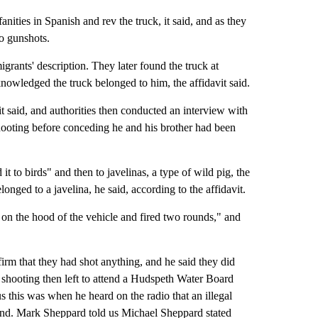
nities in Spanish and rev the truck, it said, and as they
o gunshots.
rants' description. They later found the truck at
owledged the truck belonged to him, the affidavit said.
it said, and authorities then conducted an interview with
 shooting before conceding he and his brother had been
 to birds" and then to javelinas, a type of wild pig, the
onged to a javelina, he said, according to the affidavit.
 on the hood of the vehicle and fired two rounds," and
firm that they had shot anything, and he said they did
 shooting then left to attend a Hudspeth Water Board
 this was when he heard on the radio that an illegal
nd. Mark Sheppard told us Michael Sheppard stated