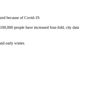
lized because of Covid-19.
100,000 people have increased four-fold, city data
and early winter.