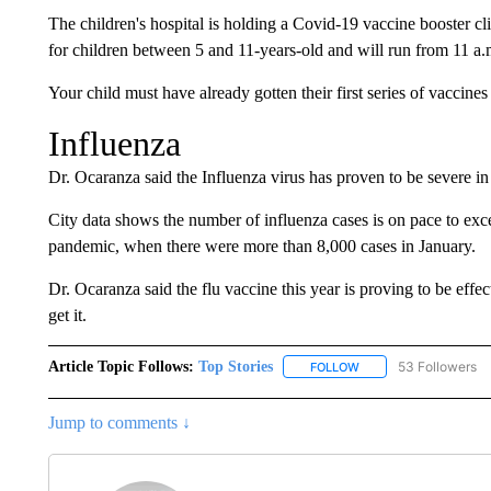
The children's hospital is holding a Covid-19 vaccine booster cli
for children between 5 and 11-years-old and will run from 11 a.
Your child must have already gotten their first series of vaccine
Influenza
Dr. Ocaranza said the Influenza virus has proven to be severe in 
City data shows the number of influenza cases is on pace to exc
pandemic, when there were more than 8,000 cases in January.
Dr. Ocaranza said the flu vaccine this year is proving to be effe
get it.
Article Topic Follows:
Top Stories
53 Followers
FOLLOW
FOLLOW "TOP STORIES
Jump to comments ↓