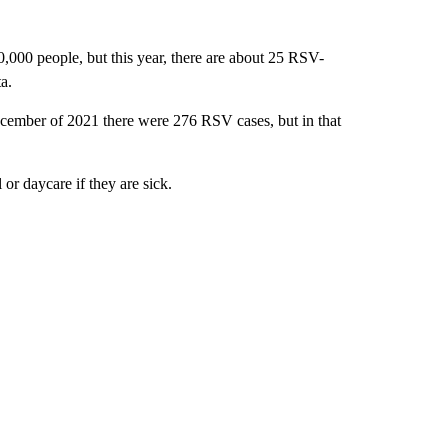
0,000 people, but this year, there are about 25 RSV-
a.
cember of 2021 there were 276 RSV cases, but in that
 or daycare if they are sick.