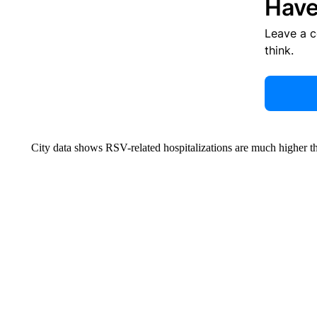
Have
Leave a 
think.
City data shows RSV-related hospitalizations are much higher tha