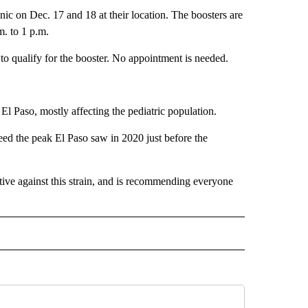
nic on Dec. 17 and 18 at their location. The boosters are
m. to 1 p.m.
s to qualify for the booster. No appointment is needed.
El Paso, mostly affecting the pediatric population.
eed the peak El Paso saw in 2020 just before the
ctive against this strain, and is recommending everyone
" TO RECEIVE NOTIFICATIONS ABOUT NEW PAGES ON "TOP STORIES".