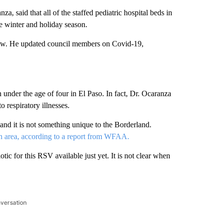
a, said that all of the staffed pediatric hospital beds in
the winter and holiday season.
iew. He updated council members on Covid-19,
 under the age of four in El Paso. In fact, Dr. Ocaranza
o respiratory illnesses.
, and it is not something unique to the Borderland.
rth area, according to a report from WFAA.
iotic for this RSV available just yet. It is not clear when
nversation