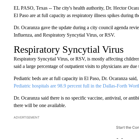
EL PASO, Texas -- The city's health authority, Dr. Hector Ocaranz
El Paso are at full capacity as respiratory illness spikes during 
Dr. Ocaranza gave the update during a city council agenda rev
Influenza, and Respiratory Syncytial Virus, or RSV.
Respiratory Syncytial Virus
Respiratory Syncytial Virus, or RSV, is mostly affecting children
said a large percentage of outpatient visits to physicians are due t
Pediatric beds are at full capacity in El Paso, Dr. Ocaranza said
Pediatric hospitals are 98.9 percent full in the Dallas-Forth Wo
Dr. Ocaranza said there is no specific vaccine, antiviral, or antib
there will be one available.
ADVERTISEMENT
Start the Co