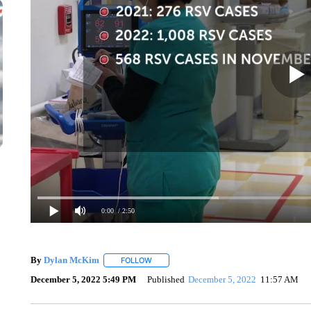
0:00
/ 2:50
By
Dylan McKim
FOLLOW
FOLLOW "" TO RECEIVE NOTIFICATIONS AB
December 5, 2022 5:49 PM
Published
December 5, 2022
11:57 AM