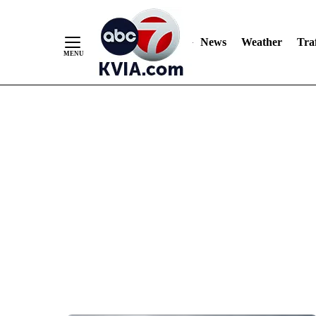
News
Weather
Traf
Skip
to
Content