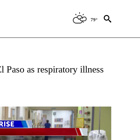
79°
TIONS ABOUT NEW PAGES ON "TOP STORIES".
El Paso as respiratory illness