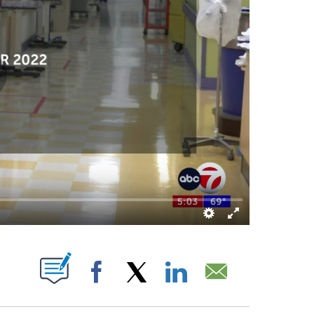
OUT NEW PAGES ON "".
Facebook
X
LinkedIn
Email