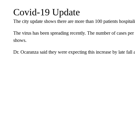
Covid-19 Update
The city update shows there are more than 100 patients hospita
The virus has been spreading recently. The number of cases per 
shows.
Dr. Ocaranza said they were expecting this increase by late fall 