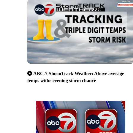
ABC-7 StormTrack Weather: Above average
temps withe evening storm chance