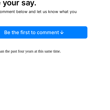
 your say.
comment below and let us know what you
Be the first to comment
n the past four years at this same time.