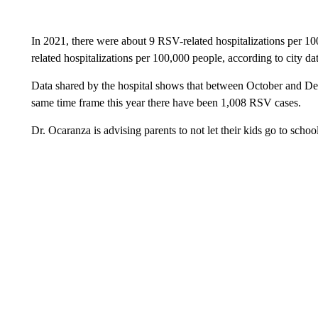
In 2021, there were about 9 RSV-related hospitalizations per 10
related hospitalizations per 100,000 people, according to city dat
Data shared by the hospital shows that between October and De
same time frame this year there have been 1,008 RSV cases.
Dr. Ocaranza is advising parents to not let their kids go to school