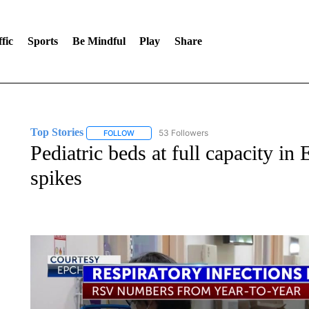
fic
Sports
Be Mindful
Play
Share
Top Stories
53 Followers
FOLLOW
FOLLOW "TOP STORIES" TO RECEIVE NOTIFICA
Pediatric beds at full capacity in 
spikes