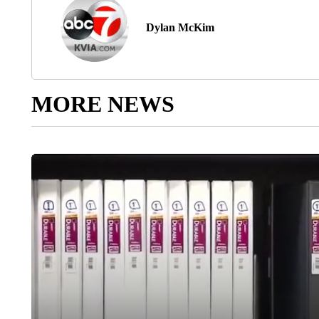
Dylan McKim
MORE NEWS