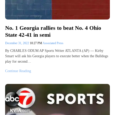
No. 1 Georgia rallies to beat No. 4 Ohio
State 42-41 in semi
December 31, 2022
10:27 PM
Associated Press
By CHARLES ODUM AP Sports Writer ATLANTA (AP) — Kirby
Smart will ask his Georgia players to execute better when the Bulldogs
play for second…
Continue Reading