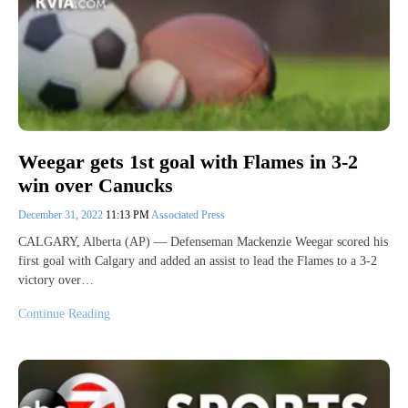
Weegar gets 1st goal with Flames in 3-2
win over Canucks
December 31, 2022
11:13 PM
Associated Press
CALGARY, Alberta (AP) — Defenseman Mackenzie Weegar scored his
first goal with Calgary and added an assist to lead the Flames to a 3-2
victory over…
Continue Reading