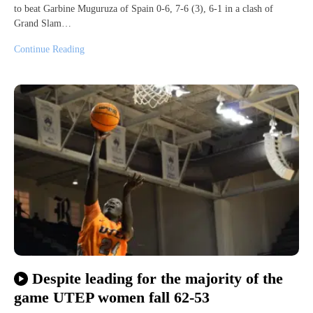
to beat Garbine Muguruza of Spain 0-6, 7-6 (3), 6-1 in a clash of
Grand Slam…
Continue Reading
Despite leading for the majority of the
game UTEP women fall 62-53