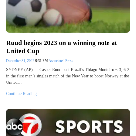
Ruud begins 2023 on a winning note at
United Cup
December 31, 2022
9:31 PM
Associated Press
SYDNEY (AP) — Casper Ruud beat Brazil’s Thiago Monteiro 6-3, 6-2
in the first men’s singles match of the New Year to boost Norway at the
United…
Continue Reading