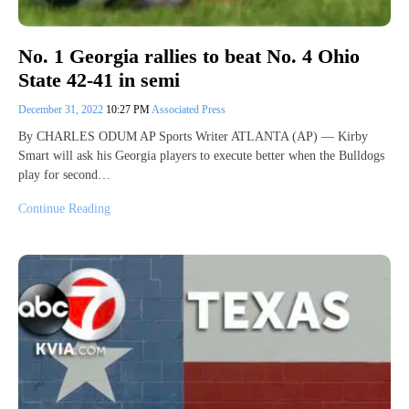
No. 1 Georgia rallies to beat No. 4 Ohio
State 42-41 in semi
December 31, 2022
10:27 PM
Associated Press
By CHARLES ODUM AP Sports Writer ATLANTA (AP) — Kirby
Smart will ask his Georgia players to execute better when the Bulldogs
play for second…
Continue Reading