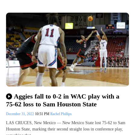
Aggies fall to 0-2 in WAC play with a
75-62 loss to Sam Houston State
December 31, 2022
10:51 PM
Rachel Phillips
LAS CRUCES, New Mexico — New Mexico State lost 75-62 to Sam
Houston State, marking their second straight loss in conference play,