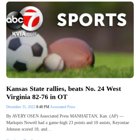
Kansas State rallies, beats No. 24 West
Virginia 82-76 in OT
December 31, 2022
8:48 PM
Associated Press
By AVERY OSEN Associated Press MANHATTAN, Kan. (AP) —
Markquis Nowell had a game-high 23 points and 10 assists, Keyontae
Johnson scored 18, and…