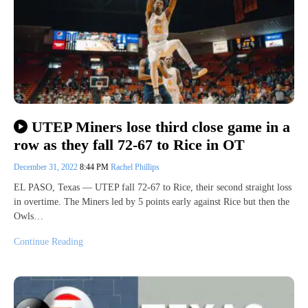
UTEP Miners lose third close game in a
row as they fall 72-67 to Rice in OT
December 31, 2022
8:44 PM
Rachel Phillips
EL PASO, Texas — UTEP fall 72-67 to Rice, their second straight loss
in overtime. The Miners led by 5 points early against Rice but then the
Owls…
Continue Reading