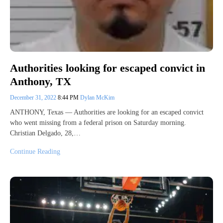
Authorities looking for escaped convict in
Anthony, TX
December 31, 2022
8:44 PM
Dylan McKim
ANTHONY, Texas — Authorities are looking for an escaped convict
who went missing from a federal prison on Saturday morning.
Christian Delgado, 28,…
Continue Reading