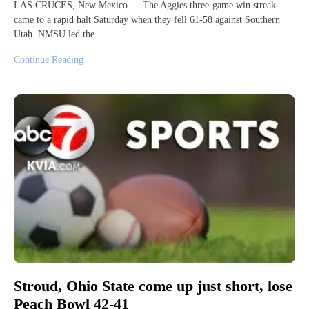
LAS CRUCES, New Mexico — The Aggies three-game win streak
came to a rapid halt Saturday when they fell 61-58 against Southern
Utah. NMSU led the…
Continue Reading
Stroud, Ohio State come up just short, lose
Peach Bowl 42-41