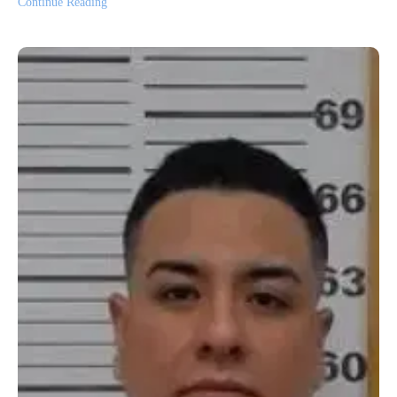
Continue Reading