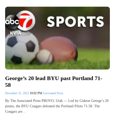
George’s 20 lead BYU past Portland 71-
58
December 31, 2022
10:02 PM
Associated Press
By The Associated Press PROVO, Utah — Led by Gideon George’s 20
points, the BYU Cougars defeated the Portland Pilots 71-58. The
Cougars are…