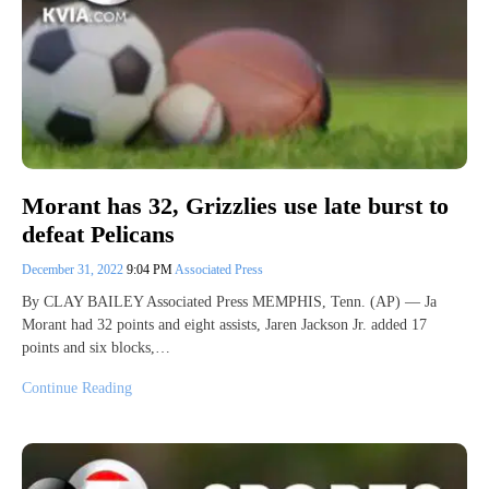
Morant has 32, Grizzlies use late burst to
defeat Pelicans
December 31, 2022
9:04 PM
Associated Press
By CLAY BAILEY Associated Press MEMPHIS, Tenn. (AP) — Ja
Morant had 32 points and eight assists, Jaren Jackson Jr. added 17
points and six blocks,…
Continue Reading