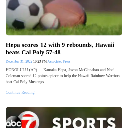
Hepa scores 12 with 9 rebounds, Hawaii
beats Cal Poly 57-48
December 31, 2022
10:23 PM
Associated Press
HONOLULU (AP) — Kamaka Hepa, Jovon McClanahan and Noel
Coleman scored 12 points apiece to help the Hawaii Rainbow Warriors
beat Cal Poly Mustangs…
Continue Reading