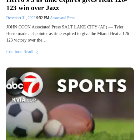
123 win over Jazz
December 31, 2022
9:52 PM
Associated Press
JOHN COON Associated Press SALT LAKE CITY (AP) — Tyler
Herro made a 3-pointer as time expired to give the Miami Heat a 126-
123 victory over the…
Continue Reading