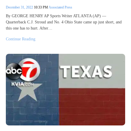
December 31, 2022
10:33 PM
Associated Press
By GEORGE HENRY AP Sports Writer ATLANTA (AP) —
Quarterback C.J. Stroud and No. 4 Ohio State came up just short, and
this one has to hurt. After…
Continue Reading