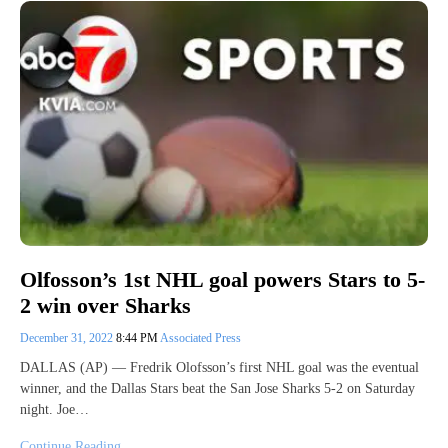
Olfosson’s 1st NHL goal powers Stars to 5-
2 win over Sharks
December 31, 2022
8:44 PM
Associated Press
DALLAS (AP) — Fredrik Olofsson’s first NHL goal was the eventual
winner, and the Dallas Stars beat the San Jose Sharks 5-2 on Saturday
night. Joe…
Continue Reading