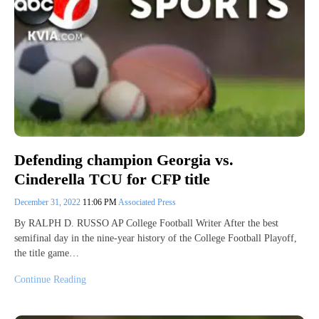
Defending champion Georgia vs.
Cinderella TCU for CFP title
December 31, 2022
11:06 PM
Associated Press
By RALPH D. RUSSO AP College Football Writer After the best
semifinal day in the nine-year history of the College Football Playoff,
the title game…
Continue Reading