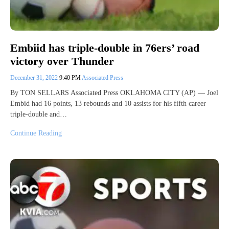
Embiid has triple-double in 76ers’ road
victory over Thunder
December 31, 2022
9:40 PM
Associated Press
By TON SELLARS Associated Press OKLAHOMA CITY (AP) — Joel
Embid had 16 points, 13 rebounds and 10 assists for his fifth career
triple-double and…
Continue Reading