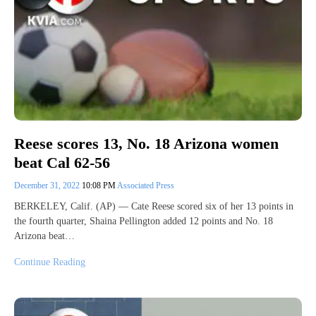
Reese scores 13, No. 18 Arizona women
beat Cal 62-56
December 31, 2022
10:08 PM
Associated Press
BERKELEY, Calif. (AP) — Cate Reese scored six of her 13 points in
the fourth quarter, Shaina Pellington added 12 points and No. 18
Arizona beat…
Continue Reading