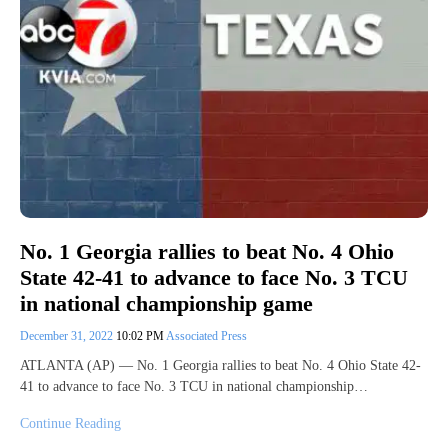
No. 1 Georgia rallies to beat No. 4 Ohio
State 42-41 to advance to face No. 3 TCU
in national championship game
December 31, 2022
10:02 PM
Associated Press
ATLANTA (AP) — No. 1 Georgia rallies to beat No. 4 Ohio State 42-
41 to advance to face No. 3 TCU in national championship…
Continue Reading