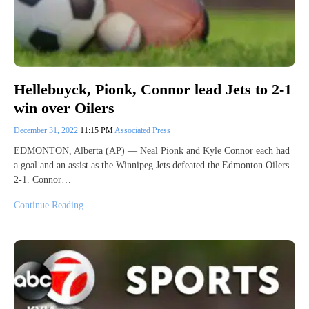
Hellebuyck, Pionk, Connor lead Jets to 2-1
win over Oilers
December 31, 2022
11:15 PM
Associated Press
EDMONTON, Alberta (AP) — Neal Pionk and Kyle Connor each had
a goal and an assist as the Winnipeg Jets defeated the Edmonton Oilers
2-1. Connor…
Continue Reading