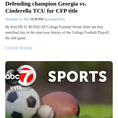
Defending champion Georgia vs.
Cinderella TCU for CFP title
December 31, 2022
10:30 PM
Associated Press
By RALPH D. RUSSO AP College Football Writer After the best
semifinal day in the nine-year history of the College Football Playoff,
the title game…
Continue Reading