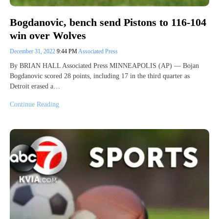
Bogdanovic, bench send Pistons to 116-104
win over Wolves
December 31, 2022
9:44 PM
Associated Press
By BRIAN HALL Associated Press MINNEAPOLIS (AP) — Bojan
Bogdanovic scored 28 points, including 17 in the third quarter as
Detroit erased a…
Continue Reading