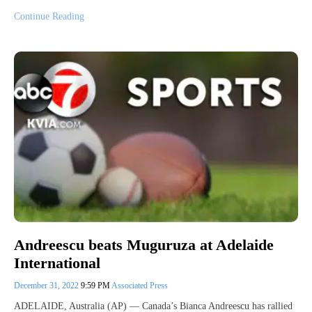
Continue Reading
Andreescu beats Muguruza at Adelaide
International
December 31, 2022
9:59 PM
Associated Press
ADELAIDE, Australia (AP) — Canada’s Bianca Andreescu has rallied