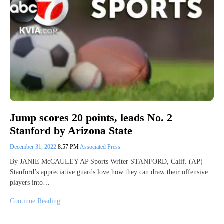
Jump scores 20 points, leads No. 2
Stanford by Arizona State
December 31, 2022
8:57 PM
Associated Press
By JANIE McCAULEY AP Sports Writer STANFORD, Calif. (AP) —
Stanford’s appreciative guards love how they can draw their offensive
players into…
Continue Reading