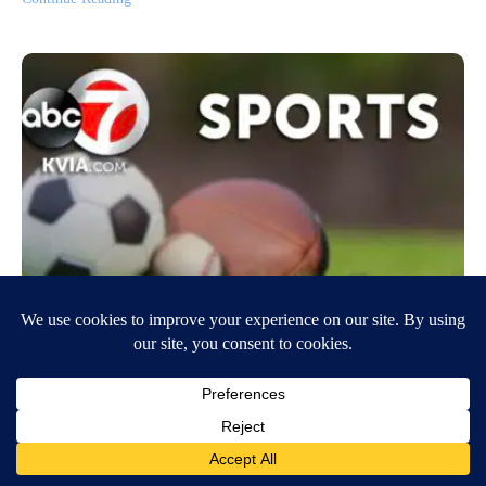
Richardson takes over late as Oregon
beats Oregon St. 77-68
December 31, 2022
8:41 PM
Associated Press
EUGENE, Ore. (AP) — Will Richardson scored 22 points — 14 in the
final 11-plus minutes — and N’Faly Dante had 17 points and eight