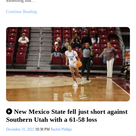
something that…
Continue Reading
New Mexico State fell just short against
Southern Utah with a 61-58 loss
December 31, 2022
10:38 PM
Rachel Phillips