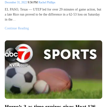
December 31, 2022
9:56 PM
Rachel Phillips
EL PASO, Texas — UTEP led for over 29 minutes of game action, but
a late Rice run proved to be the difference in a 62-53 loss on Saturday
in the…
Continue Reading
Herro’s 3 as time expires gives Heat 126-