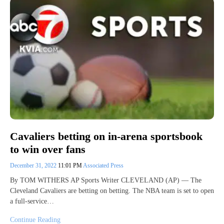
Cavaliers betting on in-arena sportsbook
to win over fans
December 31, 2022
11:01 PM
Associated Press
By TOM WITHERS AP Sports Writer CLEVELAND (AP) — The
Cleveland Cavaliers are betting on betting. The NBA team is set to open
a full-service…
Continue Reading