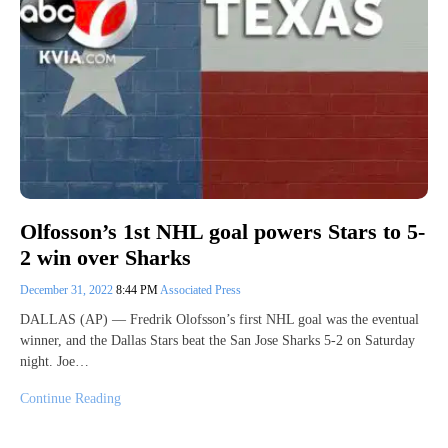
Olfosson’s 1st NHL goal powers Stars to 5-
2 win over Sharks
December 31, 2022
8:44 PM
Associated Press
DALLAS (AP) — Fredrik Olofsson’s first NHL goal was the eventual
winner, and the Dallas Stars beat the San Jose Sharks 5-2 on Saturday
night. Joe…
Continue Reading