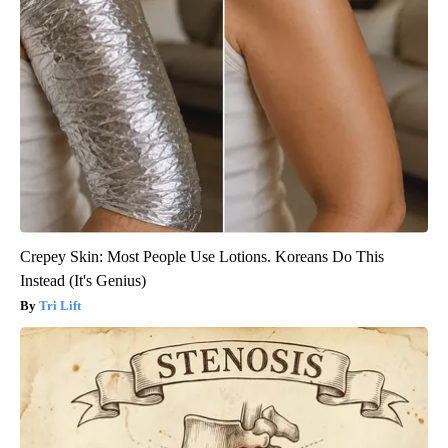
Crepey Skin: Most People Use Lotions. Koreans Do This
Instead (It's Genius)
Tri Lift