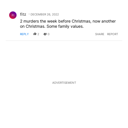
All Comments
Comment by fitz.
fitz
DECEMBER 26, 2022
FI
2 murders the week before Christmas, now another
on Christmas. Some family values.
REPLY
2
0
SHARE
REPORT
ADVERTISEMENT