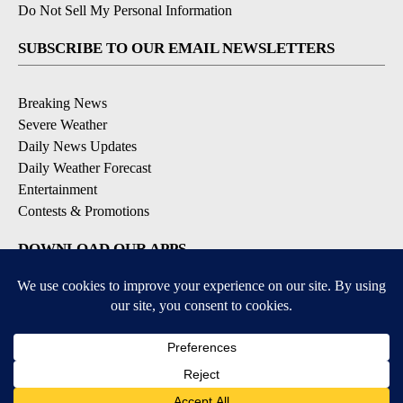
Do Not Sell My Personal Information
SUBSCRIBE TO OUR EMAIL NEWSLETTERS
Breaking News
Severe Weather
Daily News Updates
Daily Weather Forecast
Entertainment
Contests & Promotions
DOWNLOAD OUR APPS
Available for iOS and Android