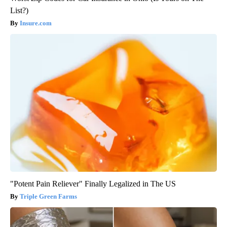
List?)
Insure.com
"Potent Pain Reliever" Finally Legalized in The US
Triple Green Farms