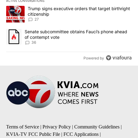
ACTIVE CONVERSATIONS
The following is a list of the most commented articles in the last 7
A trending article titled "Trump signs executive orders that targe
Trump signs executive orders that target birthright
citizenship
27
A trending article titled "Senate subcommittee obtains Fauci’s 
Senate subcommittee obtains Fauci’s phone ahead
of contempt vote
36
Powered by
Terms of Service
|
Privacy Policy
|
Community Guidelines
|
KVIA-TV FCC Public File
|
FCC Applications
|