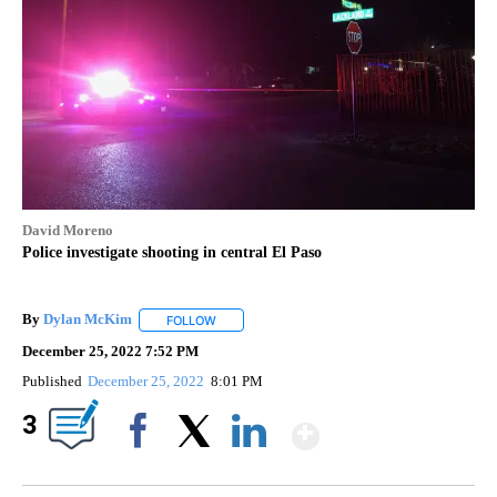
David Moreno
Police investigate shooting in central El Paso
By
Dylan McKim
FOLLOW
FOLLOW "" TO RECEIVE NOTIFICATIONS ABOUT 
December 25, 2022 7:52 PM
Published
December 25, 2022
8:01 PM
Show More
3
Facebook
X
LinkedIn