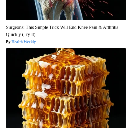
Surgeons: This Simple Trick Will End Knee Pain & Arthritis
Quickly (Try It)
Health Weekly