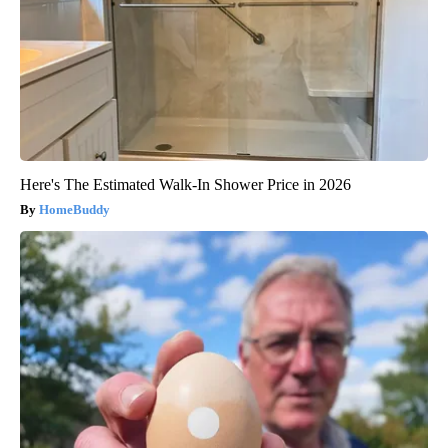
Here's The Estimated Walk-In Shower Price in 2026
HomeBuddy