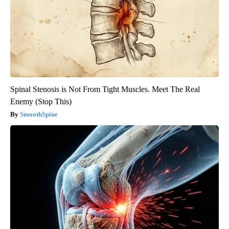
Spinal Stenosis is Not From Tight Muscles. Meet The Real
Enemy (Stop This)
SmoothSpine