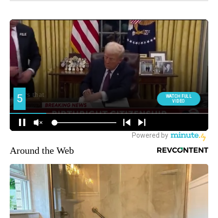
Around the Web