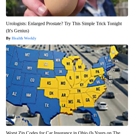
Urologists: Enlarged Prostate? Try This Simple Trick Tonight
(It's Genius)
Health Weekly
Worst Zip Codes for Car Insurance in Ohio (Is Yours on The