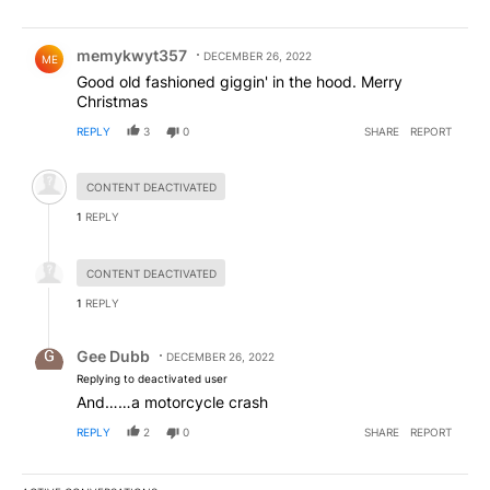
Comment by memykwyt357.
memykwyt357
DECEMBER 26, 2022
ME
Good old fashioned giggin' in the hood. Merry
Christmas
REPLY
3
0
SHARE
REPORT
Hidden comment.
CONTENT DEACTIVATED
1
REPLY
Hidden reply.
CONTENT DEACTIVATED
1
REPLY
Reply by Gee Dubb.
Gee Dubb
DECEMBER 26, 2022
Replying to deactivated user
And……a motorcycle crash
REPLY
2
0
SHARE
REPORT