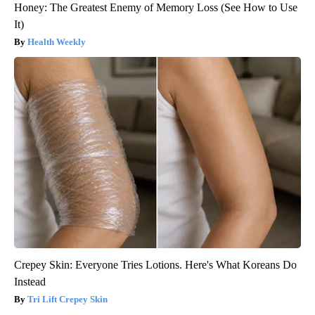
Honey: The Greatest Enemy of Memory Loss (See How to Use
It)
Health Weekly
Crepey Skin: Everyone Tries Lotions. Here's What Koreans Do
Instead
Tri Lift Crepey Skin