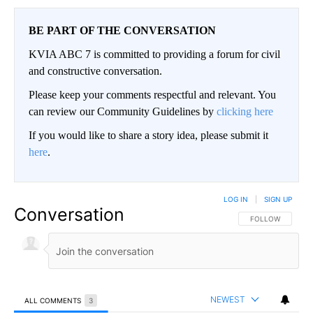
BE PART OF THE CONVERSATION
KVIA ABC 7 is committed to providing a forum for civil
and constructive conversation.
Please keep your comments respectful and relevant. You
can review our Community Guidelines by
clicking here
If you would like to share a story idea, please submit it
here
.
LOG IN
|
SIGN UP
Conversation
FOLLOW THIS CO
FOLLOW
NEWEST
ALL COMMENTS
3