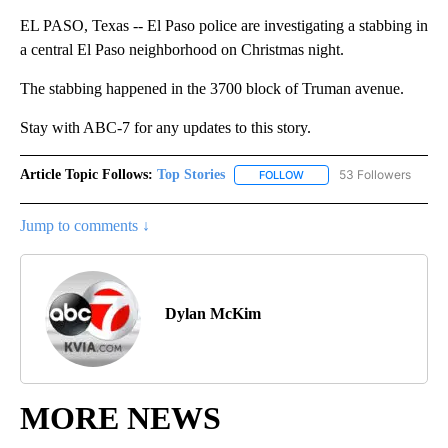
EL PASO, Texas -- El Paso police are investigating a stabbing in
a central El Paso neighborhood on Christmas night.
The stabbing happened in the 3700 block of Truman avenue.
Stay with ABC-7 for any updates to this story.
Article Topic Follows:
Top Stories
53 Followers
FOLLOW
FOLLOW "TOP STORIES" TO
Jump to comments ↓
Dylan McKim
MORE NEWS