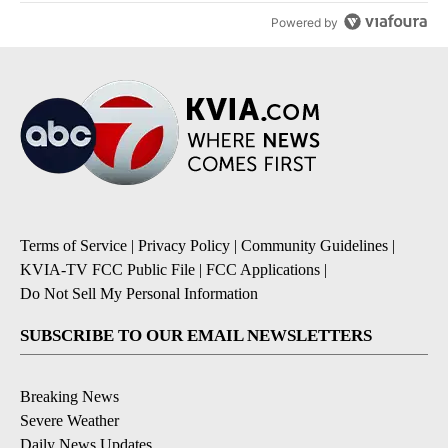
Powered by
Terms of Service
|
Privacy Policy
|
Community Guidelines
|
KVIA-TV FCC Public File
|
FCC Applications
|
Do Not Sell My Personal Information
SUBSCRIBE TO OUR EMAIL NEWSLETTERS
Breaking News
Severe Weather
Daily News Updates