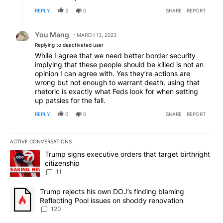
REPLY
2
0
SHARE
REPORT
Reply by You Mang.
You Mang
MARCH 13, 2023
Replying to deactivated user
While I agree that we need better border security
implying that these people should be killed is not an
opinion I can agree with. Yes they’re actions are
wrong but not enough to warrant death, using that
rhetoric is exactly what Feds look for when setting
up patsies for the fall.
REPLY
0
0
SHARE
REPORT
ACTIVE CONVERSATIONS
The following is a list of the most commented articles in the last 7
A trending article titled "Trump signs executive orders that target
Trump signs executive orders that target birthright
citizenship
11
A trending article titled "Trump rejects his own DOJ’s finding bl
Trump rejects his own DOJ’s finding blaming
Reflecting Pool issues on shoddy renovation
120