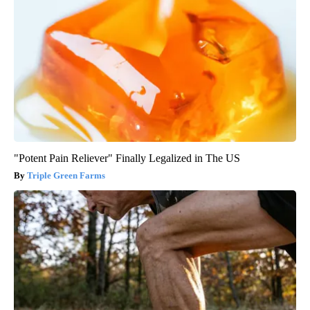
"Potent Pain Reliever" Finally Legalized in The US
Triple Green Farms