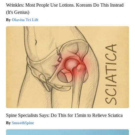
Wrinkles: Most People Use Lotions. Koreans Do This Instead
(It's Genius)
Olavita Tri Lift
Spine Specialists Says: Do This for 15min to Relieve Sciatica
SmoothSpine