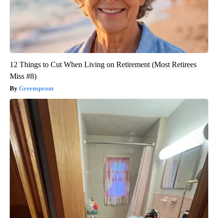
12 Things to Cut When Living on Retirement (Most Retirees
Miss #8)
Greensprout