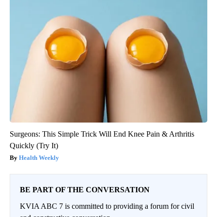
Surgeons: This Simple Trick Will End Knee Pain & Arthritis
Quickly (Try It)
Health Weekly
BE PART OF THE CONVERSATION
KVIA ABC 7 is committed to providing a forum for civil