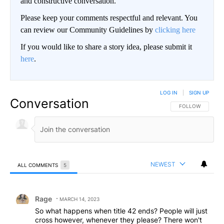
and constructive conversation.
Please keep your comments respectful and relevant. You
can review our Community Guidelines by
clicking here
If you would like to share a story idea, please submit it
here
.
LOG IN
|
SIGN UP
Conversation
FOLLOW THIS CO
FOLLOW
NEWEST
ALL COMMENTS
5
All Comments
Comment by Rage.
Rage
MARCH 14, 2023
So what happens when title 42 ends? People will just
cross however, whenever they please? There won't