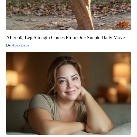
After 60, Leg Strength Comes From One Simple Daily Move
ApexLabs