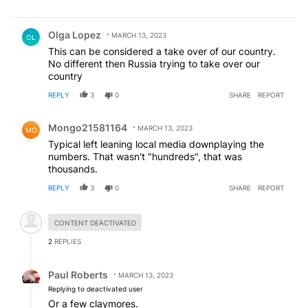
Comment by Olga Lopez.
Olga Lopez
MARCH 13, 2023
OL
This can be considered a take over of our country.
No different then Russia trying to take over our
country
REPLY
3
0
SHARE
REPORT
Comment by Mongo21581164.
Mongo21581164
MARCH 13, 2023
MO
Typical left leaning local media downplaying the
numbers. That wasn't "hundreds", that was
thousands.
REPLY
3
0
SHARE
REPORT
Hidden comment.
CONTENT DEACTIVATED
2
REPLIES
Reply by Paul Roberts.
Paul Roberts
MARCH 13, 2023
Replying to deactivated user
Or a few claymores.