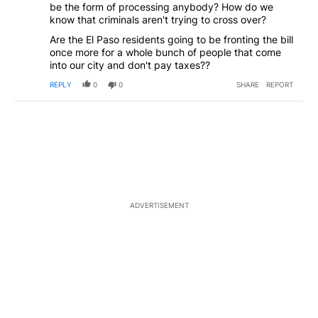
be the form of processing anybody? How do we
know that criminals aren't trying to cross over?
Are the El Paso residents going to be fronting the bill
once more for a whole bunch of people that come
into our city and don't pay taxes??
REPLY
0
0
SHARE
REPORT
ADVERTISEMENT