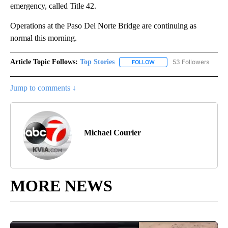
emergency, called Title 42.
Operations at the Paso Del Norte Bridge are continuing as
normal this morning.
Article Topic Follows:
Top Stories
53 Followers
FOLLOW
FOLLOW "TOP STORIES" TO
Jump to comments ↓
Michael Courier
MORE NEWS