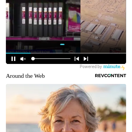
Around the Web