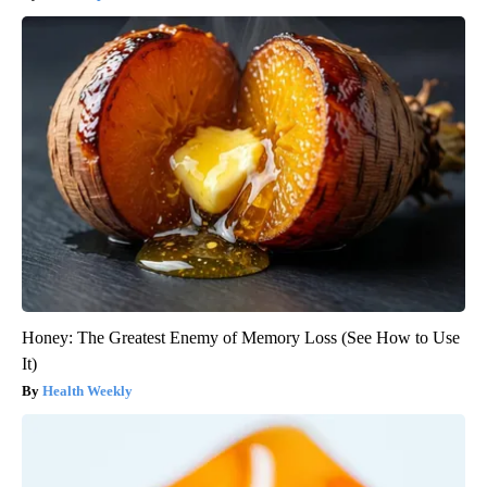
Honey: The Greatest Enemy of Memory Loss (See How to Use
It)
Health Weekly