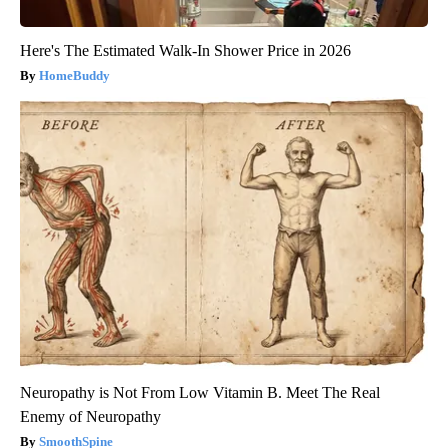
Here's The Estimated Walk-In Shower Price in 2026
HomeBuddy
Neuropathy is Not From Low Vitamin B. Meet The Real
Enemy of Neuropathy
SmoothSpine