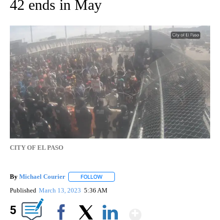
42 ends in May
CITY OF EL PASO
By
Michael Courier
FOLLOW
FOLLOW "" TO RECEIVE NOTIFICATIONS ABO
Published
March 13, 2023
5:36 AM
Show More
5