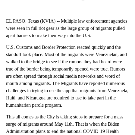
Facebook
X
LinkedIn
EL PASO, Texas (KVIA) -- Multiple law enforcement agencies
were seen in full riot gear as the large group of migrants pulled
apart barriers to make their way into the U.S.
U.S. Customs and Border Protection reacted quickly and the
standoff took place. Most of the migrants were Venezuelan, and
walked to the bridge to see if the rumors they had heard were
true of the border being temporarily opened were true. Rumors
are often spread through social media networks and word of
mouth among migrants. The Migrants have reported numerous
challenges in trying to use the app that migrants from Venezuela,
Haiti, and Nicaragua are required to use to take part in the
humanitarian parole program.
This all comes as the City is taking steps to prepare for a mass
surge of migrants around May 11th. That is when the Biden
Administration plans to end the national COVID-19 Health