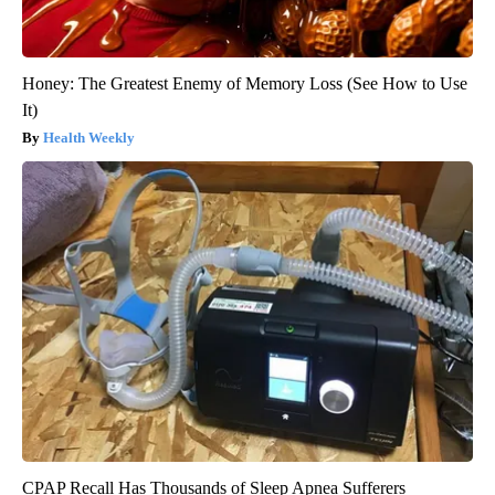
Honey: The Greatest Enemy of Memory Loss (See How to Use
It)
Health Weekly
CPAP Recall Has Thousands of Sleep Apnea Sufferers