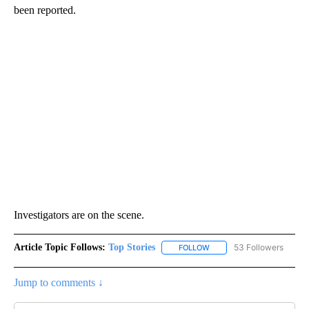
been reported.
Investigators are on the scene.
Article Topic Follows:
Top Stories
53 Followers
FOLLOW
FOLLOW "TOP STORIES" TO
Jump to comments ↓