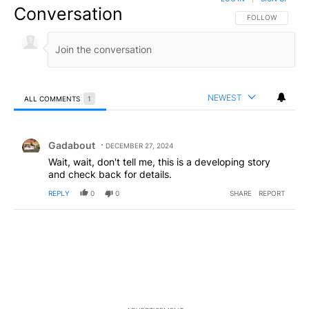
Conversation
FOLLOW THIS CO
FOLLOW
NEWEST
ALL COMMENTS
1
All Comments
Comment by Gadabout.
Gadabout
DECEMBER 27, 2024
Wait, wait, don't tell me, this is a developing story
and check back for details.
REPLY
0
0
SHARE
REPORT