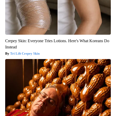
Crepey Skin: Everyone Tries Lotions. Here's What Koreans Do
Instead
Tri Lift Crepey Skin