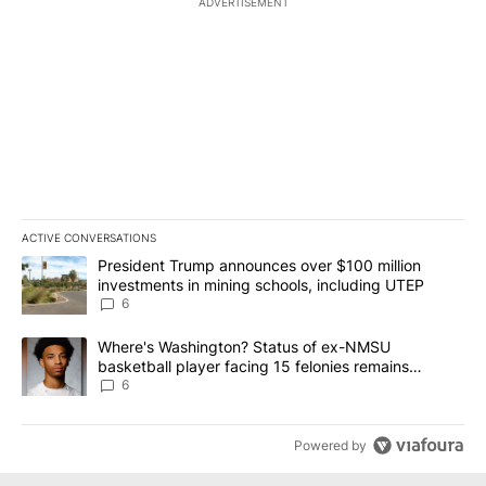
ADVERTISEMENT
ACTIVE CONVERSATIONS
The following is a list of the most commented articles in the last 7
A trending article titled "President Trump announces over $100 m
President Trump announces over $100 million
investments in mining schools, including UTEP
6
A trending article titled "Where's Washington? Status of ex-NMS
Where's Washington? Status of ex-NMSU
basketball player facing 15 felonies remains
unknown
6
Powered by