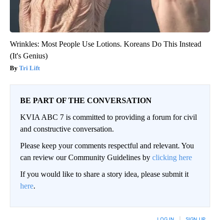
Wrinkles: Most People Use Lotions. Koreans Do This Instead
(It's Genius)
Tri Lift
BE PART OF THE CONVERSATION
KVIA ABC 7 is committed to providing a forum for civil
and constructive conversation.
Please keep your comments respectful and relevant. You
can review our Community Guidelines by
clicking here
If you would like to share a story idea, please submit it
here
.
LOG IN
|
SIGN UP