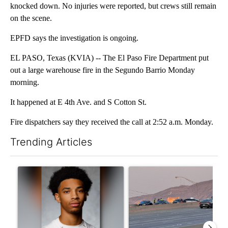
knocked down. No injuries were reported, but crews still remain
on the scene.
EPFD says the investigation is ongoing.
EL PASO, Texas (KVIA) -- The El Paso Fire Department put
out a large warehouse fire in the Segundo Barrio Monday
morning.
It happened at E 4th Ave. and S Cotton St.
Fire dispatchers say they received the call at 2:52 a.m. Monday.
Trending Articles
The following is a list of the most commented articles in the last 7
A trending article titled "Where's Washington? Status of ex-N
A trending article titled "Man