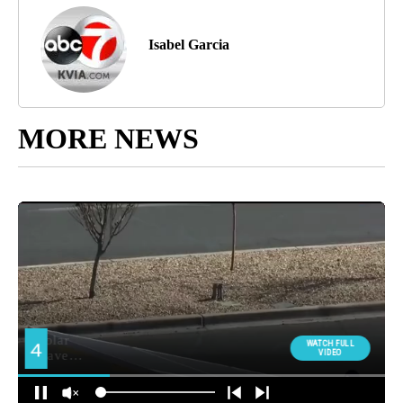
Isabel Garcia
MORE NEWS