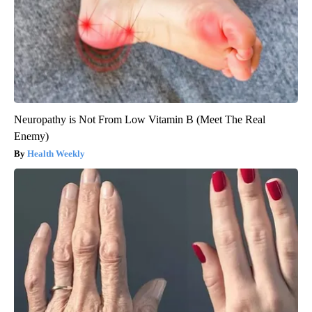
Neuropathy is Not From Low Vitamin B (Meet The Real
Enemy)
Health Weekly