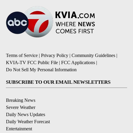
Terms of Service
|
Privacy Policy
|
Community Guidelines
|
KVIA-TV FCC Public File
|
FCC Applications
|
Do Not Sell My Personal Information
SUBSCRIBE TO OUR EMAIL NEWSLETTERS
Breaking News
Severe Weather
Daily News Updates
Daily Weather Forecast
Entertainment