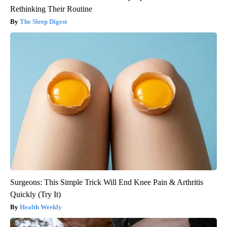
Rethinking Their Routine
The Sleep Digest
Surgeons: This Simple Trick Will End Knee Pain & Arthritis
Quickly (Try It)
Health Weekly