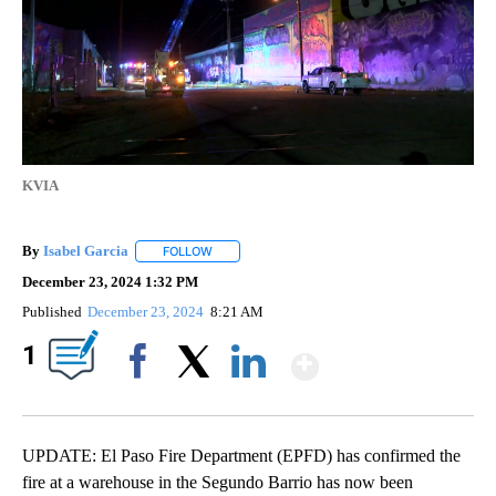
KVIA
By
Isabel Garcia
FOLLOW
FOLLOW "" TO RECEIVE NOTIFICATIONS ABOUT 
December 23, 2024 1:32 PM
Published
December 23, 2024
8:21 AM
Show More
1
Facebook
X
LinkedIn
UPDATE: El Paso Fire Department (EPFD) has confirmed the
fire at a warehouse in the Segundo Barrio has now been