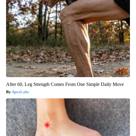
After 60, Leg Strength Comes From One Simple Daily Move
ApexLabs