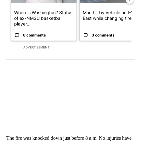
Where's Washington? Status
Man hit by vehicle on I-10
of ex-NMSU basketball
East while changing tire; dr..
player...
6 comments
3 comments
ADVERTISEMENT
The fire was knocked down just before 8 a.m. No injuries have