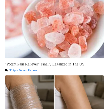
"Potent Pain Reliever" Finally Legalized in The US
Triple Green Farms