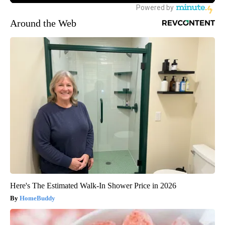
Around the Web
Here's The Estimated Walk-In Shower Price in 2026
HomeBuddy