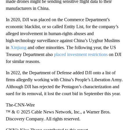
made drones might be sending sensitive flight data to their
manufacturers in China.
In 2020, DJI was placed on the Commerce Department’s
economic blacklist, or so called Entity List, for the company’s
alleged involvement in human‑rights abuses and
high‑technology surveillance against China’s Uyghur Muslims
in
Xinjiang
and other minorities. The following year, the US
Treasury Department also
placed investment restrictions
on DJI
for similar reasons.
In 2022, the Department of Defense added DJI onto a list of
firms allegedly working with China’s People’s Liberation Army.
Although DJI has rejected the Pentagon’s characterization and
sued for its removal, it lost the court bid in September this year.
The-CNN-Wire
™ & © 2025 Cable News Network, Inc., a Warner Bros.
Discovery Company. All rights reserved.