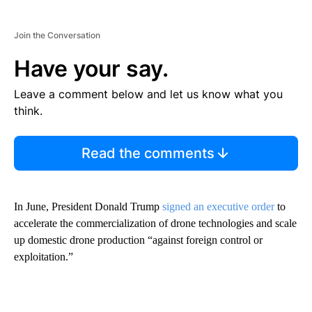
Join the Conversation
Have your say.
Leave a comment below and let us know what you
think.
Read the comments
In June, President Donald Trump
signed an executive order
to
accelerate the commercialization of drone technologies and scale
up domestic drone production “against foreign control or
exploitation.”