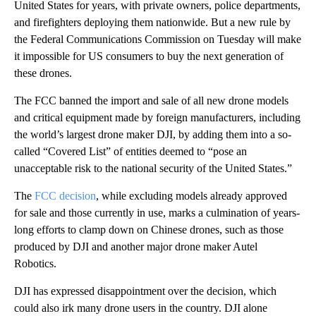
United States for years, with private owners, police departments,
and firefighters deploying them nationwide. But a new rule by
the Federal Communications Commission on Tuesday will make
it impossible for US consumers to buy the next generation of
these drones.
The FCC banned the import and sale of all new drone models
and critical equipment made by foreign manufacturers, including
the world’s largest drone maker DJI, by adding them into a so-
called “Covered List” of entities deemed to “pose an
unacceptable risk to the national security of the United States.”
The
FCC decision
, while excluding models already approved
for sale and those currently in use, marks a culmination of years-
long efforts to clamp down on Chinese drones, such as those
produced by DJI and another major drone maker Autel
Robotics.
DJI has expressed disappointment over the decision, which
could also irk many drone users in the country. DJI alone