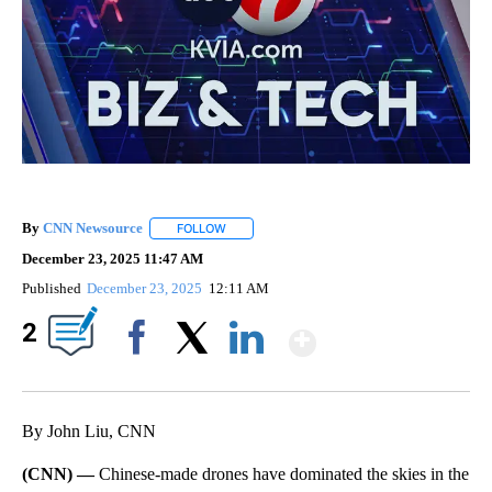
By
CNN Newsource
FOLLOW
FOLLOW "" TO RECEIVE NOTIFICATIONS ABOU
December 23, 2025 11:47 AM
Published
December 23, 2025
12:11 AM
Show More
2
Facebook
X
LinkedIn
By John Liu, CNN
(CNN) —
Chinese-made drones have dominated the skies in the