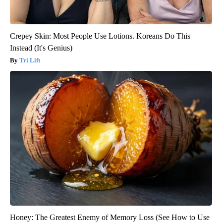
Crepey Skin: Most People Use Lotions. Koreans Do This
Instead (It's Genius)
Tri Lift
Honey: The Greatest Enemy of Memory Loss (See How to Use