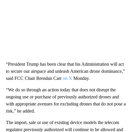
“President Trump has been clear that his Administration will act
to secure our airspace and unleash American drone dominance,”
said FCC Chair Brendan Carr
on X
Monday.
“We do so through an action today that does not disrupt the
ongoing use or purchase of previously authorized drones and
with appropriate avenues for excluding drones that do not pose a
risk,” he added.
The import, sale or use of existing device models the telecom
regulator previously authorized will continue to be allowed and