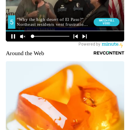
Around the Web