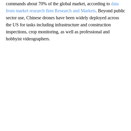
commands about 70% of the global market, according to
data
from market research firm Research and Markets
. Beyond public
sector use, Chinese drones have been widely deployed across
the US for tasks including infrastructure and construction
inspections, crop monitoring, as well as professional and
hobbyist videographers.
A
D
V
E
R
TI
S
E
M
E
N
T