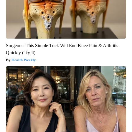
Surgeons: This Simple Trick Will End Knee Pain & Arthritis
Quickly (Try It)
Health Weekly