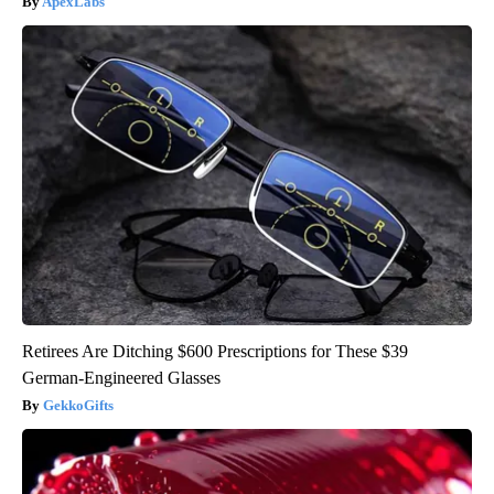
ApexLabs
Retirees Are Ditching $600 Prescriptions for These $39
German-Engineered Glasses
GekkoGifts