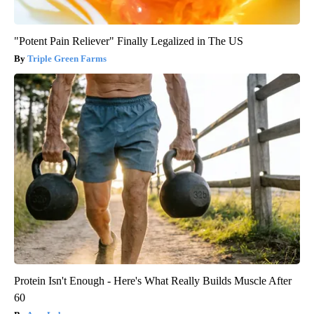
"Potent Pain Reliever" Finally Legalized in The US
Triple Green Farms
Protein Isn't Enough - Here's What Really Builds Muscle After
60