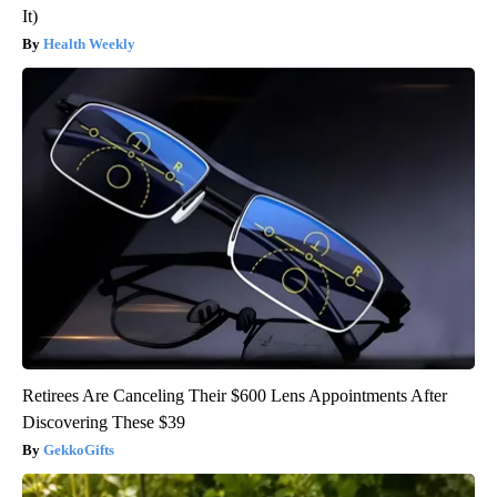
It)
Health Weekly
Retirees Are Canceling Their $600 Lens Appointments After
Discovering These $39
GekkoGifts