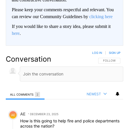
Please keep your comments respectful and relevant. You
can review our Community Guidelines by
clicking here
If you would like to share a story idea, please submit it
here
.
LOG IN
|
SIGN UP
Conversation
FOLLOW THIS CO
FOLLOW
NEWEST
ALL COMMENTS
2
All Comments
Comment by AE.
AE
DECEMBER 23, 2025
AE
How is this going to help fire and police departments
across the nation?