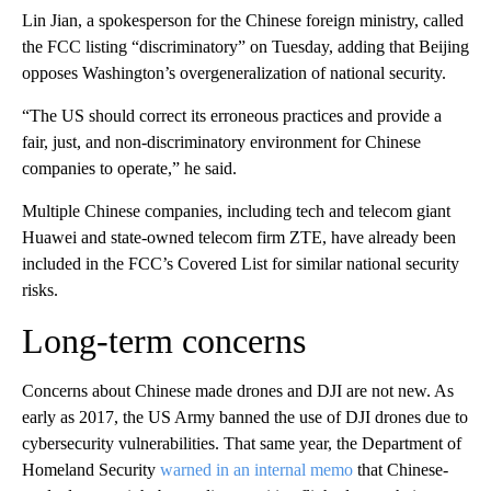
Lin Jian, a spokesperson for the Chinese foreign ministry, called
the FCC listing “discriminatory” on Tuesday, adding that Beijing
opposes Washington’s overgeneralization of national security.
“The US should correct its erroneous practices and provide a
fair, just, and non-discriminatory environment for Chinese
companies to operate,” he said.
Multiple Chinese companies, including tech and telecom giant
Huawei and state-owned telecom firm ZTE, have already been
included in the FCC’s Covered List for similar national security
risks.
Long-term concerns
Concerns about Chinese made drones and DJI are not new. As
early as 2017, the US Army banned the use of DJI drones due to
cybersecurity vulnerabilities. That same year, the Department of
Homeland Security
warned in an internal memo
that Chinese-