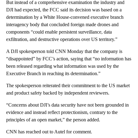
But instead of a comprehensive examination the industry and
DJI had expected, the FCC said its decision was based on a
determination by a White House-convened executive branch
interagency body that concluded foreign made drones and
components “could enable persistent surveillance, data
exfiltration, and destructive operations over US territory.”
A DJI spokesperson told CNN Monday that the company is
“disappointed” by FCC’s action, saying that “no information has
been released regarding what information was used by the
Executive Branch in reaching its determination.”
The spokesperson reiterated their commitment to the US market
and product safety backed by independent reviewers.
“Concerns about DJI’s data security have not been grounded in
evidence and instead reflect protectionism, contrary to the
principles of an open market,” the person added.
CNN has reached out to Autel for comment.