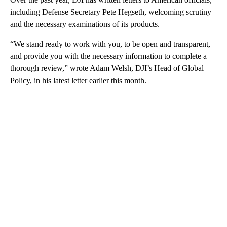
including Defense Secretary Pete Hegseth, welcoming scrutiny
and the necessary examinations of its products.
“We stand ready to work with you, to be open and transparent,
and provide you with the necessary information to complete a
thorough review,” wrote Adam Welsh, DJI’s Head of Global
Policy, in his latest letter earlier this month.