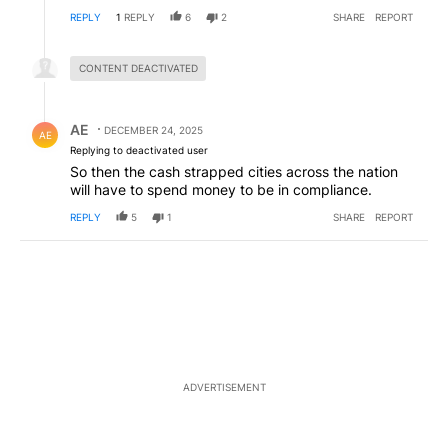
REPLY
1
REPLY
6
2
SHARE
REPORT
Hidden reply.
CONTENT DEACTIVATED
Reply by AE.
AE
DECEMBER 24, 2025
AE
Replying to deactivated user
So then the cash strapped cities across the nation
will have to spend money to be in compliance.
REPLY
5
1
SHARE
REPORT
ADVERTISEMENT