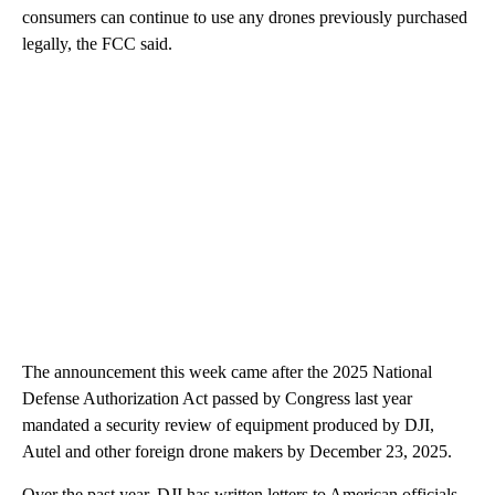
consumers can continue to use any drones previously purchased
legally, the FCC said.
The announcement this week came after the 2025 National
Defense Authorization Act passed by Congress last year
mandated a security review of equipment produced by DJI,
Autel and other foreign drone makers by December 23, 2025.
Over the past year, DJI has written letters to American officials,