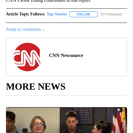
CNN’s Kloe Zhang contributed to this report.
Article Topic Follows:
Top Stories
53 Followers
FOLLOW
FOLLOW "TOP STORIES" TO
Jump to comments ↓
CNN Newsource
MORE NEWS