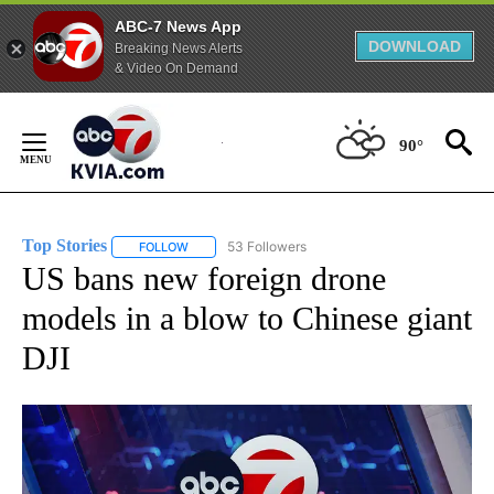
ABC-7 News App
DOWNLOAD
Breaking News Alerts
& Video On Demand
Skip
to
90°
Content
Top Stories
53 Followers
FOLLOW
FOLLOW "TOP STORIES" TO RECEIVE NOTIFICATION
US bans new foreign drone
models in a blow to Chinese giant
DJI