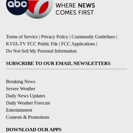
Terms of Service
|
Privacy Policy
|
Community Guidelines
|
KVIA-TV FCC Public File
|
FCC Applications
|
Do Not Sell My Personal Information
SUBSCRIBE TO OUR EMAIL NEWSLETTERS
Breaking News
Severe Weather
Daily News Updates
Daily Weather Forecast
Entertainment
Contests & Promotions
DOWNLOAD OUR APPS