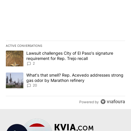
ACTIVE CONVERSATIONS
The following is a list of the most commented articles in the last 7
A trending article titled "Lawsuit challenges City of El Paso's sig
Lawsuit challenges City of El Paso's signature
requirement for Rep. Trejo recall
2
A trending article titled "What's that smell? Rep. Acevedo addre
What's that smell? Rep. Acevedo addresses strong
gas odor by Marathon refinery
20
Powered by