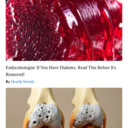
Endocrinologist: If You Have Diabetes, Read This Before It's
Removed!
Health Weekly