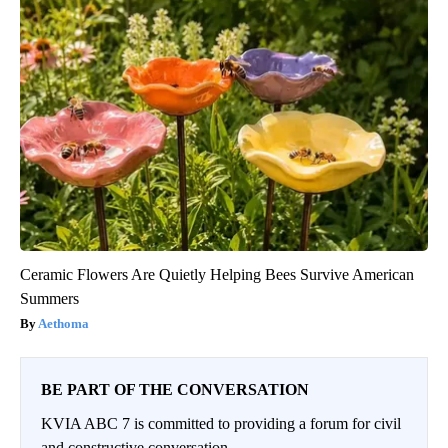
Ceramic Flowers Are Quietly Helping Bees Survive American
Summers
Aethoma
BE PART OF THE CONVERSATION
KVIA ABC 7 is committed to providing a forum for civil
and constructive conversation.