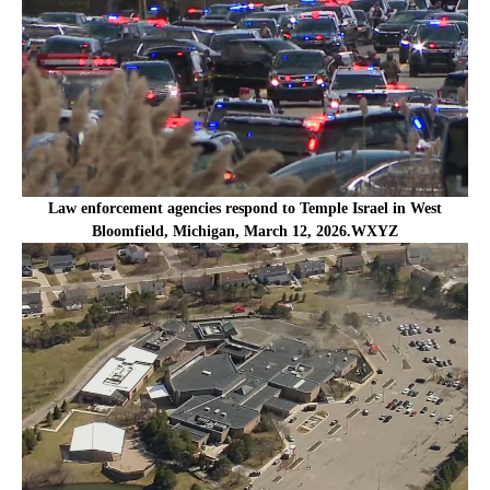
Law enforcement agencies respond to Temple Israel in West
Bloomfield, Michigan, March 12, 2026.WXYZ