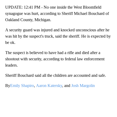
UPDATE: 12:41 PM - No one inside the West Bloomfield
synagogue was hurt, according to Sheriff Michael Bouchard of
Oakland County, Michigan.
A security guard was injured and knocked unconscious after he
was hit by the suspect's truck, said the sheriff. He is expected by
be ok.
The suspect is believed to have had a rifle and died after a
shootout with security, according to federal law enforcement
leaders.
Sheriff Bouchard said all the children are accounted and safe.
By
Emily Shapiro
,
Aaron Katersky
, and
Josh Margolin
A
D
V
E
R
TI
S