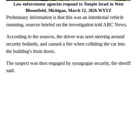
Law enforcement agencies respond to Temple Israel in West
Bloomfield, Michigan, March 12, 2026.WXYZ
Preliminary information is that this was an intentional vehicle
ramming, sources briefed on the investigation told ABC News.
According to the sources, the driver was seen steering around
security bollards, and caused a fire when colliding the car into
the building's front doors.
The suspect was then engaged by synagogue security, the sheriff
said.