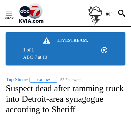
Skip
to
80°
Content
LIVESTREAM:
1 of 1
ABC-7 at 10
Top Stories
53 Followers
FOLLOW
FOLLOW "TOP STORIES" TO RECEIVE NOTIFICATION
Suspect dead after ramming truck
into Detroit-area synagogue
according to Sheriff