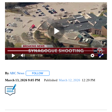
0:00
/ 2:28
By
ABC News
FOLLOW
FOLLOW "" TO RECEIVE NOTIFICATIONS ABOUT NEW
March 13, 2026 9:05 PM
Published
March 12, 2026
12:29 PM