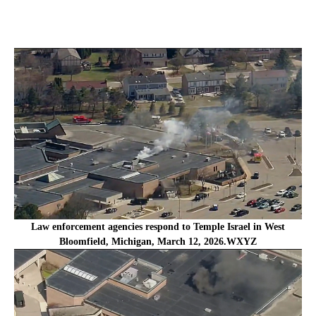
Law enforcement agencies respond to Temple Israel in West
Bloomfield, Michigan, March 12, 2026.WXYZ