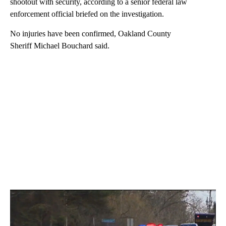
shootout with security, according to a senior federal law
enforcement official briefed on the investigation.
No injuries have been confirmed, Oakland County
Sheriff Michael Bouchard said.