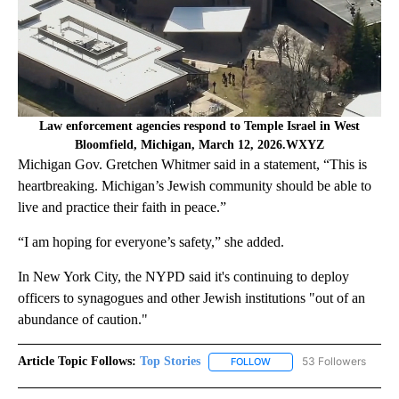
Law enforcement agencies respond to Temple Israel in West
Bloomfield, Michigan, March 12, 2026.WXYZ
Michigan Gov. Gretchen Whitmer said in a statement, “This is
heartbreaking. Michigan’s Jewish community should be able to
live and practice their faith in peace.”
“I am hoping for everyone’s safety,” she added.
In New York City, the NYPD said it's continuing to deploy
officers to synagogues and other Jewish institutions "out of an
abundance of caution."
Article Topic Follows:
Top Stories
53 Followers
FOLLOW
FOLLOW "TOP STORIES" TO