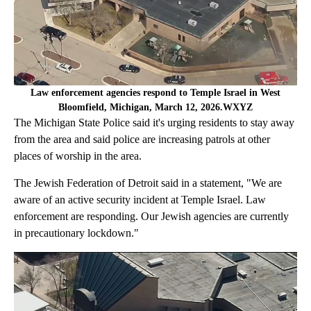
Law enforcement agencies respond to Temple Israel in West
Bloomfield, Michigan, March 12, 2026.WXYZ
The Michigan State Police said it's urging residents to stay away
from the area and said police are increasing patrols at other
places of worship in the area.
The Jewish Federation of Detroit said in a statement, "We are
aware of an active security incident at Temple Israel. Law
enforcement are responding. Our Jewish agencies are currently
in precautionary lockdown."