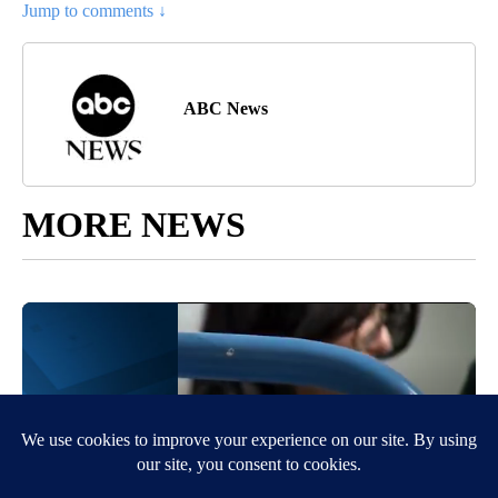
Jump to comments ↓
ABC News
MORE NEWS