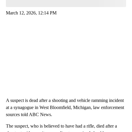
March 12, 2026, 12:14 PM
A suspect is dead after a shooting and vehicle ramming incident
at a synagogue in West Bloomfield, Michigan, law enforcement
sources told ABC News.
The suspect, who is believed to have had a rifle, died after a