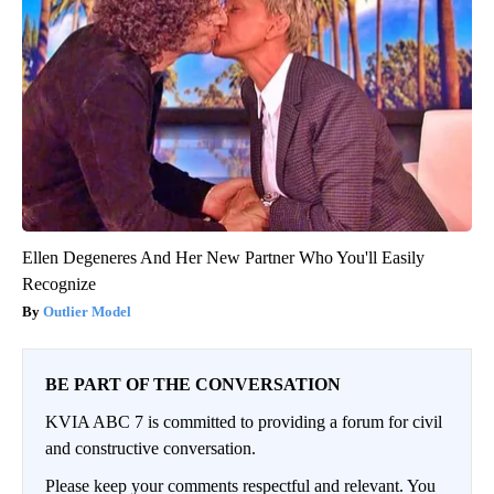
Ellen Degeneres And Her New Partner Who You'll Easily
Recognize
Outlier Model
BE PART OF THE CONVERSATION
KVIA ABC 7 is committed to providing a forum for civil
and constructive conversation.
Please keep your comments respectful and relevant. You