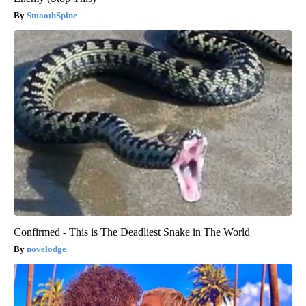
SmoothSpine
Confirmed - This is The Deadliest Snake in The World
novelodge