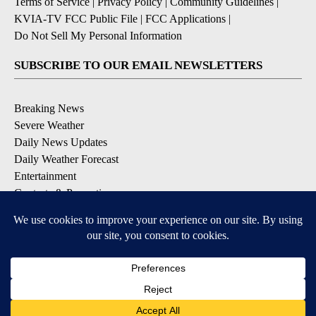
Terms of Service
|
Privacy Policy
|
Community Guidelines
|
KVIA-TV FCC Public File
|
FCC Applications
|
Do Not Sell My Personal Information
SUBSCRIBE TO OUR EMAIL NEWSLETTERS
Breaking News
Severe Weather
Daily News Updates
Daily Weather Forecast
Entertainment
Contests & Promotions
DOWNLOAD OUR APPS
Available for iOS and Android