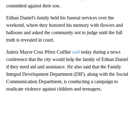
committed against their son.
Eithan Daniel's family held his funeral services over the
weekend, where they honored his memory with flowers and
balloons and asked the community not to judge until the full
truth is revealed in court.
Juárez Mayor Cruz Pérez Cuéllar
said
today during a news
conference that the city would help the family of Eithan Daniel
if they need aid and assistance. He also said that the Family
Integral Development Department (DIF), along with the Social
Communication Department, is conducting a campaign to
eradicate violence against children and teenagers.