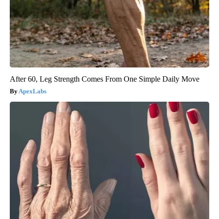
After 60, Leg Strength Comes From One Simple Daily Move
ApexLabs