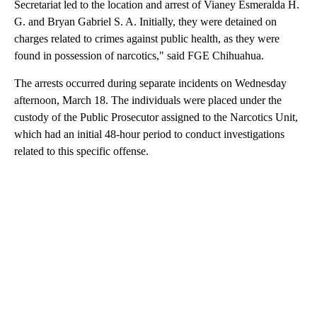
Secretariat led to the location and arrest of Vianey Esmeralda H.
G. and Bryan Gabriel S. A. Initially, they were detained on
charges related to crimes against public health, as they were
found in possession of narcotics," said FGE Chihuahua.
The arrests occurred during separate incidents on Wednesday
afternoon, March 18. The individuals were placed under the
custody of the Public Prosecutor assigned to the Narcotics Unit,
which had an initial 48-hour period to conduct investigations
related to this specific offense.
A
D
V
E
R
TI
S
E
M
E
N
T