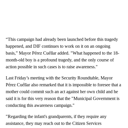
“This campaign had already been launched before this tragedy
happened, and DIF continues to work on it on an ongoing
basis,” Mayor Pérez Cuéllar added. "What happened to the 18-
month-old boy is a profound tragedy, and the only course of
action possible in such cases is to raise awareness."
Last Friday’s meeting with the Security Roundtable, Mayor
Pérez Cuéllar also remarked that it is impossible to foresee that a
mother could commit such an act against her own child and he
said it is for this very reason that the "Municipal Government is
conducting this awareness campaign."
"Regarding the infant's grandparents, if they require any
assistance, they may reach out to the Citizen Services