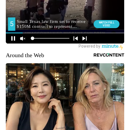
Around the Web