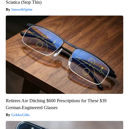
Sciatica (Stop This)
SmoothSpine
Retirees Are Ditching $600 Prescriptions for These $39
German-Engineered Glasses
GekkoGifts