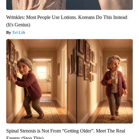
Wrinkles: Most People Use Lotions. Koreans Do This Instead
(It's Genius)
Tri Lift
Spinal Stenosis is Not From “Getting Older”. Meet The Real
Enemy (Stop This)