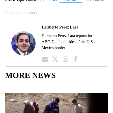
Jump to comments ↓
Heriberto Perez Lara
Heriberto Perez Lara reports for
ABC-7 on both sides of the U.S.-
Mexico border.
MORE NEWS