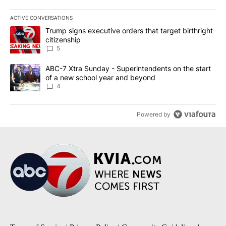
ACTIVE CONVERSATIONS
The following is a list of the most commented articles in the last 7
A trending article titled "Trump signs executive orders that targe
Trump signs executive orders that target birthright
citizenship
5
A trending article titled "ABC-7 Xtra Sunday - Superintendents o
ABC-7 Xtra Sunday - Superintendents on the start
of a new school year and beyond
4
Powered by