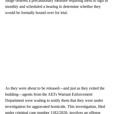
Judge ordered a precautionary measure requiring them to sign in
monthly and scheduled a hearing to determine whether they
would be formally bound over for trial.
As they were about to be released—and just as they exited the
building—agents from the AEI's Warrant Enforcement
Department were waiting to notify them that they were under
investigation for aggravated homicide. This investigation, filed
under criminal case number 1182/2026, involves an offense