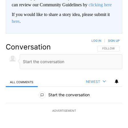
can review our Community Guidelines by
clicking here
If you would like to share a story idea, please submit it
here
.
LOG IN
|
SIGN UP
Conversation
FOLLOW THIS CO
FOLLOW
NEWEST
ALL COMMENTS
All Comments
Start the conversation
ADVERTISEMENT