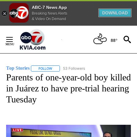
ABC-7 News App
DOWNLOAD
Breaking News Alerts
& Video On Demand
Skip
to
88°
Content
Top Stories
53 Followers
FOLLOW
FOLLOW "TOP STORIES" TO RECEIVE NOTIFICATION
Parents of one-year-old boy killed
in Juárez to have pre-trial hearing
Tuesday