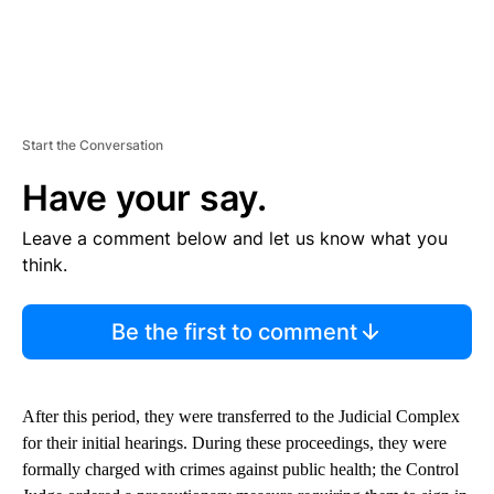
Start the Conversation
Have your say.
Leave a comment below and let us know what you
think.
Be the first to comment
After this period, they were transferred to the Judicial Complex
for their initial hearings. During these proceedings, they were
formally charged with crimes against public health; the Control