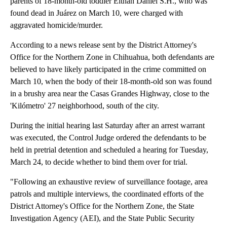
parents of 18-month-old toddler Eithan Daniel S.H., who was
found dead in Juárez on March 10, were charged with
aggravated homicide/murder.
According to a news release sent by the District Attorney's
Office for the Northern Zone in Chihuahua, both defendants are
believed to have likely participated in the crime committed on
March 10, when the body of their 18-month-old son was found
in a brushy area near the Casas Grandes Highway, close to the
'Kilómetro' 27 neighborhood, south of the city.
During the initial hearing last Saturday after an arrest warrant
was executed, the Control Judge ordered the defendants to be
held in pretrial detention and scheduled a hearing for Tuesday,
March 24, to decide whether to bind them over for trial.
"Following an exhaustive review of surveillance footage, area
patrols and multiple interviews, the coordinated efforts of the
District Attorney's Office for the Northern Zone, the State
Investigation Agency (AEI), and the State Public Security