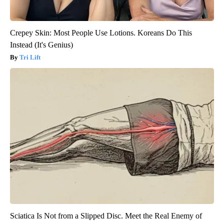
Crepey Skin: Most People Use Lotions. Koreans Do This
Instead (It's Genius)
Tri Lift
Sciatica Is Not from a Slipped Disc. Meet the Real Enemy of