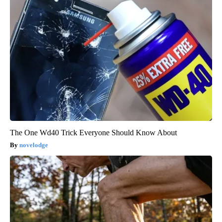
The One Wd40 Trick Everyone Should Know About
novelodge