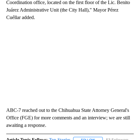
Coordination office, located on the first floor of the Lic. Benito
Juárez Administrative Unit (the City Hall)," Mayor Pérez
Cuéllar added.
ABC-7 reached out to the Chihuahua State Attorney General's
Office (FGE) for more comments and an interview; we are still
awaiting a response.
Article Topic Follows:
Top Stories
53 Followers
FOLLOW
FOLLOW "TOP STORIES" TO