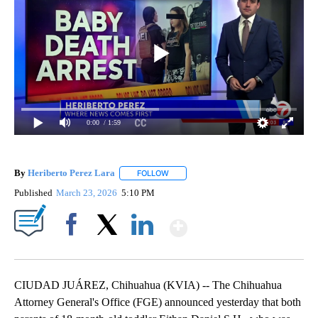
0:00
/ 1:59
By
Heriberto Perez Lara
FOLLOW
FOLLOW "" TO RECEIVE NOTIFICATIONS
Published
March 23, 2026
5:10 PM
Show More
Facebook
X
LinkedIn
CIUDAD JUÁREZ, Chihuahua (KVIA) -- The Chihuahua
Attorney General's Office (FGE) announced yesterday that both