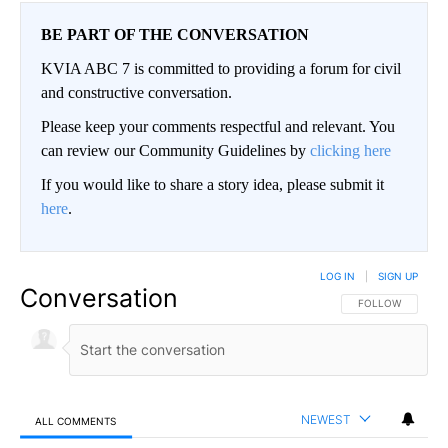
BE PART OF THE CONVERSATION
KVIA ABC 7 is committed to providing a forum for civil
and constructive conversation.
Please keep your comments respectful and relevant. You
can review our Community Guidelines by
clicking here
If you would like to share a story idea, please submit it
here
.
LOG IN
|
SIGN UP
Conversation
FOLLOW THIS CO
FOLLOW
NEWEST
ALL COMMENTS