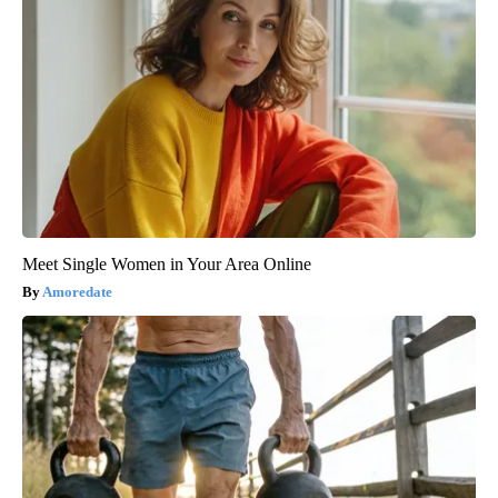
Meet Single Women in Your Area Online
Amoredate