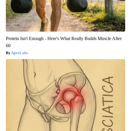
Protein Isn't Enough - Here's What Really Builds Muscle After
60
ApexLabs