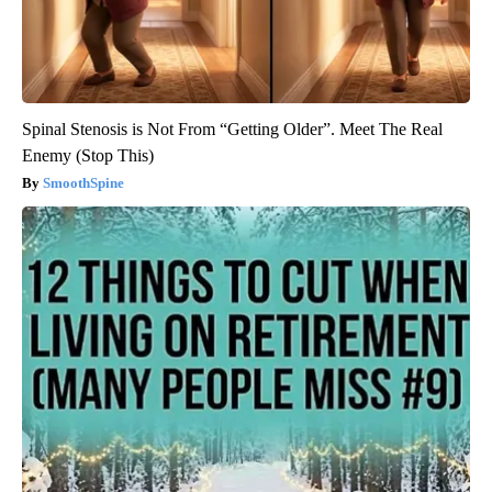
Spinal Stenosis is Not From “Getting Older”. Meet The Real
Enemy (Stop This)
SmoothSpine