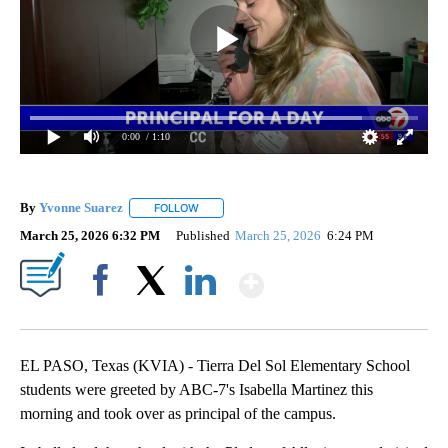
0:00
/ 1:10
By
Yvonne Suarez
FOLLOW
FOLLOW "" TO RECEIVE NOTIFICATIONS ABOUT
March 25, 2026 6:32 PM
Published
March 25, 2026
6:24 PM
Show More
Facebook
X
LinkedIn
EL PASO, Texas (KVIA) - Tierra Del Sol Elementary School
students were greeted by ABC-7's Isabella Martinez this
morning and took over as principal of the campus.