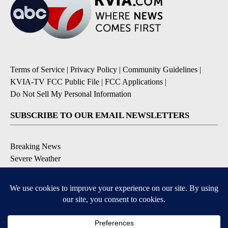
Terms of Service
|
Privacy Policy
|
Community Guidelines
|
KVIA-TV FCC Public File
|
FCC Applications
|
Do Not Sell My Personal Information
SUBSCRIBE TO OUR EMAIL NEWSLETTERS
Breaking News
Severe Weather
Daily News Updates
Daily Weather Forecast
Entertainment
Contests & Promotions