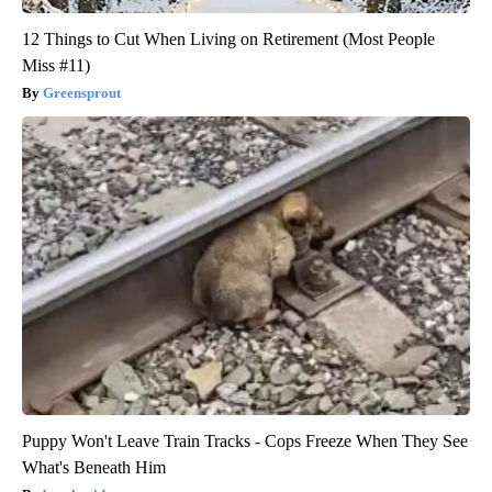
12 Things to Cut When Living on Retirement (Most People
Miss #11)
Greensprout
Puppy Won't Leave Train Tracks - Cops Freeze When They See
What's Beneath Him