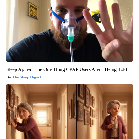
Sleep Apnea? The One Thing CPAP Users Aren't Being Told
The Sleep Digest