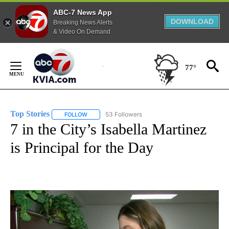
ABC-7 News App
DOWNLOAD
Breaking News Alerts
& Video On Demand
Skip
to
77°
Content
Top Stories
53 Followers
FOLLOW
FOLLOW "TOP STORIES" TO RECEIVE NOTIFICATION
7 in the City’s Isabella Martinez
is Principal for the Day