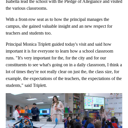
Isabella lead the school with the Pledge of Allegiance and visited
the various classrooms.
With a front-row seat as to how the principal manages the
campus, she gained valuable insight and an new respect for
teachers and students too.
Principal Monica Triplett guided today's visit and said how
important it is for everyone to learn how a school classroom
runs. "It's very important for the, for the city and for our
constituents to see what's going on in a daily classroom, I think a
lot of times they're not really clear on just the, the class size, for
example, the expectations of the teachers, the expectations of the
students," said Triplett.