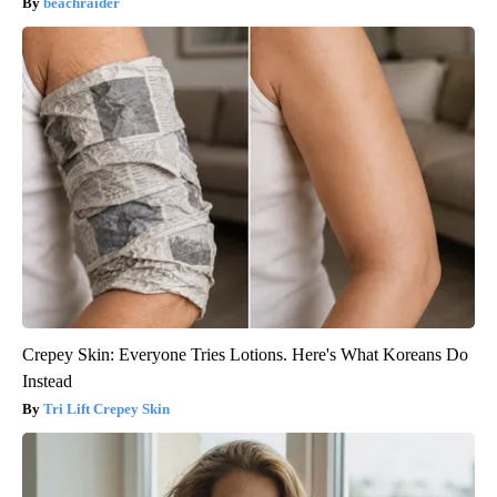
beachraider
Crepey Skin: Everyone Tries Lotions. Here's What Koreans Do
Instead
Tri Lift Crepey Skin