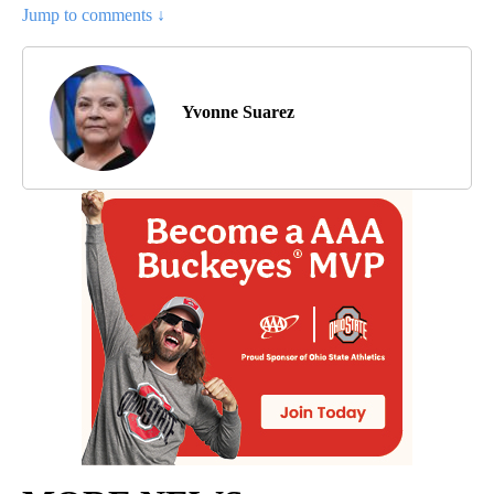
Jump to comments ↓
Yvonne Suarez