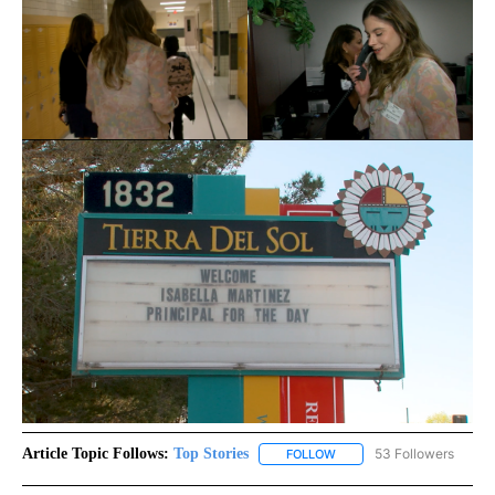
Article Topic Follows:
Top Stories
53 Followers
FOLLOW
FOLLOW "TOP STORIES" TO