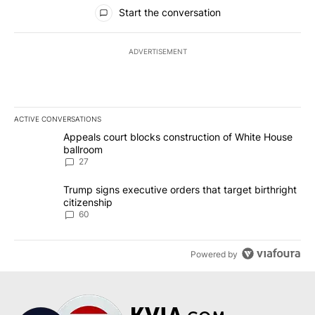
All Comments
Start the conversation
ADVERTISEMENT
ACTIVE CONVERSATIONS
The following is a list of the most commented articles in the last 7
A trending article titled "Appeals court blocks construction of W
Appeals court blocks construction of White House
ballroom
27
A trending article titled "Trump signs executive orders that targe
Trump signs executive orders that target birthright
citizenship
60
Powered by