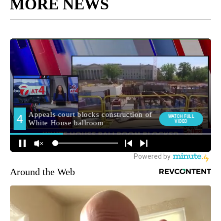
MORE NEWS
Around the Web