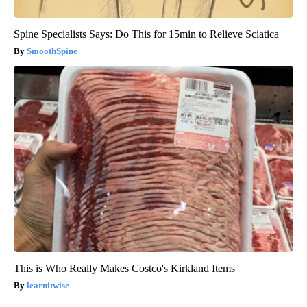
Spine Specialists Says: Do This for 15min to Relieve Sciatica
SmoothSpine
This is Who Really Makes Costco's Kirkland Items
learnitwise