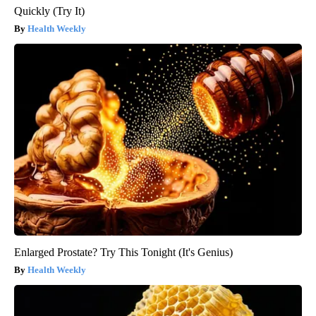
Quickly (Try It)
Health Weekly
Enlarged Prostate? Try This Tonight (It's Genius)
Health Weekly