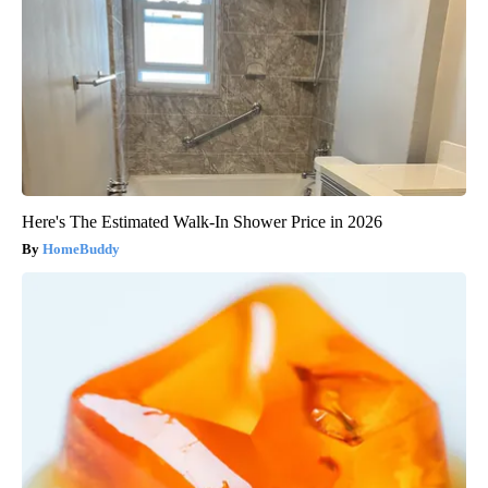
Here's The Estimated Walk-In Shower Price in 2026
HomeBuddy