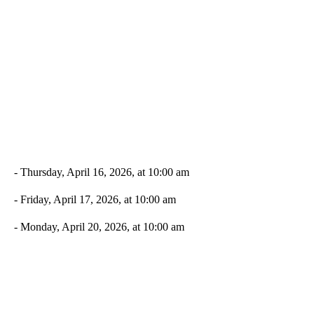
- Thursday, April 16, 2026, at 10:00 am
- Friday, April 17, 2026, at 10:00 am
- Monday, April 20, 2026, at 10:00 am