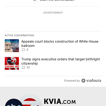
ADVERTISEMENT
ACTIVE CONVERSATIONS
The following is a list of the most commented articles in the last 7
A trending article titled "Appeals court blocks construction of W
Appeals court blocks construction of White House
ballroom
8
A trending article titled "Trump signs executive orders that targe
Trump signs executive orders that target birthright
citizenship
52
Powered by