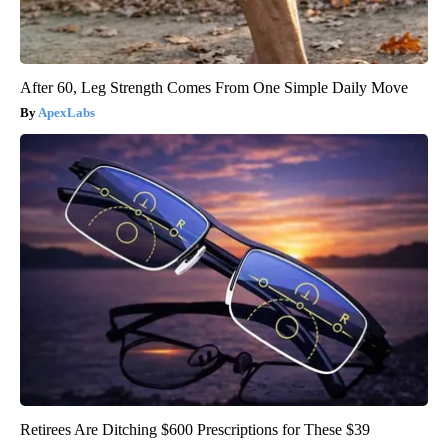
After 60, Leg Strength Comes From One Simple Daily Move
ApexLabs
Retirees Are Ditching $600 Prescriptions for These $39