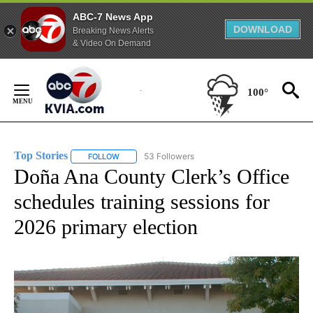
ABC-7 News App
DOWNLOAD
Breaking News Alerts
& Video On Demand
Skip
to
100°
Content
Top Stories
53 Followers
FOLLOW
FOLLOW "TOP STORIES" TO RECEIVE NOTIFICATION
Doña Ana County Clerk’s Office
schedules training sessions for
2026 primary election