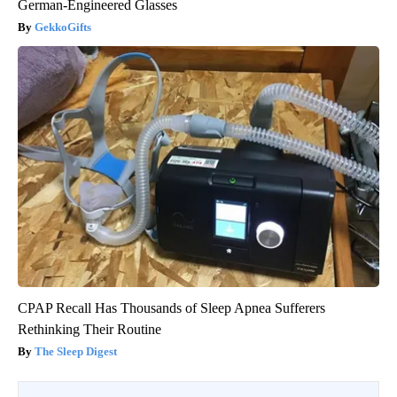
German-Engineered Glasses
GekkoGifts
CPAP Recall Has Thousands of Sleep Apnea Sufferers
Rethinking Their Routine
The Sleep Digest