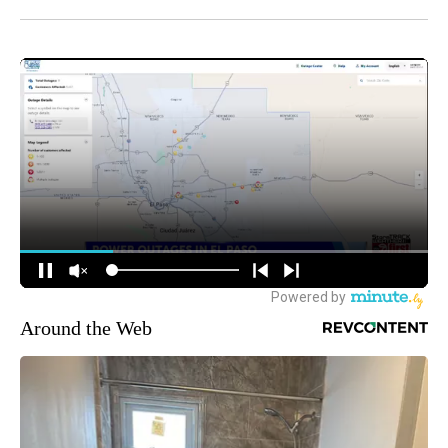
Around the Web