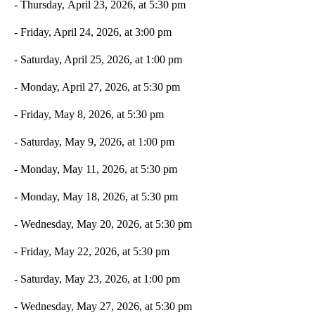
- Thursday, April 23, 2026, at 5:30 pm
- Friday, April 24, 2026, at 3:00 pm
- Saturday, April 25, 2026, at 1:00 pm
- Monday, April 27, 2026, at 5:30 pm
- Friday, May 8, 2026, at 5:30 pm
- Saturday, May 9, 2026, at 1:00 pm
- Monday, May 11, 2026, at 5:30 pm
- Monday, May 18, 2026, at 5:30 pm
- Wednesday, May 20, 2026, at 5:30 pm
- Friday, May 22, 2026, at 5:30 pm
- Saturday, May 23, 2026, at 1:00 pm
- Wednesday, May 27, 2026, at 5:30 pm