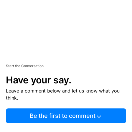
E
N
T
Start the Conversation
Have your say.
Leave a comment below and let us know what you
think.
Be the first to comment