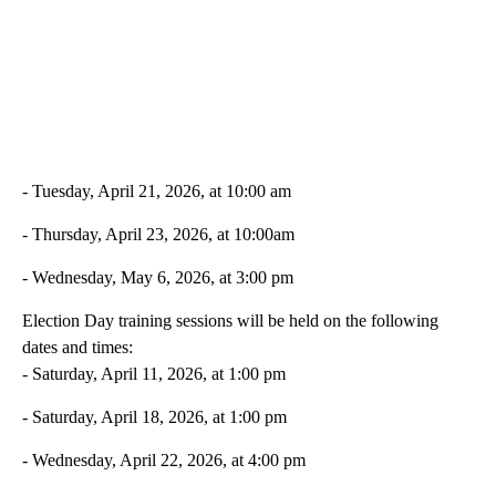
- Tuesday, April 21, 2026, at 10:00 am
- Thursday, April 23, 2026, at 10:00am
- Wednesday, May 6, 2026, at 3:00 pm
Election Day training sessions will be held on the following
dates and times:
- Saturday, April 11, 2026, at 1:00 pm
- Saturday, April 18, 2026, at 1:00 pm
- Wednesday, April 22, 2026, at 4:00 pm