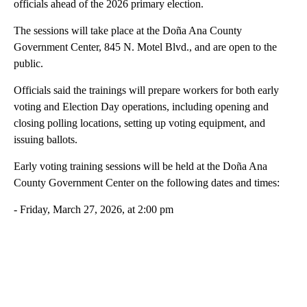
officials ahead of the 2026 primary election.
The sessions will take place at the Doña Ana County
Government Center, 845 N. Motel Blvd., and are open to the
public.
Officials said the trainings will prepare workers for both early
voting and Election Day operations, including opening and
closing polling locations, setting up voting equipment, and
issuing ballots.
Early voting training sessions will be held at the Doña Ana
County Government Center on the following dates and times:
- Friday, March 27, 2026, at 2:00 pm
A
D
V
E
R
TI
S
E
M