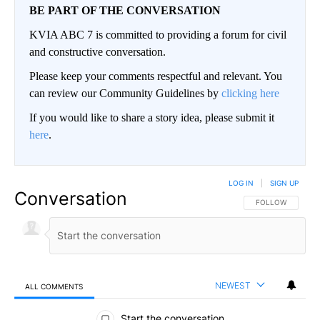
BE PART OF THE CONVERSATION
KVIA ABC 7 is committed to providing a forum for civil
and constructive conversation.
Please keep your comments respectful and relevant. You
can review our Community Guidelines by
clicking here
If you would like to share a story idea, please submit it
here
.
LOG IN
|
SIGN UP
Conversation
FOLLOW THIS CO
FOLLOW
NEWEST
ALL COMMENTS
All Comments
Start the conversation