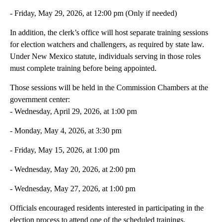
- Friday, May 29, 2026, at 12:00 pm (Only if needed)
In addition, the clerk’s office will host separate training sessions
for election watchers and challengers, as required by state law.
Under New Mexico statute, individuals serving in those roles
must complete training before being appointed.
Those sessions will be held in the Commission Chambers at the
government center:
- Wednesday, April 29, 2026, at 1:00 pm
- Monday, May 4, 2026, at 3:30 pm
- Friday, May 15, 2026, at 1:00 pm
- Wednesday, May 20, 2026, at 2:00 pm
- Wednesday, May 27, 2026, at 1:00 pm
Officials encouraged residents interested in participating in the
election process to attend one of the scheduled trainings.