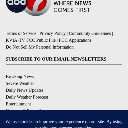
Terms of Service
|
Privacy Policy
|
Community Guidelines
|
KVIA-TV FCC Public File
|
FCC Applications
|
Do Not Sell My Personal Information
SUBSCRIBE TO OUR EMAIL NEWSLETTERS
Breaking News
Severe Weather
Daily News Updates
Daily Weather Forecast
Entertainment
Contests & Promotions
DOWNLOAD OUR APPS