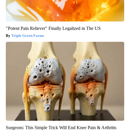
"Potent Pain Reliever" Finally Legalized in The US
Triple Green Farms
Surgeons: This Simple Trick Will End Knee Pain & Arthritis