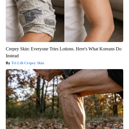
Crepey Skin: Everyone Tries Lotions. Here's What Koreans Do
Instead
Tri Lift Crepey Skin