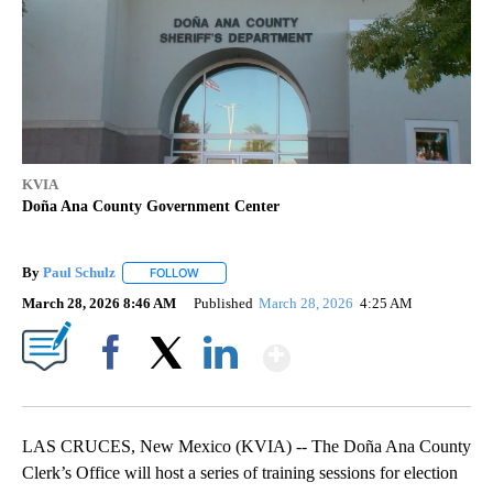
KVIA
Doña Ana County Government Center
By
Paul Schulz
FOLLOW
FOLLOW "" TO RECEIVE NOTIFICATIONS ABOUT NE
March 28, 2026 8:46 AM
Published
March 28, 2026
4:25 AM
Show More
Facebook
X
LinkedIn
LAS CRUCES, New Mexico (KVIA) -- The Doña Ana County
Clerk’s Office will host a series of training sessions for election