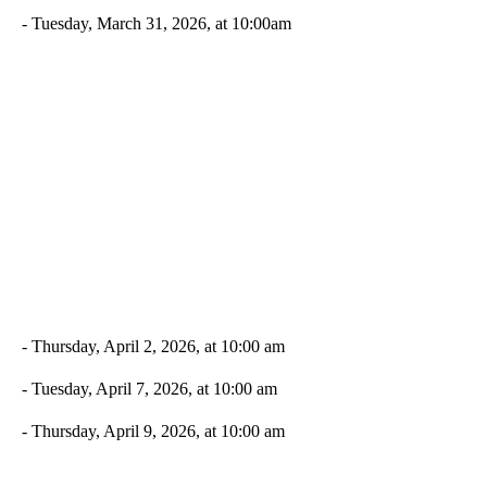
- Tuesday, March 31, 2026, at 10:00am
- Thursday, April 2, 2026, at 10:00 am
- Tuesday, April 7, 2026, at 10:00 am
- Thursday, April 9, 2026, at 10:00 am