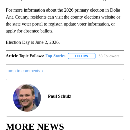
For more information about the 2026 primary election in Doña
Ana County, residents can visit the county elections website or
the state voter portal to register, update voter information, or
apply for absentee ballots.
Election Day is June 2, 2026.
Article Topic Follows:
Top Stories
53 Followers
FOLLOW
FOLLOW "TOP STORIES" TO
Jump to comments ↓
Paul Schulz
MORE NEWS