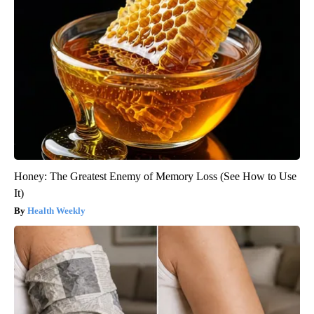
Honey: The Greatest Enemy of Memory Loss (See How to Use
It)
Health Weekly