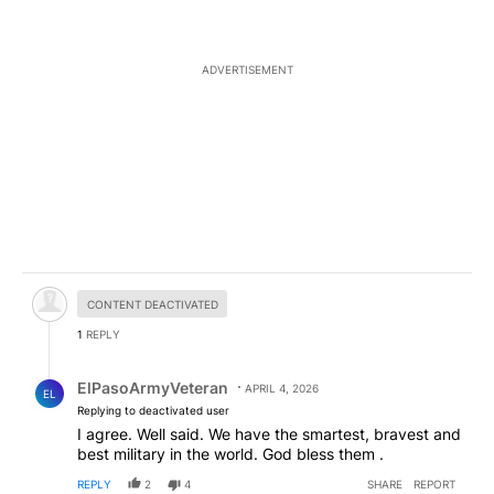
ADVERTISEMENT
Hidden comment.
CONTENT DEACTIVATED
1
REPLY
Reply by ElPasoArmyVeteran.
ElPasoArmyVeteran
APRIL 4, 2026
EL
Replying to deactivated user
I agree. Well said. We have the smartest, bravest and
best military in the world. God bless them .
REPLY
2
4
SHARE
REPORT