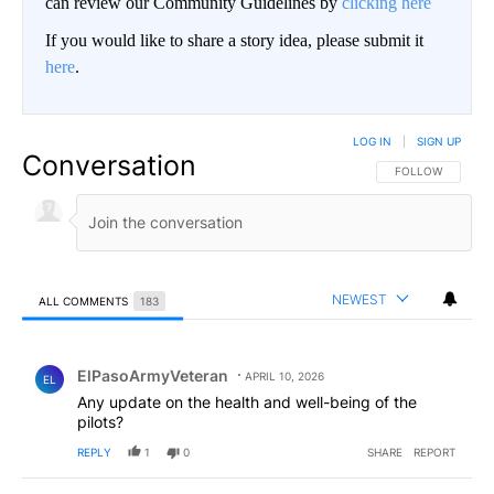
can review our Community Guidelines by
clicking here
If you would like to share a story idea, please submit it
here
.
LOG IN
|
SIGN UP
Conversation
FOLLOW THIS CO
FOLLOW
NEWEST
ALL COMMENTS
183
All Comments
Comment by ElPasoArmyVeteran.
ElPasoArmyVeteran
APRIL 10, 2026
EL
Any update on the health and well-being of the
pilots?
REPLY
1
0
SHARE
REPORT