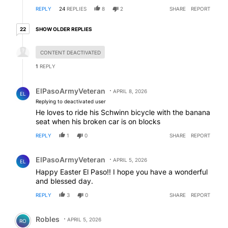
REPLY
24
REPLIES
8
2
SHARE
REPORT
22 older replies
SHOW OLDER REPLIES
22
Hidden reply.
CONTENT DEACTIVATED
1
REPLY
Reply by ElPasoArmyVeteran.
ElPasoArmyVeteran
APRIL 8, 2026
EL
Replying to deactivated user
He loves to ride his Schwinn bicycle with the banana
seat when his broken car is on blocks
REPLY
1
0
SHARE
REPORT
Comment by ElPasoArmyVeteran.
ElPasoArmyVeteran
APRIL 5, 2026
EL
Happy Easter El Paso!! I hope you have a wonderful
and blessed day.
REPLY
3
0
SHARE
REPORT
Comment by Robles.
Robles
APRIL 5, 2026
RO