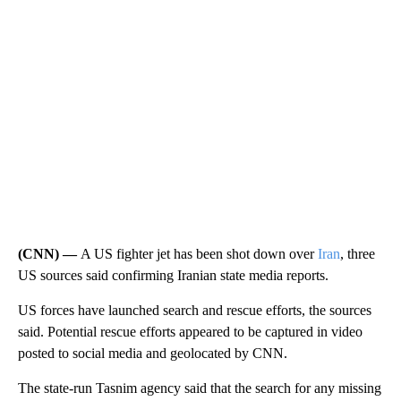
(CNN) —
A US fighter jet has been shot down over
Iran
, three
US sources said confirming Iranian state media reports.
US forces have launched search and rescue efforts, the sources
said. Potential rescue efforts appeared to be captured in video
posted to social media and geolocated by CNN.
The state-run Tasnim agency said that the search for any missing