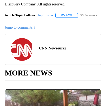
Discovery Company. All rights reserved.
Article Topic Follows:
Top Stories
53 Followers
FOLLOW
FOLLOW "TOP STORIES" TO
Jump to comments ↓
CNN Newsource
MORE NEWS