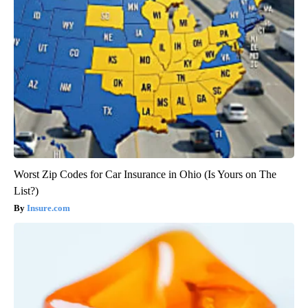
Worst Zip Codes for Car Insurance in Ohio (Is Yours on The
List?)
Insure.com