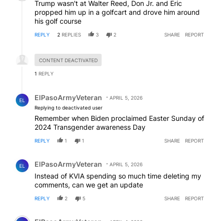
Trump wasn't at Walter Reed, Don Jr. and Eric
propped him up in a golfcart and drove him around
his golf course
REPLY
2
REPLIES
3
2
SHARE
REPORT
Hidden reply.
CONTENT DEACTIVATED
1
REPLY
Reply by ElPasoArmyVeteran.
ElPasoArmyVeteran
APRIL 5, 2026
EL
Replying to deactivated user
Remember when Biden proclaimed Easter Sunday of
2024 Transgender awareness Day
REPLY
1
1
SHARE
REPORT
Comment by ElPasoArmyVeteran.
ElPasoArmyVeteran
APRIL 5, 2026
EL
Instead of KVIA spending so much time deleting my
comments, can we get an update
REPLY
2
5
SHARE
REPORT
Comment by ElPasoArmyVeteran.