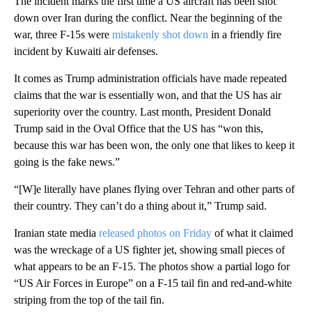
The incident marks the first time a US aircraft has been shot
down over Iran during the conflict. Near the beginning of the
war, three F-15s were
mistakenly shot down
in a friendly fire
incident by Kuwaiti air defenses.
It comes as Trump administration officials have made repeated
claims that the war is essentially won, and that the US has air
superiority over the country. Last month, President Donald
Trump said in the Oval Office that the US has “won this,
because this war has been won, the only one that likes to keep it
going is the fake news.”
“[W]e literally have planes flying over Tehran and other parts of
their country. They can’t do a thing about it,” Trump said.
Iranian state media
released photos on Friday
of what it claimed
was the wreckage of a US fighter jet, showing small pieces of
what appears to be an F-15. The photos show a partial logo for
“US Air Forces in Europe” on a F-15 tail fin and red-and-white
striping from the top of the tail fin.