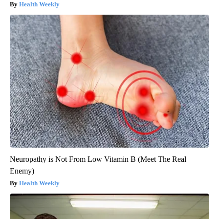
Health Weekly
Neuropathy is Not From Low Vitamin B (Meet The Real
Enemy)
Health Weekly