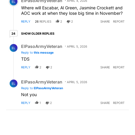
ElPasoArmyVeteran
APRIL 4, 2026
EL
Where will Escabar, Al Green, Jasmine Crockett and
AOC work at when they lose big time in November?
REPLY
26
REPLIES
2
2
SHARE
REPORT
24 older replies
SHOW OLDER REPLIES
24
Reply by ElPasoArmyVeteran.
ElPasoArmyVeteran
APRIL 5, 2026
EL
Reply to
this message
TDS
REPLY
2
2
SHARE
REPORT
Reply by ElPasoArmyVeteran.
ElPasoArmyVeteran
APRIL 5, 2026
EL
Reply to
ElPasoArmyVeteran
Not you
REPLY
1
2
SHARE
REPORT