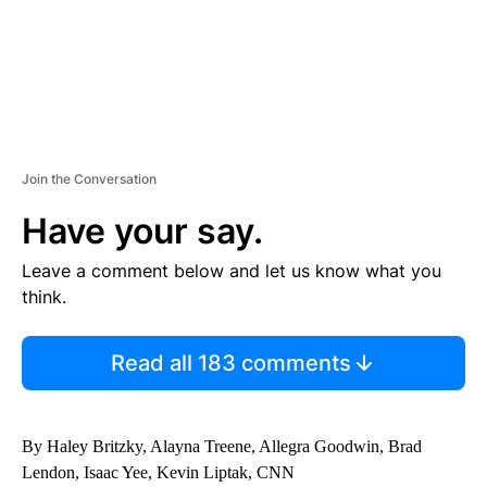
Join the Conversation
Have your say.
Leave a comment below and let us know what you
think.
Read all 183 comments
By Haley Britzky, Alayna Treene, Allegra Goodwin, Brad
Lendon, Isaac Yee, Kevin Liptak, CNN