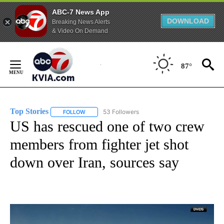
ABC-7 News App
DOWNLOAD
Breaking News Alerts
& Video On Demand
Skip
to
87°
Content
Top Stories
53 Followers
FOLLOW
FOLLOW "TOP STORIES" TO RECEIVE NOTIFICATION
US has rescued one of two crew
members from fighter jet shot
down over Iran, sources say