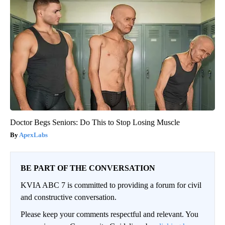
Doctor Begs Seniors: Do This to Stop Losing Muscle
ApexLabs
BE PART OF THE CONVERSATION
KVIA ABC 7 is committed to providing a forum for civil
and constructive conversation.
Please keep your comments respectful and relevant. You