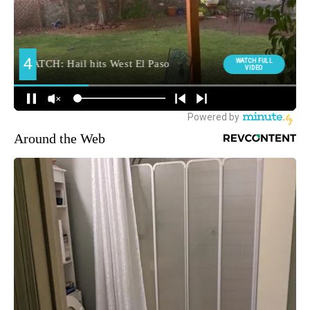
Around the Web