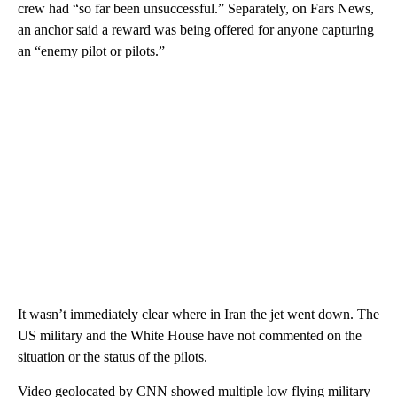
crew had “so far been unsuccessful.” Separately, on Fars News,
an anchor said a reward was being offered for anyone capturing
an “enemy pilot or pilots.”
It wasn’t immediately clear where in Iran the jet went down. The
US military and the White House have not commented on the
situation or the status of the pilots.
Video geolocated by CNN showed multiple low flying military