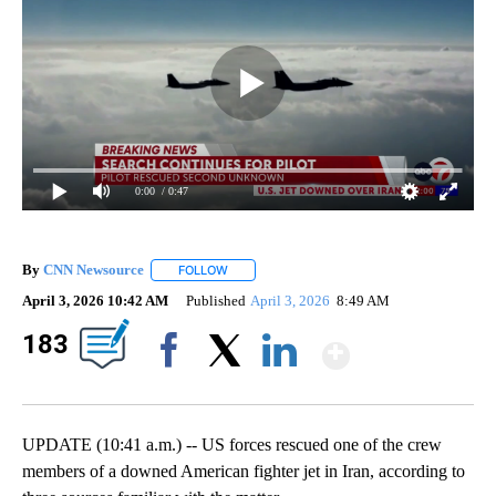
0:00
/ 0:47
By
CNN Newsource
FOLLOW
FOLLOW "" TO RECEIVE NOTIFICATIONS ABOU
April 3, 2026 10:42 AM
Published
April 3, 2026
8:49 AM
Show Mo
183
Facebook
X
LinkedIn
UPDATE (10:41 a.m.) -- US forces rescued one of the crew
members of a downed American fighter jet in Iran, according to