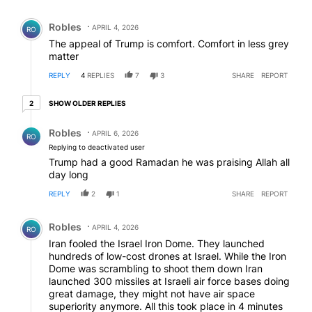
Comment by Robles.
Robles
APRIL 4, 2026
RO
The appeal of Trump is comfort. Comfort in less grey
matter
REPLY
4
REPLIES
7
3
SHARE
REPORT
2 older replies
SHOW OLDER REPLIES
2
Reply by Robles.
Robles
APRIL 6, 2026
RO
Replying to deactivated user
Trump had a good Ramadan he was praising Allah all
day long
REPLY
2
1
SHARE
REPORT
Comment by Robles.
Robles
APRIL 4, 2026
RO
Iran fooled the Israel Iron Dome. They launched
hundreds of low-cost drones at Israel. While the Iron
Dome was scrambling to shoot them down Iran
launched 300 missiles at Israeli air force bases doing
great damage, they might not have air space
superiority anymore. All this took place in 4 minutes