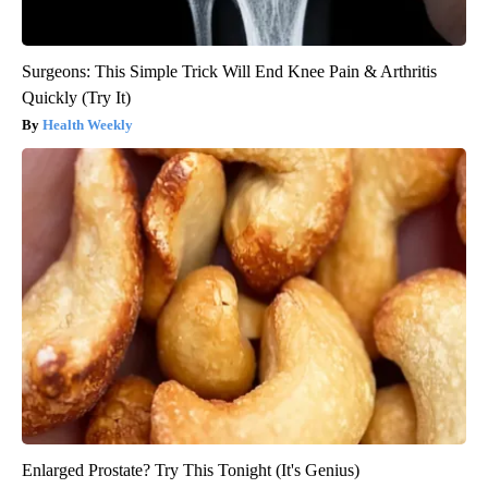
Surgeons: This Simple Trick Will End Knee Pain & Arthritis
Quickly (Try It)
Health Weekly
Enlarged Prostate? Try This Tonight (It's Genius)