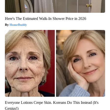
Here's The Estimated Walk-In Shower Price in 2026
HomeBuddy
Everyone Lotions Crepe Skin. Koreans Do This Instead (It's
Genius!)