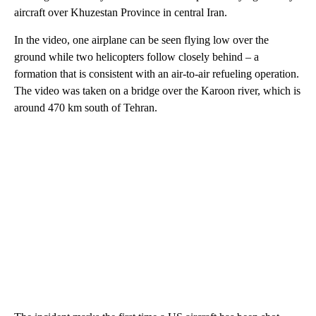
aircraft over Khuzestan Province in central Iran.
In the video, one airplane can be seen flying low over the
ground while two helicopters follow closely behind – a
formation that is consistent with an air-to-air refueling operation.
The video was taken on a bridge over the Karoon river, which is
around 470 km south of Tehran.