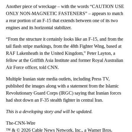
Another piece of wreckage – with the words “CAUTION USE
ONLY NON-MAGNETIC FASTENERS” – appears to match
a rear portion of an F-15 that extends between one of its two
engines and its horizontal stabilizer.
“From the structure it certainly looks like an F-15, and from the
tail flash stripe markings, from the 48th Fighter Wing, based at
RAF Lakenheath in the United Kingdom,” Peter Layton, a
fellow at the Griffith Asia Institute and former Royal Australian
Air Force officer, told CNN.
Multiple Iranian state media outlets, including Press TV,
published the images along with a statement from the Islamic
Revolutionary Guard Corps (IRGC) saying that Iranian forces
had shot down an F-35 stealth fighter in central Iran.
This is a developing story and will be updated.
The-CNN-Wire
™ & © 2026 Cable News Network, Inc., a Warner Bros.