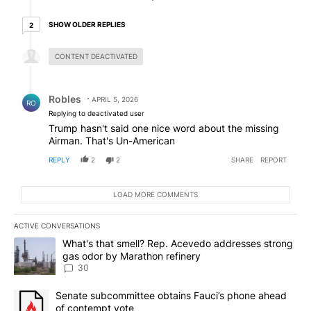
2 older replies
SHOW OLDER REPLIES
2
Hidden reply.
CONTENT DEACTIVATED
Reply by Robles.
Robles
APRIL 5, 2026
RO
Replying to deactivated user
Trump hasn't said one nice word about the missing
Airman. That's Un-American
REPLY
2
2
SHARE
REPORT
LOAD MORE COMMENTS
ACTIVE CONVERSATIONS
The following is a list of the most commented articles in the last 7
A trending article titled "What's that smell? Rep. Acevedo addre
What's that smell? Rep. Acevedo addresses strong
gas odor by Marathon refinery
30
A trending article titled "Senate subcommittee obtains Fauci’s 
Senate subcommittee obtains Fauci’s phone ahead
of contempt vote