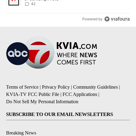
42
Powered by
Terms of Service
|
Privacy Policy
|
Community Guidelines
|
KVIA-TV FCC Public File
|
FCC Applications
|
Do Not Sell My Personal Information
SUBSCRIBE TO OUR EMAIL NEWSLETTERS
Breaking News