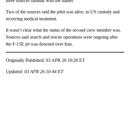
three sources familiar with the matter.
Two of the sources said the pilot was alive, in US custody and
receiving medical treatment.
It wasn’t clear what the status of the second crew member was.
Sources said search and rescue operations were ongoing after
the F-15E jet was downed over Iran.
Originally Published: 03 APR 26 10:26 ET
Updated: 03 APR 26 10:44 ET
A
D
V
E
R
TI
S
E
M
E
N
T