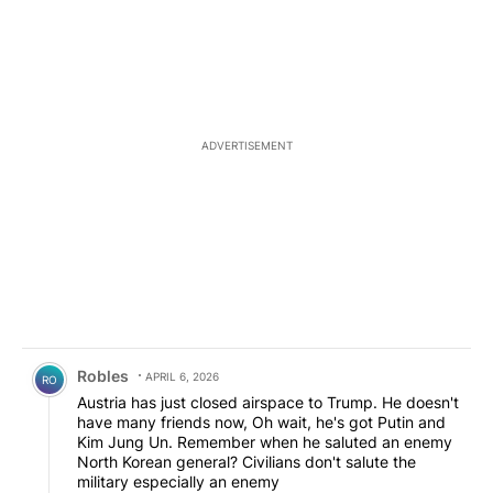
ADVERTISEMENT
Comment by Robles.
Robles
APRIL 6, 2026
RO
Austria has just closed airspace to Trump. He doesn't
have many friends now, Oh wait, he's got Putin and
Kim Jung Un. Remember when he saluted an enemy
North Korean general? Civilians don't salute the
military especially an enemy