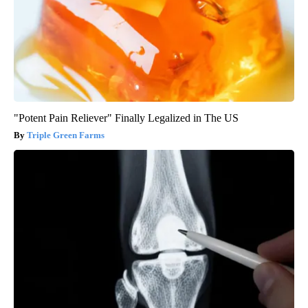
"Potent Pain Reliever" Finally Legalized in The US
Triple Green Farms