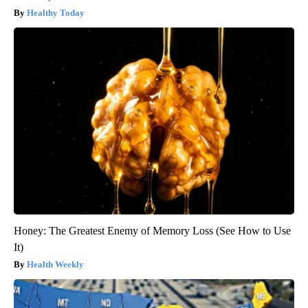
Healthy Today
Honey: The Greatest Enemy of Memory Loss (See How to Use
It)
Health Weekly