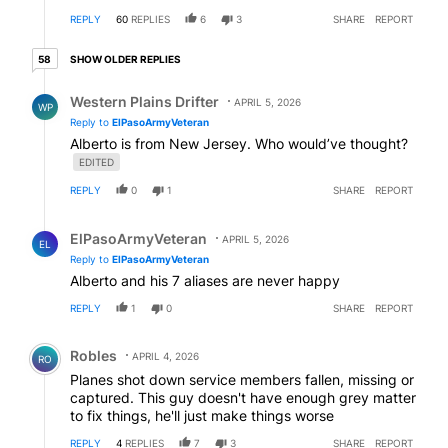
REPLY
60
REPLIES
6
3
SHARE
REPORT
58 older replies
SHOW OLDER REPLIES
58
Reply by Western Plains Drifter.
Western Plains Drifter
APRIL 5, 2026
WP
Reply to
ElPasoArmyVeteran
Alberto is from New Jersey. Who would’ve thought?
EDITED
REPLY
0
1
SHARE
REPORT
Reply by ElPasoArmyVeteran.
ElPasoArmyVeteran
APRIL 5, 2026
EL
Reply to
ElPasoArmyVeteran
Alberto and his 7 aliases are never happy
REPLY
1
0
SHARE
REPORT
Comment by Robles.
Robles
APRIL 4, 2026
RO
Planes shot down service members fallen, missing or
captured. This guy doesn't have enough grey matter
to fix things, he'll just make things worse
REPLY
4
REPLIES
7
3
SHARE
REPORT