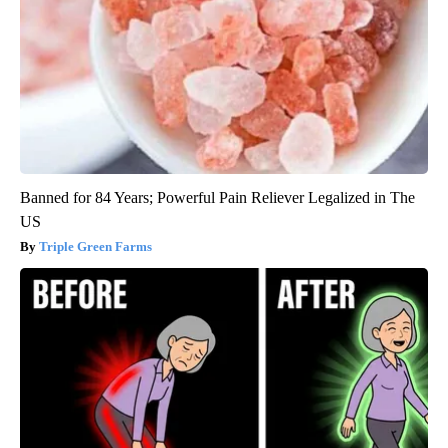
Banned for 84 Years; Powerful Pain Reliever Legalized in The
US
Triple Green Farms