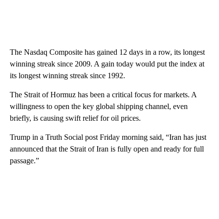
The Nasdaq Composite has gained 12 days in a row, its longest
winning streak since 2009. A gain today would put the index at
its longest winning streak since 1992.
The Strait of Hormuz has been a critical focus for markets. A
willingness to open the key global shipping channel, even
briefly, is causing swift relief for oil prices.
Trump in a Truth Social post Friday morning said, “Iran has just
announced that the Strait of Iran is fully open and ready for full
passage.”