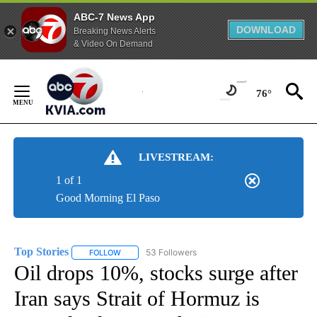
ABC-7 News App
DOWNLOAD
Breaking News Alerts
& Video On Demand
Skip
to
76°
Content
LIVESTREAM:
1 of 1
Good Morning El Paso
Top Stories
53 Followers
FOLLOW
FOLLOW "TOP STORIES" TO RECEIVE NOTIFICATION
Oil drops 10%, stocks surge after
Iran says Strait of Hormuz is