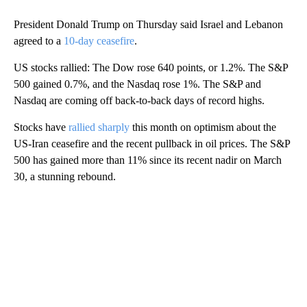
President Donald Trump on Thursday said Israel and Lebanon
agreed to a
10-day ceasefire
.
US stocks rallied: The Dow rose 640 points, or 1.2%. The S&P
500 gained 0.7%, and the Nasdaq rose 1%. The S&P and
Nasdaq are coming off back-to-back days of record highs.
Stocks have
rallied sharply
this month on optimism about the
US-Iran ceasefire and the recent pullback in oil prices. The S&P
500 has gained more than 11% since its recent nadir on March
30, a stunning rebound.