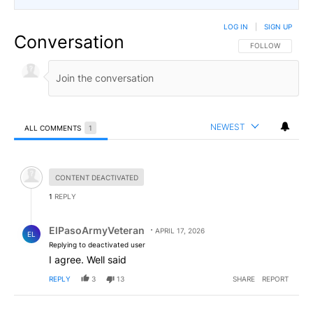
LOG IN
|
SIGN UP
Conversation
FOLLOW THIS CO
FOLLOW
NEWEST
ALL COMMENTS
1
All Comments
Hidden comment.
CONTENT DEACTIVATED
1
REPLY
Reply by ElPasoArmyVeteran.
ElPasoArmyVeteran
APRIL 17, 2026
EL
Replying to deactivated user
I agree. Well said
REPLY
3
13
SHARE
REPORT