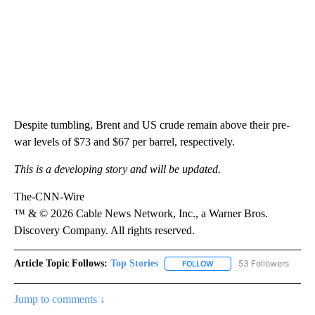
Despite tumbling, Brent and US crude remain above their pre-
war levels of $73 and $67 per barrel, respectively.
This is a developing story and will be updated.
The-CNN-Wire
™ & © 2026 Cable News Network, Inc., a Warner Bros.
Discovery Company. All rights reserved.
Article Topic Follows:
Top Stories
53 Followers
FOLLOW
FOLLOW "TOP STORIES" TO
Jump to comments ↓