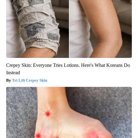
Crepey Skin: Everyone Tries Lotions. Here's What Koreans Do
Instead
Tri Lift Crepey Skin