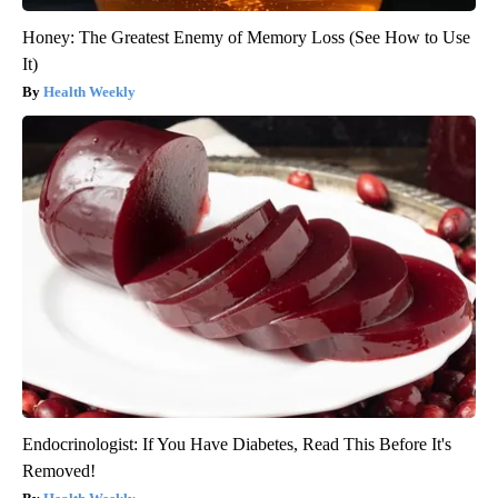
Honey: The Greatest Enemy of Memory Loss (See How to Use
It)
Health Weekly
Endocrinologist: If You Have Diabetes, Read This Before It's
Removed!