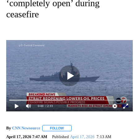
‘completely open’ during
ceasefire
0:00
/ 2:13
By
CNN Newsource
FOLLOW
FOLLOW "" TO RECEIVE NOTIFICATIONS ABOU
April 17, 2026 7:47 AM
Published
April 17, 2026
7:13 AM