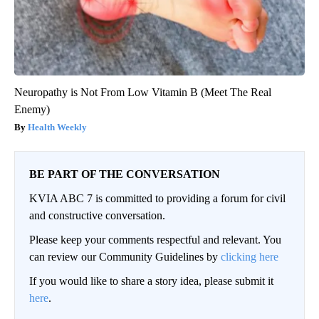
Neuropathy is Not From Low Vitamin B (Meet The Real
Enemy)
Health Weekly
BE PART OF THE CONVERSATION
KVIA ABC 7 is committed to providing a forum for civil
and constructive conversation.
Please keep your comments respectful and relevant. You
can review our Community Guidelines by
clicking here
If you would like to share a story idea, please submit it
here
.