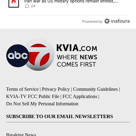
Iran war as US military options remain limited,
sources say
24
Powered by
Terms of Service
|
Privacy Policy
|
Community Guidelines
|
KVIA-TV FCC Public File
|
FCC Applications
|
Do Not Sell My Personal Information
SUBSCRIBE TO OUR EMAIL NEWSLETTERS
Breaking News