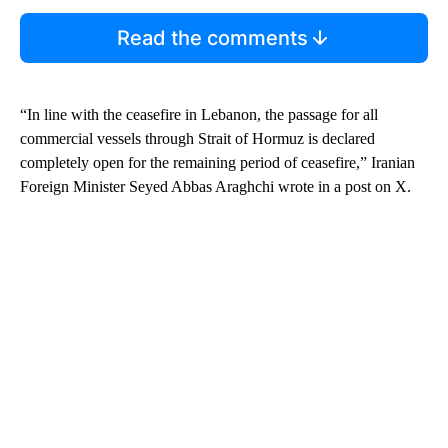
Read the comments
“In line with the ceasefire in Lebanon, the passage for all
commercial vessels through Strait of Hormuz is declared
completely open for the remaining period of ceasefire,” Iranian
Foreign Minister Seyed Abbas Araghchi wrote in a post on X.