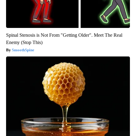
Spinal Stenosis is Not From "Getting Older". Meet The Real
Enemy (Stop This)
SmoothSpine