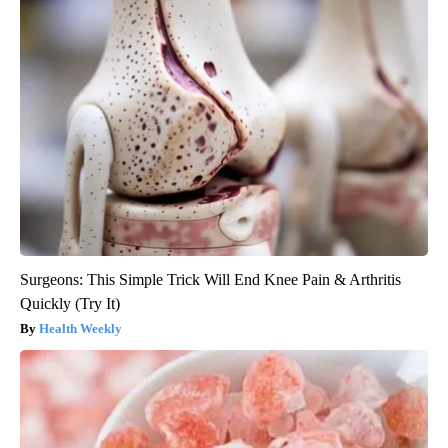
Surgeons: This Simple Trick Will End Knee Pain & Arthritis
Quickly (Try It)
Health Weekly