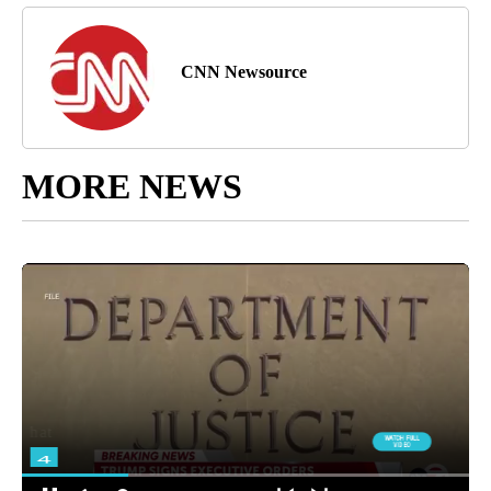
CNN Newsource
MORE NEWS