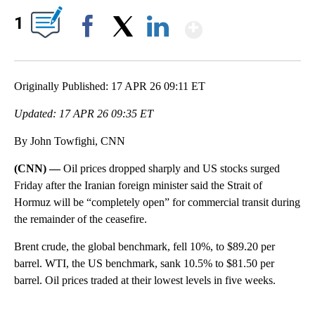
Show More
1
Facebook
X
LinkedIn
Originally Published: 17 APR 26 09:11 ET
Updated: 17 APR 26 09:35 ET
By John Towfighi, CNN
(CNN) —
Oil prices dropped sharply and US stocks surged
Friday after the Iranian foreign minister said the Strait of
Hormuz will be “completely open” for commercial transit during
the remainder of the ceasefire.
Brent crude, the global benchmark, fell 10%, to $89.20 per
barrel. WTI, the US benchmark, sank 10.5% to $81.50 per
barrel. Oil prices traded at their lowest levels in five weeks.
A