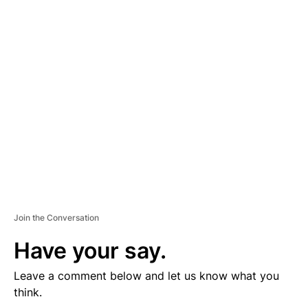
D
V
E
R
TI
S
E
M
E
N
T
Join the Conversation
Have your say.
Leave a comment below and let us know what you
think.