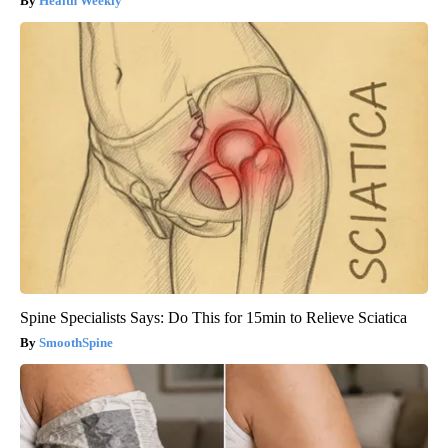
Health Weekly
Spine Specialists Says: Do This for 15min to Relieve Sciatica
SmoothSpine