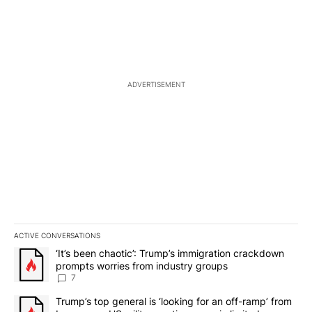
ADVERTISEMENT
ACTIVE CONVERSATIONS
The following is a list of the most commented articles in the last 7
A trending article titled "‘It’s been chaotic’: Trump’s immigrati
‘It’s been chaotic’: Trump’s immigration crackdown
prompts worries from industry groups
7
A trending article titled "Trump’s top general is ‘looking for an o
Trump’s top general is ‘looking for an off-ramp’ from