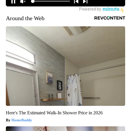
Around the Web
Here's The Estimated Walk-In Shower Price in 2026
HomeBuddy