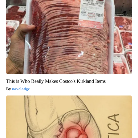
This is Who Really Makes Costco's Kirkland Items
novelodge