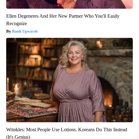
Ellen Degeneres And Her New Partner Who You'll Easily
Recognize
Rank Upwards
Wrinkles: Most People Use Lotions. Koreans Do This Instead
(It's Genius)