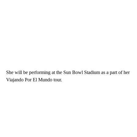
She will be performing at the Sun Bowl Stadium as a part of her
Viajando Por El Mundo tour.