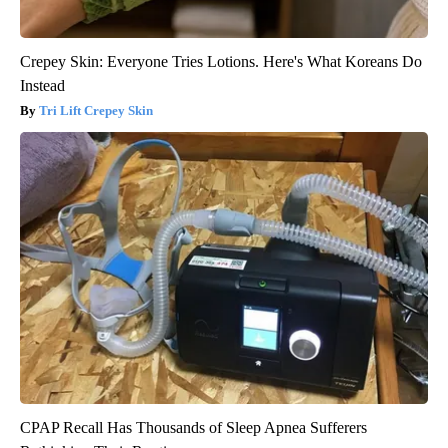
Crepey Skin: Everyone Tries Lotions. Here's What Koreans Do
Instead
Tri Lift Crepey Skin
CPAP Recall Has Thousands of Sleep Apnea Sufferers