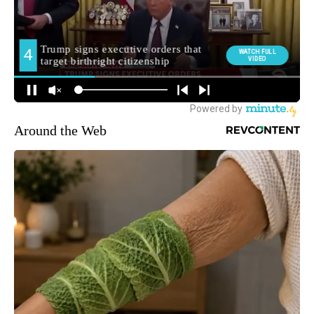
Around the Web