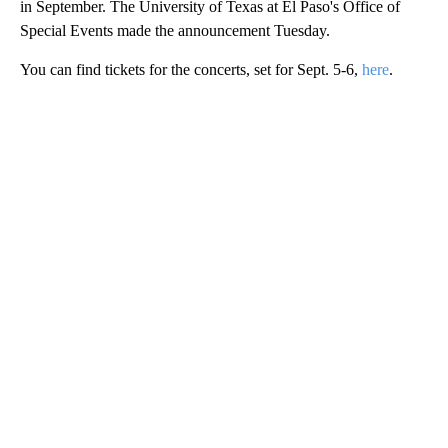
in September. The University of Texas at El Paso's Office of
Special Events made the announcement Tuesday.
You can find tickets for the concerts, set for Sept. 5-6,
here
.