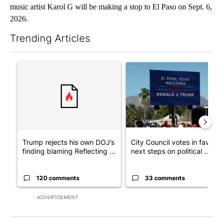
music artist Karol G will be making a stop to El Paso on Sept. 6,
2026.
Trending Articles
The following is a list of the most commented articles in the last 7
A trending article titled "Trump rejects his own DOJ’s finding
A trending article titled "Cit
Trump rejects his own DOJ’s
City Council votes in favor o
finding blaming Reflecting ...
next steps on political ...
120 comments
33 comments
ADVERTISEMENT