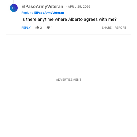
Reply by ElPasoArmyVeteran.
ElPasoArmyVeteran
APRIL 29, 2026
EL
Reply to
ElPasoArmyVeteran
Is there anytime where Alberto agrees with me?
REPLY
2
1
SHARE
REPORT
ADVERTISEMENT