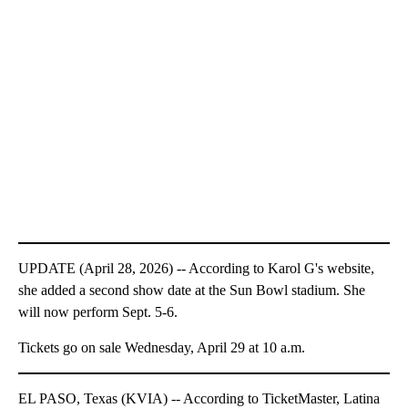
UPDATE (April 28, 2026) -- According to Karol G's website,
she added a second show date at the Sun Bowl stadium. She
will now perform Sept. 5-6.
Tickets go on sale Wednesday, April 29 at 10 a.m.
EL PASO, Texas (KVIA) -- According to TicketMaster, Latina