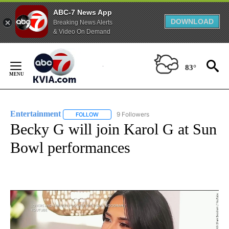
ABC-7 News App
DOWNLOAD
Breaking News Alerts
& Video On Demand
Skip
to
83°
Content
Entertainment
9 Followers
FOLLOW
FOLLOW "ENTERTAINMENT" TO RECEIVE NOTIF
Becky G will join Karol G at Sun
Bowl performances