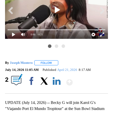
0:00
/ 0:21
By
Joseph Montero
FOLLOW
FOLLOW "" TO RECEIVE NOTIFICATIONS ABOU
July 14, 2026 11:05 AM
Published
April 21, 2026
8:17 AM
Show More
2
Facebook
X
LinkedIn
UPDATE (July 14, 2026) -- Becky G will join Karol G's
"Viajando Port El Mundo Tropitour" at the Sun Bowl Stadium