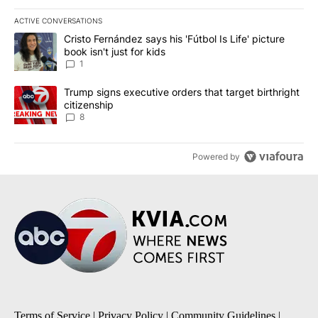
ACTIVE CONVERSATIONS
The following is a list of the most commented articles in the last 7
A trending article titled "Cristo Fernández says his 'Fútbol Is Life'
Cristo Fernández says his 'Fútbol Is Life' picture
book isn't just for kids
1
A trending article titled "Trump signs executive orders that targe
Trump signs executive orders that target birthright
citizenship
8
Powered by
Terms of Service
|
Privacy Policy
|
Community Guidelines
|