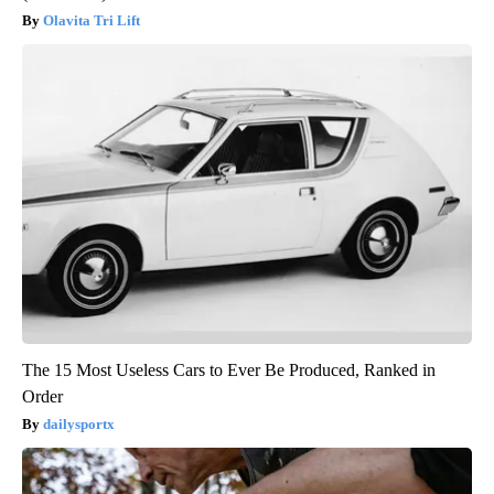
Olavita Tri Lift
The 15 Most Useless Cars to Ever Be Produced, Ranked in
Order
dailysportx