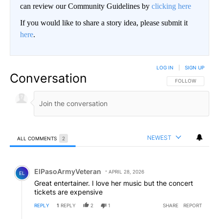
can review our Community Guidelines by
clicking here
If you would like to share a story idea, please submit it
here
.
LOG IN
|
SIGN UP
Conversation
FOLLOW THIS CO
FOLLOW
NEWEST
ALL COMMENTS
2
All Comments
Comment by ElPasoArmyVeteran.
ElPasoArmyVeteran
APRIL 28, 2026
EL
Great entertainer. I love her music but the concert
tickets are expensive
REPLY
1
REPLY
2
1
SHARE
REPORT