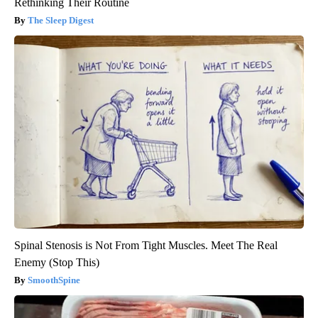
Rethinking Their Routine
The Sleep Digest
Spinal Stenosis is Not From Tight Muscles. Meet The Real
Enemy (Stop This)
SmoothSpine