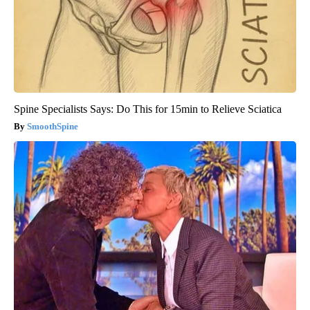
Spine Specialists Says: Do This for 15min to Relieve Sciatica
SmoothSpine