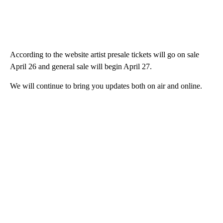
According to the website artist presale tickets will go on sale
April 26 and general sale will begin April 27.
We will continue to bring you updates both on air and online.