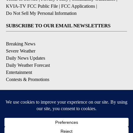
KVIA-TV FCC Public File
|
FCC Applications
|
Do Not Sell My Personal Information
SUBSCRIBE TO OUR EMAIL NEWSLETTERS
Breaking News
Severe Weather
Daily News Updates
Daily Weather Forecast
Entertainment
Contests & Promotions
DOWNLOAD OUR APPS
Available for iOS and Android