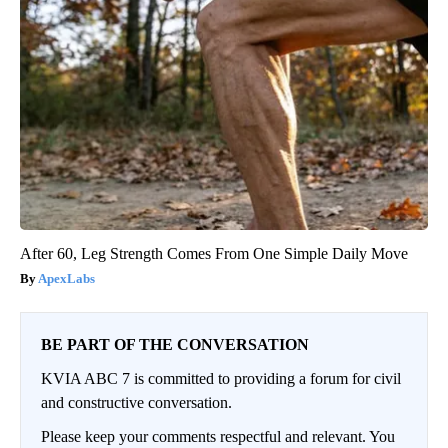
After 60, Leg Strength Comes From One Simple Daily Move
ApexLabs
BE PART OF THE CONVERSATION
KVIA ABC 7 is committed to providing a forum for civil
and constructive conversation.
Please keep your comments respectful and relevant. You