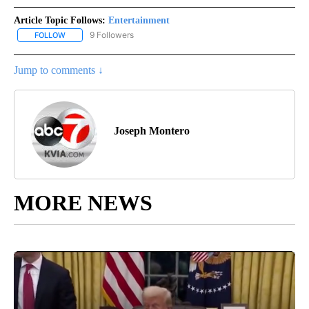
Article Topic Follows:
Entertainment
9 Followers
FOLLOW
FOLLOW "ENTERTAINMENT" TO RECEIVE NOTIFICATIONS ABOUT 
Jump to comments ↓
Joseph Montero
MORE NEWS