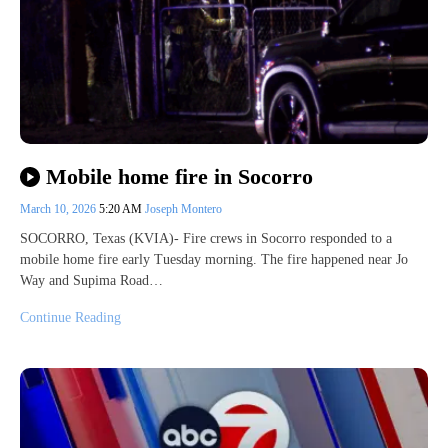
Mobile home fire in Socorro
March 10, 2026
5:20 AM
Joseph Montero
SOCORRO, Texas (KVIA)- Fire crews in Socorro responded to a
mobile home fire early Tuesday morning. The fire happened near Jo
Way and Supima Road…
Continue Reading