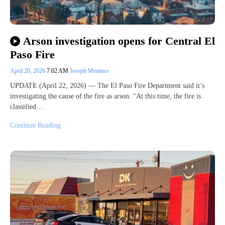
Arson investigation opens for Central El
Paso Fire
April 20, 2026
7:02 AM
Joseph Montero
UPDATE (April 22, 2026) — The El Paso Fire Department said it’s
investigating the cause of the fire as arson. “At this time, the fire is
classified…
Continue Reading