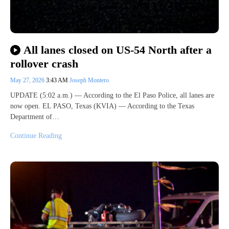
All lanes closed on US-54 North after a
rollover crash
May 27, 2026
3:43 AM
Joseph Montero
UPDATE (5:02 a.m.) — According to the El Paso Police, all lanes are
now open. EL PASO, Texas (KVIA) — According to the Texas
Department of…
Continue Reading