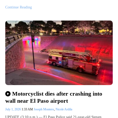
Continue Reading
Motorcyclist dies after crashing into
wall near El Paso airport
July 1, 2026
1:33 AM
Joseph Montero
,
Nicole Ardila
UPDATE (3:10 p.m.) — El Paso Police said 21-year-old Steven