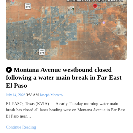
Montana Avenue westbound closed
following a water main break in Far East
El Paso
July 14, 2026
3:58 AM
Joseph Montero
EL PASO, Texas (KVIA) — A early Tuesday morning water main
break has closed all lanes heading west on Montana Avenue in Far East
El Paso near…
Continue Reading