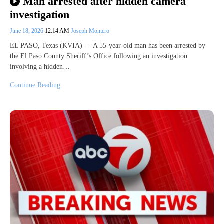
Man arrested after hidden camera
investigation
June 18, 2026
12:14 AM
Joseph Montero
EL PASO, Texas (KVIA) — A 55-year-old man has been arrested by
the El Paso County Sheriff’s Office following an investigation
involving a hidden…
Continue Reading