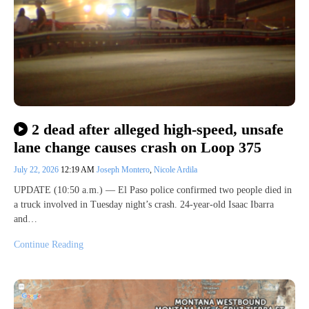
2 dead after alleged high-speed, unsafe
lane change causes crash on Loop 375
July 22, 2026
12:19 AM
Joseph Montero
,
Nicole Ardila
UPDATE (10:50 a.m.) — El Paso police confirmed two people died in
a truck involved in Tuesday night’s crash. 24-year-old Isaac Ibarra
and…
Continue Reading