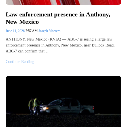
Law enforcement presence in Anthony,
New Mexico
June 11, 2026
7:57 AM
Joseph Montero
ANTHONY, New Mexico (KVIA) — ABC-7 is seeing a large law
enforcement presence in Anthony, New Mexico, near Bullock Road.
ABC-7 can confirm that…
Continue Reading