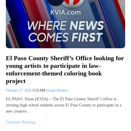
El Paso County Sheriff’s Office looking for
young artists to participate in law-
enforcement-themed coloring book
project
February 27, 2026
5:15 AM
Joseph Montero
EL PASO, Texas (KVIA) – The El Paso County Sheriff’s office is
inviting high school students across El Paso County to participate in a
new creative…
Continue Reading