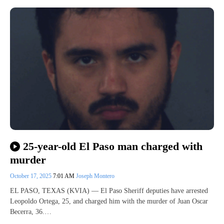
25-year-old El Paso man charged with
murder
October 17, 2025
7:01 AM
Joseph Montero
EL PASO, TEXAS (KVIA) — El Paso Sheriff deputies have arrested
Leopoldo Ortega, 25, and charged him with the murder of Juan Oscar
Becerra, 36.…