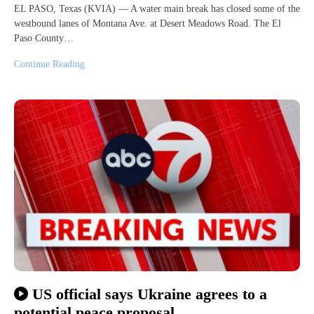
EL PASO, Texas (KVIA) — A water main break has closed some of the
westbound lanes of Montana Ave. at Desert Meadows Road. The El
Paso County…
Continue Reading
US official says Ukraine agrees to a
potential peace proposal