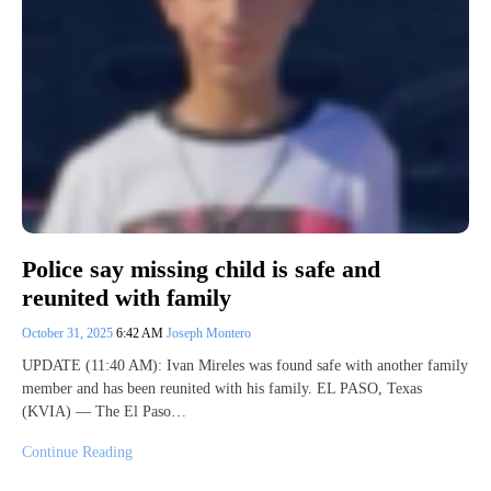
Police say missing child is safe and
reunited with family
October 31, 2025
6:42 AM
Joseph Montero
UPDATE (11:40 AM): Ivan Mireles was found safe with another family
member and has been reunited with his family. EL PASO, Texas
(KVIA) — The El Paso…
Continue Reading