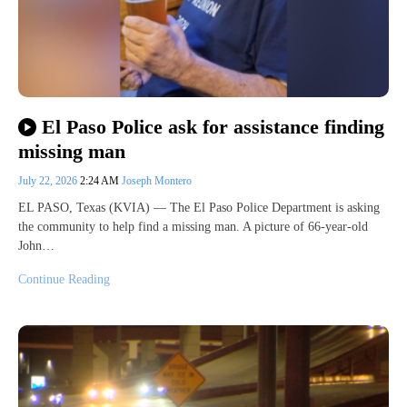
El Paso Police ask for assistance finding
missing man
July 22, 2026
2:24 AM
Joseph Montero
EL PASO, Texas (KVIA) — The El Paso Police Department is asking
the community to help find a missing man. A picture of 66-year-old
John…
Continue Reading