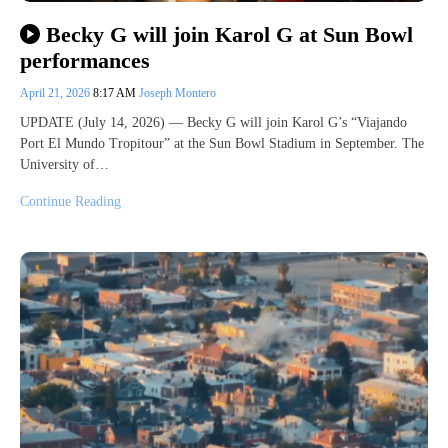
Becky G will join Karol G at Sun Bowl
performances
April 21, 2026
8:17 AM
Joseph Montero
UPDATE (July 14, 2026) — Becky G will join Karol G’s “Viajando
Port El Mundo Tropitour” at the Sun Bowl Stadium in September. The
University of…
Continue Reading