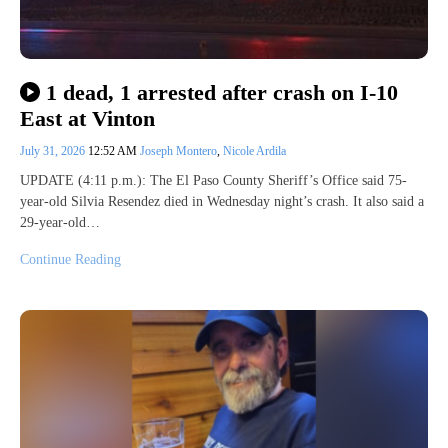
1 dead, 1 arrested after crash on I-10
East at Vinton
July 31, 2026
12:52 AM
Joseph Montero
,
Nicole Ardila
UPDATE (4:11 p.m.): The El Paso County Sheriff’s Office said 75-
year-old Silvia Resendez died in Wednesday night’s crash. It also said a
29-year-old…
Continue Reading