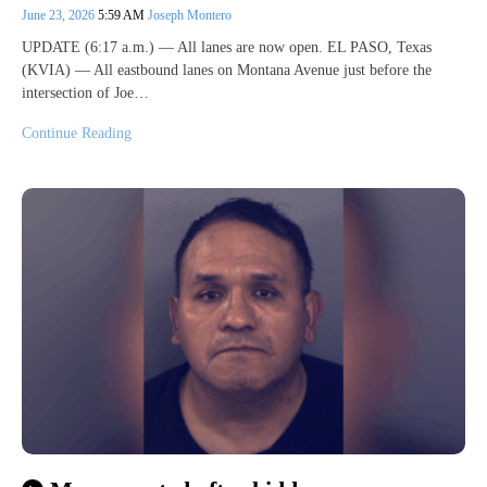
June 23, 2026
5:59 AM
Joseph Montero
UPDATE (6:17 a.m.) — All lanes are now open. EL PASO, Texas
(KVIA) — All eastbound lanes on Montana Avenue just before the
intersection of Joe…
Continue Reading