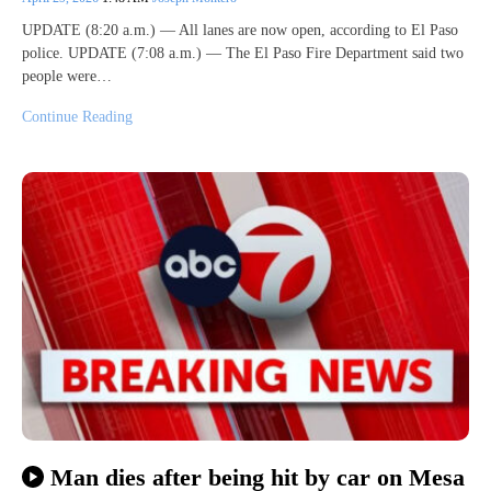
UPDATE (8:20 a.m.) — All lanes are now open, according to El Paso
police. UPDATE (7:08 a.m.) — The El Paso Fire Department said two
people were…
Continue Reading
Man dies after being hit by car on Mesa