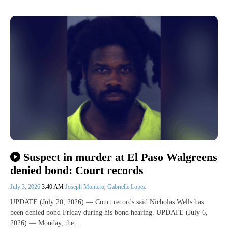
Suspect in murder at El Paso Walgreens
denied bond: Court records
July 3, 2026
3:40 AM
Joseph Montero
,
Gabrielle Lopez
UPDATE (July 20, 2026) — Court records said Nicholas Wells has
been denied bond Friday during his bond hearing. UPDATE (July 6,
2026) — Monday, the…