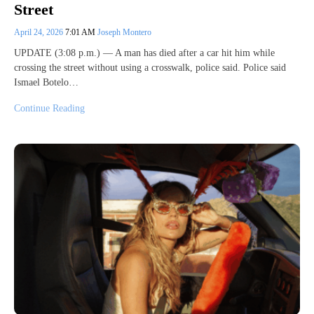
Street
April 24, 2026
7:01 AM
Joseph Montero
UPDATE (3:08 p.m.) — A man has died after a car hit him while
crossing the street without using a crosswalk, police said. Police said
Ismael Botelo…
Continue Reading