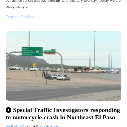
our armed forces and our veterans with Military Monday. Today we are
recognizing…
Continue Reading
Special Traffic Investigators responding
to motorcycle crash in Northeast El Paso
April 29, 2026
1:48 AM
Joseph Montero