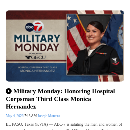
Military Monday: Honoring Hospital
Corpsman Third Class Monica
Hernandez
May 4, 2026
7:13 AM
Joseph Montero
EL PASO, Texas (KVIA) — ABC-7 is saluting the men and women of