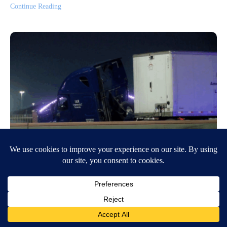
Continue Reading
Semi crashes on I-10 East at Cotton
Exit
October 8, 2025
6:02 AM
Joseph Montero
,
Nicole Ardila
EL PASO, Texas (KVIA) — El Paso Police are on the scene of a crash