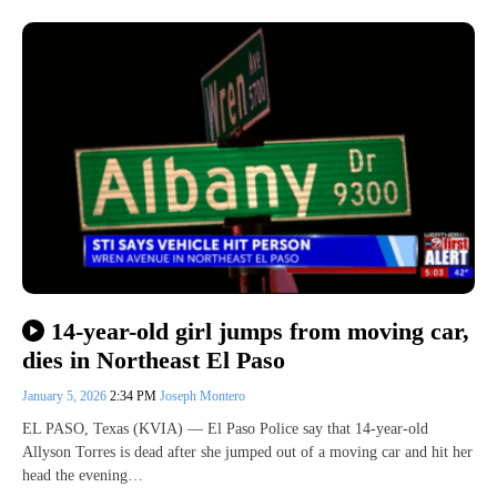
14-year-old girl jumps from moving car,
dies in Northeast El Paso
January 5, 2026
2:34 PM
Joseph Montero
EL PASO, Texas (KVIA) — El Paso Police say that 14-year-old
Allyson Torres is dead after she jumped out of a moving car and hit her
head the evening…