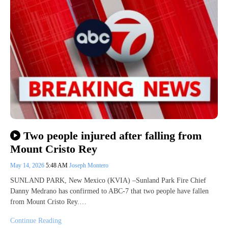
Two people injured after falling from
Mount Cristo Rey
May 14, 2026
5:48 AM
Joseph Montero
SUNLAND PARK, New Mexico (KVIA) –Sunland Park Fire Chief
Danny Medrano has confirmed to ABC-7 that two people have fallen
from Mount Cristo Rey.…
Continue Reading