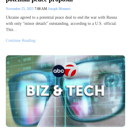
November 25, 2025
7:08 AM
Joseph Montero
Ukraine agreed to a potential peace deal to end the war with Russia
with only “minor details” outstanding, according to a U.S. official.
This…
Continue Reading