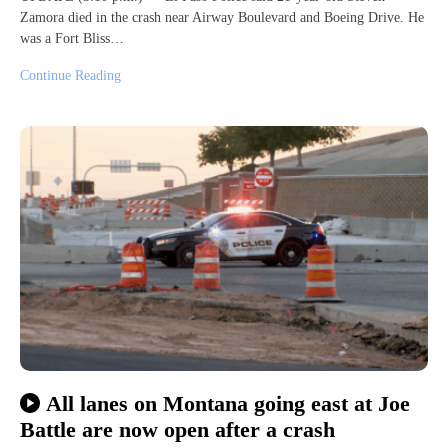
Zamora died in the crash near Airway Boulevard and Boeing Drive. He
was a Fort Bliss…
Continue Reading
All lanes on Montana going east at Joe
Battle are now open after a crash