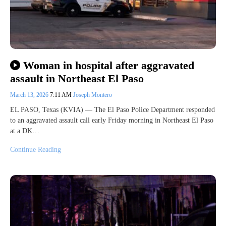
Woman in hospital after aggravated
assault in Northeast El Paso
March 13, 2026
7:11 AM
Joseph Montero
EL PASO, Texas (KVIA) — The El Paso Police Department responded
to an aggravated assault call early Friday morning in Northeast El Paso
at a DK…
Continue Reading