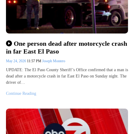
One person dead after motorcycle crash
in far East El Paso
May 24, 2026
11:57 PM
Joseph Montero
UPDATE: The El Paso County Sheriff’s Office confirmed that a man is
dead after a motorcycle crash in far East El Paso on Sunday night. The
driver of…
Continue Reading