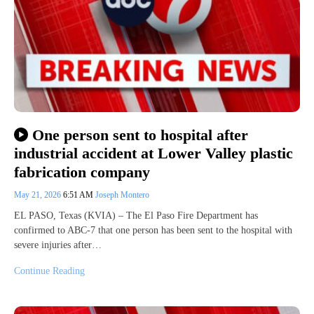
One person sent to hospital after
industrial accident at Lower Valley plastic
fabrication company
May 21, 2026
6:51 AM
Joseph Montero
EL PASO, Texas (KVIA) – The El Paso Fire Department has
confirmed to ABC-7 that one person has been sent to the hospital with
severe injuries after…
Continue Reading