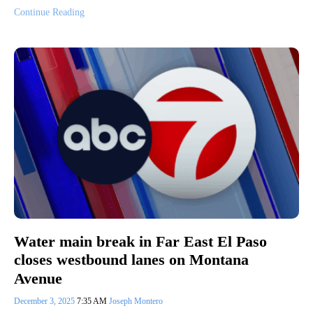
Continue Reading
Water main break in Far East El Paso
closes westbound lanes on Montana
Avenue
December 3, 2025
7:35 AM
Joseph Montero