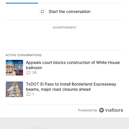
All Comments
Start the conversation
ADVERTISEMENT
ACTIVE CONVERSATIONS
The following is a list of the most commented articles in the last 7
A trending article titled "Appeals court blocks construction of W
Appeals court blocks construction of White House
ballroom
24
A trending article titled "TxDOT El Paso to install Borderland E
TxDOT El Paso to install Borderland Expressway
beams, major road closures ahead
1
Powered by