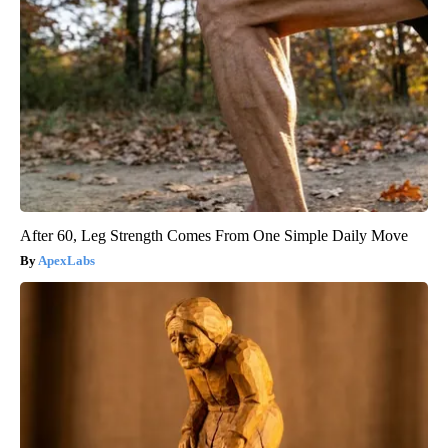
After 60, Leg Strength Comes From One Simple Daily Move
ApexLabs