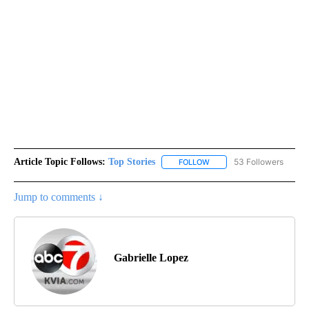
Article Topic Follows:
Top Stories
53 Followers
FOLLOW
FOLLOW "TOP STORIES" TO
Jump to comments ↓
Gabrielle Lopez