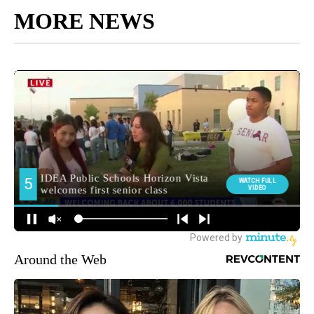
MORE NEWS
Around the Web