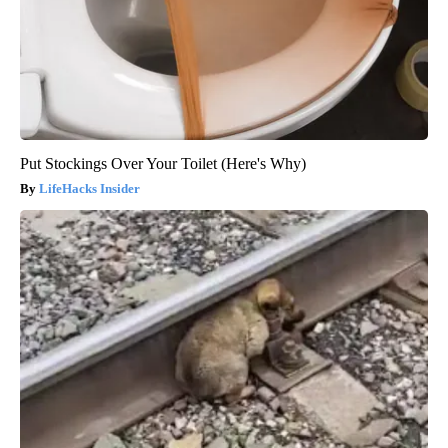
Put Stockings Over Your Toilet (Here's Why)
LifeHacks Insider