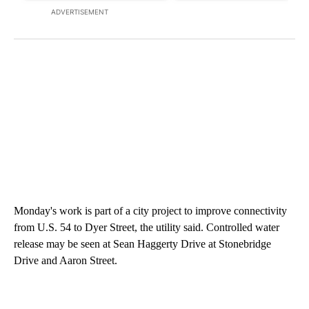
ADVERTISEMENT
Monday's work is part of a city project to improve connectivity
from U.S. 54 to Dyer Street, the utility said. Controlled water
release may be seen at Sean Haggerty Drive at Stonebridge
Drive and Aaron Street.