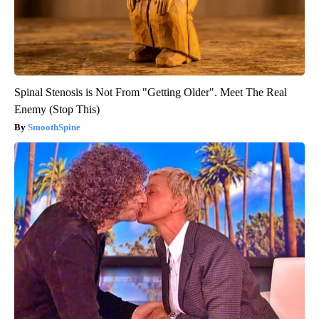
Spinal Stenosis is Not From "Getting Older". Meet The Real
Enemy (Stop This)
SmoothSpine