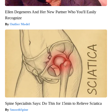
Ellen Degeneres And Her New Partner Who You'll Easily
Recognize
Outlier Model
Spine Specialists Says: Do This for 15min to Relieve Sciatica
SmoothSpine