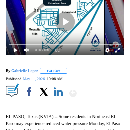
0:00
/ 0:34
By
Gabrielle Lopez
FOLLOW
FOLLOW "" TO RECEIVE NOTIFICATIONS ABOU
Published
May 11, 2026
10:08 AM
Show More
Facebook
X
LinkedIn
EL PASO, Texas (KVIA) -- Some residents in Northeast El
Paso may experience reduced water pressure Monday, El Paso