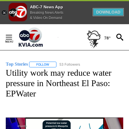
ABC-7 News App
DOWNLOAD
Breaking News Alerts
& Video On Demand
Skip
to
78°
Content
Top Stories
53 Followers
FOLLOW
FOLLOW "TOP STORIES" TO RECEIVE NOTIFICATION
Utility work may reduce water
pressure in Northeast El Paso:
EPWater