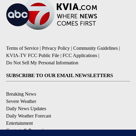
Terms of Service
|
Privacy Policy
|
Community Guidelines
|
KVIA-TV FCC Public File
|
FCC Applications
|
Do Not Sell My Personal Information
SUBSCRIBE TO OUR EMAIL NEWSLETTERS
Breaking News
Severe Weather
Daily News Updates
Daily Weather Forecast
Entertainment
Contests & Promotions