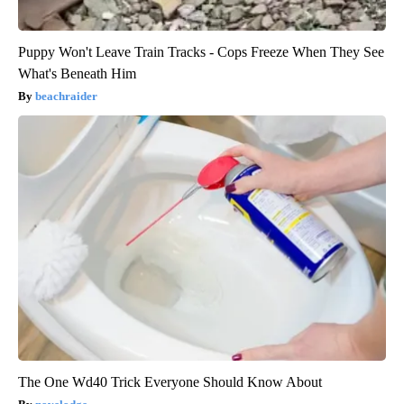
Puppy Won't Leave Train Tracks - Cops Freeze When They See
What's Beneath Him
beachraider
The One Wd40 Trick Everyone Should Know About