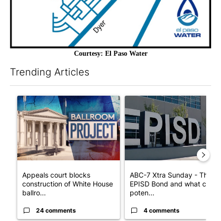
Courtesy: El Paso Water
Trending Articles
The following is a list of the most commented articles in the last 7
A trending article titled "Appeals court blocks construction o
A trending article titled "AB
Appeals court blocks
ABC-7 Xtra Sunday - The
construction of White House
EPISD Bond and what could
ballro...
poten...
24 comments
4 comments