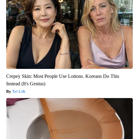
Crepey Skin: Most People Use Lotions. Koreans Do This
Instead (It's Genius)
Tri Lift