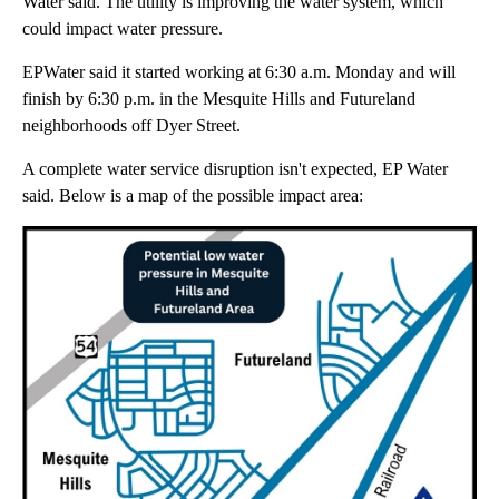
Water said. The utility is improving the water system, which
could impact water pressure.
EPWater said it started working at 6:30 a.m. Monday and will
finish by 6:30 p.m. in the Mesquite Hills and Futureland
neighborhoods off Dyer Street.
A complete water service disruption isn't expected, EP Water
said. Below is a map of the possible impact area: