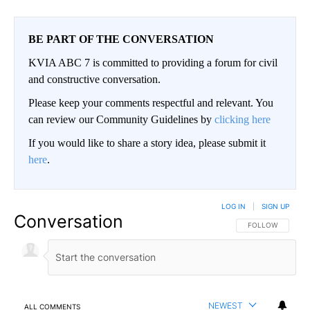
BE PART OF THE CONVERSATION
KVIA ABC 7 is committed to providing a forum for civil
and constructive conversation.
Please keep your comments respectful and relevant. You
can review our Community Guidelines by
clicking here
If you would like to share a story idea, please submit it
here
.
LOG IN
|
SIGN UP
Conversation
FOLLOW THIS CO
FOLLOW
NEWEST
ALL COMMENTS