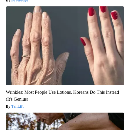
novelodge
Wrinkles: Most People Use Lotions. Koreans Do This Instead
(It's Genius)
Tri Lift