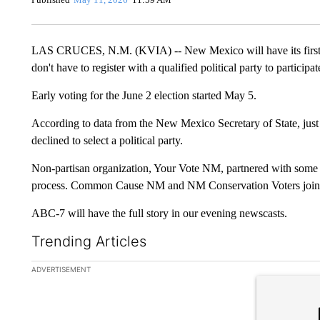
LAS CRUCES, N.M. (KVIA) -- New Mexico will have its first s
don't have to register with a qualified political party to participat
Early voting for the June 2 election started May 5.
According to data from the New Mexico Secretary of State, jus
declined to select a political party.
Non-partisan organization, Your Vote NM, partnered with some no
process. Common Cause NM and NM Conservation Voters joine
ABC-7 will have the full story in our evening newscasts.
Trending Articles
The following is a list of the most commented articles in the la
ADVERTISEMENT
A trending ar