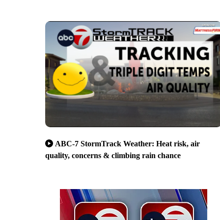
ABC-7 StormTrack Weather: Heat risk, air
quality, concerns & climbing rain chance