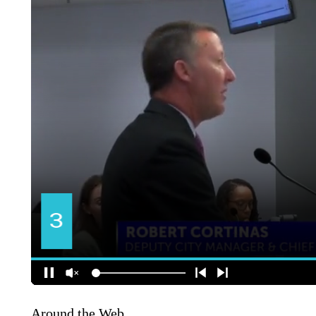
Around the Web