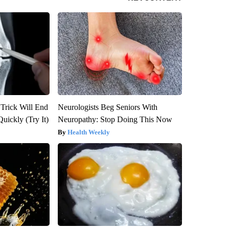
 Trick Will End
Neurologists Beg Seniors With
Quickly (Try It)
Neuropathy: Stop Doing This Now
Health Weekly