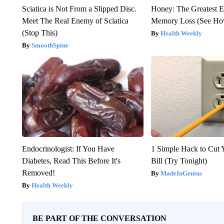
Sciatica is Not From a Slipped Disc.
Honey: The Greatest 
Meet The Real Enemy of Sciatica
Memory Loss (See How
(Stop This)
Health Weekly
SmoothSpine
Endocrinologist: If You Have
1 Simple Hack to Cut Y
Diabetes, Read This Before It's
Bill (Try Tonight)
Removed!
MadeInGenius
Health Weekly
BE PART OF THE CONVERSATION