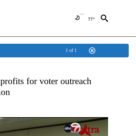
77°
1 of 1
TIONS ABOUT NEW PAGES ON "TOP STORIES".
rofits for voter outreach
ion