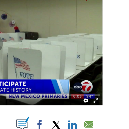
BOUT NEW PAGES ON "".