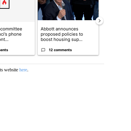
bcommittee
Abbott announces
Gov. Abbott 
uci’s phone
proposed policies to
about housi
nt...
boost housing sup...
affordability 
ents
12 comments
19 comme
its website
here
.