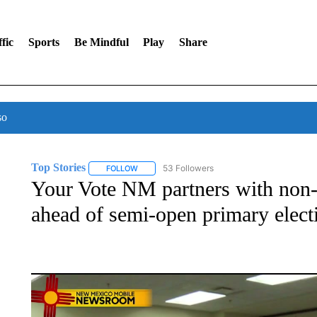
fic
Sports
Be Mindful
Play
Share
so
Top Stories
53 Followers
FOLLOW
FOLLOW "TOP STORIES" TO RECEIVE NOTIFICA
Your Vote NM partners with non-p
ahead of semi-open primary elect