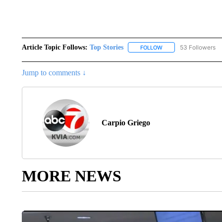
Article Topic Follows:
Top Stories
53 Followers
FOLLOW
FOLLOW "TOP STORIES
Jump to comments ↓
Carpio Griego
MORE NEWS