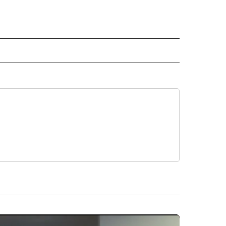
" TO RECEIVE NOTIFICATIONS ABOUT NEW PAGES ON "TOP STORIES".