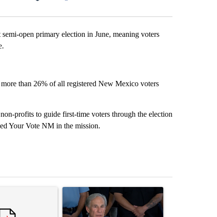
Facebook
X
LinkedIn
Email
emi-open primary election in June, meaning voters
e.
t more than 26% of all registered New Mexico voters
n-profits to guide first-time voters through the election
d Your Vote NM in the mission.
st 7 days.
ticle titled "Senate subcommittee obtains Fauci’s phone ahead of c
A trending article titled "Abbott announces prop
A trending arti