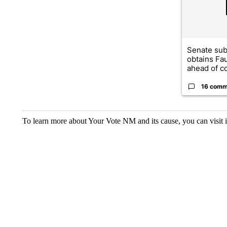
Senate su
obtains Fa
ahead of co
16 comm
To learn more about Your Vote NM and its cause, you can visit 