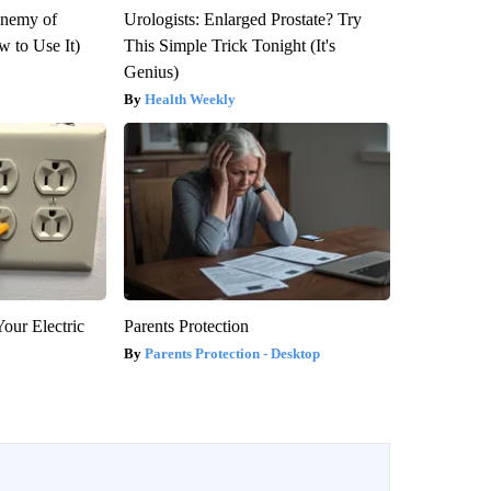
Enemy of
Urologists: Enlarged Prostate? Try
 to Use It)
This Simple Trick Tonight (It's
Genius)
Health Weekly
our Electric
Parents Protection
Parents Protection - Desktop