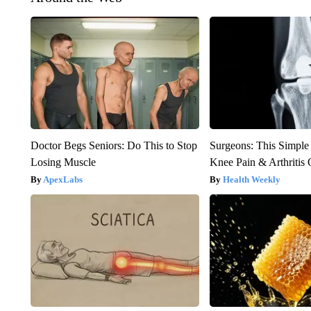
Doctor Begs Seniors: Do This to Stop
Surgeons: This Simple
Losing Muscle
Knee Pain & Arthritis 
ApexLabs
Health Weekly