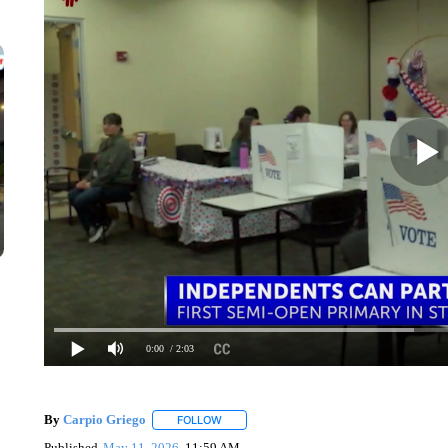
0:00
/ 2:03
By
Carpio Griego
FOLLOW
FOLLOW "" TO RECEIVE NOTIFICATIONS A
Published
May 11, 2026
11:59 AM