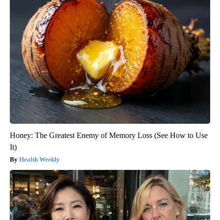
Honey: The Greatest Enemy of Memory Loss (See How to Use
It)
Health Weekly