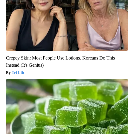
Crepey Skin: Most People Use Lotions. Koreans Do This
Instead (It's Genius)
Tri Lift