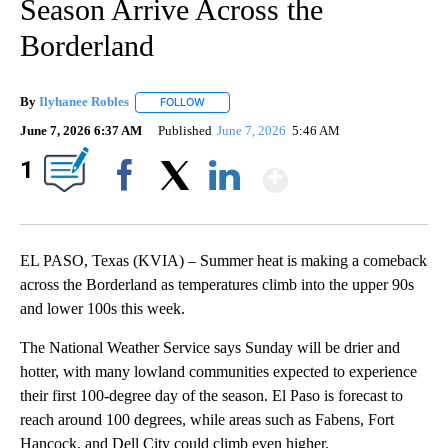
Season Arrive Across the
Borderland
By
Ilyhanee Robles
FOLLOW
FOLLOW "" TO RECEIVE NOTIFICATIONS ABOU
June 7, 2026 6:37 AM
Published
June 7, 2026
5:46 AM
Show More
1
Facebook
X
LinkedIn
EL PASO, Texas (KVIA) – Summer heat is making a comeback
across the Borderland as temperatures climb into the upper 90s
and lower 100s this week.
The National Weather Service says Sunday will be drier and
hotter, with many lowland communities expected to experience
their first 100-degree day of the season. El Paso is forecast to
reach around 100 degrees, while areas such as Fabens, Fort
Hancock, and Dell City could climb even higher.