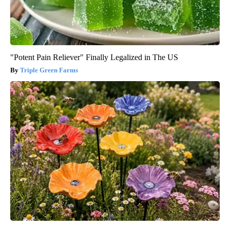
"Potent Pain Reliever" Finally Legalized in The US
Triple Green Farms