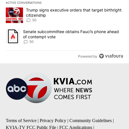
ACTIVE CONVERSATIONS
The following is a list of the most commented articles in the last 7
A trending article titled "Trump signs executive orders that targe
Trump signs executive orders that target birthright
citizenship
50
A trending article titled "Senate subcommittee obtains Fauci’s 
Senate subcommittee obtains Fauci’s phone ahead
of contempt vote
50
Powered by
Terms of Service
|
Privacy Policy
|
Community Guidelines
|
KVIA-TV FCC Public File
|
FCC Applications
|