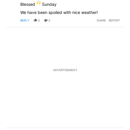
Blessed
Sunday
We have been spoiled with nice weather!
REPLY
0
0
SHARE
REPORT
ADVERTISEMENT