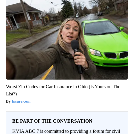
Worst Zip Codes for Car Insurance in Ohio (Is Yours on The
List?)
Insure.com
BE PART OF THE CONVERSATION
KVIA ABC 7 is committed to providing a forum for civil