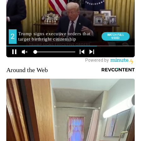
Around the Web