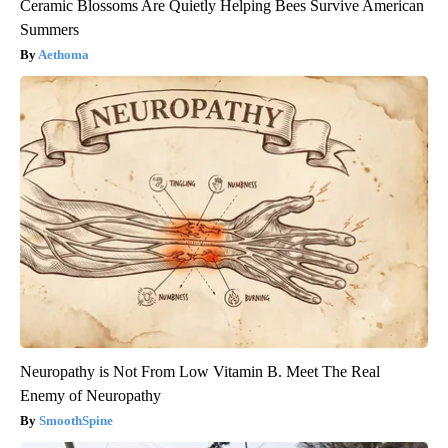
Ceramic Blossoms Are Quietly Helping Bees Survive American
Summers
Aethoma
Neuropathy is Not From Low Vitamin B. Meet The Real
Enemy of Neuropathy
SmoothSpine