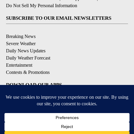
Do Not Sell My Personal Information
SUBSCRIBE TO OUR EMAIL NEWSLETTERS
Breaking News
Severe Weather
Daily News Updates
Daily Weather Forecast
Entertainment
Contests & Promotions
DOWNLOAD OUR APPS
Available for iOS and Android