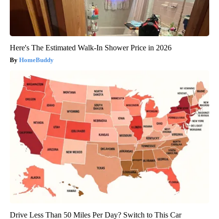
Here's The Estimated Walk-In Shower Price in 2026
HomeBuddy
Drive Less Than 50 Miles Per Day? Switch to This Car