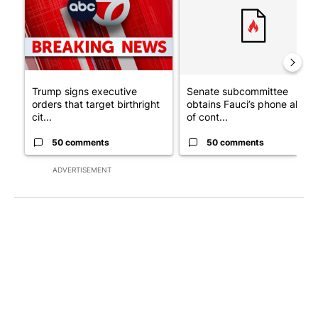
Trump signs executive
Senate subcommittee
orders that target birthright
obtains Fauci’s phone ahea
cit...
of cont...
50 comments
50 comments
ADVERTISEMENT