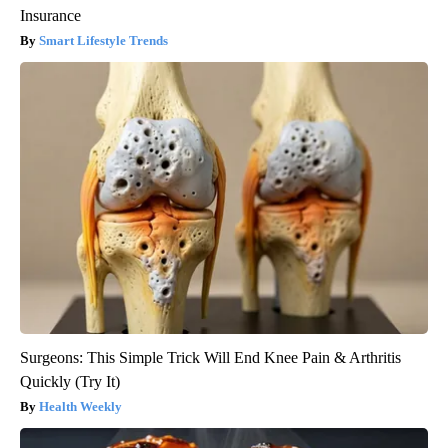
Insurance
Smart Lifestyle Trends
Surgeons: This Simple Trick Will End Knee Pain & Arthritis
Quickly (Try It)
Health Weekly