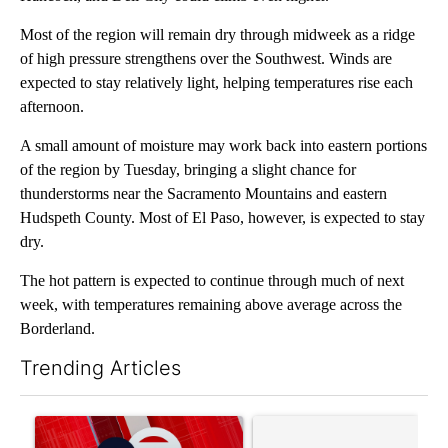
Most of the region will remain dry through midweek as a ridge
of high pressure strengthens over the Southwest. Winds are
expected to stay relatively light, helping temperatures rise each
afternoon.
A small amount of moisture may work back into eastern portions
of the region by Tuesday, bringing a slight chance for
thunderstorms near the Sacramento Mountains and eastern
Hudspeth County. Most of El Paso, however, is expected to stay
dry.
The hot pattern is expected to continue through much of next
week, with temperatures remaining above average across the
Borderland.
Trending Articles
The following is a list of the most commented articles in the last 7
A trending article titled "Trump signs executive orders that tar
A trending article titled "S