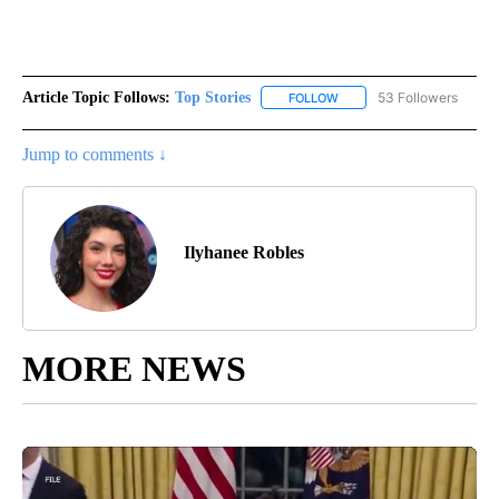
Article Topic Follows:
Top Stories
53 Followers
FOLLOW
FOLLOW "TOP STORIES" TO
Jump to comments ↓
Ilyhanee Robles
MORE NEWS