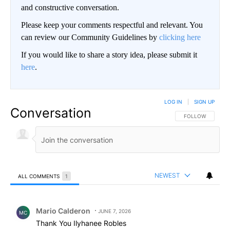
and constructive conversation.
Please keep your comments respectful and relevant. You
can review our Community Guidelines by
clicking here
If you would like to share a story idea, please submit it
here
.
LOG IN
|
SIGN UP
Conversation
FOLLOW THIS CO
FOLLOW
NEWEST
ALL COMMENTS
1
All Comments
Comment by Mario Calderon .
Mario Calderon
JUNE 7, 2026
MC
Thank You Ilyhanee Robles