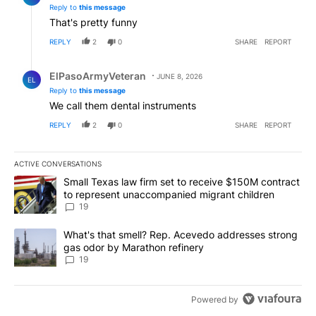
Reply to
this message
That's pretty funny
REPLY
2
0
SHARE
REPORT
Reply by ElPasoArmyVeteran.
ElPasoArmyVeteran
JUNE 8, 2026
EL
Reply to
this message
We call them dental instruments
REPLY
2
0
SHARE
REPORT
ACTIVE CONVERSATIONS
The following is a list of the most commented articles in the last 7
A trending article titled "Small Texas law firm set to receive $
Small Texas law firm set to receive $150M contract
to represent unaccompanied migrant children
19
A trending article titled "What's that smell? Rep. Acevedo addre
What's that smell? Rep. Acevedo addresses strong
gas odor by Marathon refinery
19
Powered by