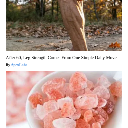
After 60, Leg Strength Comes From One Simple Daily Move
ApexLabs