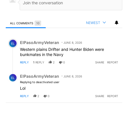
NEWEST
ALL COMMENTS
10
All Comments
Comment by ElPasoArmyVeteran.
ElPasoArmyVeteran
JUNE 8, 2026
EL
Western plains Drifter and Hunter Biden were
bunkmates in the Navy
REPLY
1
REPLY
2
0
SHARE
REPORT
Reply by ElPasoArmyVeteran.
ElPasoArmyVeteran
JUNE 8, 2026
EL
Replying to deactivated user
Lol
REPLY
2
0
SHARE
REPORT