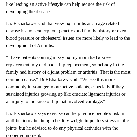
like leading an active lifestyle can help reduce the risk of
developing the disease.
Dr. Elsharkawy said that viewing arthritis as an age related
disease is a misconception, genetics and family history or even
blood pressure or cholesterol issues are more likely to lead to the
development of Arthritis.
"I have patients coming in saying my mom had a knee
replacement, my dad had a hip replacement, somebody in the
family had history of a joint problem or arthritis. That is the most
common cause," Dr.Elsharkawy said. "We see this more
commonly in younger, more active patients, especially if they
sustained injuries growing up like cruciate ligament injuries or
an injury to the knee or hip that involved cartilage."
Dr. Elsharkawy says exercise can help reduce people's risk in
addition to maintaining a healthy weight to put less stress on the
joints, but he advised to do any physical activities with the
proper equipment.