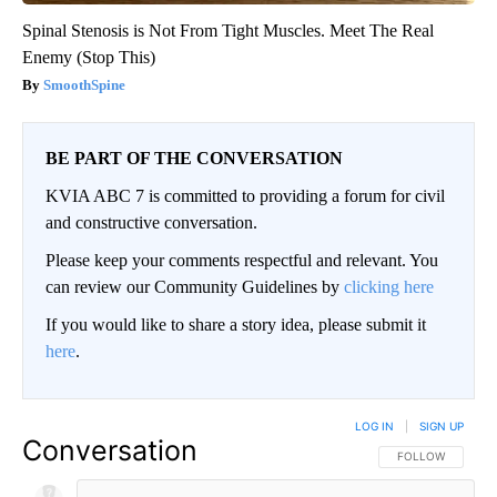
Spinal Stenosis is Not From Tight Muscles. Meet The Real
Enemy (Stop This)
SmoothSpine
BE PART OF THE CONVERSATION
KVIA ABC 7 is committed to providing a forum for civil
and constructive conversation.
Please keep your comments respectful and relevant. You
can review our Community Guidelines by
clicking here
If you would like to share a story idea, please submit it
here
.
LOG IN
|
SIGN UP
Conversation
FOLLOW THIS CO
FOLLOW