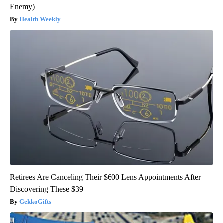
Enemy)
Health Weekly
Retirees Are Canceling Their $600 Lens Appointments After
Discovering These $39
GekkoGifts