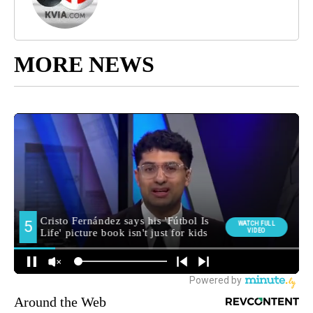
MORE NEWS
Around the Web