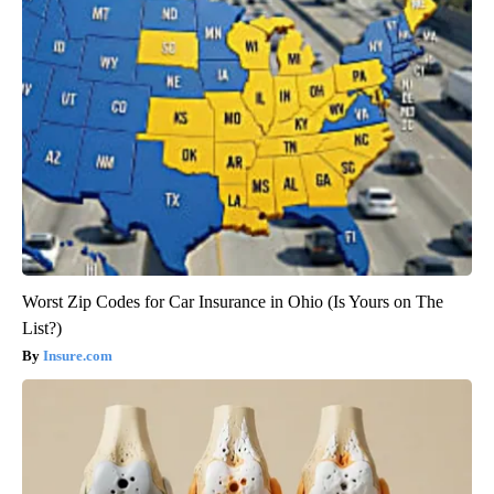
Worst Zip Codes for Car Insurance in Ohio (Is Yours on The
List?)
Insure.com