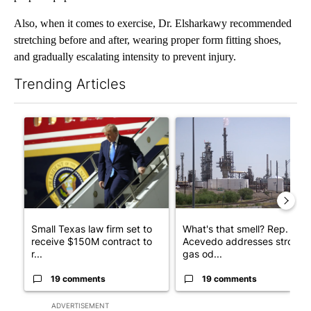
Also, when it comes to exercise, Dr. Elsharkawy recommended
stretching before and after, wearing proper form fitting shoes,
and gradually escalating intensity to prevent injury.
Trending Articles
The following is a list of the most commented articles in the last 7
A trending article titled "Small Texas law firm set to receive
A trending article titled "Wh
Small Texas law firm set to
What's that smell? Rep.
receive $150M contract to
Acevedo addresses strong
r...
gas od...
19 comments
19 comments
ADVERTISEMENT