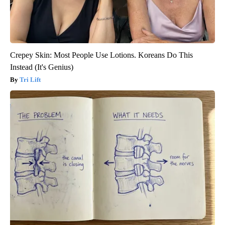
Crepey Skin: Most People Use Lotions. Koreans Do This
Instead (It's Genius)
Tri Lift