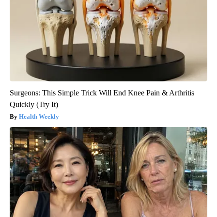
Surgeons: This Simple Trick Will End Knee Pain & Arthritis
Quickly (Try It)
Health Weekly