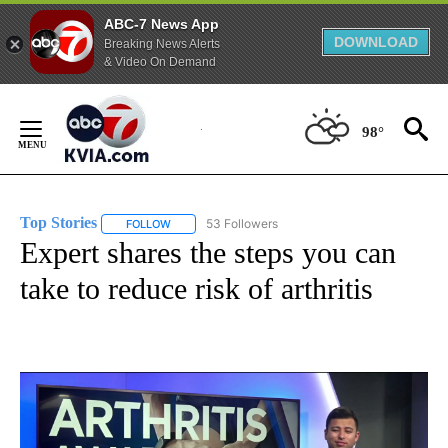
ABC-7 News App
DOWNLOAD
Breaking News Alerts
& Video On Demand
Skip
to
98°
Content
Top Stories
53 Followers
FOLLOW
FOLLOW "TOP STORIES" TO RECEIVE NOTIFICATION
Expert shares the steps you can
take to reduce risk of arthritis