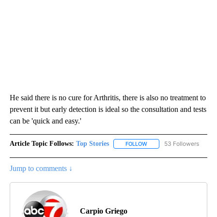
He said there is no cure for Arthritis, there is also no treatment to
prevent it but early detection is ideal so the consultation and tests
can be 'quick and easy.'
Article Topic Follows:
Top Stories
53 Followers
FOLLOW
FOLLOW "TOP STORIES" TO
Jump to comments ↓
Carpio Griego