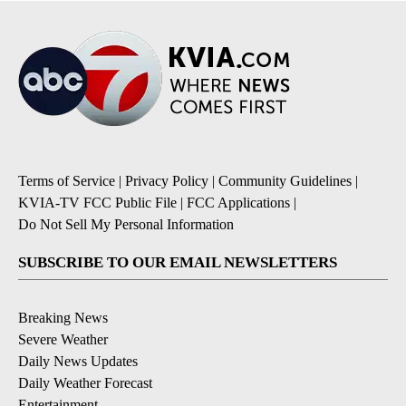
Terms of Service
|
Privacy Policy
|
Community Guidelines
|
KVIA-TV FCC Public File
|
FCC Applications
|
Do Not Sell My Personal Information
SUBSCRIBE TO OUR EMAIL NEWSLETTERS
Breaking News
Severe Weather
Daily News Updates
Daily Weather Forecast
Entertainment