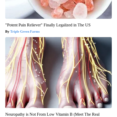
"Potent Pain Reliever" Finally Legalized in The US
Triple Green Farms
Neuropathy is Not From Low Vitamin B (Meet The Real