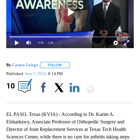
0:00
/ 1:59
By
Carpio Griego
FOLLOW
FOLLOW "" TO RECEIVE NOTIFICATIONS ABOUT
Published
June 7, 2026
8:14 PM
Show Mor
10
Facebook
X
LinkedIn
EL PASO, Texas (KVIA) - According to Dr. Karim A.
Elsharkawy, Associate Professor of Orthopedic Surgery and
Director of Joint Replacement Services at Texas Tech Health
Sciences Center, while there is no cure for arthritis taking steps