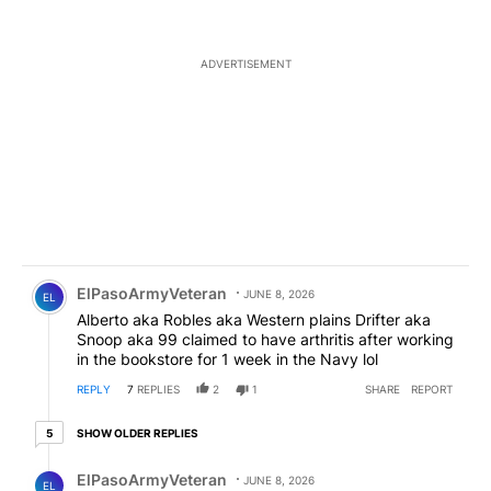
ADVERTISEMENT
Comment by ElPasoArmyVeteran.
ElPasoArmyVeteran
JUNE 8, 2026
EL
Alberto aka Robles aka Western plains Drifter aka
Snoop aka 99 claimed to have arthritis after working
in the bookstore for 1 week in the Navy lol
REPLY
7
REPLIES
2
1
SHARE
REPORT
5 older replies
SHOW OLDER REPLIES
5
Reply by ElPasoArmyVeteran.
ElPasoArmyVeteran
JUNE 8, 2026
EL