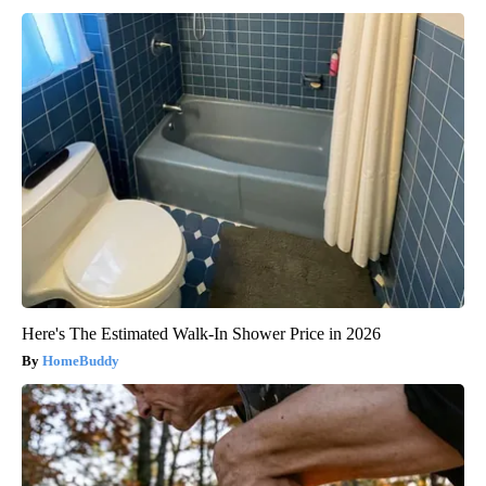
Here's The Estimated Walk-In Shower Price in 2026
HomeBuddy