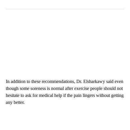
In addition to these recommendations, Dr. Elsharkawy said even
though some soreness is normal after exercise people should not
hesitate to ask for medical help if the pain lingers without getting
any better.