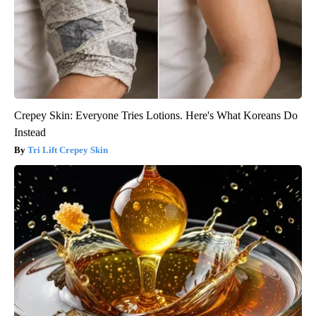
Crepey Skin: Everyone Tries Lotions. Here's What Koreans Do
Instead
Tri Lift Crepey Skin