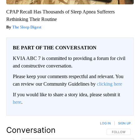
CPAP Recall Has Thousands of Sleep Apnea Sufferers
Rethinking Their Routine
The Sleep Digest
BE PART OF THE CONVERSATION
KVIA ABC 7 is committed to providing a forum for civil
and constructive conversation.
Please keep your comments respectful and relevant. You
can review our Community Guidelines by
clicking here
If you would like to share a story idea, please submit it
here
.
LOG IN
|
SIGN UP
Conversation
FOLLOW THIS CO
FOLLOW