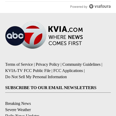
Powered by
Terms of Service
|
Privacy Policy
|
Community Guidelines
|
KVIA-TV FCC Public File
|
FCC Applications
|
Do Not Sell My Personal Information
SUBSCRIBE TO OUR EMAIL NEWSLETTERS
Breaking News
Severe Weather
Daily News Updates