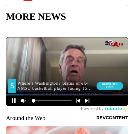
MORE NEWS
Around the Web