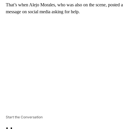
That’s when Alejo Morales, who was also on the scene, posted a
message on social media asking for help.
A
D
V
E
R
TI
S
E
M
E
N
T
Start the Conversation