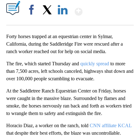
Show More
Facebook
X
LinkedIn
Forty horses trapped at an equestrian center in Sylmar,
California, during the Saddleridge Fire were rescued after a
ranch worker reached out for help on social media.
The fire, which started Thursday and
quickly spread
to more
than 7,500 acres, left schools canceled, highways shut down and
over 100,000 people scrambling to evacuate.
At the Saddletree Ranch Equestrian Center on Friday, horses
were caught in the massive blaze. Surrounded by flames and
smoke, the horses nervously ran back and forth as workers tried
to wrangle them to safety and extinguish the fire.
Horacio Diaz, a worker on the ranch, told
CNN affiliate KCAL
that despite their best efforts, the blaze was uncontrollable.