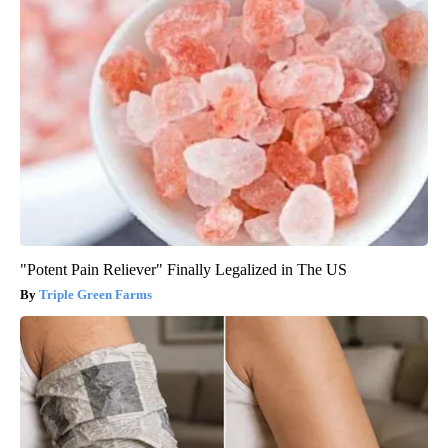
"Potent Pain Reliever" Finally Legalized in The US
Triple Green Farms