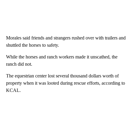
Morales said friends and strangers rushed over with trailers and
shuttled the horses to safety.
While the horses and ranch workers made it unscathed, the
ranch did not.
The equestrian center lost several thousand dollars worth of
property when it was looted during rescue efforts, according to
KCAL.