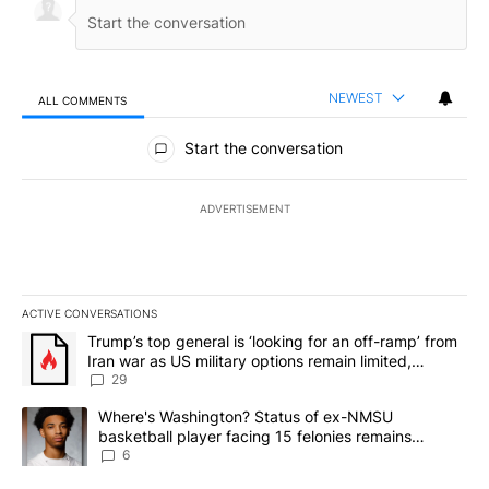
NEWEST
ALL COMMENTS
All Comments
Start the conversation
ADVERTISEMENT
ACTIVE CONVERSATIONS
The following is a list of the most commented articles in the last 7
A trending article titled "Trump’s top general is ‘looking for an o
Trump’s top general is ‘looking for an off-ramp’ from
Iran war as US military options remain limited,
sources say
29
A trending article titled "Where's Washington? Status of ex-NMS
Where's Washington? Status of ex-NMSU
basketball player facing 15 felonies remains
unknown
6