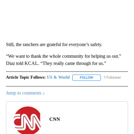
Still, the ranchers are grateful for everyone’s safety.
“We want to thank the whole community for helping us out.”
Diaz told KCAL. “They really came through for us.”
Article Topic Follows:
US & World
1 Follower
FOLLOW
FOLLOW "US & WORLD" T
Jump to comments ↓
CNN