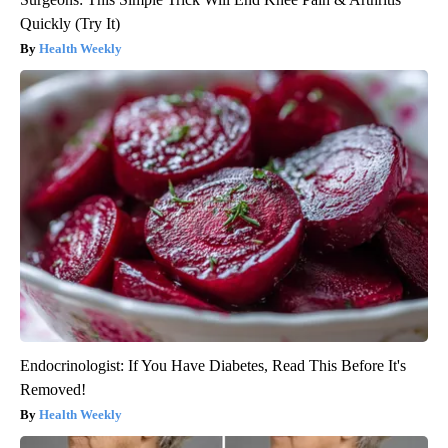
Quickly (Try It)
Health Weekly
Endocrinologist: If You Have Diabetes, Read This Before It's
Removed!
Health Weekly