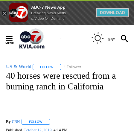
ABC-7 News App
DOWNLOAD
Breaking News Alerts
& Video On Demand
Skip
to
95°
Content
US & World
1 Follower
FOLLOW
FOLLOW "US & WORLD" TO RECEIVE NOTIFICATIO
40 horses were rescued from a
burning ranch in California
By
CNN
FOLLOW
FOLLOW "" TO RECEIVE NOTIFICATIONS ABOUT NEW PAGE
Published
October 12, 2019
4:14 PM