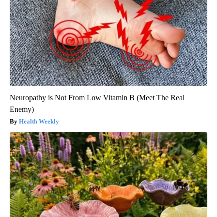
Neuropathy is Not From Low Vitamin B (Meet The Real
Enemy)
Health Weekly