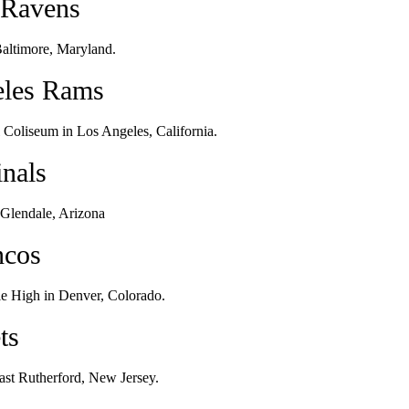
 Ravens
altimore, Maryland.
eles Rams
Coliseum in Los Angeles, California.
inals
 Glendale, Arizona
ncos
e High in Denver, Colorado.
ts
ast Rutherford, New Jersey.