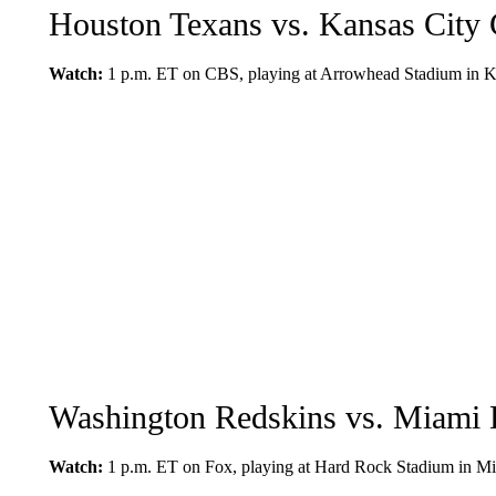
Houston Texans vs. Kansas City 
Watch:
1 p.m. ET on CBS, playing at Arrowhead Stadium in Ka
Washington Redskins vs. Miami 
Watch:
1 p.m. ET on Fox, playing at Hard Rock Stadium in Mi