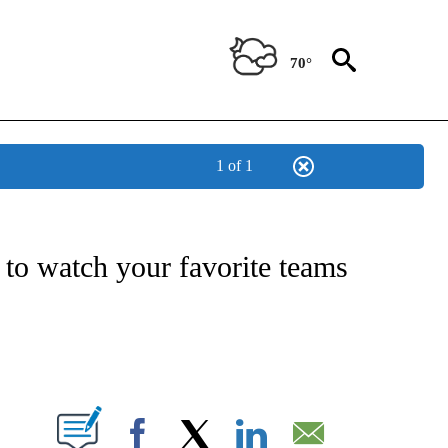
70°
1 of 1
ATIONS ABOUT NEW PAGES ON "US & WORLD".
to watch your favorite teams
PAGES ON "".