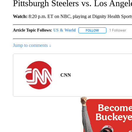
Pittsburgh Steelers vs. Los Ange
Watch:
8:20 p.m. ET on NBC, playing at Dignity Health Sports 
Article Topic Follows:
US & World
1 Follower
FOLLOW
FOLLOW "US & WORL
Jump to comments ↓
CNN