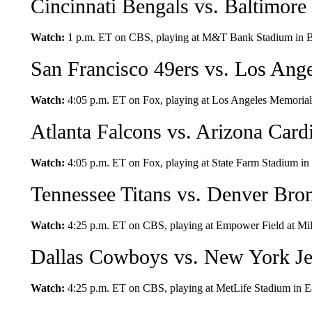
Cincinnati Bengals vs. Baltimore
Watch:
1 p.m. ET on CBS, playing at M&T Bank Stadium in B
San Francisco 49ers vs. Los Ang
Watch:
4:05 p.m. ET on Fox, playing at Los Angeles Memorial 
Atlanta Falcons vs. Arizona Card
Watch:
4:05 p.m. ET on Fox, playing at State Farm Stadium in
Tennessee Titans vs. Denver Bro
Watch:
4:25 p.m. ET on CBS, playing at Empower Field at Mil
Dallas Cowboys vs. New York Je
Watch:
4:25 p.m. ET on CBS, playing at MetLife Stadium in E