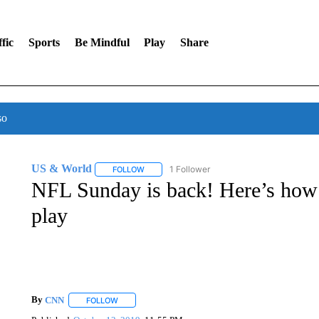
fic
Sports
Be Mindful
Play
Share
so
US & World
1 Follower
FOLLOW
FOLLOW "US & WORLD" TO RECEIVE NOTIFIC
NFL Sunday is back! Here’s how 
play
By
CNN
FOLLOW
FOLLOW "" TO RECEIVE NOTIFICATIONS ABOUT NEW 