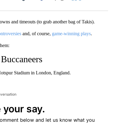
Facebook
X
LinkedIn
Email
wns and timeouts (to grab another bag of Takis).
ntroversies
and, of course,
game-winning plays
.
them:
 Buccaneers
otspur Stadium in London, England.
nversation
 your say.
comment below and let us know what you