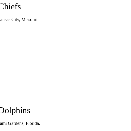
Chiefs
nsas City, Missouri.
Dolphins
ami Gardens, Florida.