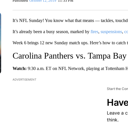
Published
October 12, 2019
11:55 PM
It’s NFL Sunday! You know what that means — tackles, touchdo
It’s already been a busy season, marked by
fires
,
suspensions
,
co
Week 6 brings 12 new Sunday match ups. Here’s how to catch 
Carolina Panthers vs. Tampa Bay
Watch:
9:30 a.m. ET on NFL Network, playing at Tottenham H
ADVERTISEMENT
Start the Co
Have
Leave a 
think.