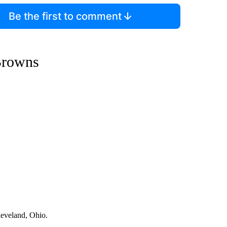
Be the first to comment
Browns
leveland, Ohio.