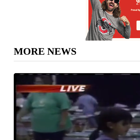
MORE NEWS