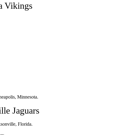
a Vikings
eapolis, Minnesota.
lle Jaguars
onville, Florida.