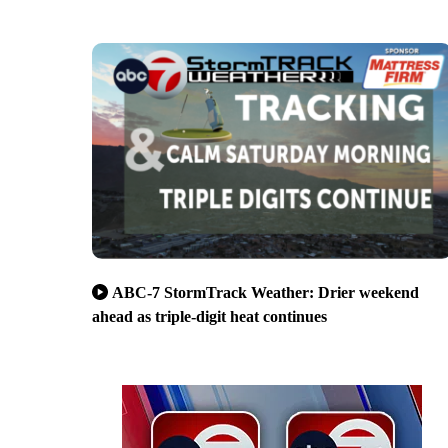
ABC-7 StormTrack Weather: Drier weekend
ahead as triple-digit heat continues