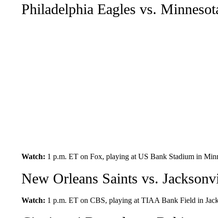
Philadelphia Eagles vs. Minnesot
Watch:
1 p.m. ET on Fox, playing at US Bank Stadium in Minn
New Orleans Saints vs. Jacksonvi
Watch:
1 p.m. ET on CBS, playing at TIAA Bank Field in Jacks