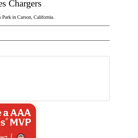
les Chargers
Park in Carson, California.
D" TO RECEIVE NOTIFICATIONS ABOUT NEW PAGES ON "US & WORLD".