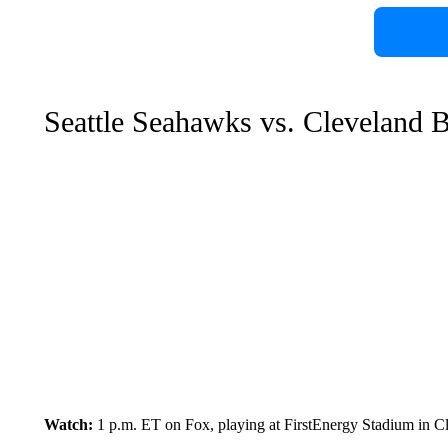
Seattle Seahawks vs. Cleveland 
Watch:
1 p.m. ET on Fox, playing at FirstEnergy Stadium in C