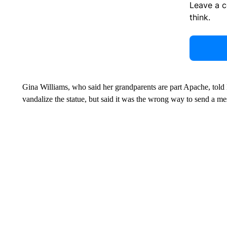
Leave a 
think.
Gina Williams, who said her grandparents are part Apache, t
vandalize the statue, but said it was the wrong way to send a me