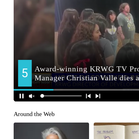
Around the Web