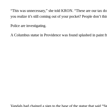
“This was unnecessary,” she told KRON. “These are our tax dol
you realize it’s still coming out of your pocket? People don’t thi
Police are investigating.
A Columbus statue in Providence was found splashed in paint 
Vandals had chained a sign to the base of the statue that said 