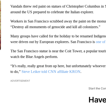
Vandals threw red paint on statues of Christopher Columbus in 
around the US prepared to celebrate the Italian explorer.
Workers in San Francisco scrubbed away the paint on the monum
“Destroy all monuments of genocide and kill all colonizers.”
Many groups have called for the holiday to be renamed Indigen
were driven out by European explorers. San Francisco is
one of 
The San Francisco statue is near the Coit Tower, a popular touri
watch the Blue Angels perform.
“It’s really, really great from up here, but unfortunately whoever 
to do,”
Steve Leiker told CNN affiliate KRON
.
ADVERTISEMENT
Start the Co
Have