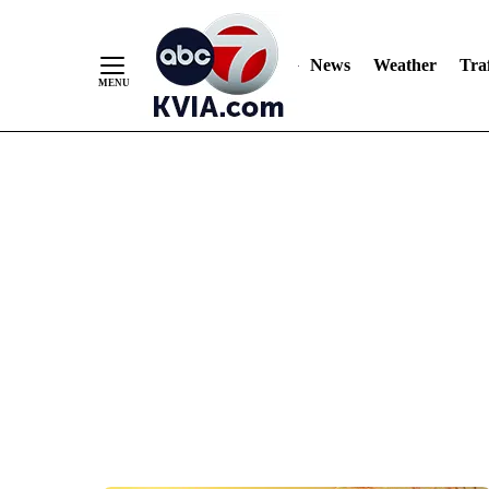
News
Weather
Traf
Skip
to
Content