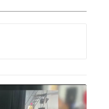
D" TO RECEIVE NOTIFICATIONS ABOUT NEW PAGES ON "US & WORLD".