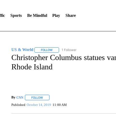
fic
Sports
Be Mindful
Play
Share
US & World
1 Follower
FOLLOW
FOLLOW "US & WORLD" TO RECEIVE NOTIFIC
Christopher Columbus statues van
Rhode Island
By
CNN
FOLLOW
FOLLOW "" TO RECEIVE NOTIFICATIONS ABOUT NEW 
Published
October 14, 2019
11:00 AM