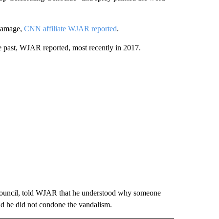
 damage,
CNN affiliate WJAR reported
.
e past, WJAR reported, most recently in 2017.
 Council, told WJAR that he understood why someone
id he did not condone the vandalism.