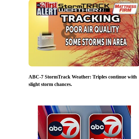
ABC-7 StormTrack Weather: Triples continue with
slight storm chances.