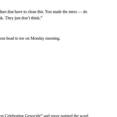
lars that have to clean this. You made the mess — do
nk. They just don’t think.”
from head to toe on Monday morning.
“Stop Celebrating Genocide” and spray painted the word