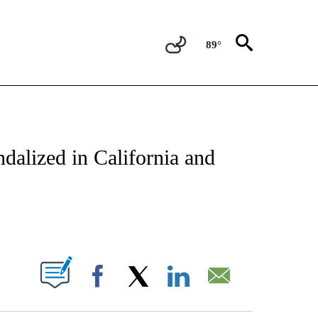
89°
ATIONS ABOUT NEW PAGES ON "US & WORLD".
dalized in California and
PAGES ON "".
Facebook
X
LinkedIn
Email