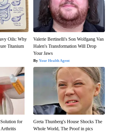
avy Oils: Why
Valerie Bertinelli's Son Wolfgang Van
ure Titanium
Halen's Transformation Will Drop
Your Jaws
Your Health Agent
Solution for
Greta Thunberg's House Shocks The
Arthritis
Whole World, The Proof in pics