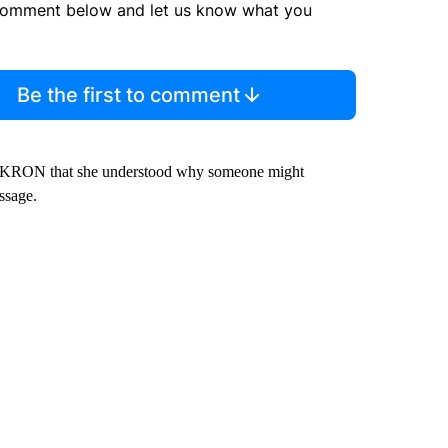
comment below and let us know what you
Be the first to comment
old KRON that she understood why someone might
ssage.