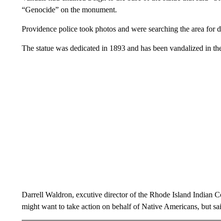
“Genocide” on the monument.
Providence police took photos and were searching the area for
The statue was dedicated in 1893 and has been vandalized in th
Darrell Waldron, excutive director of the Rhode Island Indian
might want to take action on behalf of Native Americans, but sa