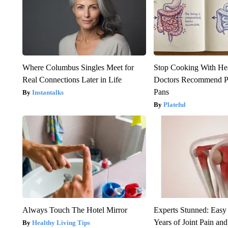
Where Columbus Singles Meet for
Stop Cooking With He
Real Connections Later in Life
Doctors Recommend P
Pans
Instantalks
Plateful
Always Touch The Hotel Mirror
Experts Stunned: Easy 
Years of Joint Pain and 
Healthy Living Tips