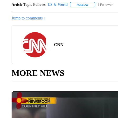
Article Topic Follows:
US & World
1 Follower
FOLLOW
FOLLOW "US & WORL
Jump to comments ↓
CNN
MORE NEWS