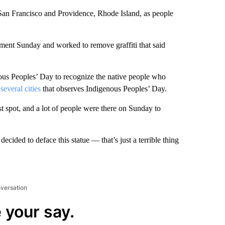
San Francisco and Providence, Rhode Island, as people
ent Sunday and worked to remove graffiti that said
ous Peoples’ Day to recognize the native people who
several cities
that observes Indigenous Peoples’ Day.
st spot, and a lot of people were there on Sunday to
decided to deface this statue — that’s just a terrible thing
nversation
 your say.