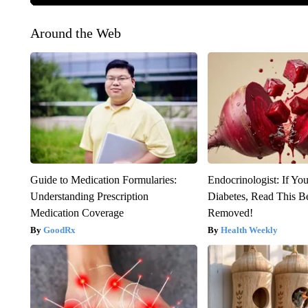
Around the Web
Guide to Medication Formularies:
Endocrinologist: If Yo
Understanding Prescription
Diabetes, Read This Be
Medication Coverage
Removed!
GoodRx
Health Weekly