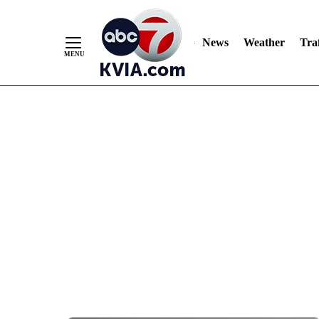
News
Weather
Traf
Skip
to
Content