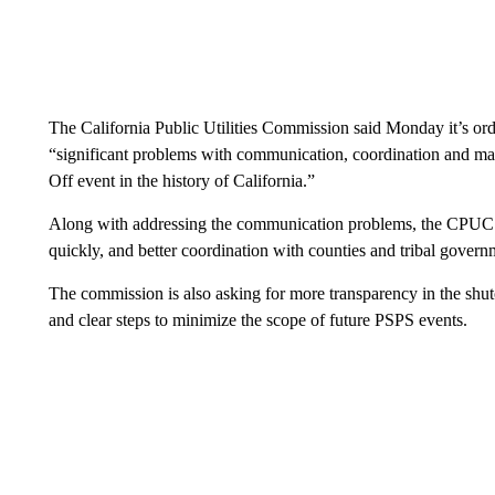
The California Public Utilities Commission said Monday it’s ord
“significant problems with communication, coordination and ma
Off event in the history of California.”
Along with addressing the communication problems, the CPUC s
quickly, and better coordination with counties and tribal govern
The commission is also asking for more transparency in the shut
and clear steps to minimize the scope of future PSPS events.