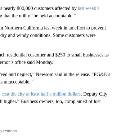
 its nearly 800,000 customers affected by
last week’s
hat the utility “be held accountable.”
n Northern California last week in an effort to prevent
d dry and windy conditions. Some customers were
ch residential customer and $250 to small businesses as
ernor’s office said Monday.
greed and neglect,” Newsom said in the release. “PG&E’s
s unacceptable.”
d
cost the city at least half a million dollars
. Deputy City
higher.” Business owners, too, complained of lost
nversation