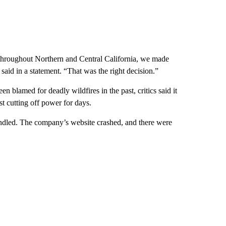
 throughout Northern and Central California, we made
aid in a statement. “That was the right decision.”
blamed for deadly wildfires in the past, critics said it
st cutting off power for days.
ndled. The company’s website crashed, and there were