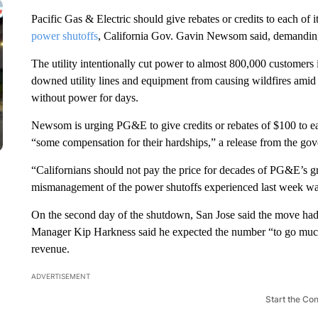
Pacific Gas & Electric should give rebates or credits to each of
power shutoffs
, California Gov. Gavin Newsom said, demanding t
The utility intentionally cut power to almost 800,000 customers i
downed utility lines and equipment from causing wildfires ami
without power for days.
Newsom is urging PG&E to give credits or rebates of $100 to ea
“some compensation for their hardships,” a release from the gov
“Californians should not pay the price for decades of PG&E’s 
mismanagement of the power shutoffs experienced last week wa
On the second day of the shutdown, San Jose said the move ha
Manager Kip Harkness said he expected the number “to go much 
revenue.
ADVERTISEMENT
Start the Co