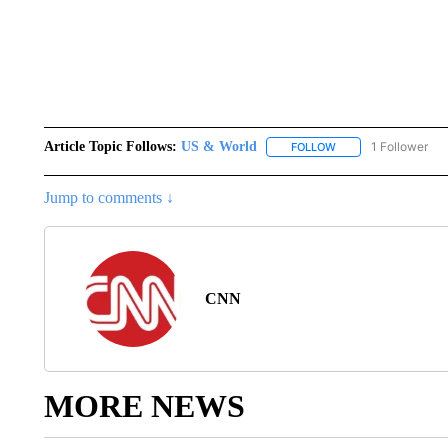
Article Topic Follows:
US & World
1 Follower
FOLLOW
FOLLOW "US & WORL
Jump to comments ↓
CNN
MORE NEWS