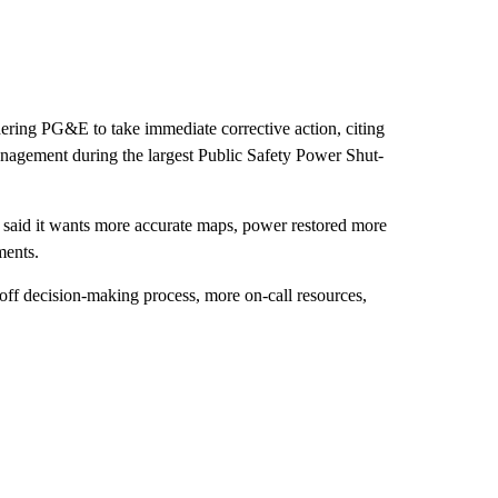
ering PG&E to take immediate corrective action, citing
nagement during the largest Public Safety Power Shut-
aid it wants more accurate maps, power restored more
ments.
off decision-making process, more on-call resources,