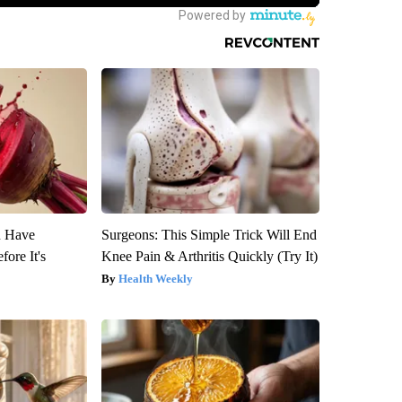
u Have
Surgeons: This Simple Trick Will End
fore It's
Knee Pain & Arthritis Quickly (Try It)
Health Weekly