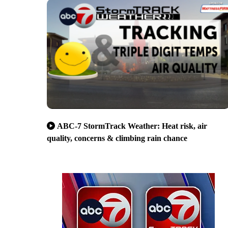
ABC-7 StormTrack Weather: Heat risk, air
quality, concerns & climbing rain chance