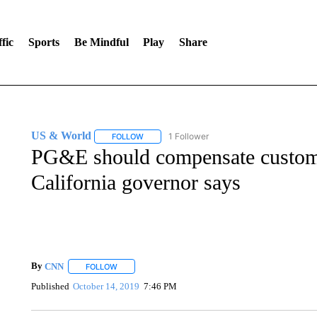
fic
Sports
Be Mindful
Play
Share
US & World
1 Follower
FOLLOW
FOLLOW "US & WORLD" TO RECEIVE NOTIFIC
PG&E should compensate custome
California governor says
By
CNN
FOLLOW
FOLLOW "" TO RECEIVE NOTIFICATIONS ABOUT NEW 
Published
October 14, 2019
7:46 PM