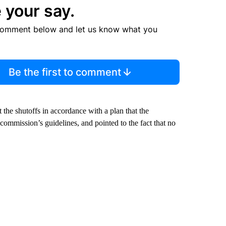
 your say.
comment below and let us know what you
Be the first to comment
he shutoffs in accordance with a plan that the
commission’s guidelines, and pointed to the fact that no