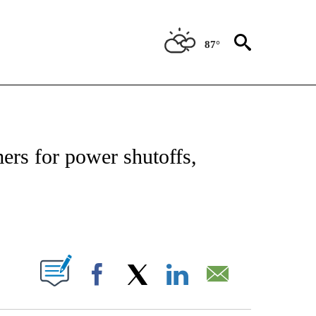
87°
ATIONS ABOUT NEW PAGES ON "US & WORLD".
rs for power shutoffs,
PAGES ON "".
Facebook
X
LinkedIn
Email