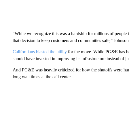
“While we recognize this was a hardship for millions of people
that decision to keep customers and communities safe,” Johnson s
Californians blasted the utility
for the move. While PG&E has been 
should have invested in improving its infrastructure instead of ju
And PG&E was heavily criticized for how the shutoffs were ha
long wait times at the call center.