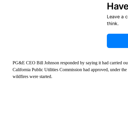
Have
Leave a 
think.
PG&E CEO Bill Johnson responded by saying it had carried out t
California Public Utilities Commission had approved, under the 
wildfires were started.