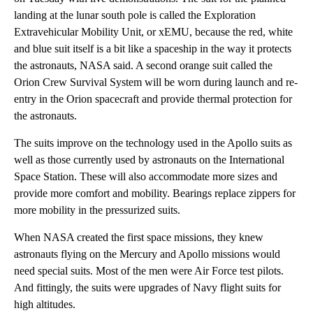
landing at the lunar south pole is called the Exploration
Extravehicular Mobility Unit, or xEMU, because the red, white
and blue suit itself is a bit like a spaceship in the way it protects
the astronauts, NASA said. A second orange suit called the
Orion Crew Survival System will be worn during launch and re-
entry in the Orion spacecraft and provide thermal protection for
the astronauts.
The suits improve on the technology used in the Apollo suits as
well as those currently used by astronauts on the International
Space Station. These will also accommodate more sizes and
provide more comfort and mobility. Bearings replace zippers for
more mobility in the pressurized suits.
When NASA created the first space missions, they knew
astronauts flying on the Mercury and Apollo missions would
need special suits. Most of the men were Air Force test pilots.
And fittingly, the suits were upgrades of Navy flight suits for
high altitudes.