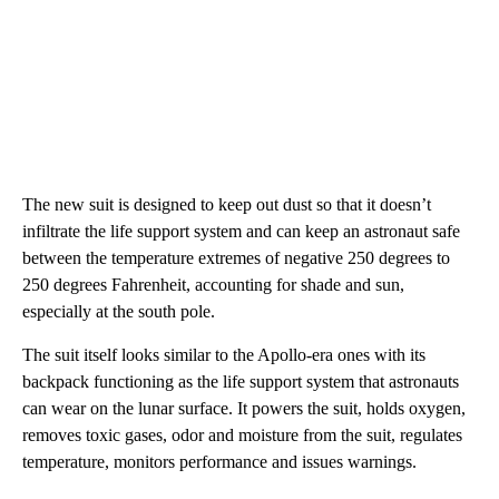
The new suit is designed to keep out dust so that it doesn’t
infiltrate the life support system and can keep an astronaut safe
between the temperature extremes of negative 250 degrees to
250 degrees Fahrenheit, accounting for shade and sun,
especially at the south pole.
The suit itself looks similar to the Apollo-era ones with its
backpack functioning as the life support system that astronauts
can wear on the lunar surface. It powers the suit, holds oxygen,
removes toxic gases, odor and moisture from the suit, regulates
temperature, monitors performance and issues warnings.