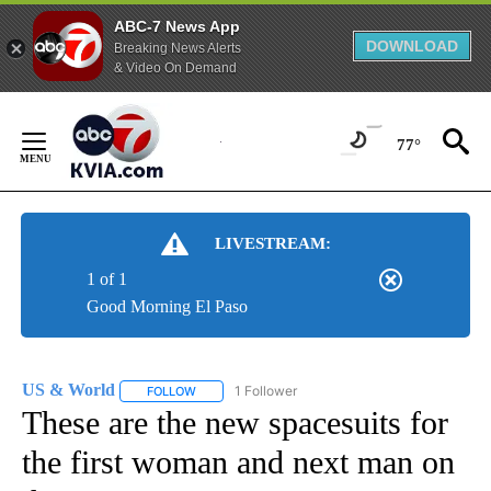
ABC-7 News App
DOWNLOAD
Breaking News Alerts
& Video On Demand
Skip
to
77°
Content
LIVESTREAM:
1 of 1
Good Morning El Paso
US & World
1 Follower
FOLLOW
FOLLOW "US & WORLD" TO RECEIVE NOTIFICATIO
These are the new spacesuits for
the first woman and next man on