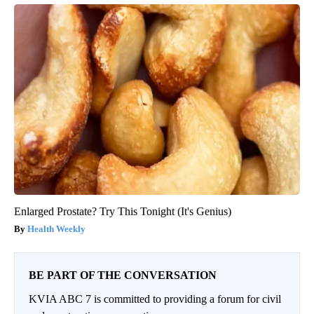
Enlarged Prostate? Try This Tonight (It's Genius)
Health Weekly
BE PART OF THE CONVERSATION
KVIA ABC 7 is committed to providing a forum for civil