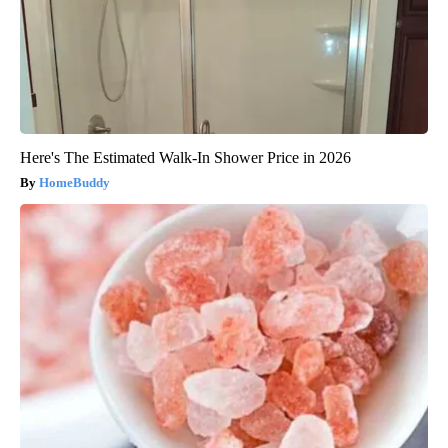
Here's The Estimated Walk-In Shower Price in 2026
HomeBuddy