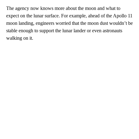
The agency now knows more about the moon and what to
expect on the lunar surface. For example, ahead of the Apollo 11
moon landing, engineers worried that the moon dust wouldn’t be
stable enough to support the lunar lander or even astronauts
walking on it.
A
D
V
E
R
TI
S
E
M
E
N
T