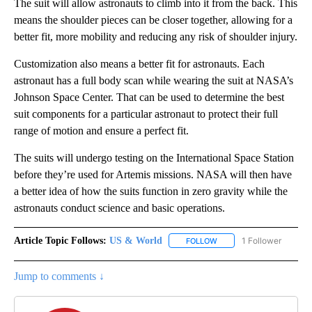
The suit will allow astronauts to climb into it from the back. This
means the shoulder pieces can be closer together, allowing for a
better fit, more mobility and reducing any risk of shoulder injury.
Customization also means a better fit for astronauts. Each
astronaut has a full body scan while wearing the suit at NASA’s
Johnson Space Center. That can be used to determine the best
suit components for a particular astronaut to protect their full
range of motion and ensure a perfect fit.
The suits will undergo testing on the International Space Station
before they’re used for Artemis missions. NASA will then have
a better idea of how the suits function in zero gravity while the
astronauts conduct science and basic operations.
Article Topic Follows:
US & World
1 Follower
FOLLOW
FOLLOW "US & WORLD" T
Jump to comments ↓