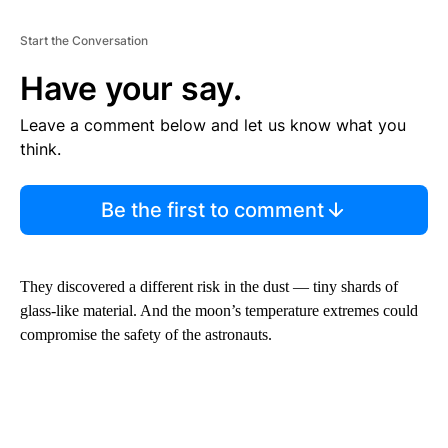
Start the Conversation
Have your say.
Leave a comment below and let us know what you
think.
Be the first to comment
They discovered a different risk in the dust — tiny shards of
glass-like material. And the moon’s temperature extremes could
compromise the safety of the astronauts.