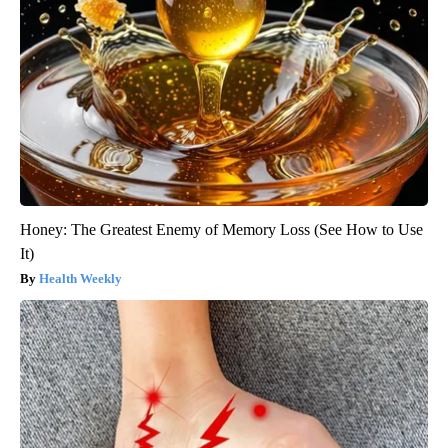
Honey: The Greatest Enemy of Memory Loss (See How to Use
It)
Health Weekly