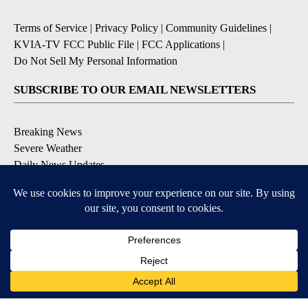
Terms of Service
|
Privacy Policy
|
Community Guidelines
|
KVIA-TV FCC Public File
|
FCC Applications
|
Do Not Sell My Personal Information
SUBSCRIBE TO OUR EMAIL NEWSLETTERS
Breaking News
Severe Weather
Daily News Updates
Daily Weather Forecast
Entertainment
Contests & Promotions
DOWNLOAD OUR APPS
Available for iOS and Android