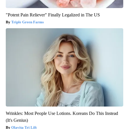
"Potent Pain Reliever" Finally Legalized in The US
Triple Green Farms
Wrinkles: Most People Use Lotions. Koreans Do This Instead
(It's Genius)
Olavita Tri Lift