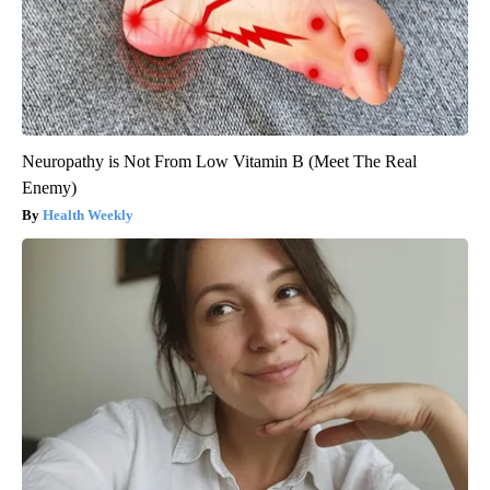
Neuropathy is Not From Low Vitamin B (Meet The Real
Enemy)
Health Weekly