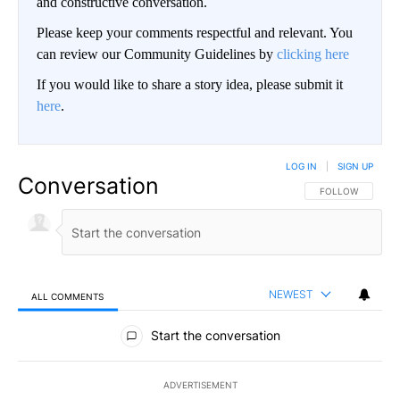
and constructive conversation.
Please keep your comments respectful and relevant. You
can review our Community Guidelines by
clicking here
If you would like to share a story idea, please submit it
here
.
LOG IN
|
SIGN UP
Conversation
FOLLOW THIS CO
FOLLOW
NEWEST
ALL COMMENTS
All Comments
Start the conversation
ADVERTISEMENT