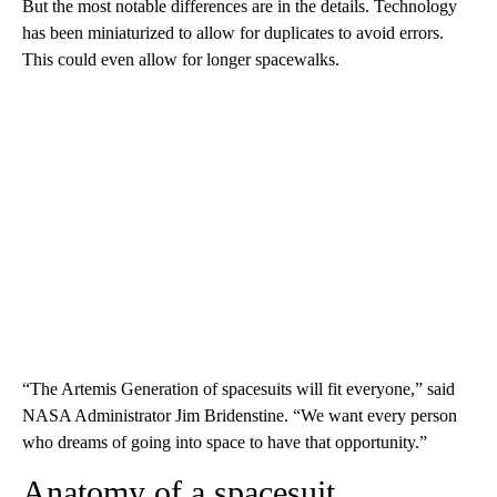
But the most notable differences are in the details. Technology
has been miniaturized to allow for duplicates to avoid errors.
This could even allow for longer spacewalks.
“The Artemis Generation of spacesuits will fit everyone,” said
NASA Administrator Jim Bridenstine. “We want every person
who dreams of going into space to have that opportunity.”
Anatomy of a spacesuit