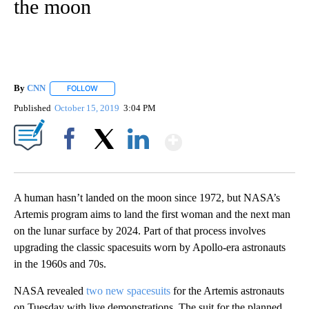
the moon
By
CNN
FOLLOW
FOLLOW "" TO RECEIVE NOTIFICATIONS ABOUT NEW PAGE
Published
October 15, 2019
3:04 PM
Show More
Facebook
X
LinkedIn
A human hasn’t landed on the moon since 1972, but NASA’s
Artemis program aims to land the first woman and the next man
on the lunar surface by 2024. Part of that process involves
upgrading the classic spacesuits worn by Apollo-era astronauts
in the 1960s and 70s.
NASA revealed
two new spacesuits
for the Artemis astronauts
on Tuesday with live demonstrations. The suit for the planned