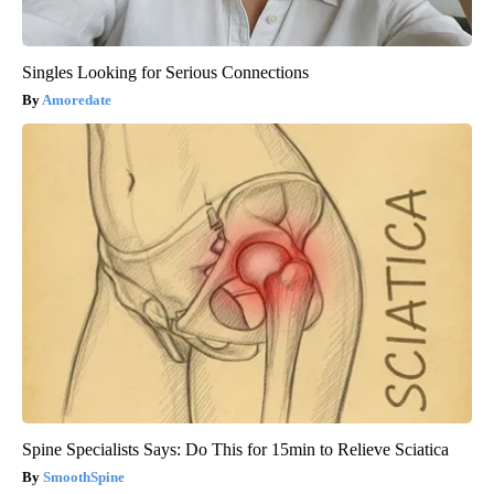
Singles Looking for Serious Connections
Amoredate
Spine Specialists Says: Do This for 15min to Relieve Sciatica
SmoothSpine