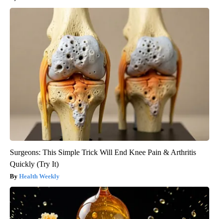
Surgeons: This Simple Trick Will End Knee Pain & Arthritis
Quickly (Try It)
Health Weekly