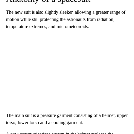
The new suit is also slightly sleeker, allowing a greater range of
motion while still protecting the astronauts from radiation,
temperature extremes, and micrometeoroids.
The main suit is a pressure garment consisting of a helmet, upper
torso, lower torso and a cooling garment.