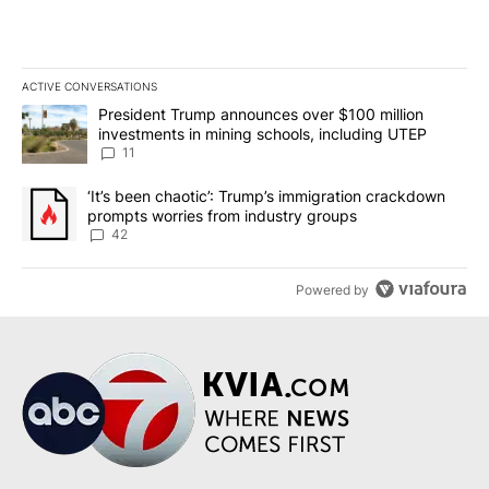
ACTIVE CONVERSATIONS
The following is a list of the most commented articles in the last 7
A trending article titled "President Trump announces over $100 m
President Trump announces over $100 million
investments in mining schools, including UTEP
11
A trending article titled "‘It’s been chaotic’: Trump’s immigrati
‘It’s been chaotic’: Trump’s immigration crackdown
prompts worries from industry groups
42
Powered by