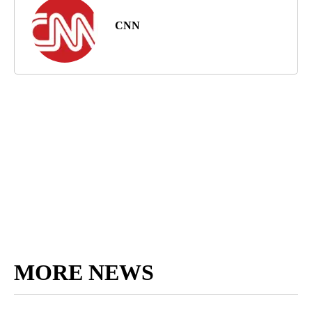
CNN
MORE NEWS