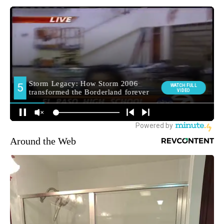
Around the Web