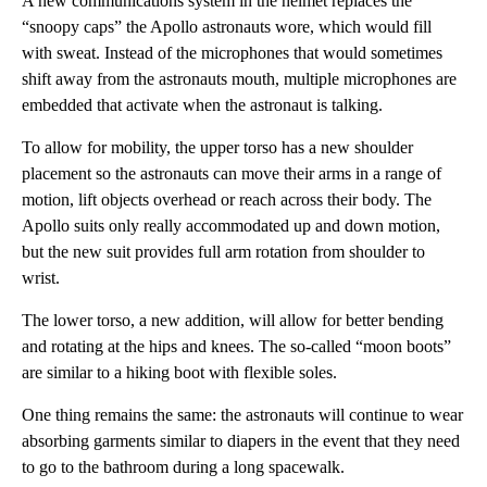
A new communications system in the helmet replaces the
“snoopy caps” the Apollo astronauts wore, which would fill
with sweat. Instead of the microphones that would sometimes
shift away from the astronauts mouth, multiple microphones are
embedded that activate when the astronaut is talking.
To allow for mobility, the upper torso has a new shoulder
placement so the astronauts can move their arms in a range of
motion, lift objects overhead or reach across their body. The
Apollo suits only really accommodated up and down motion,
but the new suit provides full arm rotation from shoulder to
wrist.
The lower torso, a new addition, will allow for better bending
and rotating at the hips and knees. The so-called “moon boots”
are similar to a hiking boot with flexible soles.
One thing remains the same: the astronauts will continue to wear
absorbing garments similar to diapers in the event that they need
to go to the bathroom during a long spacewalk.