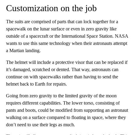
Customization on the job
The suits are comprised of parts that can lock together for a
spacewalk on the lunar surface or even in zero gravity like
outside of a spacecraft or the International Space Station. NASA
wants to use this same technology when their astronauts attempt
a Martian landing.
The helmet will include a protective visor that can be replaced if
it’s damaged, scratched or dented. That way, astronauts can
continue on with spacewalks rather than having to send the
helmet back to Earth for repairs.
Going from zero gravity to the limited gravity of the moon
requires different capabilities. The lower torso, consisting of
pants and boots, could be modified from supporting an astronaut
walking on a surface compared to floating in space, where they
don’t need to use their legs as much.