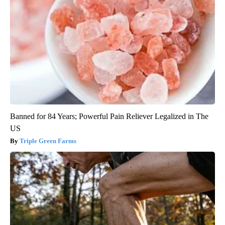
Banned for 84 Years; Powerful Pain Reliever Legalized in The
US
Triple Green Farms