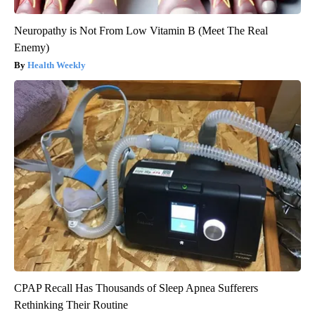
Neuropathy is Not From Low Vitamin B (Meet The Real
Enemy)
Health Weekly
CPAP Recall Has Thousands of Sleep Apnea Sufferers
Rethinking Their Routine