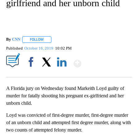
girlfriend and her unborn child
By
CNN
FOLLOW
FOLLOW "" TO RECEIVE NOTIFICATIONS ABOUT NEW PAGE
Published
October 16, 2019
10:02 PM
Show More
Facebook
X
LinkedIn
A Florida jury on Wednesday found Markeith Loyd guilty of
murder for fatally shooting his pregnant ex-girlfriend and her
unborn child.
Loyd was convicted of first-degree murder, first-degree murder
of an unborn child and attempted first degree murder, along with
two counts of attempted felony murder.