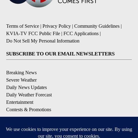
Terms of Service
|
Privacy Policy
|
Community Guidelines
|
KVIA-TV FCC Public File
|
FCC Applications
|
Do Not Sell My Personal Information
SUBSCRIBE TO OUR EMAIL NEWSLETTERS
Breaking News
Severe Weather
Daily News Updates
Daily Weather Forecast
Entertainment
Contests & Promotions
DOWNLOAD OUR APPS