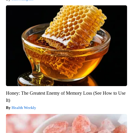
Honey: The Greatest Enemy of Memory Loss (See How to Use
It)
Health Weekly