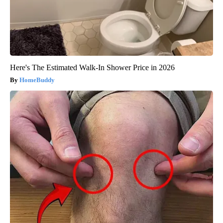
Here's The Estimated Walk-In Shower Price in 2026
HomeBuddy