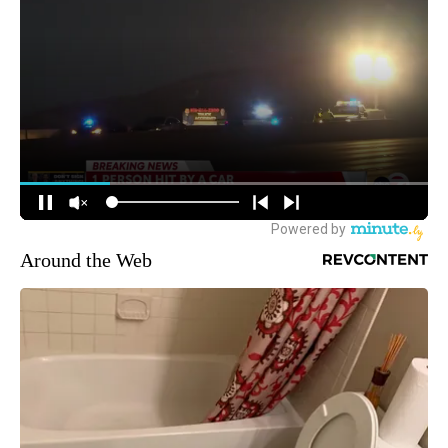
Around the Web