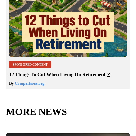
SPONSORED CONTENT
12 Things To Cut When Living On Retirement
By
Comparisons.org
MORE NEWS