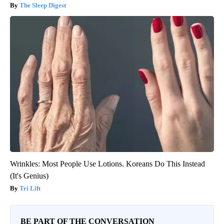
The Sleep Digest
Wrinkles: Most People Use Lotions. Koreans Do This Instead
(It's Genius)
Tri Lift
BE PART OF THE CONVERSATION