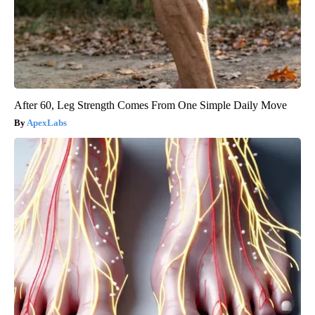
After 60, Leg Strength Comes From One Simple Daily Move
ApexLabs