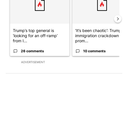
Trump’s top general is
‘It’s been chaotic’: Trump’s
‘looking for an off-ramp’
immigration crackdown
from I...
prom...
26 comments
10 comments
ADVERTISEMENT