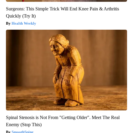
Surgeons: This Simple Trick Will End Knee Pain & Arthritis
Quickly (Try It)
Health Weekly
Spinal Stenosis is Not From "Getting Older". Meet The Real
Enemy (Stop This)
SmoothSpine