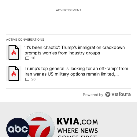
ADVERTISEMENT
ACTIVE CONVERSATIONS
The following is a list of the most commented articles in the last 7
A trending article titled "‘It’s been chaotic’: Trump’s immigrati
‘It’s been chaotic’: Trump’s immigration crackdown
prompts worries from industry groups
10
A trending article titled "Trump’s top general is ‘looking for an o
Trump’s top general is ‘looking for an off-ramp’ from
Iran war as US military options remain limited,
sources say
26
Powered by