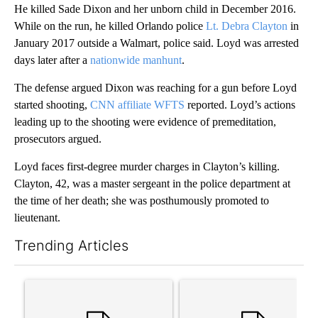
He killed Sade Dixon and her unborn child in December 2016.
While on the run, he killed Orlando police
Lt. Debra Clayton
in
January 2017 outside a Walmart, police said. Loyd was arrested
days later after a
nationwide manhunt
.
The defense argued Dixon was reaching for a gun before Loyd
started shooting,
CNN affiliate WFTS
reported. Loyd’s actions
leading up to the shooting were evidence of premeditation,
prosecutors argued.
Loyd faces first-degree murder charges in Clayton’s killing.
Clayton, 42, was a master sergeant in the police department at
the time of her death; she was posthumously promoted to
lieutenant.
Trending Articles
The following is a list of the most commented articles in the last 7
A trending article titled "Trump’s top general is ‘looking for a
A trending article titled "‘I