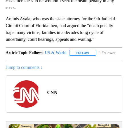
case after she said he wouldn’t seek the death penalty in any
cases.
Aramis Ayala, who was the state attorney for the 9th Judicial
Circuit Court of Florida then, had argued the “death penalty
traps many victims, families in a decades long cycle of
uncertainty, court hearings, appeals and waiting.”
Article Topic Follows:
US & World
1 Follower
FOLLOW
FOLLOW "US & WORLD" T
Jump to comments ↓
CNN