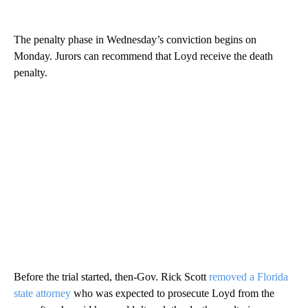
The penalty phase in Wednesday’s conviction begins on
Monday. Jurors can recommend that Loyd receive the death
penalty.
Before the trial started, then-Gov. Rick Scott
removed a Florida
state attorney
who was expected to prosecute Loyd from the