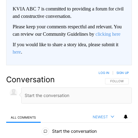
KVIA ABC 7 is committed to providing a forum for civil
and constructive conversation.
Please keep your comments respectful and relevant. You
can review our Community Guidelines by
clicking here
If you would like to share a story idea, please submit it
here
.
LOG IN
|
SIGN UP
Conversation
FOLLOW THIS CO
FOLLOW
NEWEST
ALL COMMENTS
All Comments
Start the conversation