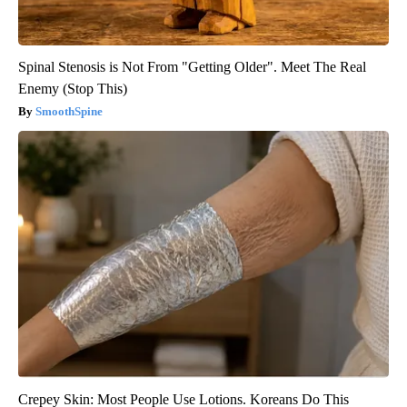
Spinal Stenosis is Not From "Getting Older". Meet The Real
Enemy (Stop This)
SmoothSpine
Crepey Skin: Most People Use Lotions. Koreans Do This