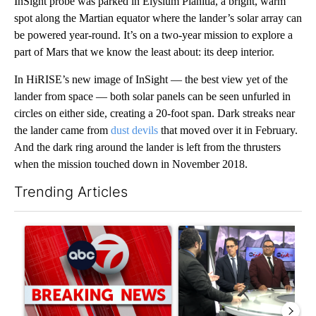
InSight probe was parked in Elysium Planitia, a bright, warm
spot along the Martian equator where the lander’s solar array can
be powered year-round. It’s on a two-year mission to explore a
part of Mars that we know the least about: its deep interior.
In HiRISE’s new image of InSight — the best view yet of the
lander from space — both solar panels can be seen unfurled in
circles on either side, creating a 20-foot span. Dark streaks near
the lander came from
dust devils
that moved over it in February.
And the dark ring around the lander is left from the thrusters
when the mission touched down in November 2018.
Trending Articles
The following is a list of the most commented articles in the last 7
A trending article titled "Trump signs executive orders that tar
A trending article titled "AB