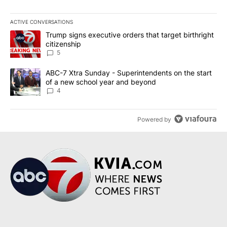
ACTIVE CONVERSATIONS
The following is a list of the most commented articles in the last 7
A trending article titled "Trump signs executive orders that targe
Trump signs executive orders that target birthright
citizenship
5
A trending article titled "ABC-7 Xtra Sunday - Superintendents o
ABC-7 Xtra Sunday - Superintendents on the start
of a new school year and beyond
4
Powered by