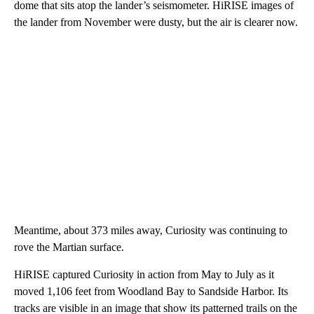
dome that sits atop the lander’s seismometer. HiRISE images of
the lander from November were dusty, but the air is clearer now.
Meantime, about 373 miles away, Curiosity was continuing to
rove the Martian surface.
HiRISE captured Curiosity in action from May to July as it
moved 1,106 feet from Woodland Bay to Sandside Harbor. Its
tracks are visible in an image that show its patterned trails on the