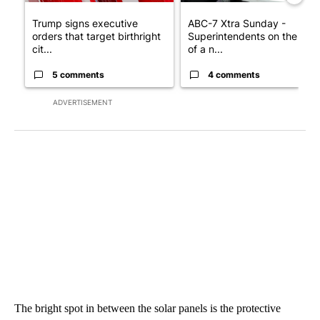
Trump signs executive
ABC-7 Xtra Sunday -
orders that target birthright
Superintendents on the star
cit...
of a n...
5 comments
4 comments
ADVERTISEMENT
The bright spot in between the solar panels is the protective