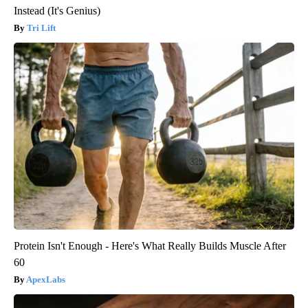
Instead (It's Genius)
Tri Lift
Protein Isn't Enough - Here's What Really Builds Muscle After
60
ApexLabs