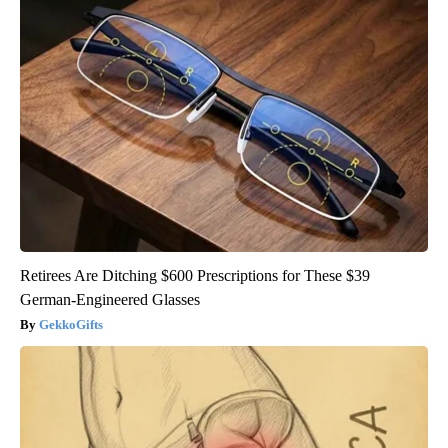
Retirees Are Ditching $600 Prescriptions for These $39
German-Engineered Glasses
GekkoGifts