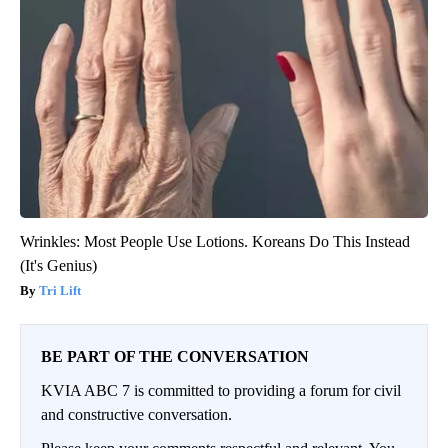
Wrinkles: Most People Use Lotions. Koreans Do This Instead
(It's Genius)
Tri Lift
BE PART OF THE CONVERSATION
KVIA ABC 7 is committed to providing a forum for civil
and constructive conversation.