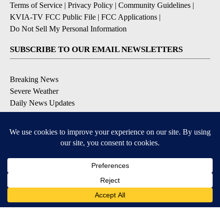
Terms of Service
|
Privacy Policy
|
Community Guidelines
|
KVIA-TV FCC Public File
|
FCC Applications
|
Do Not Sell My Personal Information
SUBSCRIBE TO OUR EMAIL NEWSLETTERS
Breaking News
Severe Weather
Daily News Updates
Daily Weather Forecast
Entertainment
Contests & Promotions
DOWNLOAD OUR APPS
Available for iOS and Android