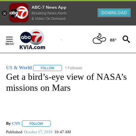
ABC-7 News App
DOWNLOAD
Breaking News Alerts
& Video On Demand
Skip
to
88°
Content
US & World
1 Follower
FOLLOW
FOLLOW "US & WORLD" TO RECEIVE NOTIFICATIO
Get a bird’s-eye view of NASA’s
missions on Mars
By
CNN
FOLLOW
FOLLOW "" TO RECEIVE NOTIFICATIONS ABOUT NEW PAGE
Published
October 17, 2019
10:47 AM