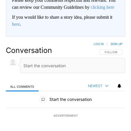
Please keep your comments respectful and relevant. You
can review our Community Guidelines by
clicking here
If you would like to share a story idea, please submit it
here
.
LOG IN
|
SIGN UP
Conversation
FOLLOW THIS CO
FOLLOW
NEWEST
ALL COMMENTS
All Comments
Start the conversation
ADVERTISEMENT