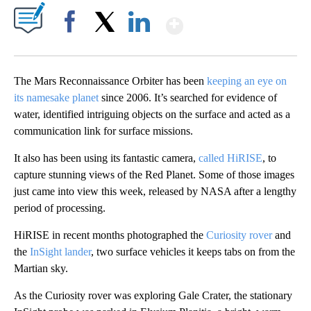
Show More
Facebook
X
LinkedIn
The Mars Reconnaissance Orbiter has been
keeping an eye on
its namesake planet
since 2006. It’s searched for evidence of
water, identified intriguing objects on the surface and acted as a
communication link for surface missions.
It also has been using its fantastic camera,
called HiRISE
, to
capture stunning views of the Red Planet. Some of those images
just came into view this week, released by NASA after a lengthy
period of processing.
HiRISE in recent months photographed the
Curiosity rover
and
the
InSight lander
, two surface vehicles it keeps tabs on from the
Martian sky.
As the Curiosity rover was exploring Gale Crater, the stationary