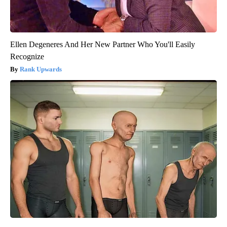
Ellen Degeneres And Her New Partner Who You'll Easily
Recognize
Rank Upwards