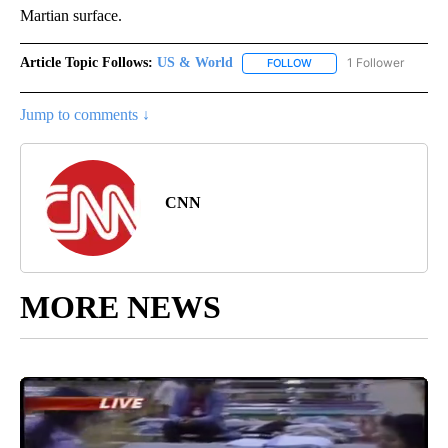
Martian surface.
Article Topic Follows:
US & World
1 Follower
FOLLOW
FOLLOW "US & WORLD" T
Jump to comments ↓
CNN
MORE NEWS