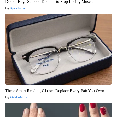
Doctor Begs Seniors: Do This to Stop Losing Muscle
ApexLabs
These Smart Reading Glasses Replace Every Pair You Own
GekkoGifts