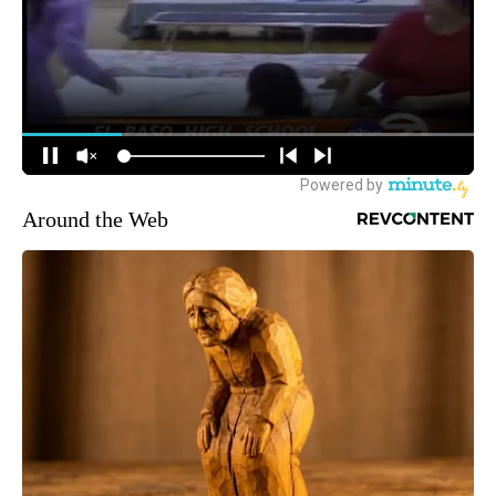
Around the Web