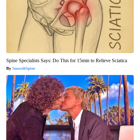
Spine Specialists Says: Do This for 15min to Relieve Sciatica
SmoothSpine