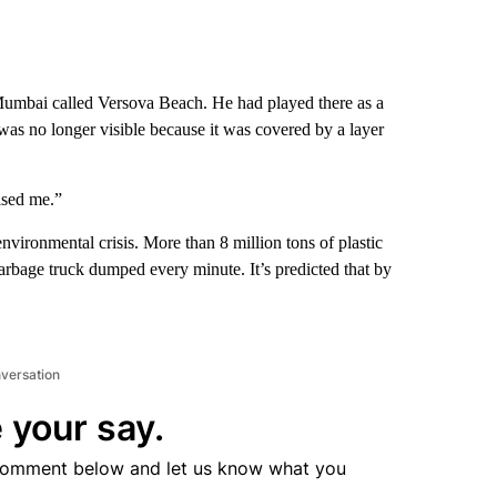
 Mumbai called Versova Beach. He had played there as a
as no longer visible because it was covered by a layer
ulsed me.”
vironmental crisis. More than 8 million tons of plastic
arbage truck dumped every minute. It’s predicted that by
nversation
 your say.
comment below and let us know what you