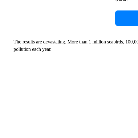
The results are devastating. More than 1 million seabirds, 100,
pollution each year.