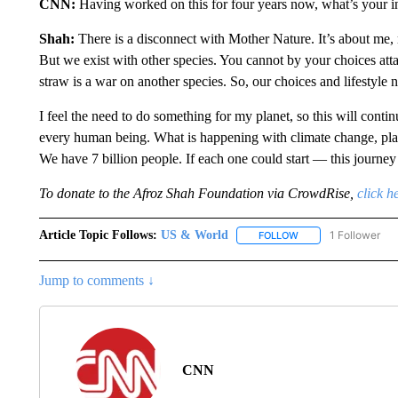
CNN:
Having worked on this for four years now, what’s your in
Shah:
There is a disconnect with Mother Nature. It’s about me, 
But we exist with other species. You cannot by your choices attac
straw is a war on another species. So, our choices and lifestyle 
I feel the need to do something for my planet, so this will contin
every human being. What is happening with climate change, plastic
We have 7 billion people. If each one could start — this journ
To donate to the Afroz Shah Foundation via CrowdRise,
click h
Article Topic Follows:
US & World
1 Follower
FOLLOW
FOLLOW "US & WORL
Jump to comments ↓
CNN