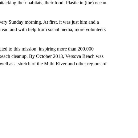
acking their habitats, their food. Plastic in (the) ocean
ery Sunday morning. At first, it was just him and a
spread and with help from social media, more volunteers
ed to this mission, inspiring more than 200,000
st beach cleanup. By October 2018, Versova Beach was
ell as a stretch of the Mithi River and other regions of