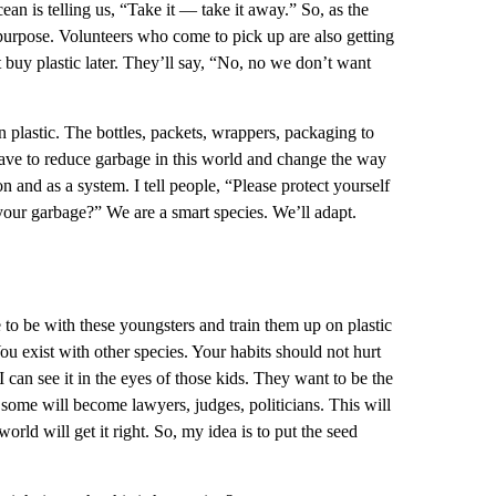
ean is telling us, “Take it — take it away.” So, as the
l purpose. Volunteers who come to pick up are also getting
 buy plastic later. They’ll say, “No, no we don’t want
in plastic. The bottles, packets, wrappers, packaging to
 have to reduce garbage in this world and change the way
 and as a system. I tell people, “Please protect yourself
our garbage?” We are a smart species. We’ll adapt.
e to be with these youngsters and train them up on plastic
“You exist with other species. Your habits should not hurt
I can see it in the eyes of those kids. They want to be the
some will become lawyers, judges, politicians. This will
world will get it right. So, my idea is to put the seed