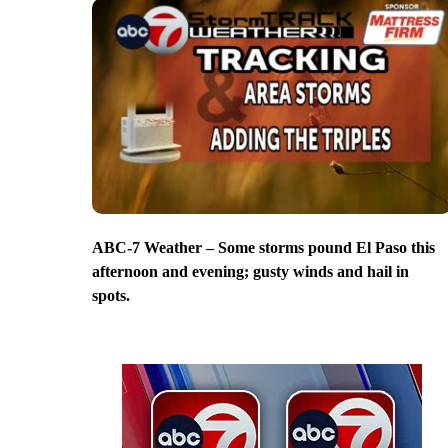
ABC-7 Weather – Some storms pound El Paso this
afternoon and evening; gusty winds and hail in
spots.