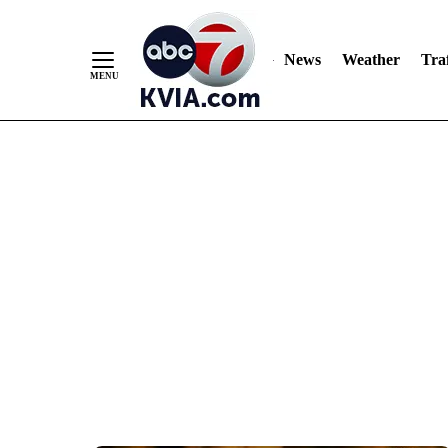
News
Weather
Traf
Skip
to
Content