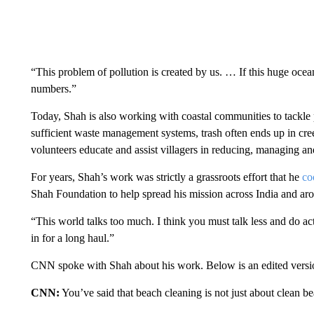
“This problem of pollution is created by us. … If this huge ocean
numbers.”
Today, Shah is also working with coastal communities to tackle pl
sufficient waste management systems, trash often ends up in cre
volunteers educate and assist villagers in reducing, managing and
For years, Shah’s work was strictly a grassroots effort that he
co
Shah Foundation to help spread his mission across India and ar
“This world talks too much. I think you must talk less and do ac
in for a long haul.”
CNN spoke with Shah about his work. Below is an edited versio
CNN:
You’ve said that beach cleaning is not just about clean 