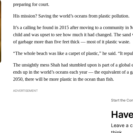
preparing for court.
His mission? Saving the world’s oceans from plastic pollution.
It’s a calling he found in 2015 after moving to a community in
child and was upset to see how much it had changed. The sand w
of garbage more than five feet thick — most of it plastic waste.
“The whole beach was like a carpet of plastic,” he said. “It rep
The unsightly mess Shah had stumbled upon is part of a global en
ends up in the world’s oceans each year — the equivalent of a g
2050, there will be more plastic in the ocean than fish.
ADVERTISEMENT
Start the Co
Have
Leave a 
think.