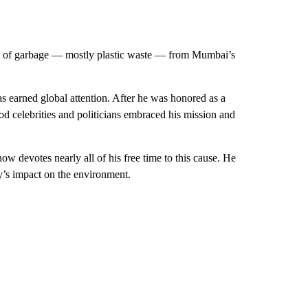
ds of garbage — mostly plastic waste — from Mumbai’s
s earned global attention. After he was honored as a
 celebrities and politicians embraced his mission and
w devotes nearly all of his free time to this cause. He
ty’s impact on the environment.