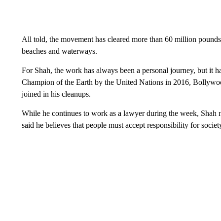
All told, the movement has cleared more than 60 million poun
beaches and waterways.
For Shah, the work has always been a personal journey, but it ha
Champion of the Earth by the United Nations in 2016, Bollywood
joined in his cleanups.
While he continues to work as a lawyer during the week, Shah no
said he believes that people must accept responsibility for socie