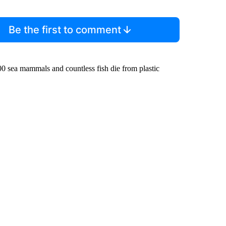
Be the first to comment
000 sea mammals and countless fish die from plastic