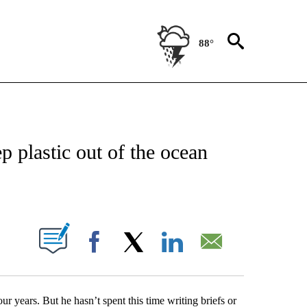
88°
ATIONS ABOUT NEW PAGES ON "US & WORLD".
p plastic out of the ocean
PAGES ON "".
Facebook
X
LinkedIn
Email
 years. But he hasn’t spent this time writing briefs or