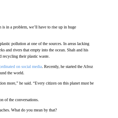
 is in a problem, we’ll have to rise up in huge
astic pollution at one of the sources. In areas lacking
eks and rivers that empty into the ocean. Shah and his
 recycling their plastic waste.
ordinated on social media
. Recently, he started the Afroz
ound the world.
tion more,” he said. “Every citizen on this planet must be
n of the conversations.
beaches. What do you mean by that?