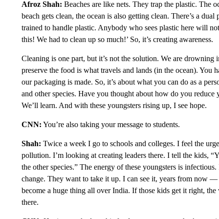
Afroz Shah:
Beaches are like nets. They trap the plastic. The oc
beach gets clean, the ocean is also getting clean. There’s a dua
trained to handle plastic. Anybody who sees plastic here will not
this! We had to clean up so much!’ So, it’s creating awareness.
Cleaning is one part, but it’s not the solution. We are drowning 
preserve the food is what travels and lands (in the ocean). You
our packaging is made. So, it’s about what you can do as a person
and other species. Have you thought about how do you reduce y
We’ll learn. And with these youngsters rising up, I see hope.
CNN:
You’re also taking your message to students.
Shah:
Twice a week I go to schools and colleges. I feel the urg
pollution. I’m looking at creating leaders there. I tell the kids, 
the other species.” The energy of these youngsters is infectious. 
change. They want to take it up. I can see it, years from now — 
become a huge thing all over India. If those kids get it right, the 
there.