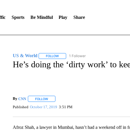
fic
Sports
Be Mindful
Play
Share
US & World
1 Follower
FOLLOW
FOLLOW "US & WORLD" TO RECEIVE NOTIFIC
He’s doing the ‘dirty work’ to kee
By
CNN
FOLLOW
FOLLOW "" TO RECEIVE NOTIFICATIONS ABOUT NEW 
Published
October 17, 2019
3:51 PM
Afroz Shah, a lawyer in Mumbai, hasn’t had a weekend off in four