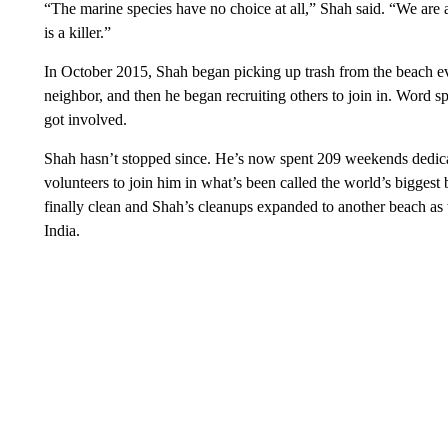
“The marine species have no choice at all,” Shah said. “We are att
is a killer.”
In October 2015, Shah began picking up trash from the beach ev
neighbor, and then he began recruiting others to join in. Word 
got involved.
Shah hasn’t stopped since. He’s now spent 209 weekends dedicat
volunteers to join him in what’s been called the world’s bigge
finally clean and Shah’s cleanups expanded to another beach as w
India.