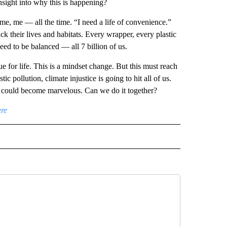
sight into why this is happening?
me, me — all the time. “I need a life of convenience.”
k their lives and habitats. Every wrapper, every plastic
need to be balanced — all 7 billion of us.
ue for life. This is a mindset change. But this must reach
 pollution, climate injustice is going to hit all of us.
ey could become marvelous. Can we do it together?
ere
D" TO RECEIVE NOTIFICATIONS ABOUT NEW PAGES ON "US & WORLD".