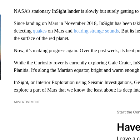
NASA’s stationary InSight lander is slowly but surely getting t
Since landing on Mars in November 2018, InSight has been ta
detecting
quakes
on Mars and
hearing strange sounds
. But its 
the surface of the red planet.
Now, it’s making progress again. Over the past week, its heat pr
While the Curiosity rover is currently exploring Gale Crater, In
Planitia. It’s along the Martian equator, bright and warm enough
InSight, or Interior Exploration using Seismic Investigations, G
explore a part of Mars that we know the least about: its deep inte
ADVERTISEMENT
Start the Co
Have
Leave a 