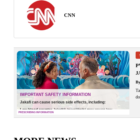
CNN
P
J
B
Ta
do