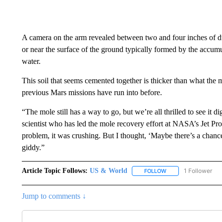
A camera on the arm revealed between two and four inches of duri
or near the surface of the ground typically formed by the accu
water.
This soil that seems cemented together is thicker than what the m
previous Mars missions have run into before.
“The mole still has a way to go, but we’re all thrilled to see it
scientist who has led the mole recovery effort at NASA’s Jet Pr
problem, it was crushing. But I thought, ‘Maybe there’s a chance
giddy.”
Article Topic Follows:
US & World
1 Follower
FOLLOW
FOLLOW "US & WORL
Jump to comments ↓