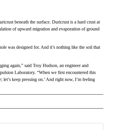
crust beneath the surface. Duricrust is a hard crust at
mulation of upward migration and evaporation of ground
ole was designed for. And it’s nothing like the soil that
 digging again,” said Troy Hudson, an engineer and
opulsion Laboratory. “When we first encountered this
; let’s keep pressing on.’ And right now, I’m feeling
D" TO RECEIVE NOTIFICATIONS ABOUT NEW PAGES ON "US & WORLD".