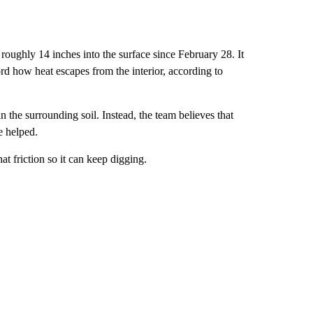
roughly 14 inches into the surface since February 28. It
ord how heat escapes from the interior, according to
n the surrounding soil. Instead, the team believes that
e helped.
at friction so it can keep digging.