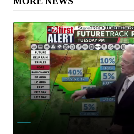
MORE NEWS