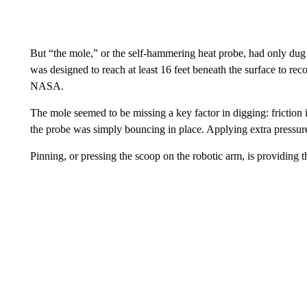
But “the mole,” or the self-hammering heat probe, had only dug 
was designed to reach at least 16 feet beneath the surface to rec
NASA.
The mole seemed to be missing a key factor in digging: friction i
the probe was simply bouncing in place. Applying extra pressur
Pinning, or pressing the scoop on the robotic arm, is providing th