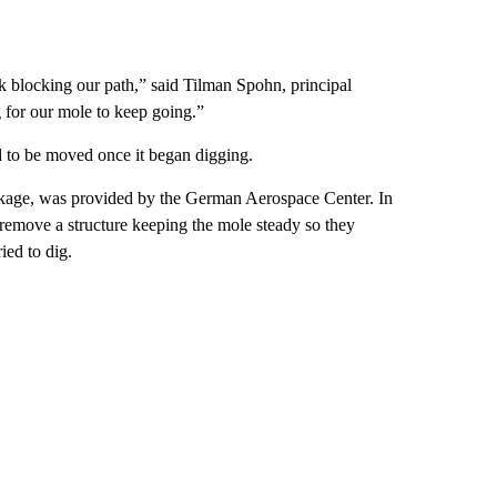
ck blocking our path,” said Tilman Spohn, principal
g for our mole to keep going.”
ed to be moved once it began digging.
kage, was provided by the German Aerospace Center. In
 remove a structure keeping the mole steady so they
ied to dig.