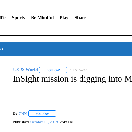
fic
Sports
Be Mindful
Play
Share
so
US & World
1 Follower
FOLLOW
FOLLOW "US & WORLD" TO RECEIVE NOTIFIC
InSight mission is digging into M
By
CNN
FOLLOW
FOLLOW "" TO RECEIVE NOTIFICATIONS ABOUT NEW 
Published
October 17, 2019
2:45 PM