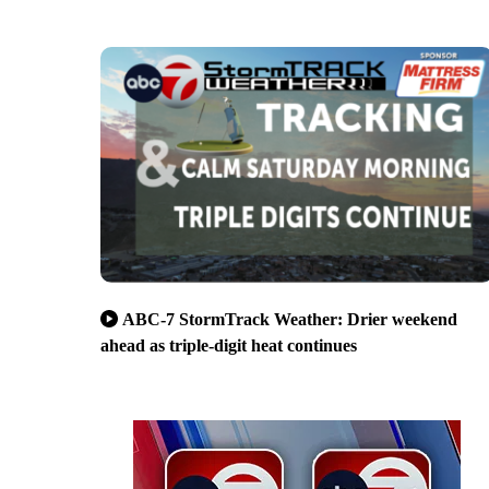
ABC-7 StormTrack Weather: Drier weekend
ahead as triple-digit heat continues