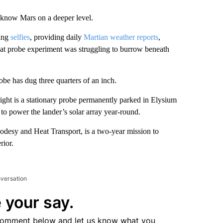
o know Mars on a deeper level.
king
selfies
, providing daily
Martian weather reports
,
heat probe experiment was struggling to burrow beneath
obe has dug three quarters of an inch.
Sight is a stationary probe permanently parked in Elysium
 to power the lander’s solar array year-round.
eodesy and Heat Transport, is a two-year mission to
rior.
nversation
 your say.
comment below and let us know what you