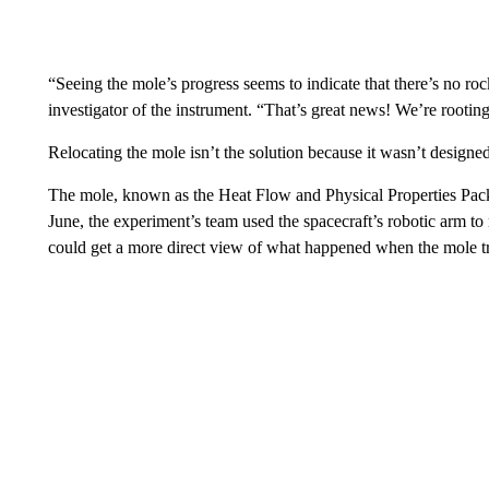
“Seeing the mole’s progress seems to indicate that there’s no ro
investigator of the instrument. “That’s great news! We’re rootin
Relocating the mole isn’t the solution because it wasn’t design
The mole, known as the Heat Flow and Physical Properties Pac
June, the experiment’s team used the spacecraft’s robotic arm to
could get a more direct view of what happened when the mole tr