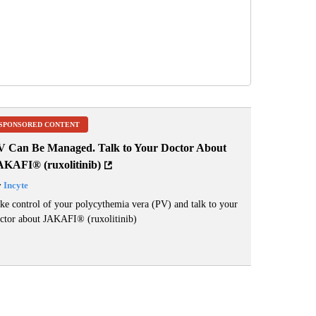
SPONSORED CONTENT
V Can Be Managed. Talk to Your Doctor About
AKAFI® (ruxolitinib)
y
Incyte
ke control of your polycythemia vera (PV) and talk to your
ctor about JAKAFI
®
(ruxolitinib)