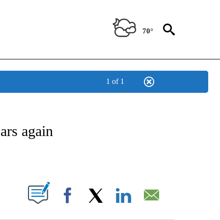
70°
1 of 1
ATIONS ABOUT NEW PAGES ON "US & WORLD".
ars again
PAGES ON "".
Facebook
X
LinkedIn
Email