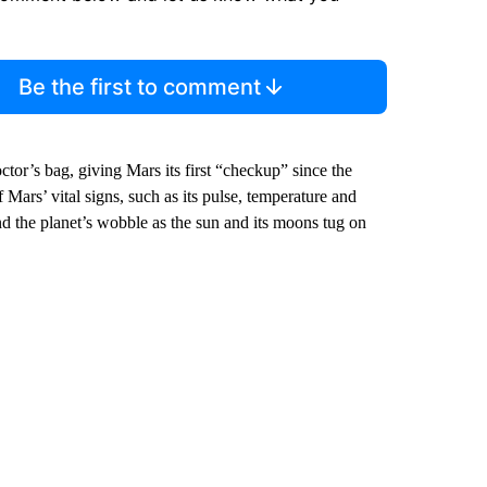
Be the first to comment
ctor’s bag, giving Mars its first “checkup” since the
Mars’ vital signs, such as its pulse, temperature and
and the planet’s wobble as the sun and its moons tug on