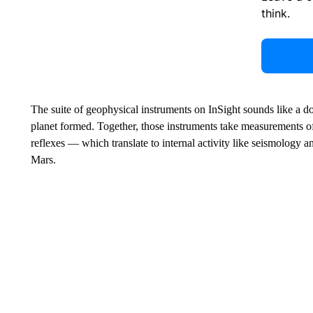
think.
The suite of geophysical instruments on InSight sounds like a do
planet formed. Together, those instruments take measurements of 
reflexes — which translate to internal activity like seismology 
Mars.