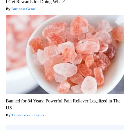
I Get Rewards for Doing What?
Business Gems
Banned for 84 Years; Powerful Pain Reliever Legalized in The
US
Triple Green Farms