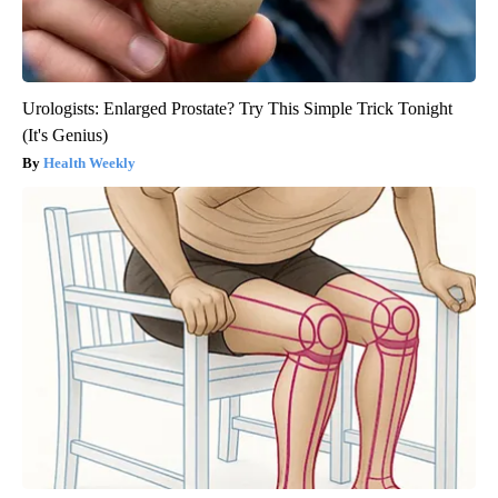
Urologists: Enlarged Prostate? Try This Simple Trick Tonight
(It's Genius)
Health Weekly