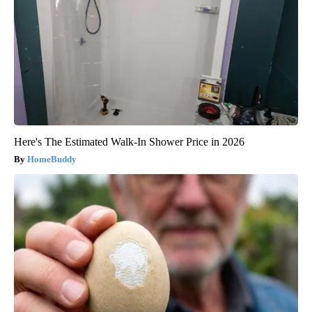
Here's The Estimated Walk-In Shower Price in 2026
HomeBuddy