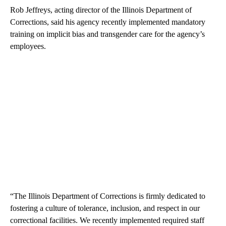
Rob Jeffreys, acting director of the Illinois Department of
Corrections, said his agency recently implemented mandatory
training on implicit bias and transgender care for the agency’s
employees.
“The Illinois Department of Corrections is firmly dedicated to
fostering a culture of tolerance, inclusion, and respect in our
correctional facilities. We recently implemented required staff