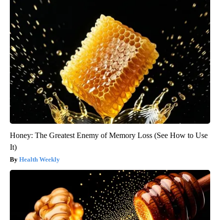
Honey: The Greatest Enemy of Memory Loss (See How to Use
It)
Health Weekly