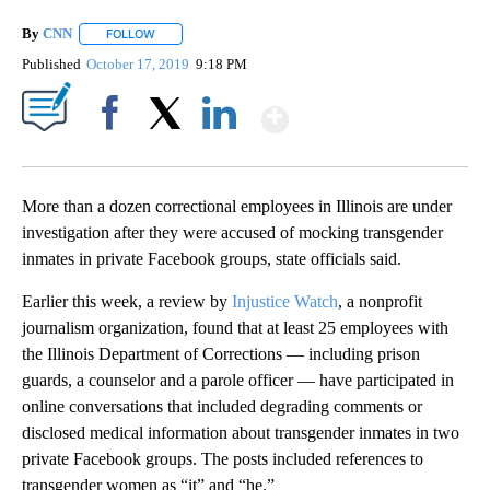
By
CNN
FOLLOW
FOLLOW "" TO RECEIVE NOTIFICATIONS ABOUT NEW PAGE
Published
October 17, 2019
9:18 PM
Show More
Facebook
X
LinkedIn
More than a dozen correctional employees in Illinois are under
investigation after they were accused of mocking transgender
inmates in private Facebook groups, state officials said.
Earlier this week, a review by
Injustice Watch
, a nonprofit
journalism organization, found that at least 25 employees with
the Illinois Department of Corrections — including prison
guards, a counselor and a parole officer — have participated in
online conversations that included degrading comments or
disclosed medical information about transgender inmates in two
private Facebook groups. The posts included references to
transgender women as “it” and “he.”