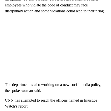
employees who violate the code of conduct may face
disciplinary action and some violations could lead to their firing.
The department is also working on a new social media policy,
the spokeswoman said.
CNN has attempted to reach the officers named in Injustice
Watch’s report.