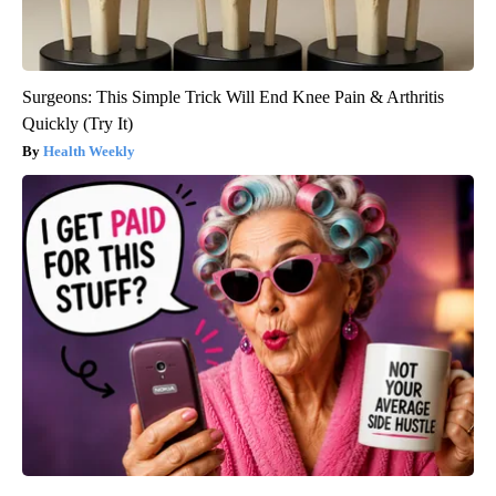
Surgeons: This Simple Trick Will End Knee Pain & Arthritis
Quickly (Try It)
Health Weekly