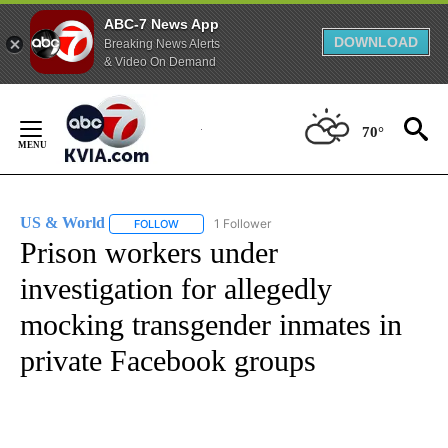
ABC-7 News App
DOWNLOAD
Breaking News Alerts
& Video On Demand
Skip
to
70°
Content
US & World
1 Follower
FOLLOW
FOLLOW "US & WORLD" TO RECEIVE NOTIFICATIO
Prison workers under
investigation for allegedly
mocking transgender inmates in
private Facebook groups