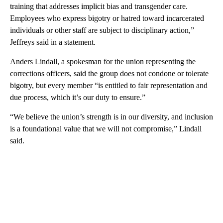
training that addresses implicit bias and transgender care.
Employees who express bigotry or hatred toward incarcerated
individuals or other staff are subject to disciplinary action,”
Jeffreys said in a statement.
Anders Lindall, a spokesman for the union representing the
corrections officers, said the group does not condone or tolerate
bigotry, but every member “is entitled to fair representation and
due process, which it’s our duty to ensure.”
“We believe the union’s strength is in our diversity, and inclusion
is a foundational value that we will not compromise,” Lindall
said.