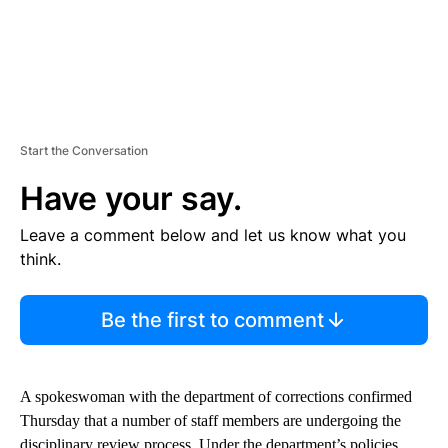
Start the Conversation
Have your say.
Leave a comment below and let us know what you
think.
Be the first to comment
A spokeswoman with the department of corrections confirmed
Thursday that a number of staff members are undergoing the
disciplinary review process. Under the department’s policies,