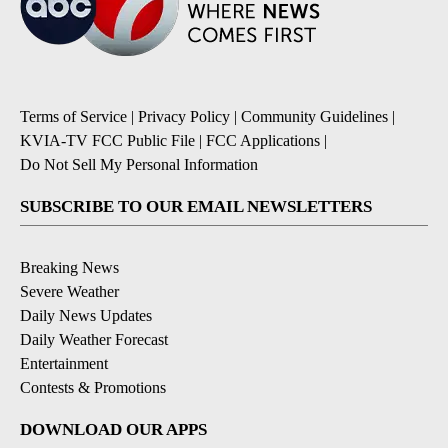
Terms of Service
|
Privacy Policy
|
Community Guidelines
|
KVIA-TV FCC Public File
|
FCC Applications
|
Do Not Sell My Personal Information
SUBSCRIBE TO OUR EMAIL NEWSLETTERS
Breaking News
Severe Weather
Daily News Updates
Daily Weather Forecast
Entertainment
Contests & Promotions
DOWNLOAD OUR APPS