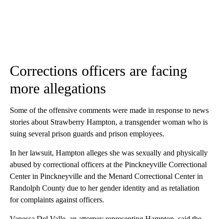
Corrections officers are facing
more allegations
Some of the offensive comments were made in response to news
stories about Strawberry Hampton, a transgender woman who is
suing several prison guards and prison employees.
In her lawsuit, Hampton alleges she was sexually and physically
abused by correctional officers at the Pinckneyville Correctional
Center in Pinckneyville and the Menard Correctional Center in
Randolph County due to her gender identity and as retaliation
for complaints against officers.
Vanessa Del Valle, an attorney representing Hampton, said the