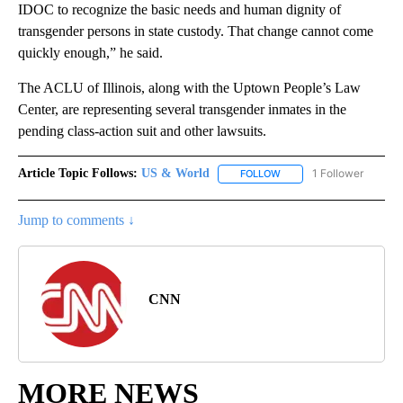
IDOC to recognize the basic needs and human dignity of
transgender persons in state custody. That change cannot come
quickly enough,” he said.
The ACLU of Illinois, along with the Uptown People’s Law
Center, are representing several transgender inmates in the
pending class-action suit and other lawsuits.
Article Topic Follows:
US & World
1 Follower
FOLLOW
FOLLOW "US & WORLD" T
Jump to comments ↓
CNN
MORE NEWS