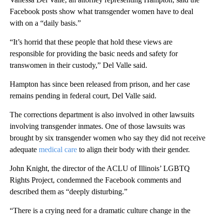
Facebook posts show what transgender women have to deal
with on a “daily basis.”
“It’s horrid that these people that hold these views are
responsible for providing the basic needs and safety for
transwomen in their custody,” Del Valle said.
Hampton has since been released from prison, and her case
remains pending in federal court, Del Valle said.
The corrections department is also involved in other lawsuits
involving transgender inmates. One of those lawsuits was
brought by six transgender women who say they did not receive
adequate
medical care
to align their body with their gender.
John Knight, the director of the ACLU of Illinois’ LGBTQ
Rights Project, condemned the Facebook comments and
described them as “deeply disturbing.”
“There is a crying need for a dramatic culture change in the