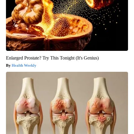
Enlarged Prostate? Try This Tonight (It's Genius)
Health Weekly