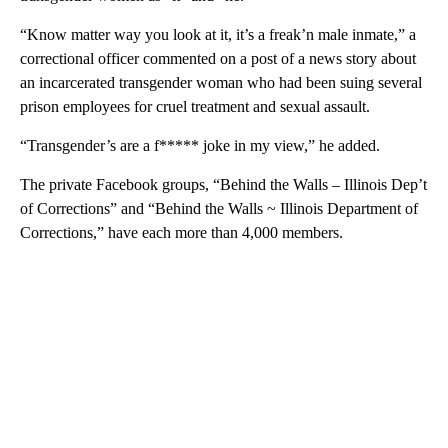
“Know matter way you look at it, it’s a freak’n male inmate,” a
correctional officer commented on a post of a news story about
an incarcerated transgender woman who had been suing several
prison employees for cruel treatment and sexual assault.
“Transgender’s are a f***** joke in my view,” he added.
The private Facebook groups, “Behind the Walls – Illinois Dep’t
of Corrections” and “Behind the Walls ~ Illinois Department of
Corrections,” have each more than 4,000 members.
A
D
V
E
R
TI
S
E
M
E
N
T