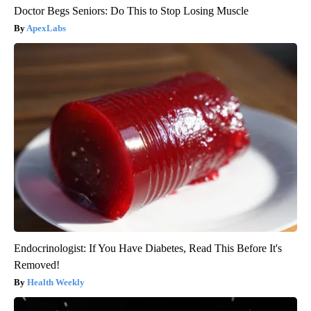
Doctor Begs Seniors: Do This to Stop Losing Muscle
ApexLabs
Endocrinologist: If You Have Diabetes, Read This Before It's
Removed!
Health Weekly