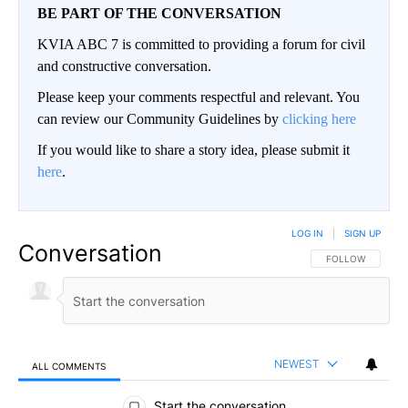
BE PART OF THE CONVERSATION
KVIA ABC 7 is committed to providing a forum for civil
and constructive conversation.
Please keep your comments respectful and relevant. You
can review our Community Guidelines by
clicking here
If you would like to share a story idea, please submit it
here
.
LOG IN
|
SIGN UP
Conversation
FOLLOW THIS CO
FOLLOW
NEWEST
ALL COMMENTS
All Comments
Start the conversation