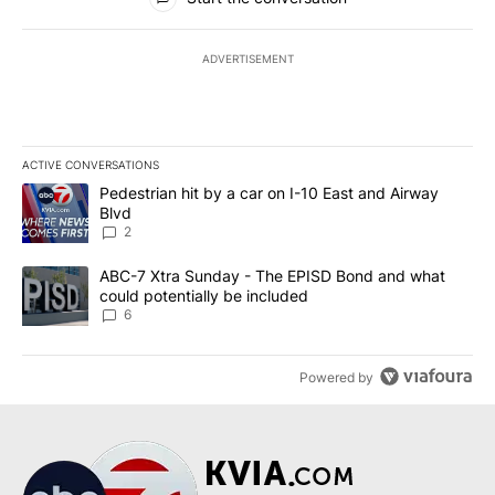
ADVERTISEMENT
ACTIVE CONVERSATIONS
The following is a list of the most commented articles in the last 7
A trending article titled "Pedestrian hit by a car on I-10 East an
Pedestrian hit by a car on I-10 East and Airway
Blvd
2
A trending article titled "ABC-7 Xtra Sunday - The EPISD Bond a
ABC-7 Xtra Sunday - The EPISD Bond and what
could potentially be included
6
Powered by