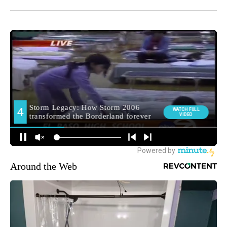
Around the Web