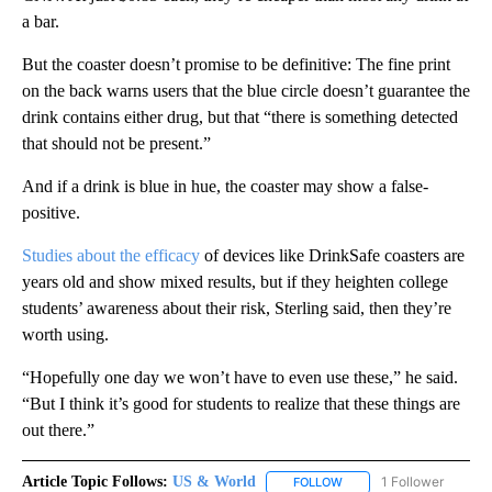
a bar.
But the coaster doesn’t promise to be definitive: The fine print
on the back warns users that the blue circle doesn’t guarantee the
drink contains either drug, but that “there is something detected
that should not be present.”
And if a drink is blue in hue, the coaster may show a false-
positive.
Studies about the efficacy
of devices like DrinkSafe coasters are
years old and show mixed results, but if they heighten college
students’ awareness about their risk, Sterling said, then they’re
worth using.
“Hopefully one day we won’t have to even use these,” he said.
“But I think it’s good for students to realize that these things are
out there.”
Article Topic Follows:
US & World
1 Follower
FOLLOW
FOLLOW "US & WORLD" T