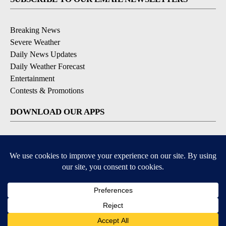
Breaking News
Severe Weather
Daily News Updates
Daily Weather Forecast
Entertainment
Contests & Promotions
DOWNLOAD OUR APPS
Available for iOS and Android
© 2026, NPG of Texas, L.P. El Paso, TX USA