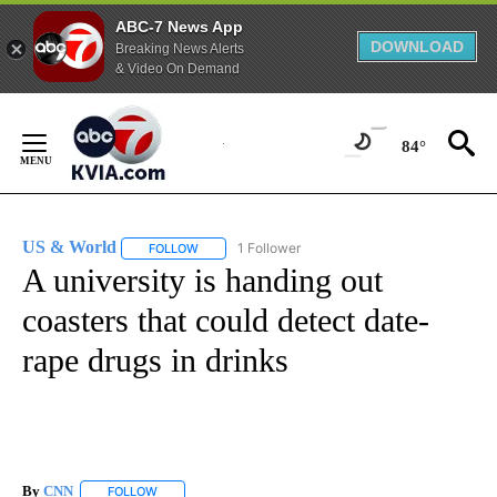
ABC-7 News App
DOWNLOAD
Breaking News Alerts
& Video On Demand
Skip
to
84°
Content
US & World
1 Follower
FOLLOW
FOLLOW "US & WORLD" TO RECEIVE NOTIFICATIO
A university is handing out
coasters that could detect date-
rape drugs in drinks
By
CNN
FOLLOW
FOLLOW "" TO RECEIVE NOTIFICATIONS ABOUT NEW PAGE