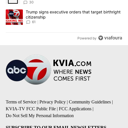
sources say
30
A trending article titled "Trump signs executive orders that targe
Trump signs executive orders that target birthright
citizenship
61
Powered by
Terms of Service
|
Privacy Policy
|
Community Guidelines
|
KVIA-TV FCC Public File
|
FCC Applications
|
Do Not Sell My Personal Information
SUBSCRIBE TO OUR EMAIL NEWSLETTERS