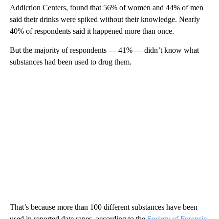
Addiction Centers, found that 56% of women and 44% of men
said their drinks were spiked without their knowledge. Nearly
40% of respondents said it happened more than once.
But the majority of respondents — 41% — didn’t know what
substances had been used to drug them.
That’s because more than 100 different substances have been
used in reported date rapes, according to the
Society of Forensic