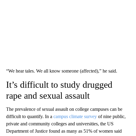
“We hear tales. We all know someone (affected),” he said.
It’s difficult to study drugged
rape and sexual assault
The prevalence of sexual assault on college campuses can be
difficult to quantify. In a
campus climate survey
of nine public,
private and community colleges and universities, the US
Department of Justice found as many as 51% of women said