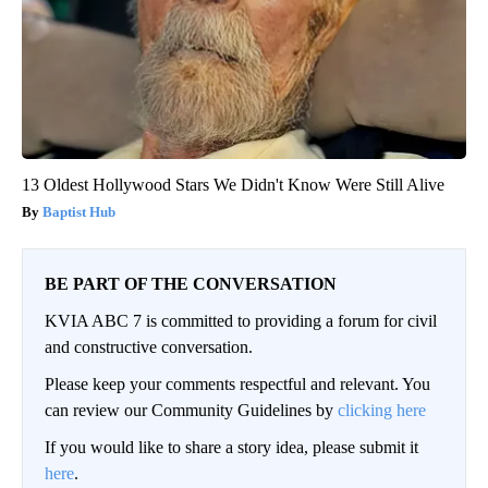
13 Oldest Hollywood Stars We Didn't Know Were Still Alive
Baptist Hub
BE PART OF THE CONVERSATION
KVIA ABC 7 is committed to providing a forum for civil
and constructive conversation.
Please keep your comments respectful and relevant. You
can review our Community Guidelines by
clicking here
If you would like to share a story idea, please submit it
here
.