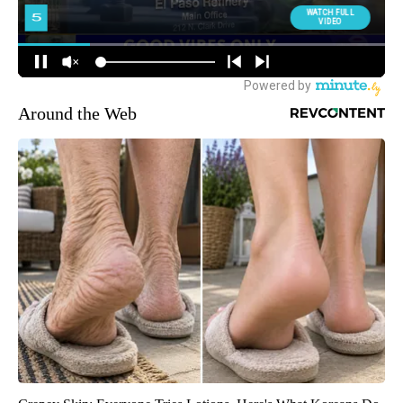
Around the Web