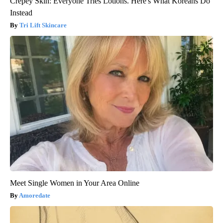
Crepey Skin: Everyone Tries Lotions. Here's What Koreans Do
Instead
Tri Lift Skincare
Meet Single Women in Your Area Online
Amoredate