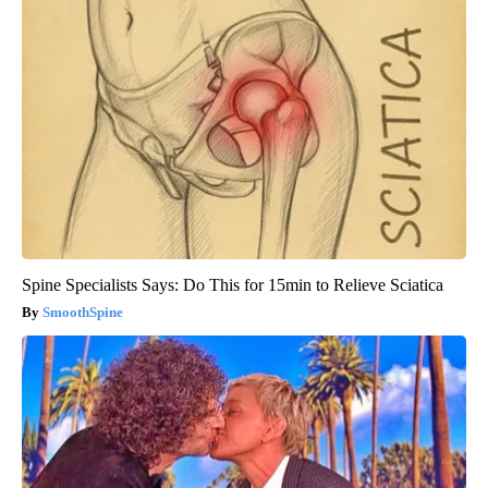
Spine Specialists Says: Do This for 15min to Relieve Sciatica
SmoothSpine