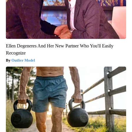
Ellen Degeneres And Her New Partner Who You'll Easily
Recognize
Outlier Model