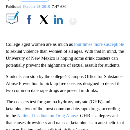
Published
October 18, 2019
7:47 AM
Show More
Facebook
X
LinkedIn
College-aged women are as much as
four times more susceptible
to sexual violence than women of all ages. With that in mind, the
University of New Mexico is hoping some drink coasters can
potentially prevent the nightmare of sexual assault for students.
Students can stop by the college’s Campus Office for Substance
Abuse Prevention to pick up free coasters designed to detect if
two common date rape drugs are present in drinks.
The coasters test for gamma hydroxybutyrate (GHB) and
ketamine, two of the most common date-rape drugs, according
to the
National Institute on Drug Abuse
. GHB is a depressant
that causes drowsiness and nausea; ketamine is an anesthetic that
reduces feeling and can distort victims’ senses.