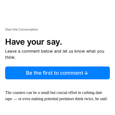
Start the Conversation
Have your say.
Leave a comment below and let us know what you
think.
Be the first to comment
The coasters can be a small but crucial effort in curbing date
rape — or even making potential predators think twice, he said.