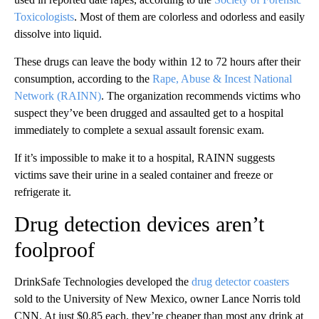
Toxicologists
. Most of them are colorless and odorless and easily
dissolve into liquid.
These drugs can leave the body within 12 to 72 hours after their
consumption, according to the
Rape, Abuse & Incest National
Network (RAINN)
. The organization recommends victims who
suspect they’ve been drugged and assaulted get to a hospital
immediately to complete a sexual assault forensic exam.
If it’s impossible to make it to a hospital, RAINN suggests
victims save their urine in a sealed container and freeze or
refrigerate it.
Drug detection devices aren’t
foolproof
DrinkSafe Technologies developed the
drug detector coasters
sold to the University of New Mexico, owner Lance Norris told
CNN. At just $0.85 each, they’re cheaper than most any drink at