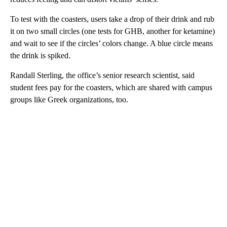
To test with the coasters, users take a drop of their drink and rub
it on two small circles (one tests for GHB, another for ketamine)
and wait to see if the circles’ colors change. A blue circle means
the drink is spiked.
Randall Sterling, the office’s senior research scientist, said
student fees pay for the coasters, which are shared with campus
groups like Greek organizations, too.
A
D
V
E
R
TI
S
E
M
E
N
T