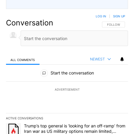
LOG IN
|
SIGN UP
Conversation
FOLLOW THIS CO
FOLLOW
NEWEST
ALL COMMENTS
All Comments
Start the conversation
ADVERTISEMENT
ACTIVE CONVERSATIONS
The following is a list of the most commented articles in the last 7
A trending article titled "Trump’s top general is ‘looking for an 
Trump’s top general is ‘looking for an off-ramp’ from
Iran war as US military options remain limited,