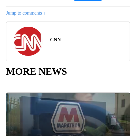
Jump to comments ↓
CNN
MORE NEWS