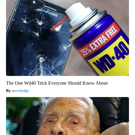
The One Wd40 Trick Everyone Should Know About
novelodge