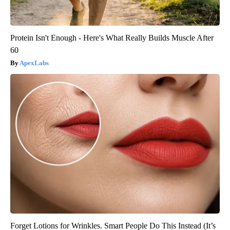
Protein Isn't Enough - Here's What Really Builds Muscle After
60
ApexLabs
Forget Lotions for Wrinkles. Smart People Do This Instead (It’s