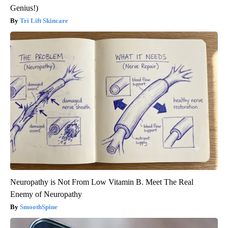
Genius!)
Tri Lift Skincare
Neuropathy is Not From Low Vitamin B. Meet The Real
Enemy of Neuropathy
SmoothSpine