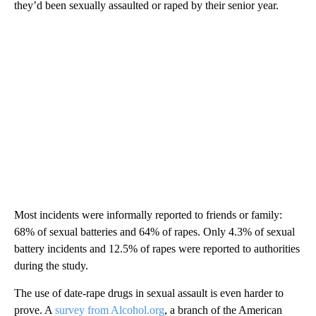
they’d been sexually assaulted or raped by their senior year.
Most incidents were informally reported to friends or family:
68% of sexual batteries and 64% of rapes. Only 4.3% of sexual
battery incidents and 12.5% of rapes were reported to authorities
during the study.
The use of date-rape drugs in sexual assault is even harder to
prove. A
survey from Alcohol.org
, a branch of the American