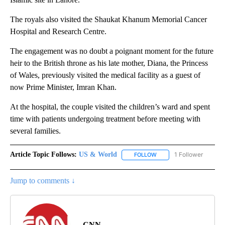
The royals also visited the Shaukat Khanum Memorial Cancer
Hospital and Research Centre.
The engagement was no doubt a poignant moment for the future
heir to the British throne as his late mother, Diana, the Princess
of Wales, previously visited the medical facility as a guest of
now Prime Minister, Imran Khan.
At the hospital, the couple visited the children’s ward and spent
time with patients undergoing treatment before meeting with
several families.
Article Topic Follows:
US & World
1 Follower
FOLLOW
FOLLOW "US & WORLD" T
Jump to comments ↓
CNN