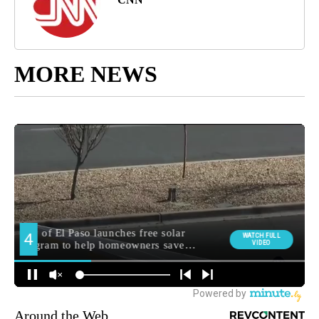
MORE NEWS
Around the Web