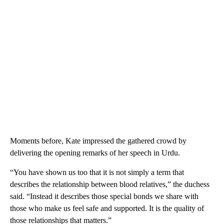
Moments before, Kate impressed the gathered crowd by
delivering the opening remarks of her speech in Urdu.
“You have shown us too that it is not simply a term that
describes the relationship between blood relatives,” the duchess
said. “Instead it describes those special bonds we share with
those who make us feel safe and supported. It is the quality of
those relationships that matters.”