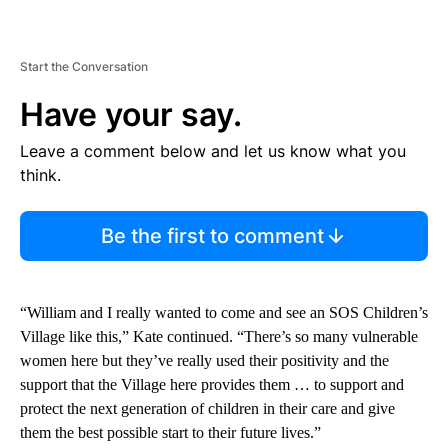
Start the Conversation
Have your say.
Leave a comment below and let us know what you
think.
Be the first to comment
“William and I really wanted to come and see an SOS Children’s
Village like this,” Kate continued. “There’s so many vulnerable
women here but they’ve really used their positivity and the
support that the Village here provides them … to support and
protect the next generation of children in their care and give
them the best possible start to their future lives.”