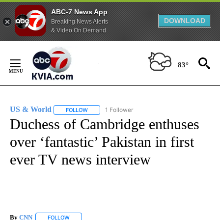
ABC-7 News App
DOWNLOAD
Breaking News Alerts
& Video On Demand
Skip
to
83°
Content
US & World
1 Follower
FOLLOW
FOLLOW "US & WORLD" TO RECEIVE NOTIFICATIO
Duchess of Cambridge enthuses
over ‘fantastic’ Pakistan in first
ever TV news interview
By
CNN
FOLLOW
FOLLOW "" TO RECEIVE NOTIFICATIONS ABOUT NEW PAGE