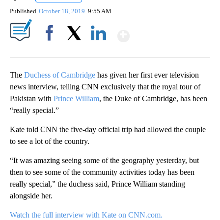
Published
October 18, 2019
9:55 AM
Show More
Facebook
X
LinkedIn
The
Duchess of Cambridge
has given her first ever television
news interview, telling CNN exclusively that the royal tour of
Pakistan with
Prince William
, the Duke of Cambridge, has been
“really special.”
Kate told CNN the five-day official trip had allowed the couple
to see a lot of the country.
“It was amazing seeing some of the geography yesterday, but
then to see some of the community activities today has been
really special,” the duchess said, Prince William standing
alongside her.
Watch the full interview with Kate on CNN.com.