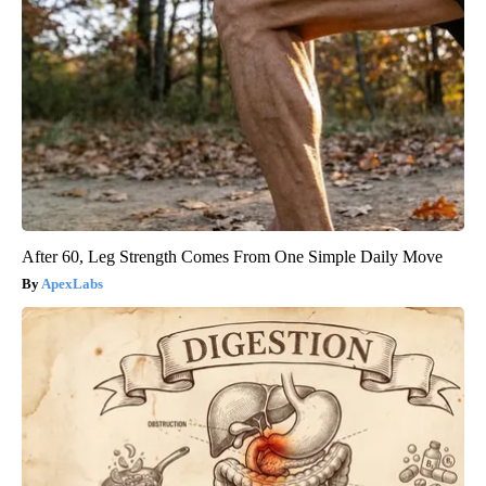
After 60, Leg Strength Comes From One Simple Daily Move
ApexLabs