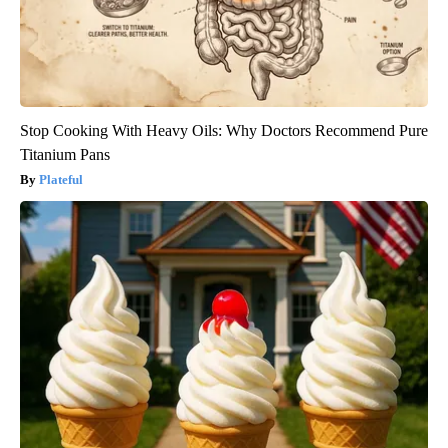
Stop Cooking With Heavy Oils: Why Doctors Recommend Pure
Titanium Pans
Plateful