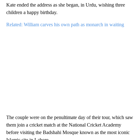
Kate ended the address as she began, in Urdu, wishing three
children a happy birthday.
Related: William carves his own path as monarch in waiting
The couple were on the penultimate day of their tour, which saw
them join a cricket match at the National Cricket Academy
before visiting the Badshahi Mosque known as the most iconic
Islamic site in Lahore.