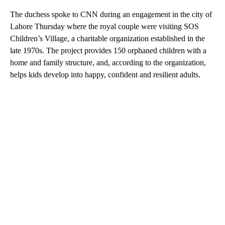
The duchess spoke to CNN during an engagement in the city of
Lahore Thursday where the royal couple were visiting SOS
Children’s Village, a charitable organization established in the
late 1970s. The project provides 150 orphaned children with a
home and family structure, and, according to the organization,
helps kids develop into happy, confident and resilient adults.
A
D
V
E
R
TI
S
E
M
E
N
T