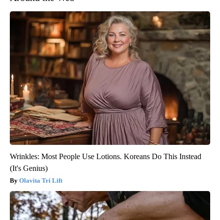
Wrinkles: Most People Use Lotions. Koreans Do This Instead
(It's Genius)
Olavita Tri Lift