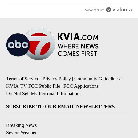
Powered by
Terms of Service
|
Privacy Policy
|
Community Guidelines
|
KVIA-TV FCC Public File
|
FCC Applications
|
Do Not Sell My Personal Information
SUBSCRIBE TO OUR EMAIL NEWSLETTERS
Breaking News
Severe Weather