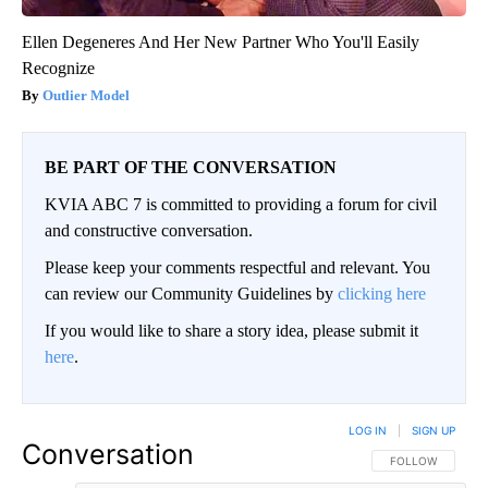
Ellen Degeneres And Her New Partner Who You'll Easily
Recognize
Outlier Model
BE PART OF THE CONVERSATION
KVIA ABC 7 is committed to providing a forum for civil
and constructive conversation.
Please keep your comments respectful and relevant. You
can review our Community Guidelines by
clicking here
If you would like to share a story idea, please submit it
here
.
LOG IN
|
SIGN UP
Conversation
FOLLOW THIS CO
FOLLOW