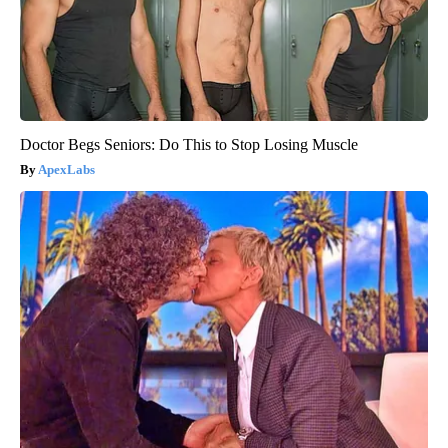
Doctor Begs Seniors: Do This to Stop Losing Muscle
ApexLabs