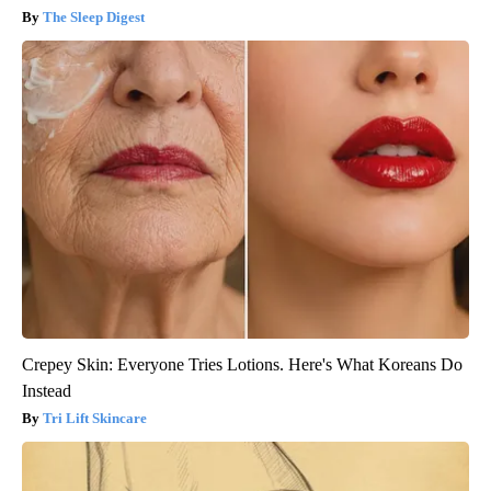
The Sleep Digest
Crepey Skin: Everyone Tries Lotions. Here's What Koreans Do
Instead
Tri Lift Skincare