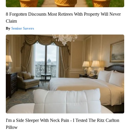
8 Forgotten Discounts Most Retirees With Property Will Never
Claim
Senior Savers
I'm a Side Sleeper With Neck Pain - I Tested The Ritz Carlton
Pillow