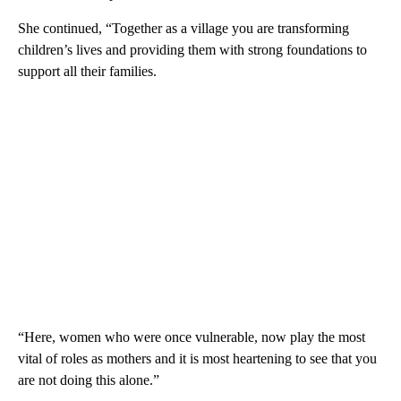
She continued, “Together as a village you are transforming
children’s lives and providing them with strong foundations to
support all their families.
“Here, women who were once vulnerable, now play the most
vital of roles as mothers and it is most heartening to see that you
are not doing this alone.”