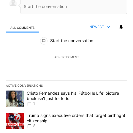
NEWEST
ALL COMMENTS
All Comments
Start the conversation
ADVERTISEMENT
ACTIVE CONVERSATIONS
The following is a list of the most commented articles in the last 7
A trending article titled "Cristo Fernández says his 'Fútbol Is Life'
Cristo Fernández says his 'Fútbol Is Life' picture
book isn't just for kids
1
A trending article titled "Trump signs executive orders that targe
Trump signs executive orders that target birthright
citizenship
8