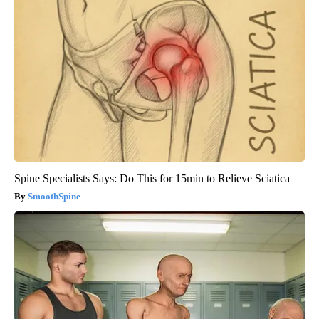
Spine Specialists Says: Do This for 15min to Relieve Sciatica
SmoothSpine