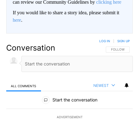
can review our Community Guidelines by
clicking here
If you would like to share a story idea, please submit it
here
.
LOG IN
|
SIGN UP
Conversation
FOLLOW THIS CO
FOLLOW
NEWEST
ALL COMMENTS
All Comments
Start the conversation
ADVERTISEMENT