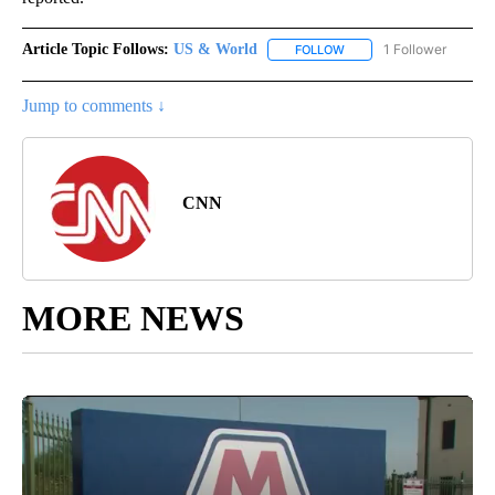
Article Topic Follows:
US & World
1 Follower
FOLLOW
FOLLOW "US & WORLD" T
Jump to comments ↓
CNN
MORE NEWS