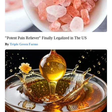
"Potent Pain Reliever" Finally Legalized in The US
Triple Green Farms