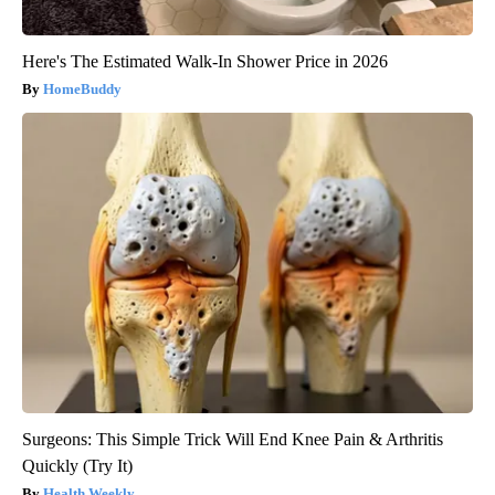
Here's The Estimated Walk-In Shower Price in 2026
HomeBuddy
Surgeons: This Simple Trick Will End Knee Pain & Arthritis
Quickly (Try It)
Health Weekly