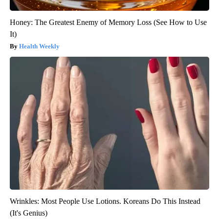
Honey: The Greatest Enemy of Memory Loss (See How to Use
It)
Health Weekly
Wrinkles: Most People Use Lotions. Koreans Do This Instead
(It's Genius)