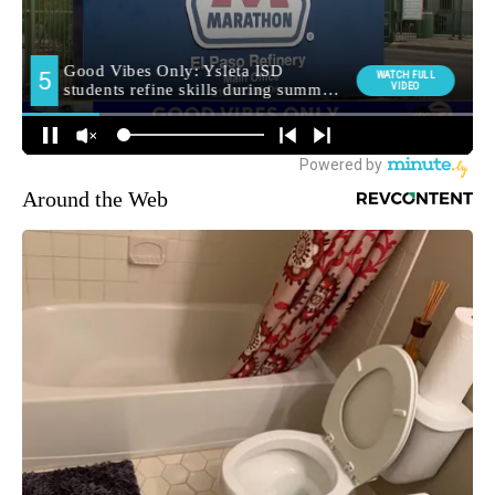
Around the Web