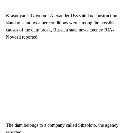
Krasnoyarsk Governor Alexander Uss said lax construction
standards and weather conditions were among the possible
causes of the dam break, Russian state news agency RIA-
Novosti reported.
The dam belongs to a company called Sibzoloto, the agency
reported.