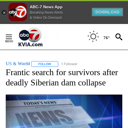
ABC-7 News App
DOWNLOAD
Breaking News Alerts
& Video On Demand
Skip
to
76°
Content
US & World
1 Follower
FOLLOW
FOLLOW "US & WORLD" TO RECEIVE NOTIFICATIO
Frantic search for survivors after
deadly Siberian dam collapse