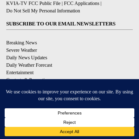
KVIA-TV FCC Public File
|
FCC Applications
|
Do Not Sell My Personal Information
SUBSCRIBE TO OUR EMAIL NEWSLETTERS
Breaking News
Severe Weather
Daily News Updates
Daily Weather Forecast
Entertainment
Contests & Promotions
DOWNLOAD OUR APPS
Available for iOS and Android