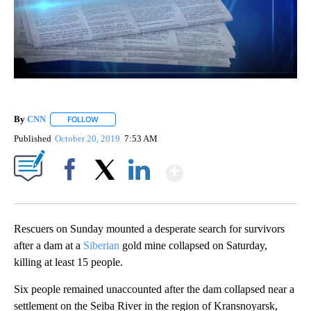
By
CNN
FOLLOW
FOLLOW "" TO RECEIVE NOTIFICATIONS ABOUT NEW PAGE
Published
October 20, 2019
7:53 AM
Show More
Facebook
X
LinkedIn
Rescuers on Sunday mounted a desperate search for survivors
after a dam at a
Siberian
gold mine collapsed on Saturday,
killing at least 15 people.
Six people remained unaccounted after the dam collapsed near a
settlement on the Seiba River in the region of Kransnoyarsk,