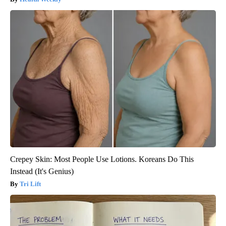
Crepey Skin: Most People Use Lotions. Koreans Do This
Instead (It's Genius)
Tri Lift