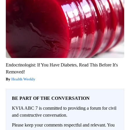
Endocrinologist: If You Have Diabetes, Read This Before It's
Removed!
Health Weekly
BE PART OF THE CONVERSATION
KVIA ABC 7 is committed to providing a forum for civil
and constructive conversation.
Please keep your comments respectful and relevant. You