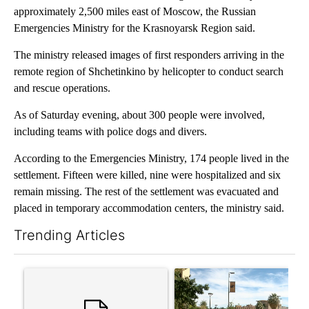
approximately 2,500 miles east of Moscow, the Russian
Emergencies Ministry for the Krasnoyarsk Region said.
The ministry released images of first responders arriving in the
remote region of Shchetinkino by helicopter to conduct search
and rescue operations.
As of Saturday evening, about 300 people were involved,
including teams with police dogs and divers.
According to the Emergencies Ministry, 174 people lived in the
settlement. Fifteen were killed, nine were hospitalized and six
remain missing. The rest of the settlement was evacuated and
placed in temporary accommodation centers, the ministry said.
Trending Articles
The following is a list of the most commented articles in the last 7
A trending article titled "‘It’s been chaotic’: Trump’s immigr
A trending article titled "Pr