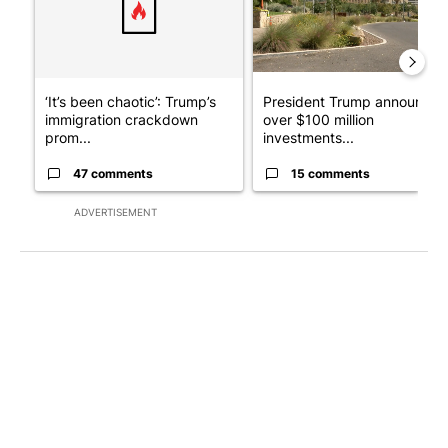
‘It’s been chaotic’: Trump’s
President Trump announces
immigration crackdown
over $100 million
prom...
investments...
47 comments
15 comments
ADVERTISEMENT