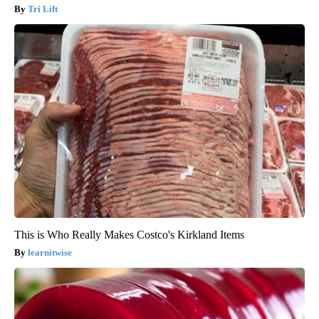
Tri Lift
This is Who Really Makes Costco's Kirkland Items
learnitwise