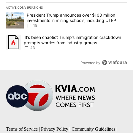
ACTIVE CONVERSATIONS
The following is a list of the most commented articles in the last 7
A trending article titled "President Trump announces over $100 m
President Trump announces over $100 million
investments in mining schools, including UTEP
15
A trending article titled "‘It’s been chaotic’: Trump’s immigrati
‘It’s been chaotic’: Trump’s immigration crackdown
prompts worries from industry groups
43
Powered by
Terms of Service
|
Privacy Policy
|
Community Guidelines
|