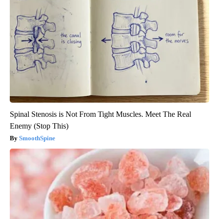
Spinal Stenosis is Not From Tight Muscles. Meet The Real
Enemy (Stop This)
SmoothSpine