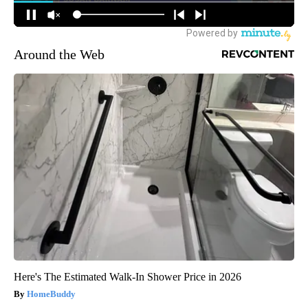
Around the Web
Here's The Estimated Walk-In Shower Price in 2026
HomeBuddy