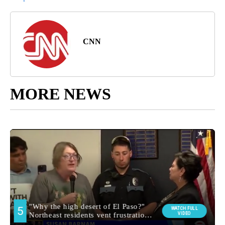
CNN
MORE NEWS