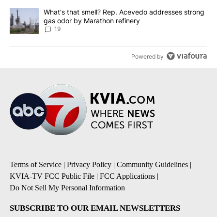
A trending article titled "What's that smell? Rep. Acevedo addre
What's that smell? Rep. Acevedo addresses strong
gas odor by Marathon refinery
19
Powered by
Terms of Service
|
Privacy Policy
|
Community Guidelines
|
KVIA-TV FCC Public File
|
FCC Applications
|
Do Not Sell My Personal Information
SUBSCRIBE TO OUR EMAIL NEWSLETTERS