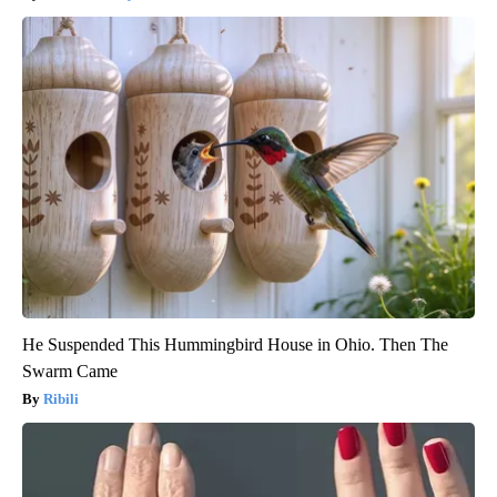
He Suspended This Hummingbird House in Ohio. Then The
Swarm Came
Ribili