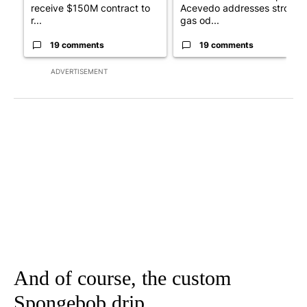
receive $150M contract to
Acevedo addresses strong
r...
gas od...
19 comments
19 comments
ADVERTISEMENT
And of course, the custom
Spongebob drip