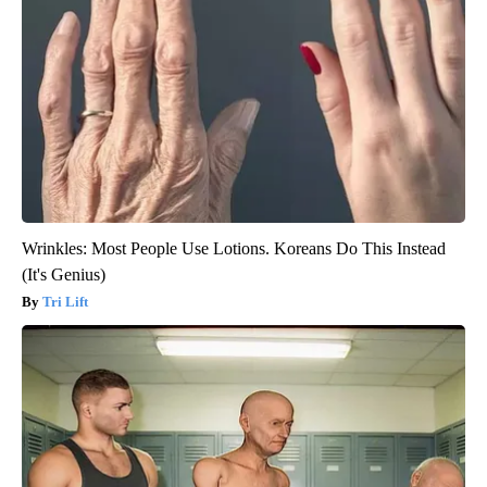
Wrinkles: Most People Use Lotions. Koreans Do This Instead
(It's Genius)
Tri Lift