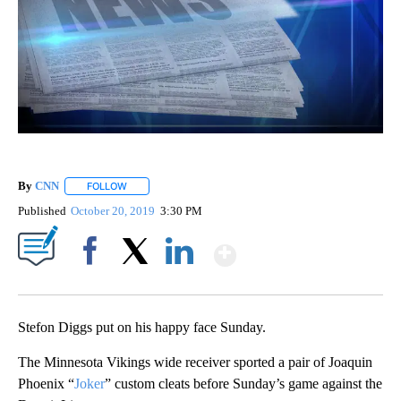
By
CNN
FOLLOW
FOLLOW "" TO RECEIVE NOTIFICATIONS ABOUT NEW PAGE
Published
October 20, 2019
3:30 PM
Show More
Facebook
X
LinkedIn
Stefon Diggs put on his happy face Sunday.
The Minnesota Vikings wide receiver sported a pair of Joaquin
Phoenix “
Joker
” custom cleats before Sunday’s game against the