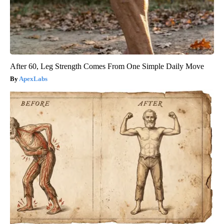
After 60, Leg Strength Comes From One Simple Daily Move
ApexLabs