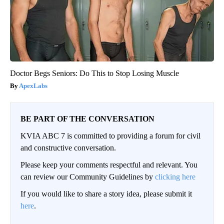
Doctor Begs Seniors: Do This to Stop Losing Muscle
ApexLabs
BE PART OF THE CONVERSATION
KVIA ABC 7 is committed to providing a forum for civil
and constructive conversation.
Please keep your comments respectful and relevant. You
can review our Community Guidelines by
clicking here
If you would like to share a story idea, please submit it
here
.