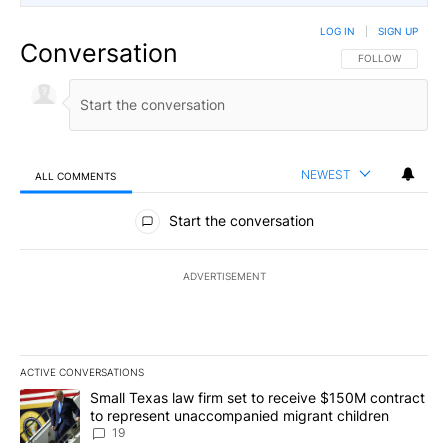
LOG IN
|
SIGN UP
Conversation
FOLLOW THIS CO
FOLLOW
NEWEST
ALL COMMENTS
All Comments
Start the conversation
ADVERTISEMENT
ACTIVE CONVERSATIONS
The following is a list of the most commented articles in the last 7
A trending article titled "Small Texas law firm set to receive $
Small Texas law firm set to receive $150M contract
to represent unaccompanied migrant children
19