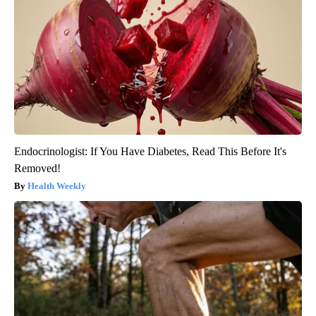
Endocrinologist: If You Have Diabetes, Read This Before It's
Removed!
Health Weekly