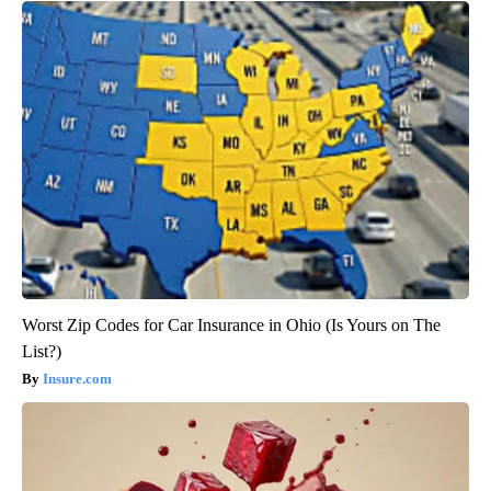
Worst Zip Codes for Car Insurance in Ohio (Is Yours on The
List?)
Insure.com