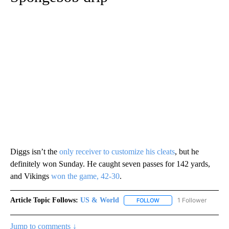
Diggs isn’t the
only receiver to customize his cleats
, but he
definitely won Sunday. He caught seven passes for 142 yards,
and Vikings
won the game, 42-30
.
Article Topic Follows:
US & World
1 Follower
FOLLOW
FOLLOW "US & WORLD" T
Jump to comments ↓