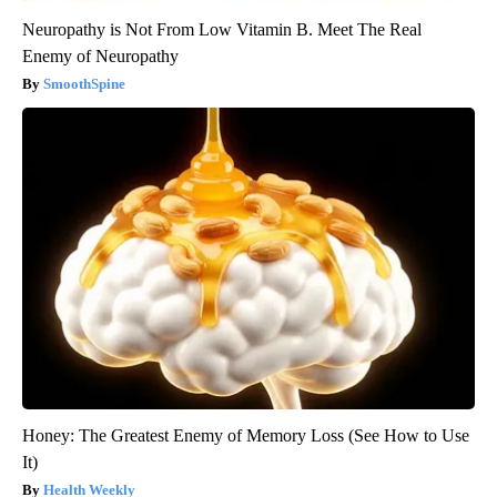
Neuropathy is Not From Low Vitamin B. Meet The Real
Enemy of Neuropathy
SmoothSpine
Honey: The Greatest Enemy of Memory Loss (See How to Use
It)
Health Weekly