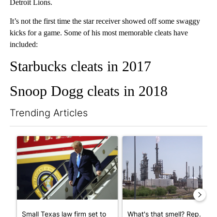
Detroit Lions.
It’s not the first time the star receiver showed off some swaggy
kicks for a game. Some of his most memorable cleats have
included:
Starbucks cleats in 2017
Snoop Dogg cleats in 2018
Trending Articles
The following is a list of the most commented articles in the last 7
A trending article titled "Small Texas law firm set to receive
A trending article titled "Wh
Small Texas law firm set to
What's that smell? Rep.