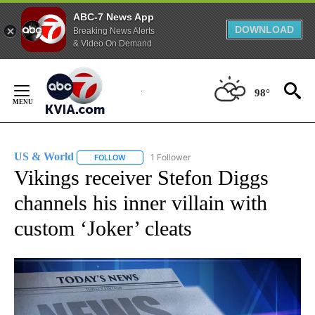
ABC-7 News App
DOWNLOAD
Breaking News Alerts
& Video On Demand
Skip
to
98°
Content
US & World
1 Follower
FOLLOW
FOLLOW "US & WORLD" TO RECEIVE NOTIFICATIO
Vikings receiver Stefon Diggs
channels his inner villain with
custom ‘Joker’ cleats