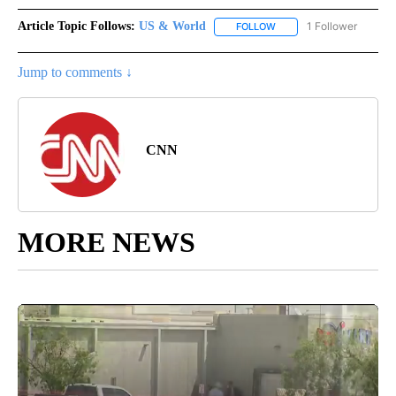
Article Topic Follows:
US & World
1 Follower
FOLLOW
FOLLOW "US & WORLD" T
Jump to comments ↓
CNN
MORE NEWS