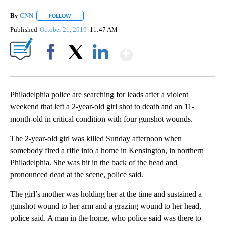
By
CNN
FOLLOW
FOLLOW "" TO RECEIVE NOTIFICATIONS ABOUT NEW PAGE
Published
October 21, 2019
11:47 AM
Show More
Facebook
X
LinkedIn
Philadelphia police are searching for leads after a violent
weekend that left a 2-year-old girl shot to death and an 11-
month-old in critical condition with four gunshot wounds.
The 2-year-old girl was killed Sunday afternoon when
somebody fired a rifle into a home in Kensington, in northern
Philadelphia. She was hit in the back of the head and
pronounced dead at the scene, police said.
The girl’s mother was holding her at the time and sustained a
gunshot wound to her arm and a grazing wound to her head,
police said. A man in the home, who police said was there to