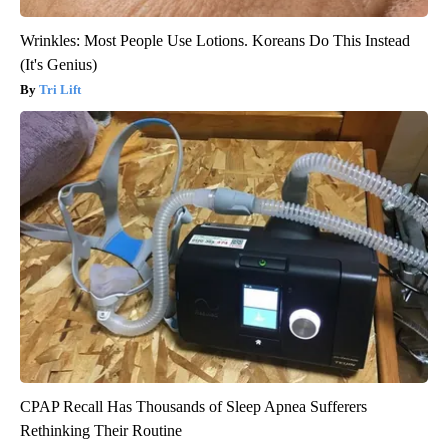
Wrinkles: Most People Use Lotions. Koreans Do This Instead
(It's Genius)
Tri Lift
CPAP Recall Has Thousands of Sleep Apnea Sufferers
Rethinking Their Routine