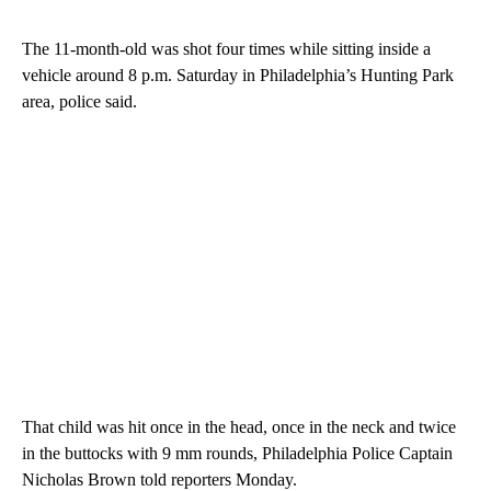
The 11-month-old was shot four times while sitting inside a
vehicle around 8 p.m. Saturday in Philadelphia’s Hunting Park
area, police said.
That child was hit once in the head, once in the neck and twice
in the buttocks with 9 mm rounds, Philadelphia Police Captain
Nicholas Brown told reporters Monday.