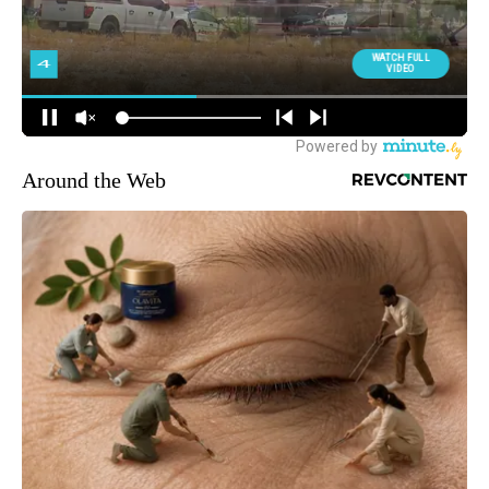
Around the Web