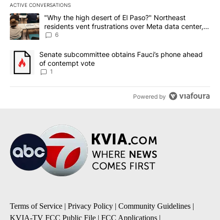
ACTIVE CONVERSATIONS
The following is a list of the most commented articles in the last 7
A trending article titled ""Why the high desert of El Paso?" Northe
"Why the high desert of El Paso?" Northeast
residents vent frustrations over Meta data center,
utilities
6
A trending article titled "Senate subcommittee obtains Fauci’s 
Senate subcommittee obtains Fauci’s phone ahead
of contempt vote
1
Powered by
Terms of Service
|
Privacy Policy
|
Community Guidelines
|
KVIA-TV FCC Public File
|
FCC Applications
|