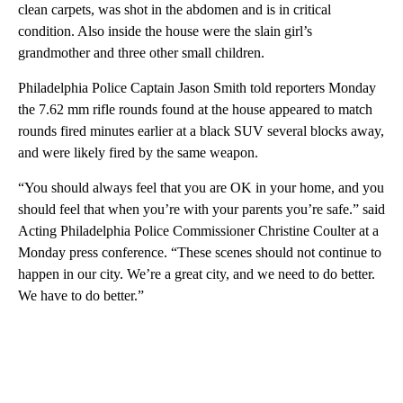
clean carpets, was shot in the abdomen and is in critical
condition. Also inside the house were the slain girl’s
grandmother and three other small children.
Philadelphia Police Captain Jason Smith told reporters Monday
the 7.62 mm rifle rounds found at the house appeared to match
rounds fired minutes earlier at a black SUV several blocks away,
and were likely fired by the same weapon.
“You should always feel that you are OK in your home, and you
should feel that when you’re with your parents you’re safe.” said
Acting Philadelphia Police Commissioner Christine Coulter at a
Monday press conference. “These scenes should not continue to
happen in our city. We’re a great city, and we need to do better.
We have to do better.”
A
D
V
E
R
TI
S