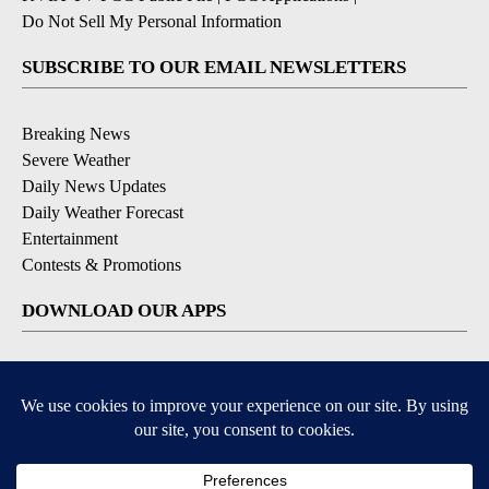
Do Not Sell My Personal Information
SUBSCRIBE TO OUR EMAIL NEWSLETTERS
Breaking News
Severe Weather
Daily News Updates
Daily Weather Forecast
Entertainment
Contests & Promotions
DOWNLOAD OUR APPS
Available for iOS and Android