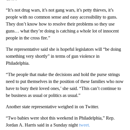
“It’s not drug wars, it’s not gang wars, it’s petty thieves, it’s
people with no common sense and easy accessibility to guns.
They don’t know how to resolve their problems so they use
guns… what they’re doing is catching a whole lot of innocent
people in the cross fire.”
The representative said she is hopeful legislators will “be doing
something very shortly” in terms of gun violence in
Philadelphia.
“The people that make the decisions and hold the purse strings
need to put themselves in the position of these families who now
have to bury their loved ones,’ she said. “This can’t continue to
be business as usual or politics as usual.”
Another state representative weighed in on Twitter.
“Two babies were shot this weekend in Philadelphia,” Rep.
Jordan A. Harris said in a Sunday night
tweet.