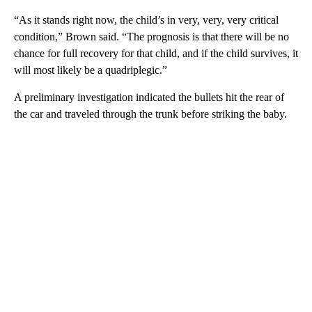
“As it stands right now, the child’s in very, very, very critical
condition,” Brown said. “The prognosis is that there will be no
chance for full recovery for that child, and if the child survives, it
will most likely be a quadriplegic.”
A preliminary investigation indicated the bullets hit the rear of
the car and traveled through the trunk before striking the baby.