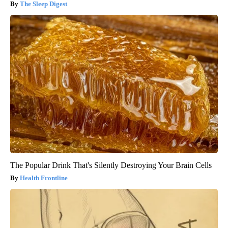
The Sleep Digest
The Popular Drink That's Silently Destroying Your Brain Cells
Health Frontline