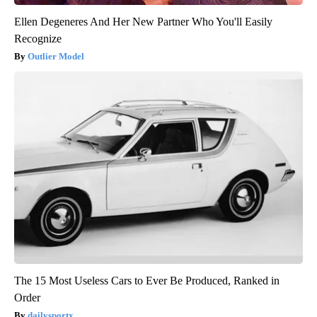
Ellen Degeneres And Her New Partner Who You'll Easily
Recognize
Outlier Model
The 15 Most Useless Cars to Ever Be Produced, Ranked in
Order
dailysportx