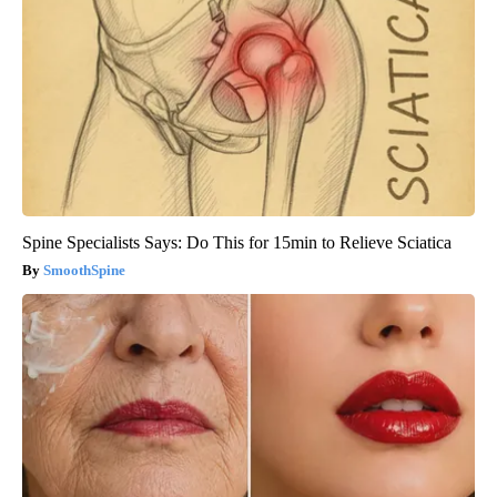
Spine Specialists Says: Do This for 15min to Relieve Sciatica
SmoothSpine