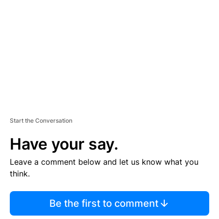
E
M
E
N
T
Start the Conversation
Have your say.
Leave a comment below and let us know what you
think.
Be the first to comment