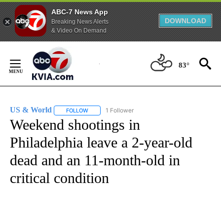
ABC-7 News App
DOWNLOAD
Breaking News Alerts
& Video On Demand
Skip
to
83°
Content
US & World
1 Follower
FOLLOW
FOLLOW "US & WORLD" TO RECEIVE NOTIFICATIO
Weekend shootings in
Philadelphia leave a 2-year-old
dead and an 11-month-old in
critical condition