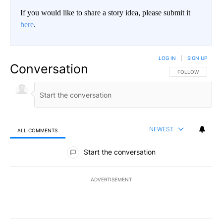
If you would like to share a story idea, please submit it
here
.
LOG IN
|
SIGN UP
Conversation
FOLLOW THIS CO
FOLLOW
NEWEST
ALL COMMENTS
All Comments
Start the conversation
ADVERTISEMENT