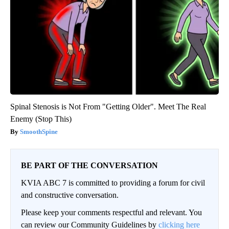
Spinal Stenosis is Not From "Getting Older". Meet The Real
Enemy (Stop This)
SmoothSpine
BE PART OF THE CONVERSATION
KVIA ABC 7 is committed to providing a forum for civil
and constructive conversation.
Please keep your comments respectful and relevant. You
can review our Community Guidelines by
clicking here