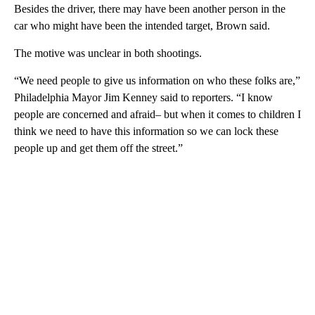
Besides the driver, there may have been another person in the
car who might have been the intended target, Brown said.
The motive was unclear in both shootings.
“We need people to give us information on who these folks are,”
Philadelphia Mayor Jim Kenney said to reporters. “I know
people are concerned and afraid– but when it comes to children I
think we need to have this information so we can lock these
people up and get them off the street.”