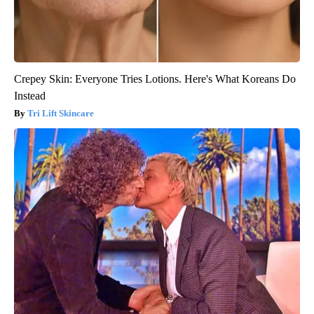
Crepey Skin: Everyone Tries Lotions. Here's What Koreans Do
Instead
Tri Lift Skincare