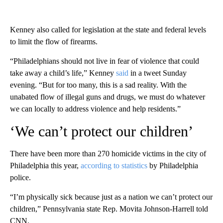
Kenney also called for legislation at the state and federal levels
to limit the flow of firearms.
“Philadelphians should not live in fear of violence that could
take away a child’s life,” Kenney
said
in a tweet Sunday
evening. “But for too many, this is a sad reality. With the
unabated flow of illegal guns and drugs, we must do whatever
we can locally to address violence and help residents.”
‘We can’t protect our children’
There have been more than 270 homicide victims in the city of
Philadelphia this year,
according to statistics
by Philadelphia
police.
“I’m physically sick because just as a nation we can’t protect our
children,” Pennsylvania state Rep. Movita Johnson-Harrell told
CNN.