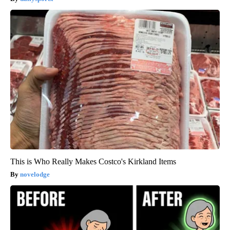
This is Who Really Makes Costco's Kirkland Items
novelodge