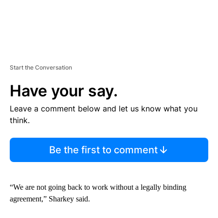
Start the Conversation
Have your say.
Leave a comment below and let us know what you
think.
Be the first to comment
“We are not going back to work without a legally binding
agreement,” Sharkey said.