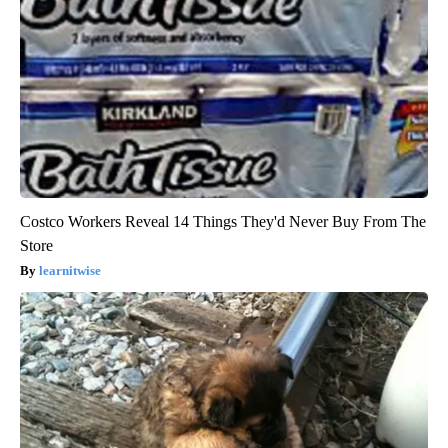
Costco Workers Reveal 14 Things They'd Never Buy From The
Store
learnitwise