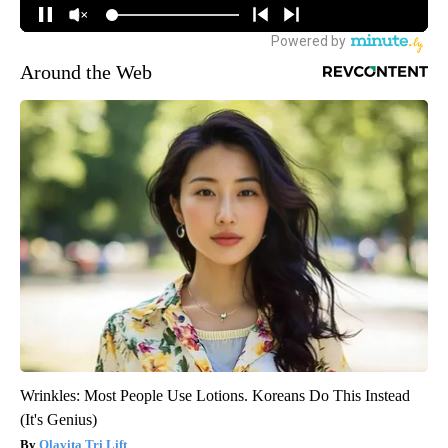
Around the Web
Wrinkles: Most People Use Lotions. Koreans Do This Instead
(It's Genius)
Olavita Tri Lift