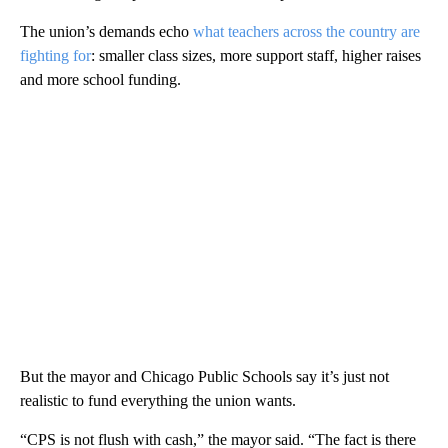
The union’s demands echo
what teachers across the country are
fighting for
: smaller class sizes, more support staff, higher raises
and more school funding.
But the mayor and Chicago Public Schools say it’s just not
realistic to fund everything the union wants.
“CPS is not flush with cash,” the mayor said. “The fact is there