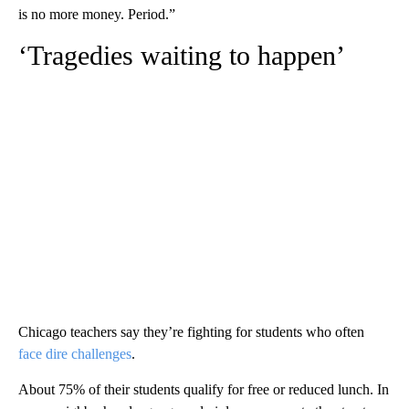
is no more money. Period.”
‘Tragedies waiting to happen’
Chicago teachers say they’re fighting for students who often
face dire challenges
.
About 75% of their students qualify for free or reduced lunch. In