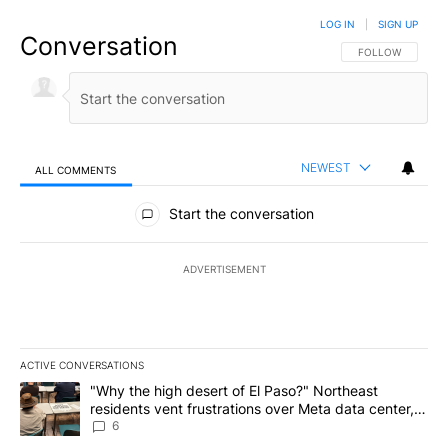
LOG IN
|
SIGN UP
Conversation
FOLLOW THIS CO
FOLLOW
NEWEST
ALL COMMENTS
All Comments
Start the conversation
ADVERTISEMENT
ACTIVE CONVERSATIONS
The following is a list of the most commented articles in the last 7
A trending article titled ""Why the high desert of El Paso?" Northe
"Why the high desert of El Paso?" Northeast
residents vent frustrations over Meta data center,
utilities
6