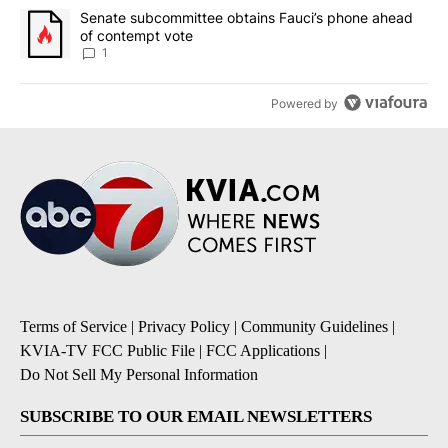
A trending article titled "Senate subcommittee obtains Fauci’s 
Senate subcommittee obtains Fauci’s phone ahead
of contempt vote
1
Powered by
Terms of Service
|
Privacy Policy
|
Community Guidelines
|
KVIA-TV FCC Public File
|
FCC Applications
|
Do Not Sell My Personal Information
SUBSCRIBE TO OUR EMAIL NEWSLETTERS