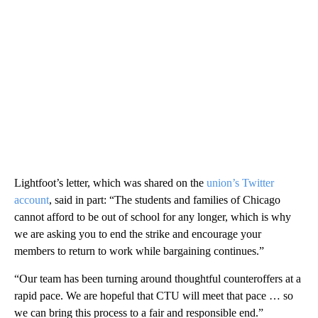
Lightfoot’s letter, which was shared on the
union’s Twitter
account
, said in part: “The students and families of Chicago
cannot afford to be out of school for any longer, which is why
we are asking you to end the strike and encourage your
members to return to work while bargaining continues.”
“Our team has been turning around thoughtful counteroffers at a
rapid pace. We are hopeful that CTU will meet that pace … so
we can bring this process to a fair and responsible end.”