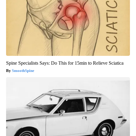
Spine Specialists Says: Do This for 15min to Relieve Sciatica
SmoothSpine