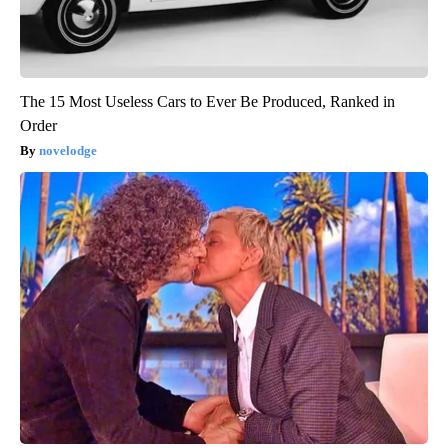
The 15 Most Useless Cars to Ever Be Produced, Ranked in
Order
novelodge