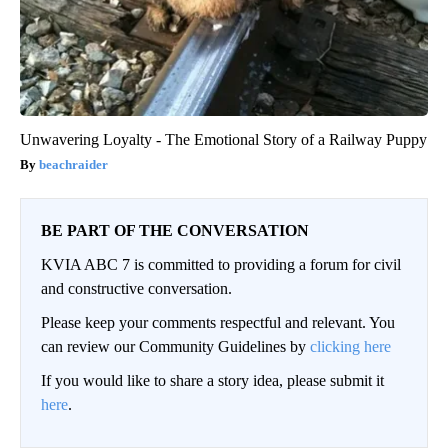
Unwavering Loyalty - The Emotional Story of a Railway Puppy
beachraider
BE PART OF THE CONVERSATION
KVIA ABC 7 is committed to providing a forum for civil
and constructive conversation.
Please keep your comments respectful and relevant. You
can review our Community Guidelines by
clicking here
If you would like to share a story idea, please submit it
here
.