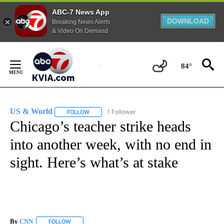
ABC-7 News App
DOWNLOAD
Breaking News Alerts
& Video On Demand
Skip
to
84°
Content
US & World
1 Follower
FOLLOW
FOLLOW "US & WORLD" TO RECEIVE NOTIFICATIO
Chicago’s teacher strike heads
into another week, with no end in
sight. Here’s what’s at stake
By
CNN
FOLLOW
FOLLOW "" TO RECEIVE NOTIFICATIONS ABOUT NEW PAGE