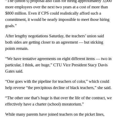
“The (union’s) proposal also calls for hiring approximately 3,000
more employees over the next two years at a cost of more than
$800 million. Even if CPS could realistically afford such a
commitment, it would be nearly impossible to meet those hiring
goals.”
After lengthy negotiations Saturday, the teachers’ union said
both sides are getting closer to an agreement — but sticking
points remain.
“We have tentative agreements on eight different items — two in
particular, I think, are huge,” CTU Vice President Stacy Davis
Gates said.
“One goes with the pipeline for teachers of color,” which could
help reverse “the precipitous decline of black teachers,” she said.
“The other one that’s huge is that over the life of the contract, we
effectively have a charter (school) moratorium.”
While many parents have joined teachers on the picket lines,