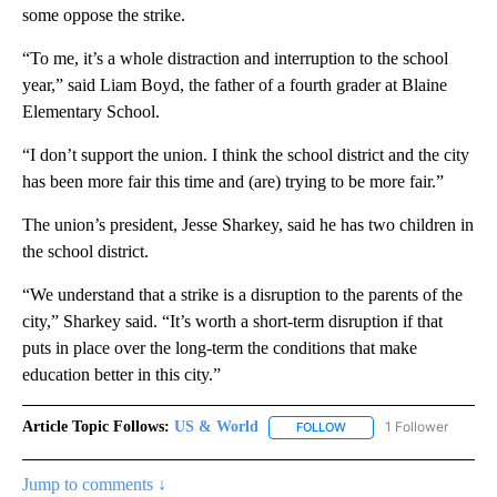
some oppose the strike.
“To me, it’s a whole distraction and interruption to the school
year,” said Liam Boyd, the father of a fourth grader at Blaine
Elementary School.
“I don’t support the union. I think the school district and the city
has been more fair this time and (are) trying to be more fair.”
The union’s president, Jesse Sharkey, said he has two children in
the school district.
“We understand that a strike is a disruption to the parents of the
city,” Sharkey said. “It’s worth a short-term disruption if that
puts in place over the long-term the conditions that make
education better in this city.”
Article Topic Follows:
US & World
1 Follower
FOLLOW
FOLLOW "US & WORLD" T
Jump to comments ↓