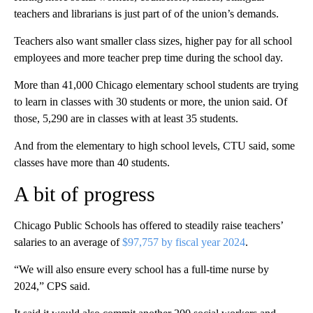
teachers and librarians is just part of of the union’s demands.
Teachers also want smaller class sizes, higher pay for all school
employees and more teacher prep time during the school day.
More than 41,000 Chicago elementary school students are trying
to learn in classes with 30 students or more, the union said. Of
those, 5,290 are in classes with at least 35 students.
And from the elementary to high school levels, CTU said, some
classes have more than 40 students.
A bit of progress
Chicago Public Schools has offered to steadily raise teachers’
salaries to an average of
$97,757 by fiscal year 2024
.
“We will also ensure every school has a full-time nurse by
2024,” CPS said.