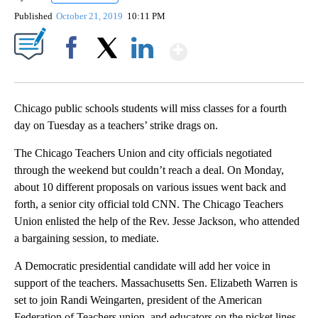
Published
October 21, 2019
10:11 PM
Show More
Facebook
X
LinkedIn
Chicago public schools students will miss classes for a fourth
day on Tuesday as a teachers’ strike drags on.
The Chicago Teachers Union and city officials negotiated
through the weekend but couldn’t reach a deal. On Monday,
about 10 different proposals on various issues went back and
forth, a senior city official told CNN. The Chicago Teachers
Union enlisted the help of the Rev. Jesse Jackson, who attended
a bargaining session, to mediate.
A Democratic presidential candidate will add her voice in
support of the teachers. Massachusetts Sen. Elizabeth Warren is
set to join Randi Weingarten, president of the American
Federation of Teachers union, and educators on the picket lines