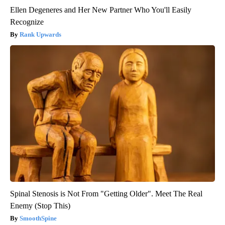
Ellen Degeneres and Her New Partner Who You'll Easily
Recognize
Rank Upwards
Spinal Stenosis is Not From "Getting Older". Meet The Real
Enemy (Stop This)
SmoothSpine