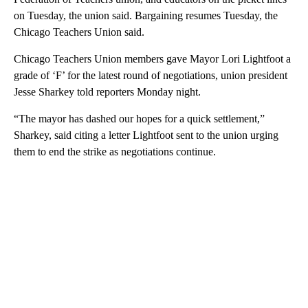
on Tuesday, the union said. Bargaining resumes Tuesday, the
Chicago Teachers Union said.
Chicago Teachers Union members gave Mayor Lori Lightfoot a
grade of ‘F’ for the latest round of negotiations, union president
Jesse Sharkey told reporters Monday night.
“The mayor has dashed our hopes for a quick settlement,”
Sharkey, said citing a letter Lightfoot sent to the union urging
them to end the strike as negotiations continue.
A
D
V
E
R
TI
S
E
M
E
N
T