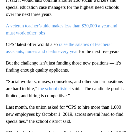
It said it would also commit another 200 social workers and
special education case managers for the highest-need schools
over the next three years.
A veteran teacher’s aide makes less than $30,000 a year and
must work other jobs
CPS’ latest offer would also
raise the salaries of teachers’
assistants, nurses and clerks every year
for the next five years.
But the challenge isn’t just funding those new positions — it’s
finding enough quality applicants.
“Social workers, nurses, counselors, and other similar positions
are hard to hire,”
the school district
said. “The candidate pool is
limited, and hiring is competitive.”
Last month, the union asked for “CPS to hire more than 1,000
new employees by October 1, 2019, across several hard-to-find
specialties,” the school district said.