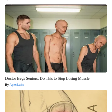
Doctor Begs Seniors: Do This to Stop Losing Muscle
ApexLabs