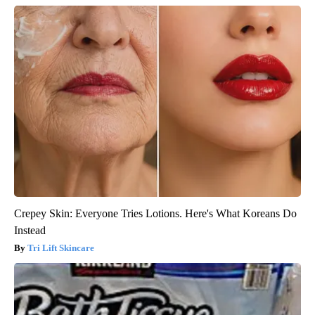
Crepey Skin: Everyone Tries Lotions. Here's What Koreans Do
Instead
Tri Lift Skincare