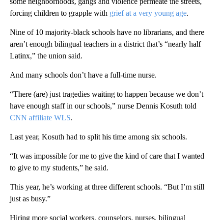
some neighborhoods, gangs and violence permeate the streets,
forcing children to grapple with
grief at a very young age
.
Nine of 10 majority-black schools have no librarians, and there
aren’t enough bilingual teachers in a district that’s “nearly half
Latinx,” the union said.
And many schools don’t have a full-time nurse.
“There (are) just tragedies waiting to happen because we don’t
have enough staff in our schools,” nurse Dennis Kosuth told
CNN affiliate WLS
.
Last year, Kosuth had to split his time among six schools.
“It was impossible for me to give the kind of care that I wanted
to give to my students,” he said.
This year, he’s working at three different schools. “But I’m still
just as busy.”
Hiring more social workers, counselors, nurses, bilingual