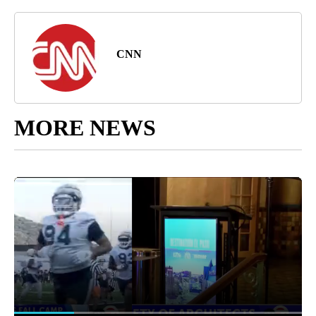
CNN
MORE NEWS