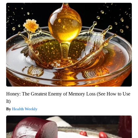
Honey: The Greatest Enemy of Memory Loss (See How to Use
It)
Health Weekly