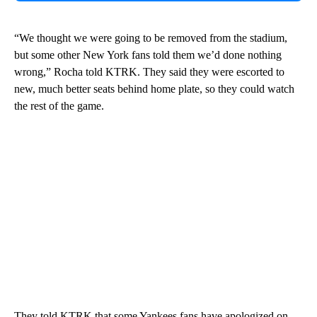
“We thought we were going to be removed from the stadium,
but some other New York fans told them we’d done nothing
wrong,” Rocha told KTRK. They said they were escorted to
new, much better seats behind home plate, so they could watch
the rest of the game.
They told KTRK that some Yankees fans have apologized on