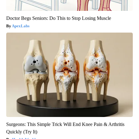
Doctor Begs Seniors: Do This to Stop Losing Muscle
ApexLabs
Surgeons: This Simple Trick Will End Knee Pain & Arthritis
Quickly (Try It)