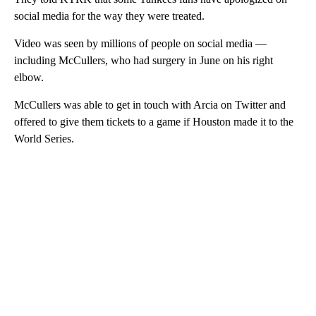
social media for the way they were treated.
Video was seen by millions of people on social media —
including McCullers, who had surgery in June on his right
elbow.
McCullers was able to get in touch with Arcia on Twitter and
offered to give them tickets to a game if Houston made it to the
World Series.