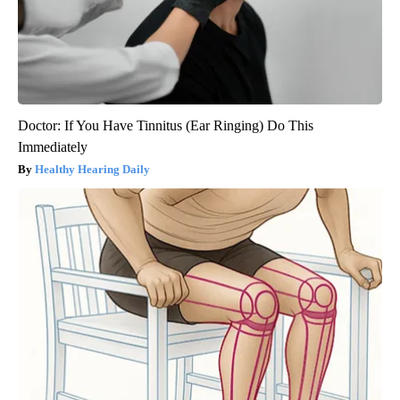
Doctor: If You Have Tinnitus (Ear Ringing) Do This
Immediately
Healthy Hearing Daily