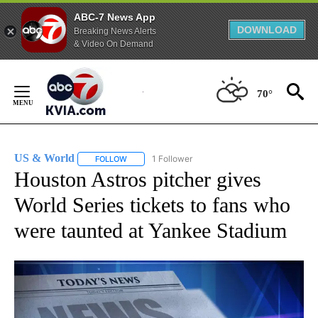
ABC-7 News App
DOWNLOAD
Breaking News Alerts
& Video On Demand
Skip
to
70°
Content
US & World
1 Follower
FOLLOW
FOLLOW "US & WORLD" TO RECEIVE NOTIFICATIO
Houston Astros pitcher gives
World Series tickets to fans who
were taunted at Yankee Stadium