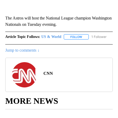
The Astros will host the National League champion Washington
Nationals on Tuesday evening.
Article Topic Follows:
US & World
1 Follower
FOLLOW
FOLLOW "US & WORLD" T
Jump to comments ↓
CNN
MORE NEWS