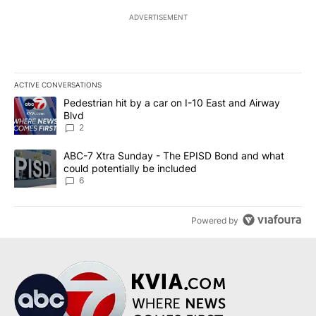
ADVERTISEMENT
ACTIVE CONVERSATIONS
The following is a list of the most commented articles in the last 7
A trending article titled "Pedestrian hit by a car on I-10 East an
Pedestrian hit by a car on I-10 East and Airway
Blvd
2
A trending article titled "ABC-7 Xtra Sunday - The EPISD Bond a
ABC-7 Xtra Sunday - The EPISD Bond and what
could potentially be included
6
Powered by