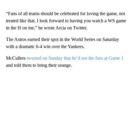
“Fans of all teams should be celebrated for loving the game, not
treated like that. I look forward to having you watch a WS game
in the H on me,” he wrote Arcia on Twitter.
The Astros earned their spot in the World Series on Saturday
with a dramatic 6-4 win over the Yankees.
McCullers
tweeted on Sunday that he’d see the fans at Game 1
and told them to bring their orange.