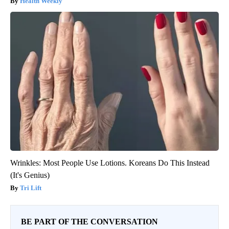
Health Weekly
Wrinkles: Most People Use Lotions. Koreans Do This Instead
(It's Genius)
Tri Lift
BE PART OF THE CONVERSATION