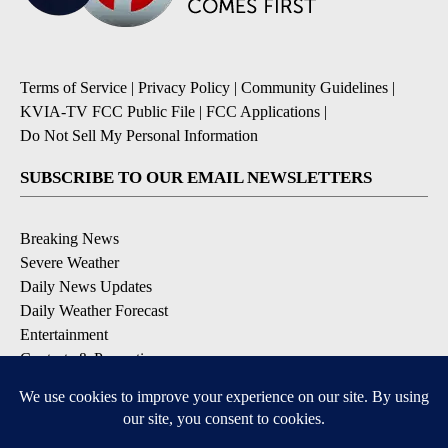
Terms of Service
|
Privacy Policy
|
Community Guidelines
|
KVIA-TV FCC Public File
|
FCC Applications
|
Do Not Sell My Personal Information
SUBSCRIBE TO OUR EMAIL NEWSLETTERS
Breaking News
Severe Weather
Daily News Updates
Daily Weather Forecast
Entertainment
Contests & Promotions
DOWNLOAD OUR APPS