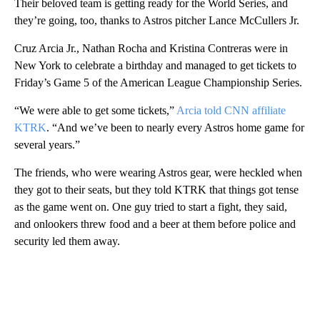
Their beloved team is getting ready for the World Series, and
they’re going, too, thanks to Astros pitcher Lance McCullers Jr.
Cruz Arcia Jr., Nathan Rocha and Kristina Contreras were in
New York to celebrate a birthday and managed to get tickets to
Friday’s Game 5 of the American League Championship Series.
“We were able to get some tickets,”
Arcia told CNN affiliate
KTRK
. “And we’ve been to nearly every Astros home game for
several years.”
The friends, who were wearing Astros gear, were heckled when
they got to their seats, but they told KTRK that things got tense
as the game went on. One guy tried to start a fight, they said,
and onlookers threw food and a beer at them before police and
security led them away.
A
D
V
E
R
TI