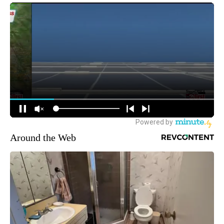
Around the Web