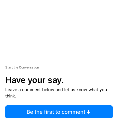
S
E
M
E
N
T
Start the Conversation
Have your say.
Leave a comment below and let us know what you
think.
Be the first to comment