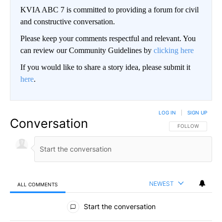
KVIA ABC 7 is committed to providing a forum for civil
and constructive conversation.
Please keep your comments respectful and relevant. You
can review our Community Guidelines by
clicking here
If you would like to share a story idea, please submit it
here
.
LOG IN
|
SIGN UP
Conversation
FOLLOW THIS CO
FOLLOW
NEWEST
ALL COMMENTS
All Comments
Start the conversation