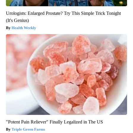
Urologists: Enlarged Prostate? Try This Simple Trick Tonight
(It's Genius)
Health Weekly
"Potent Pain Reliever" Finally Legalized in The US
Triple Green Farms