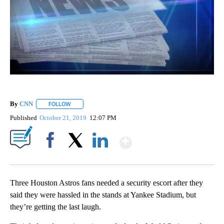
By
CNN
FOLLOW
FOLLOW "" TO RECEIVE NOTIFICATIONS ABOUT NEW PAGE
Published
October 21, 2019
12:07 PM
Show More
Facebook
X
LinkedIn
Three Houston Astros fans needed a security escort after they
said they were hassled in the stands at Yankee Stadium, but
they’re getting the last laugh.