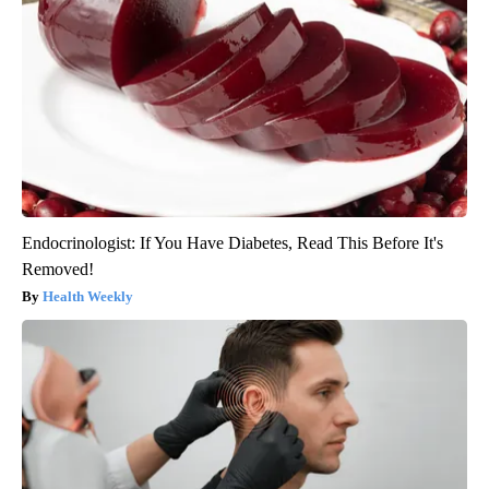
Endocrinologist: If You Have Diabetes, Read This Before It's
Removed!
Health Weekly