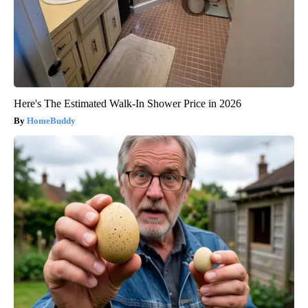
Here's The Estimated Walk-In Shower Price in 2026
HomeBuddy