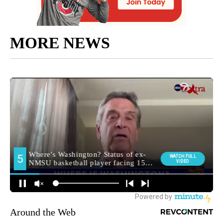
MORE NEWS
Around the Web