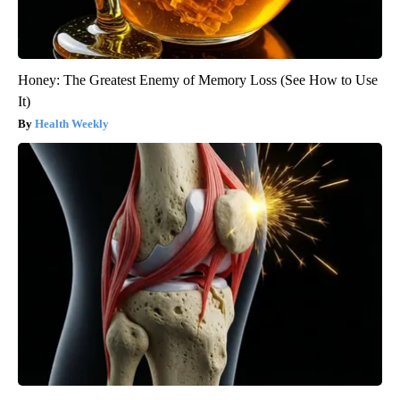
Honey: The Greatest Enemy of Memory Loss (See How to Use
It)
Health Weekly