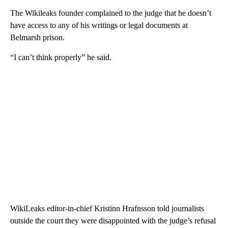
The Wikileaks founder complained to the judge that he doesn’t
have access to any of his writings or legal documents at
Belmarsh prison.
“I can’t think properly” he said.
WikiLeaks editor-in-chief Kristinn Hrafnsson told journalists
outside the court they were disappointed with the judge’s refusal