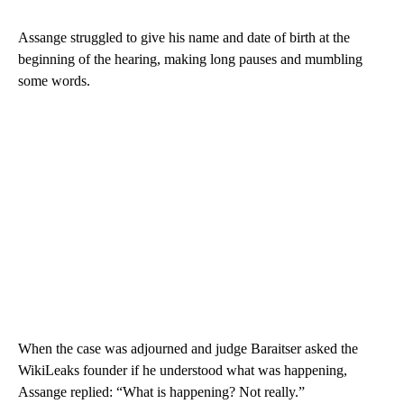
Assange struggled to give his name and date of birth at the
beginning of the hearing, making long pauses and mumbling
some words.
When the case was adjourned and judge Baraitser asked the
WikiLeaks founder if he understood what was happening,
Assange replied: “What is happening? Not really.”