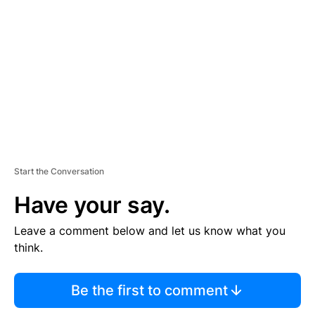
E
M
E
N
T
Start the Conversation
Have your say.
Leave a comment below and let us know what you
think.
Be the first to comment