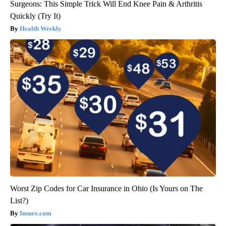
Surgeons: This Simple Trick Will End Knee Pain & Arthritis
Quickly (Try It)
Health Weekly
Worst Zip Codes for Car Insurance in Ohio (Is Yours on The
List?)
Insure.com