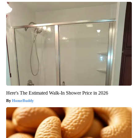
Here's The Estimated Walk-In Shower Price in 2026
HomeBuddy