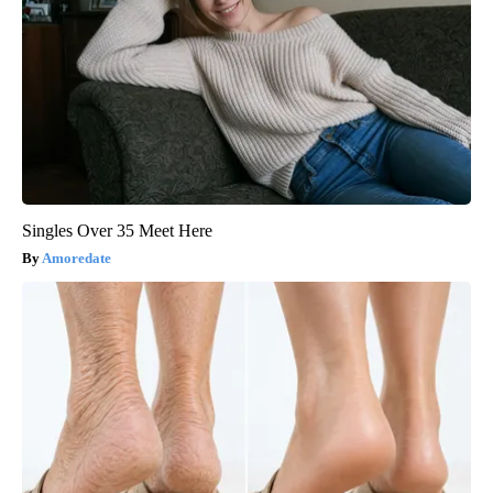
Singles Over 35 Meet Here
Amoredate