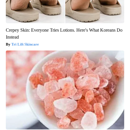
Crepey Skin: Everyone Tries Lotions. Here's What Koreans Do
Instead
Tri Lift Skincare