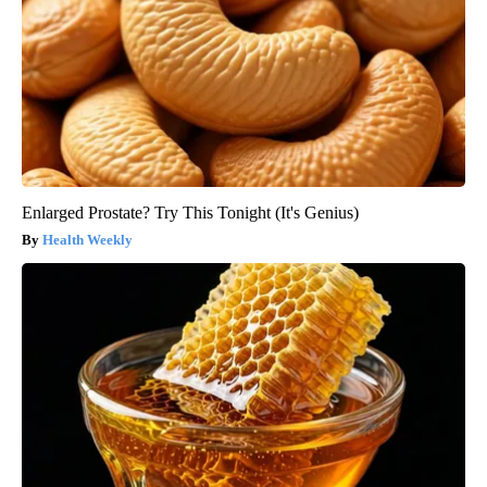
Enlarged Prostate? Try This Tonight (It's Genius)
Health Weekly