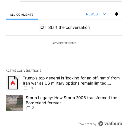
NEWEST
ALL COMMENTS
All Comments
Start the conversation
ADVERTISEMENT
ACTIVE CONVERSATIONS
The following is a list of the most commented articles in the last 7
A trending article titled "Trump’s top general is ‘looking for an o
Trump’s top general is ‘looking for an off-ramp’ from
Iran war as US military options remain limited,
sources say
19
A trending article titled "Storm Legacy: How Storm 2006 transfo
Storm Legacy: How Storm 2006 transformed the
Borderland forever
2
Powered by