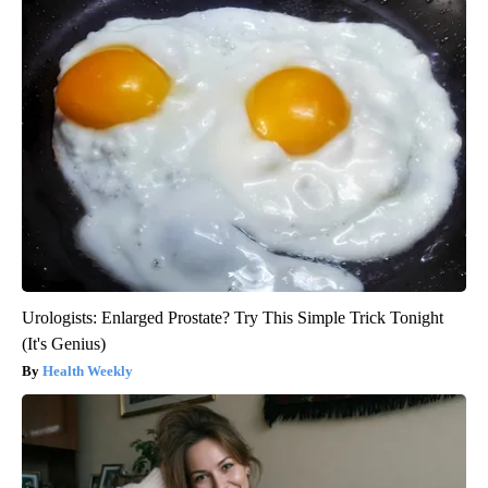
Urologists: Enlarged Prostate? Try This Simple Trick Tonight
(It's Genius)
Health Weekly