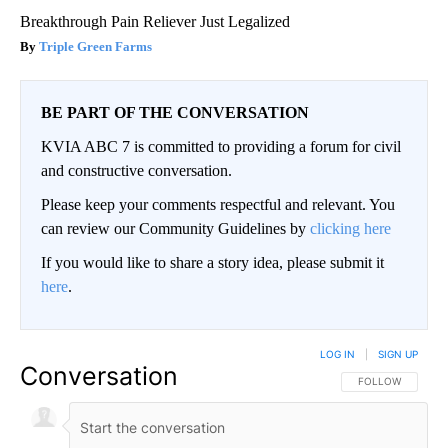
Breakthrough Pain Reliever Just Legalized
Triple Green Farms
BE PART OF THE CONVERSATION
KVIA ABC 7 is committed to providing a forum for civil
and constructive conversation.
Please keep your comments respectful and relevant. You
can review our Community Guidelines by
clicking here
If you would like to share a story idea, please submit it
here
.
LOG IN
|
SIGN UP
Conversation
FOLLOW THIS CO
FOLLOW