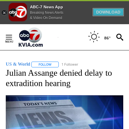
ABC-7 News App
DOWNLOAD
Breaking News Alerts
& Video On Demand
Skip
to
86°
Content
US & World
1 Follower
FOLLOW
FOLLOW "US & WORLD" TO RECEIVE NOTIFICATIO
Julian Assange denied delay to
extradition hearing