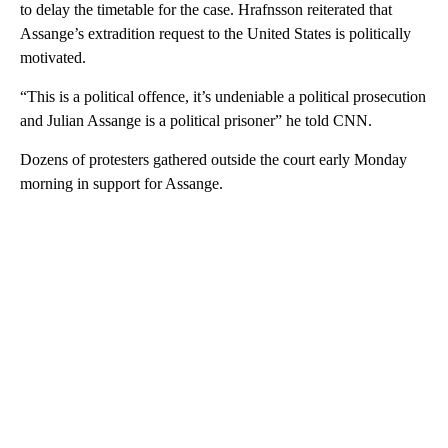
to delay the timetable for the case. Hrafnsson reiterated that
Assange’s extradition request to the United States is politically
motivated.
“This is a political offence, it’s undeniable a political prosecution
and Julian Assange is a political prisoner” he told CNN.
Dozens of protesters gathered outside the court early Monday
morning in support for Assange.