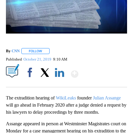
By
CNN
FOLLOW
FOLLOW "" TO RECEIVE NOTIFICATIONS ABOUT NEW PAGE
Published
October 21, 2019
9:10 AM
Show More
Facebook
X
LinkedIn
The extradition hearing of
WikiLeaks
founder
Julian Assange
will go ahead in February 2020 after a judge denied a request by
his lawyers to delay proceedings by three months.
Assange appeared in person at Westminster Magistrates court on
Monday for a case management hearing on his extradition to the