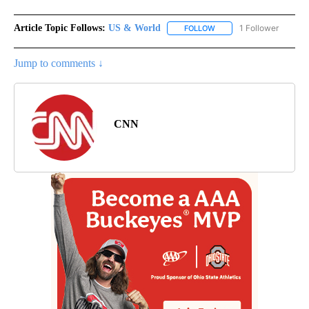
Article Topic Follows:
US & World
1 Follower
FOLLOW
FOLLOW "US & WORLD" T
Jump to comments ↓
CNN