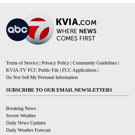
Terms of Service
|
Privacy Policy
|
Community Guidelines
|
KVIA-TV FCC Public File
|
FCC Applications
|
Do Not Sell My Personal Information
SUBSCRIBE TO OUR EMAIL NEWSLETTERS
Breaking News
Severe Weather
Daily News Updates
Daily Weather Forecast