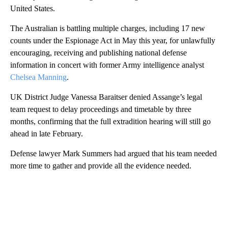
United States.
The Australian is battling multiple charges, including 17 new
counts under the Espionage Act in May this year, for unlawfully
encouraging, receiving and publishing national defense
information in concert with former Army intelligence analyst
Chelsea Manning
.
UK District Judge Vanessa Baraitser denied Assange’s legal
team request to delay proceedings and timetable by three
months, confirming that the full extradition hearing will still go
ahead in late February.
Defense lawyer Mark Summers had argued that his team needed
more time to gather and provide all the evidence needed.
A
D
V
E
R
TI
S